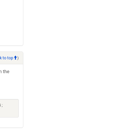
k to top
)
h the
 ;