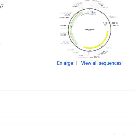
p7
,
Enlarge
View all sequences