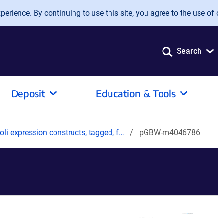
erience. By continuing to use this site, you agree to the use of 
Search
Deposit
Education & Tools
oli expression constructs, tagged, f…
pGBW-m4046786