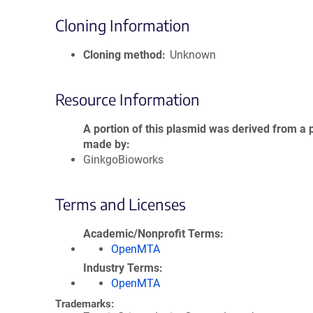
Cloning Information
Cloning method
Unknown
Resource Information
A portion of this plasmid was derived from a 
made by
GinkgoBioworks
Terms and Licenses
Academic/Nonprofit Terms
OpenMTA
Industry Terms
OpenMTA
Trademarks: