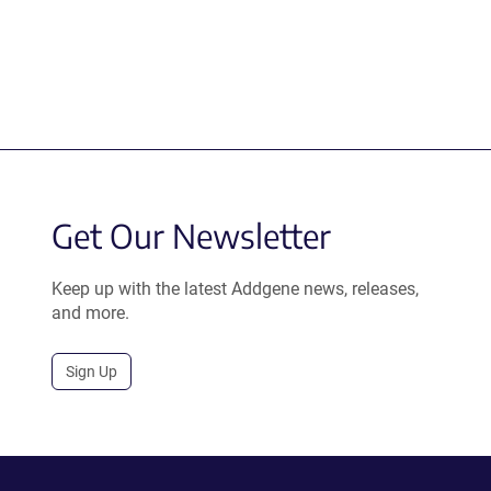
Get Our Newsletter
Keep up with the latest Addgene news, releases,
and more.
Sign Up