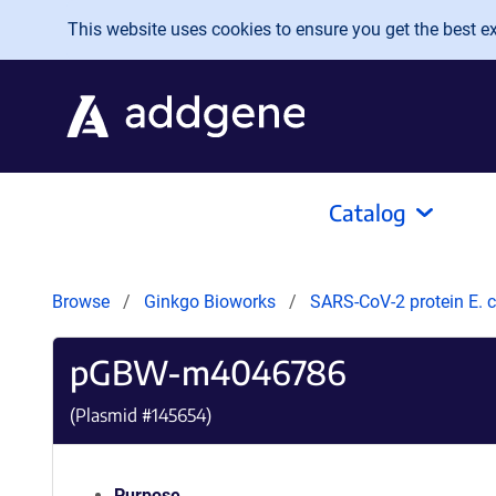
Skip to main content
This website uses cookies to ensure you get the best exp
Catalog
Browse
Ginkgo Bioworks
SARS-CoV-2 protein E. c
pGBW-m4046786
(Plasmid #
145654
)
Purpose