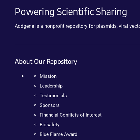
Powering Scientific Sharing
Addgene is a nonprofit repository for plasmids, viral ve
About Our Repository
Mission
Leadership
Testimonials
Sponsors
Financial Conflicts of Interest
Biosafety
Blue Flame Award