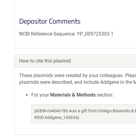
Depositor Comments
NCBI Reference Sequence: YP_009725303.1
How to cite this plasmid
These plasmids were created by your colleagues. Please 
plasmids were described, and include Addgene in the M
For your
Materials & Methods
section:
pGBW-m4046786 was a gift from Ginkgo Bioworks & Be
RRID:Addgene_145654)