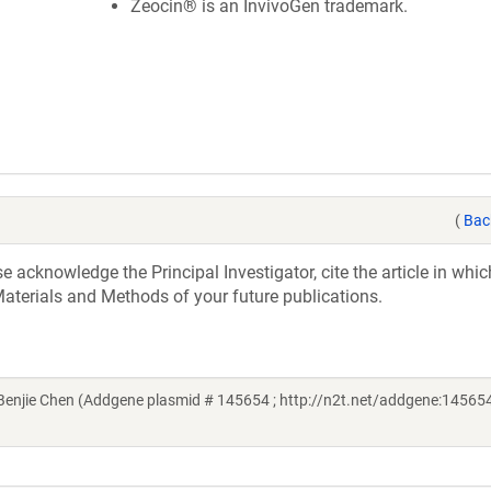
Zeocin® is an InvivoGen trademark.
(
Bac
acknowledge the Principal Investigator, cite the article in whic
aterials and Methods of your future publications.
njie Chen (Addgene plasmid # 145654 ; http://n2t.net/addgene:145654