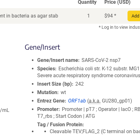
Quantity
Price (USD)
t in bacteria as agar stab
1
$
94
*
Add 
* Log in to view indus
Gene/Insert
Gene/Insert name
SARS-CoV-2 nsp7
Species
Escherichia coli str. K-12 substr. MG
Severe acute respiratory syndrome coronavirus
Insert Size (bp)
242
Mutation
wt
Entrez Gene
ORF1ab
(
a.k.a.
GU280_gp01)
Promoter
Promoter | pT7 ; Operator | lacO ; R
g/mL
T7_rbs ; Start Codon | ATG
Tag / Fusion Protein
Cleavable TEV;FLAG_2 (C terminal on ba