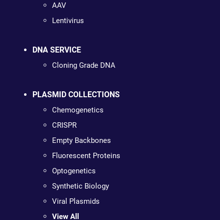
AAV
Lentivirus
DNA SERVICE
Cloning Grade DNA
PLASMID COLLECTIONS
Chemogenetics
CRISPR
Empty Backbones
Fluorescent Proteins
Optogenetics
Synthetic Biology
Viral Plasmids
View All