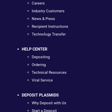
Careers
Industry Customers
News & Press
Recipient Instructions
Technology Transfer
HELP CENTER
Depositing
Ordering
Technical Resources
Viral Service
DEPOSIT PLASMIDS
Why Deposit with Us
Start a Deposit