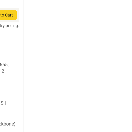
to Cart
try pricing.
1655;
 2
BS |
ckbone)