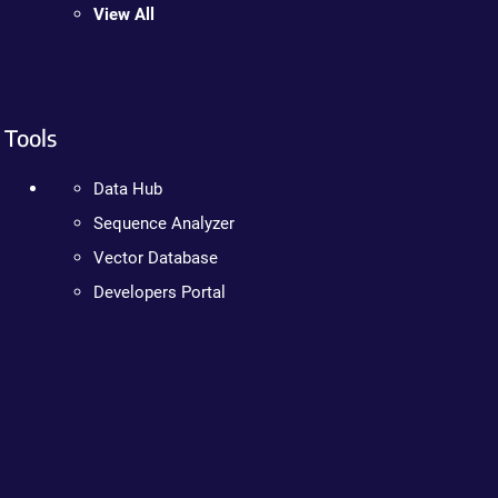
View All
Tools
Data Hub
Sequence Analyzer
Vector Database
Developers Portal