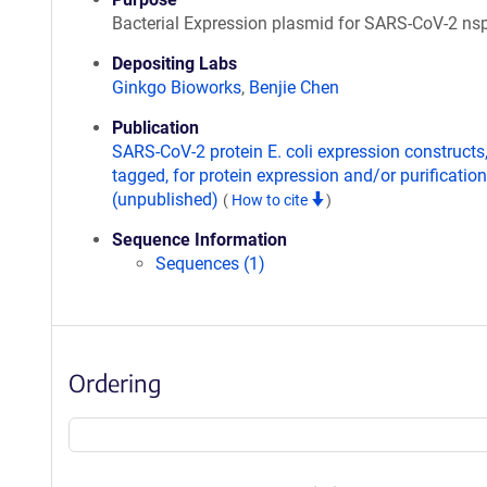
Bacterial Expression plasmid for SARS-CoV-2 ns
Depositing Labs
Ginkgo Bioworks
,
Benjie Chen
Publication
SARS-CoV-2 protein E. coli expression constructs
tagged, for protein expression and/or purification
(unpublished)
(
How to cite
)
Sequence Information
Sequences (1)
Ordering