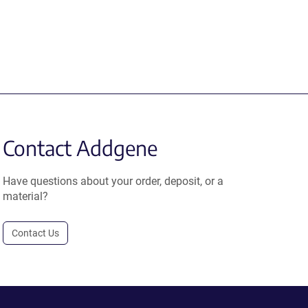
Contact Addgene
Have questions about your order, deposit, or a
material?
Contact Us