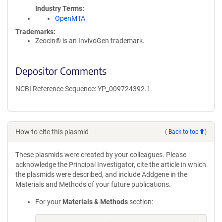
Industry Terms
OpenMTA
Trademarks:
Zeocin® is an InvivoGen trademark.
Depositor Comments
NCBI Reference Sequence: YP_009724392.1
How to cite this plasmid
(
Back to top
)
These plasmids were created by your colleagues. Please
acknowledge the Principal Investigator, cite the article in which
the plasmids were described, and include Addgene in the
Materials and Methods of your future publications.
For your
Materials & Methods
section: