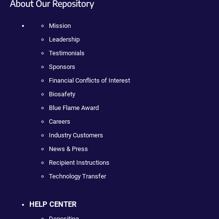
About Our Repository
Mission
Leadership
Testimonials
Sponsors
Financial Conflicts of Interest
Biosafety
Blue Flame Award
Careers
Industry Customers
News & Press
Recipient Instructions
Technology Transfer
HELP CENTER
Depositing