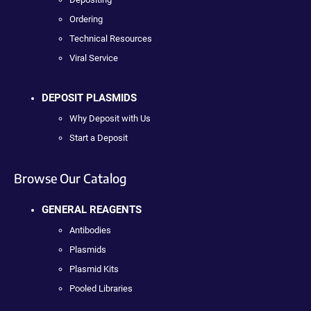
Ordering
Technical Resources
Viral Service
DEPOSIT PLASMIDS
Why Deposit with Us
Start a Deposit
Browse Our Catalog
GENERAL REAGENTS
Antibodies
Plasmids
Plasmid Kits
Pooled Libraries