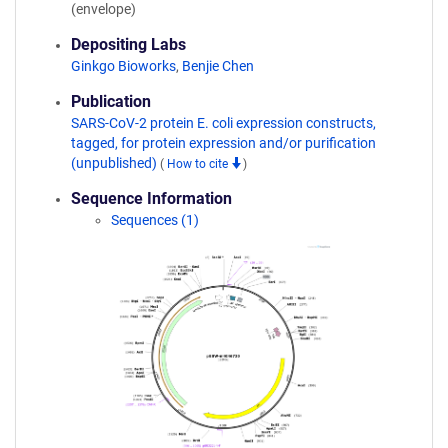
(envelope)
Depositing Labs
Ginkgo Bioworks
,
Benjie Chen
Publication
SARS-CoV-2 protein E. coli expression constructs,
tagged, for protein expression and/or purification
(unpublished)
(
How to cite
)
Sequence Information
Sequences (1)