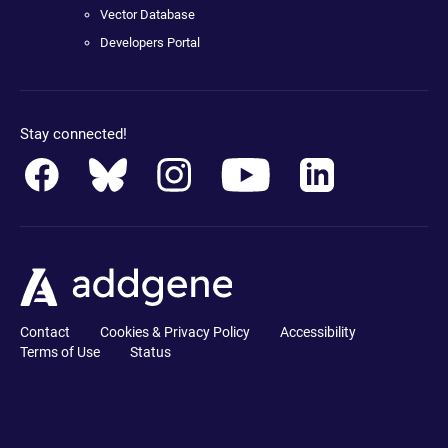
Vector Database
Developers Portal
Stay connected!
Contact
Cookies & Privacy Policy
Accessibility
Terms of Use
Status