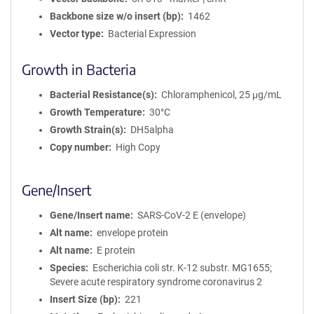
Backbone size w/o insert (bp)
1462
Vector type
Bacterial Expression
Growth in Bacteria
Bacterial Resistance(s)
Chloramphenicol, 25 μg/mL
Growth Temperature
30°C
Growth Strain(s)
DH5alpha
Copy number
High Copy
Gene/Insert
Gene/Insert name
SARS-CoV-2 E (envelope)
Alt name
envelope protein
Alt name
E protein
Species
Escherichia coli str. K-12 substr. MG1655;
Severe acute respiratory syndrome coronavirus 2
Insert Size (bp)
221