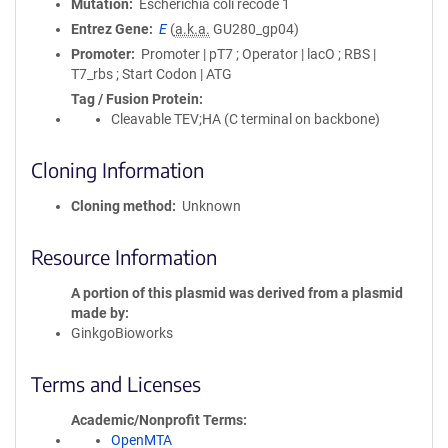
Mutation
Escherichia coli recode 1
Entrez Gene
E
(
a.k.a.
GU280_gp04)
Promoter
Promoter | pT7 ; Operator | lacO ; RBS |
T7_rbs ; Start Codon | ATG
Tag / Fusion Protein
Cleavable TEV;HA (C terminal on backbone)
Cloning Information
Cloning method
Unknown
Resource Information
A portion of this plasmid was derived from a plasmid
made by
GinkgoBioworks
Terms and Licenses
Academic/Nonprofit Terms
OpenMTA