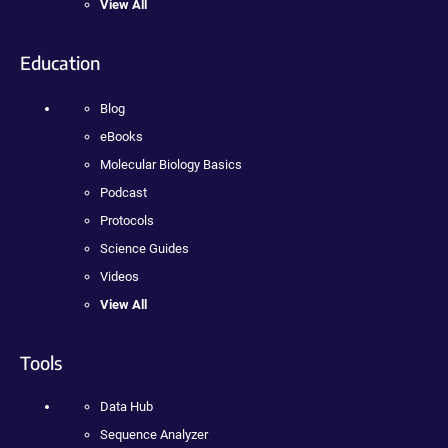
View All
Education
Blog
eBooks
Molecular Biology Basics
Podcast
Protocols
Science Guides
Videos
View All
Tools
Data Hub
Sequence Analyzer