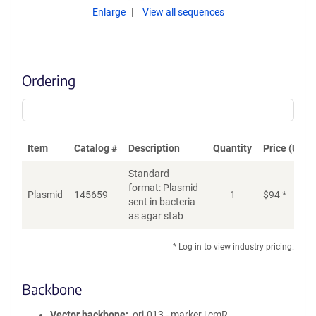
Enlarge
View all sequences
Ordering
Item
Catalog #
Description
Quantity
Price (USD)
Standard
format: Plasmid
Plasmid
145659
1
$
94
*
Ad
sent in bacteria
as agar stab
* Log in to view industry pricing.
Backbone
Vector backbone
ori-013 - marker | cmR