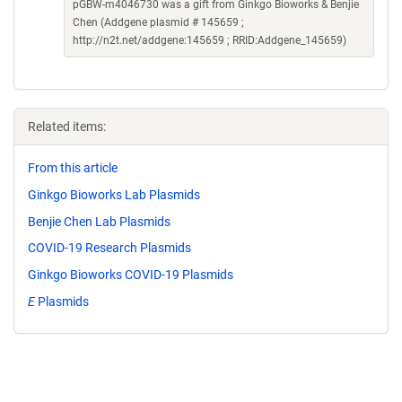
pGBW-m4046730 was a gift from Ginkgo Bioworks & Benjie
Chen (Addgene plasmid # 145659 ;
http://n2t.net/addgene:145659 ; RRID:Addgene_145659)
Related items:
From this article
Ginkgo Bioworks Lab Plasmids
Benjie Chen Lab Plasmids
COVID-19 Research Plasmids
Ginkgo Bioworks COVID-19 Plasmids
E
Plasmids