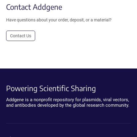
Contact Addgene
Have questions about your order, deposit, or a material?
Contact Us
Powering Scientific Sharing
Addgene is a nonprofit repository for plasmids, viral vectors,
and antibodies developed by the global research community.