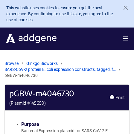
Skip to main content
This website uses cookies to ensure you get the best
experience. By continuing to use this site, you agree to the
use of cookies.
Browse
Ginkgo Bioworks
SARS-CoV-2 protein E. coli expression constructs, tagged, f…
pGBW-m4046730
pGBW-m4046730
Print
(Plasmid #
145659
)
Purpose
Bacterial Expression plasmid for SARS-CoV-2 E