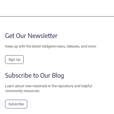
Get Our Newsletter
Keep up with the latest Addgene news, releases, and more.
Sign Up
Subscribe to Our Blog
Learn about new materials in the repository and helpful
community resources.
Subscribe