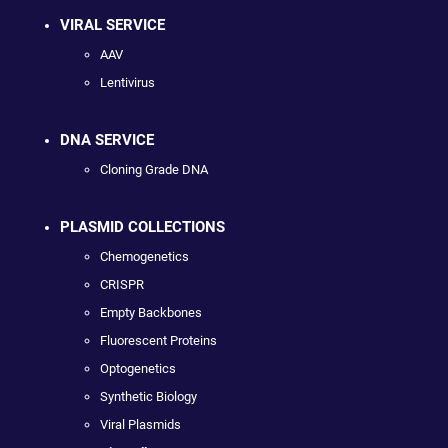
VIRAL SERVICE
AAV
Lentivirus
DNA SERVICE
Cloning Grade DNA
PLASMID COLLECTIONS
Chemogenetics
CRISPR
Empty Backbones
Fluorescent Proteins
Optogenetics
Synthetic Biology
Viral Plasmids