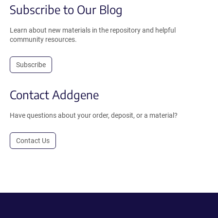
Subscribe to Our Blog
Learn about new materials in the repository and helpful
community resources.
Subscribe
Contact Addgene
Have questions about your order, deposit, or a material?
Contact Us