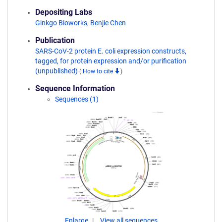
Depositing Labs
Ginkgo Bioworks
,
Benjie Chen
Publication
SARS-CoV-2 protein E. coli expression constructs,
tagged, for protein expression and/or purification
(unpublished)
(
How to cite
)
Sequence Information
Sequences (1)
Enlarge
View all sequences