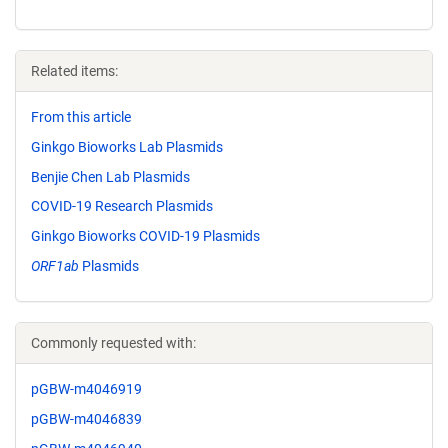
Related items:
From this article
Ginkgo Bioworks Lab Plasmids
Benjie Chen Lab Plasmids
COVID-19 Research Plasmids
Ginkgo Bioworks COVID-19 Plasmids
ORF1ab
Plasmids
Commonly requested with:
pGBW-m4046919
pGBW-m4046839