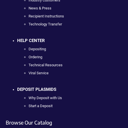
Industry Customers
News & Press
Recipient Instructions
Technology Transfer
HELP CENTER
Depositing
Ordering
Technical Resources
Viral Service
DEPOSIT PLASMIDS
Why Deposit with Us
Start a Deposit
Browse Our Catalog