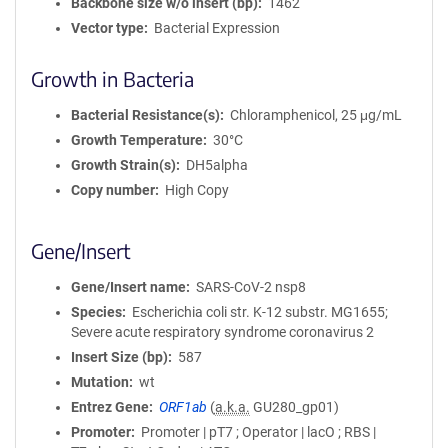
Backbone size w/o insert (bp)
1462
Vector type
Bacterial Expression
Growth in Bacteria
Bacterial Resistance(s)
Chloramphenicol, 25 μg/mL
Growth Temperature
30°C
Growth Strain(s)
DH5alpha
Copy number
High Copy
Gene/Insert
Gene/Insert name
SARS-CoV-2 nsp8
Species
Escherichia coli str. K-12 substr. MG1655;
Severe acute respiratory syndrome coronavirus 2
Insert Size (bp)
587
Mutation
wt
Entrez Gene
ORF1ab
(
a.k.a.
GU280_gp01)
Promoter
Promoter | pT7 ; Operator | lacO ; RBS |