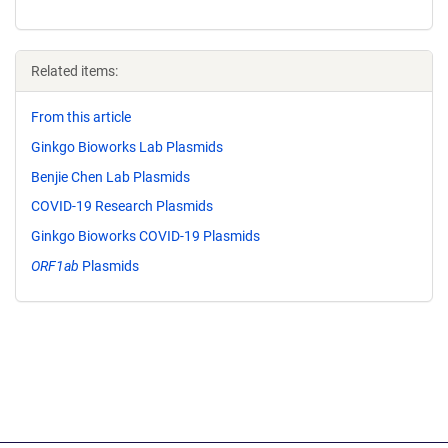
Related items:
From this article
Ginkgo Bioworks Lab Plasmids
Benjie Chen Lab Plasmids
COVID-19 Research Plasmids
Ginkgo Bioworks COVID-19 Plasmids
ORF1ab
Plasmids