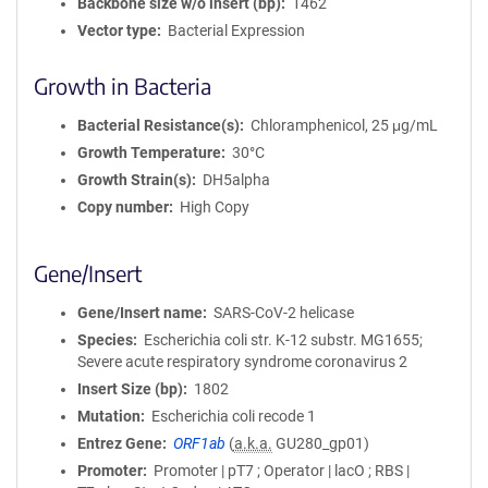
Backbone size w/o insert (bp)
1462
Vector type
Bacterial Expression
Growth in Bacteria
Bacterial Resistance(s)
Chloramphenicol, 25 μg/mL
Growth Temperature
30°C
Growth Strain(s)
DH5alpha
Copy number
High Copy
Gene/Insert
Gene/Insert name
SARS-CoV-2 helicase
Species
Escherichia coli str. K-12 substr. MG1655;
Severe acute respiratory syndrome coronavirus 2
Insert Size (bp)
1802
Mutation
Escherichia coli recode 1
Entrez Gene
ORF1ab
(
a.k.a.
GU280_gp01)
Promoter
Promoter | pT7 ; Operator | lacO ; RBS |