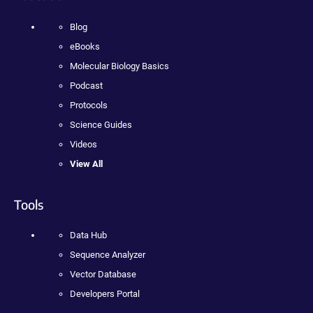
Blog
eBooks
Molecular Biology Basics
Podcast
Protocols
Science Guides
Videos
View All
Tools
Data Hub
Sequence Analyzer
Vector Database
Developers Portal