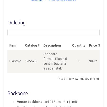
Ordering
Item
Catalog #
Description
Quantity
Price (USD)
Standard
format: Plasmid
Plasmid
145695
1
$
94
*
Ad
sent in bacteria
as agar stab
* Log in to view industry pricing.
Backbone
Vector backbone
ori-013 - marker | cmR