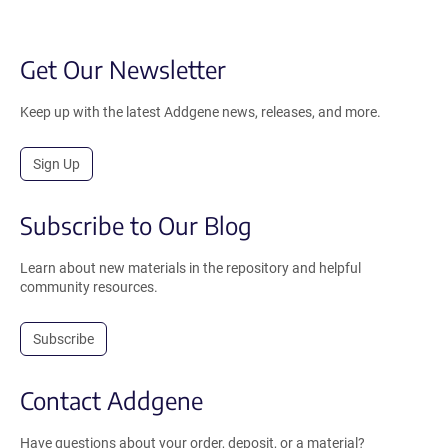
Get Our Newsletter
Keep up with the latest Addgene news, releases, and more.
Sign Up
Subscribe to Our Blog
Learn about new materials in the repository and helpful
community resources.
Subscribe
Contact Addgene
Have questions about your order, deposit, or a material?