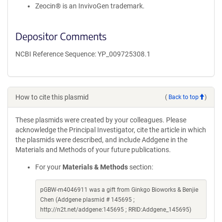
Zeocin® is an InvivoGen trademark.
Depositor Comments
NCBI Reference Sequence: YP_009725308.1
How to cite this plasmid
(
Back to top
)
These plasmids were created by your colleagues. Please
acknowledge the Principal Investigator, cite the article in which
the plasmids were described, and include Addgene in the
Materials and Methods of your future publications.
For your
Materials & Methods
section:
pGBW-m4046911 was a gift from Ginkgo Bioworks & Benjie
Chen (Addgene plasmid # 145695 ;
http://n2t.net/addgene:145695 ; RRID:Addgene_145695)