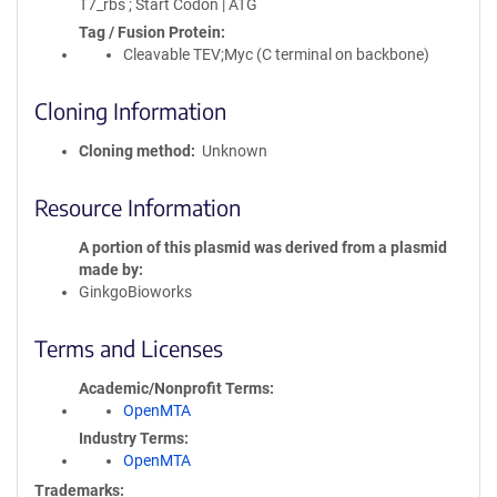
T7_rbs ; Start Codon | ATG
Tag / Fusion Protein
Cleavable TEV;Myc (C terminal on backbone)
Cloning Information
Cloning method
Unknown
Resource Information
A portion of this plasmid was derived from a plasmid
made by
GinkgoBioworks
Terms and Licenses
Academic/Nonprofit Terms
OpenMTA
Industry Terms
OpenMTA
Trademarks: