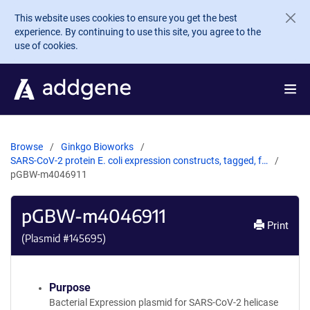
Skip to main content
This website uses cookies to ensure you get the best
experience. By continuing to use this site, you agree to the
use of cookies.
Browse
Ginkgo Bioworks
SARS-CoV-2 protein E. coli expression constructs, tagged, f…
pGBW-m4046911
pGBW-m4046911
Print
(Plasmid #
145695
)
Purpose
Bacterial Expression plasmid for SARS-CoV-2 helicase