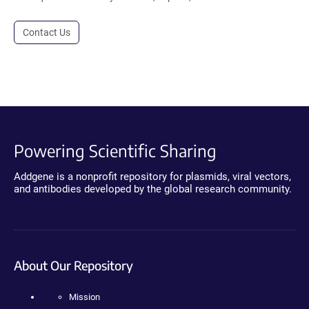
Contact Us
Powering Scientific Sharing
Addgene is a nonprofit repository for plasmids, viral vectors,
and antibodies developed by the global research community.
About Our Repository
Mission