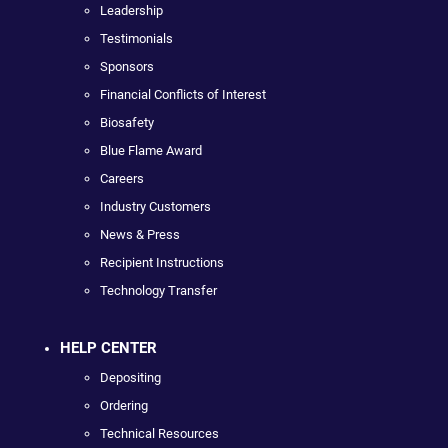
Leadership
Testimonials
Sponsors
Financial Conflicts of Interest
Biosafety
Blue Flame Award
Careers
Industry Customers
News & Press
Recipient Instructions
Technology Transfer
HELP CENTER
Depositing
Ordering
Technical Resources