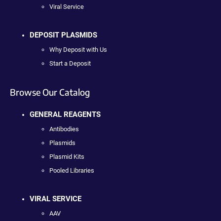
Viral Service
DEPOSIT PLASMIDS
Why Deposit with Us
Start a Deposit
Browse Our Catalog
GENERAL REAGENTS
Antibodies
Plasmids
Plasmid Kits
Pooled Libraries
VIRAL SERVICE
AAV