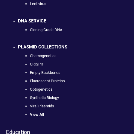
Lentivirus
DNA SERVICE
Cloning Grade DNA
PLASMID COLLECTIONS
Chemogenetics
CRISPR
Empty Backbones
Fluorescent Proteins
Optogenetics
Synthetic Biology
Viral Plasmids
View All
Education