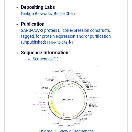
Depositing Labs
Ginkgo Bioworks
,
Benjie Chen
Publication
SARS-CoV-2 protein E. coli expression constructs,
tagged, for protein expression and/or purification
(unpublished)
(
How to cite
)
Sequence Information
Sequences (1)
Enlarge
View all sequences