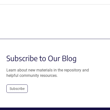
Subscribe to Our Blog
Learn about new materials in the repository and
helpful community resources.
Subscribe