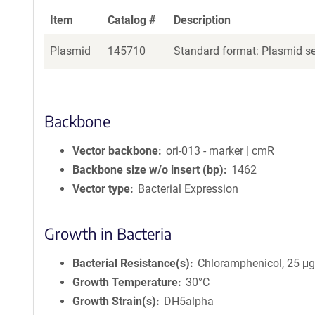
Item
Catalog #
Description
Plasmid
145710
Standard format: Plasmid sen
Backbone
Vector backbone
ori-013 - marker | cmR
Backbone size w/o insert (bp)
1462
Vector type
Bacterial Expression
Growth in Bacteria
Bacterial Resistance(s)
Chloramphenicol, 25 μ
Growth Temperature
30°C
Growth Strain(s)
DH5alpha