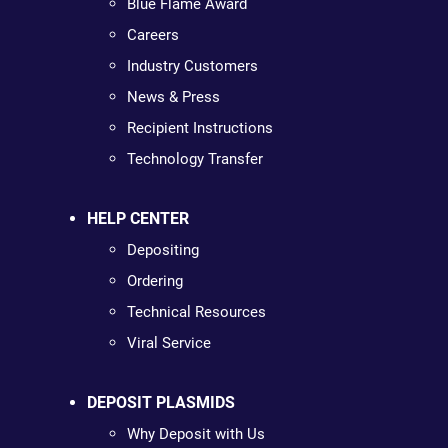
Blue Flame Award
Careers
Industry Customers
News & Press
Recipient Instructions
Technology Transfer
HELP CENTER
Depositing
Ordering
Technical Resources
Viral Service
DEPOSIT PLASMIDS
Why Deposit with Us