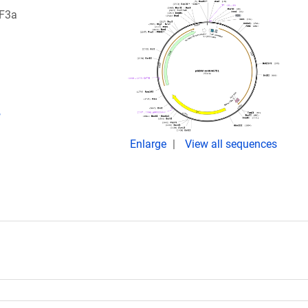
RF3a
,
Enlarge
View all sequences