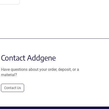
Contact Addgene
Have questions about your order, deposit, or a
material?
Contact Us