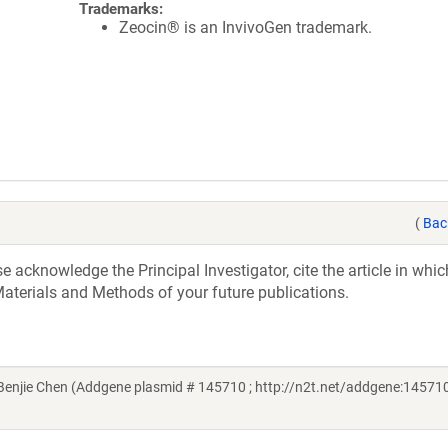
Trademarks:
Zeocin® is an InvivoGen trademark.
(
Bac
acknowledge the Principal Investigator, cite the article in whic
aterials and Methods of your future publications.
njie Chen (Addgene plasmid # 145710 ; http://n2t.net/addgene:145710