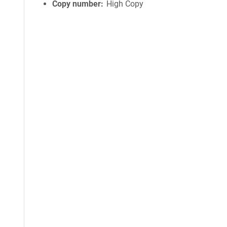
Copy number
High Copy