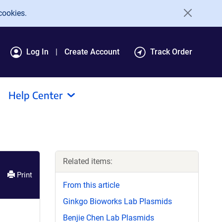
cookies.
Log In
Create Account
Track Order
Help Center
Related items:
Print
From this article
Ginkgo Bioworks Lab Plasmids
Benjie Chen Lab Plasmids