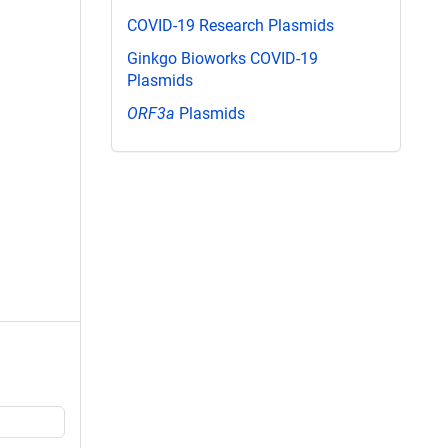
COVID-19 Research Plasmids
Ginkgo Bioworks COVID-19
Plasmids
ORF3a
Plasmids