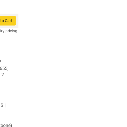
to Cart
try pricing.
n
1655;
 2
BS |
kbone)