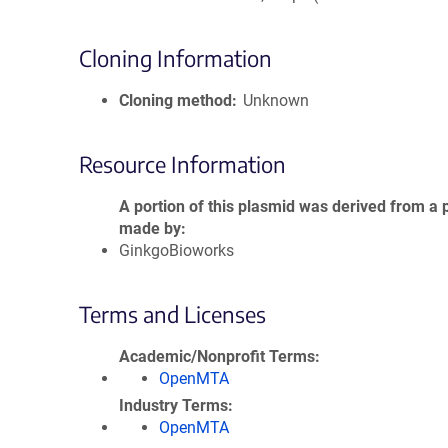
Cloning Information
Cloning method
Unknown
Resource Information
A portion of this plasmid was derived from a 
made by
GinkgoBioworks
Terms and Licenses
Academic/Nonprofit Terms
OpenMTA
Industry Terms
OpenMTA