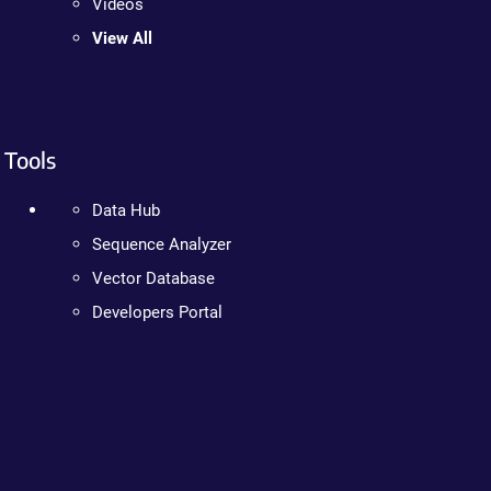
Videos
View All
Tools
Data Hub
Sequence Analyzer
Vector Database
Developers Portal