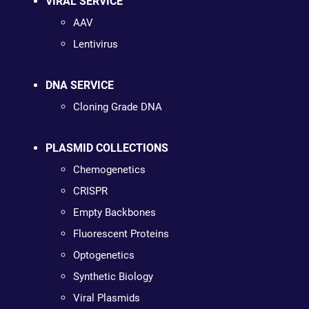
VIRAL SERVICE
AAV
Lentivirus
DNA SERVICE
Cloning Grade DNA
PLASMID COLLECTIONS
Chemogenetics
CRISPR
Empty Backbones
Fluorescent Proteins
Optogenetics
Synthetic Biology
Viral Plasmids