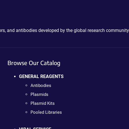
ctors, and antibodies developed by the global research community
Browse Our Catalog
GENERAL REAGENTS
Antibodies
Plasmids
Plasmid Kits
Pooled Libraries