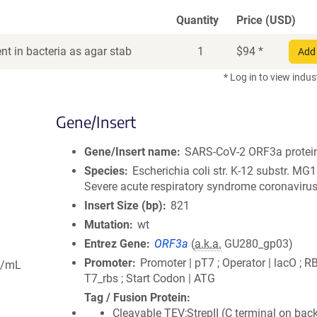
Quantity
Price (USD)
t in bacteria as agar stab
1
$
94
*
Add 
* Log in to view indus
Gene/Insert
Gene/Insert name
SARS-CoV-2 ORF3a protei
Species
Escherichia coli str. K-12 substr. MG
Severe acute respiratory syndrome coronavirus
Insert Size (bp)
821
Mutation
wt
Entrez Gene
ORF3a
(
a.k.a.
GU280_gp03)
Promoter
Promoter | pT7 ; Operator | lacO ; R
g/mL
T7_rbs ; Start Codon | ATG
Tag / Fusion Protein
Cleavable TEV;StrepII (C terminal on bac