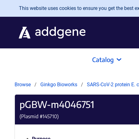
Skip to main content
This website uses cookies to ensure you get the best exp
Catalog
Browse
Ginkgo Bioworks
SARS-CoV-2 protein E. c
pGBW-m4046751
(Plasmid #
145710
)
Purpose