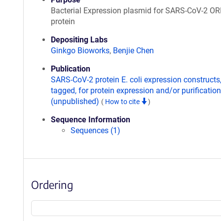
Bacterial Expression plasmid for SARS-CoV-2 O
protein
Depositing Labs
Ginkgo Bioworks
,
Benjie Chen
Publication
SARS-CoV-2 protein E. coli expression constructs
tagged, for protein expression and/or purification
(unpublished)
(
How to cite
)
Sequence Information
Sequences (1)
Ordering