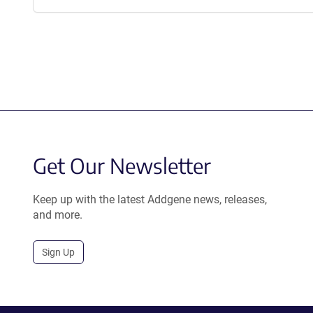
Get Our Newsletter
Keep up with the latest Addgene news, releases,
and more.
Sign Up