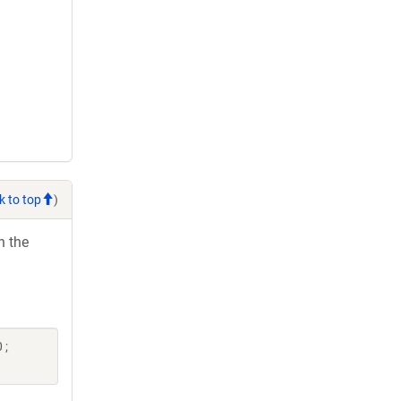
k to top
)
h the
 ;