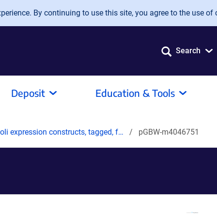
erience. By continuing to use this site, you agree to the use of 
Search
Deposit
Education & Tools
oli expression constructs, tagged, f…
pGBW-m4046751