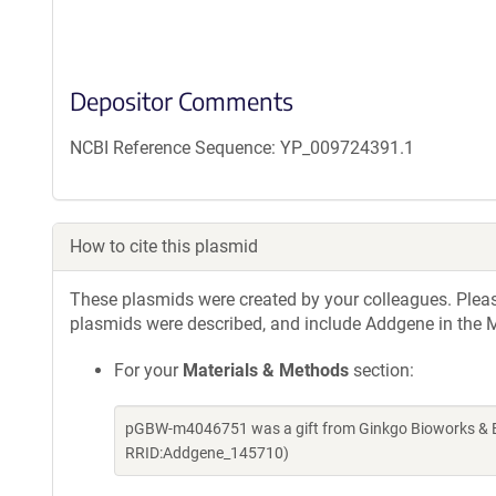
Depositor Comments
NCBI Reference Sequence: YP_009724391.1
How to cite this plasmid
These plasmids were created by your colleagues. Please 
plasmids were described, and include Addgene in the M
For your
Materials & Methods
section:
pGBW-m4046751 was a gift from Ginkgo Bioworks & Be
RRID:Addgene_145710)