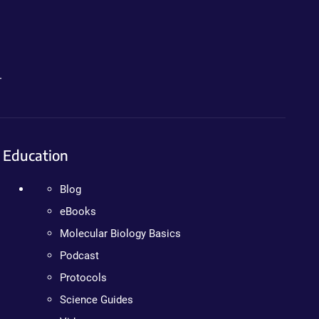
.
Education
Blog
eBooks
Molecular Biology Basics
Podcast
Protocols
Science Guides