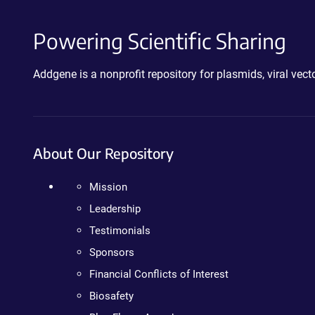
Powering Scientific Sharing
Addgene is a nonprofit repository for plasmids, viral ve
About Our Repository
Mission
Leadership
Testimonials
Sponsors
Financial Conflicts of Interest
Biosafety