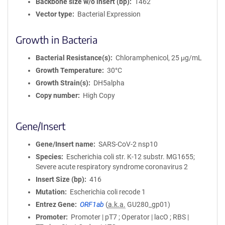
Backbone size w/o insert (bp)
1462
Vector type
Bacterial Expression
Growth in Bacteria
Bacterial Resistance(s)
Chloramphenicol, 25 μg/mL
Growth Temperature
30°C
Growth Strain(s)
DH5alpha
Copy number
High Copy
Gene/Insert
Gene/Insert name
SARS-CoV-2 nsp10
Species
Escherichia coli str. K-12 substr. MG1655;
Severe acute respiratory syndrome coronavirus 2
Insert Size (bp)
416
Mutation
Escherichia coli recode 1
Entrez Gene
ORF1ab
(
a.k.a.
GU280_gp01)
Promoter
Promoter | pT7 ; Operator | lacO ; RBS |