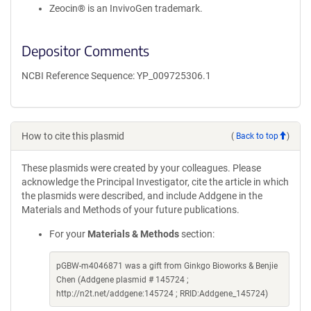
Zeocin® is an InvivoGen trademark.
Depositor Comments
NCBI Reference Sequence: YP_009725306.1
How to cite this plasmid
(
Back to top
)
These plasmids were created by your colleagues. Please
acknowledge the Principal Investigator, cite the article in which
the plasmids were described, and include Addgene in the
Materials and Methods of your future publications.
For your
Materials & Methods
section:
pGBW-m4046871 was a gift from Ginkgo Bioworks & Benjie
Chen (Addgene plasmid # 145724 ;
http://n2t.net/addgene:145724 ; RRID:Addgene_145724)