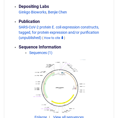
Depositing Labs
Ginkgo Bioworks
,
Benjie Chen
Publication
SARS-CoV-2 protein E. coli expression constructs,
tagged, for protein expression and/or purification
(unpublished)
(
How to cite
)
Sequence Information
Sequences (1)
Enlarge
View all sequences