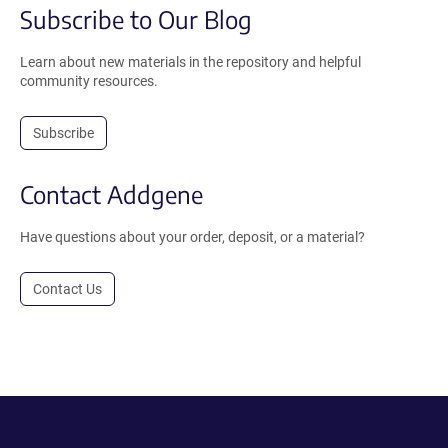
Subscribe to Our Blog
Learn about new materials in the repository and helpful
community resources.
Subscribe
Contact Addgene
Have questions about your order, deposit, or a material?
Contact Us