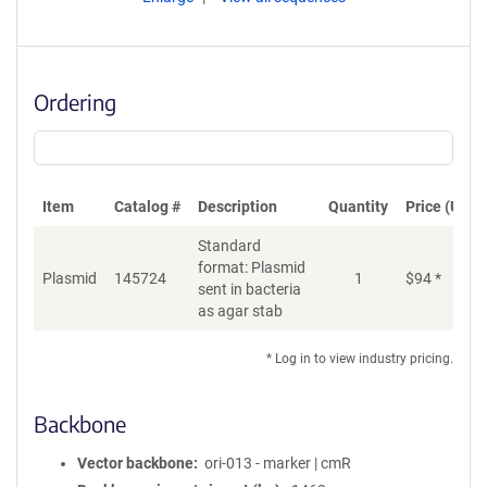
Ordering
Item
Catalog #
Description
Quantity
Price (USD)
Standard
format: Plasmid
Plasmid
145724
1
$
94
*
Ad
sent in bacteria
as agar stab
* Log in to view industry pricing.
Backbone
Vector backbone
ori-013 - marker | cmR