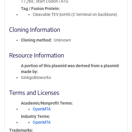
T7_rbs ; Start Codon | ATG
Tag / Fusion Protein
Cleavable TEV;6xHIS (C terminal on backbone)
Cloning Information
Cloning method
Unknown
Resource Information
A portion of this plasmid was derived from a plasmid
made by
GinkgoBioworks
Terms and Licenses
Academic/Nonprofit Terms
OpenMTA
Industry Terms
OpenMTA
Trademarks: