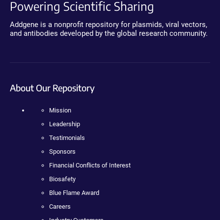
Powering Scientific Sharing
Addgene is a nonprofit repository for plasmids, viral vectors,
and antibodies developed by the global research community.
About Our Repository
Mission
Leadership
Testimonials
Sponsors
Financial Conflicts of Interest
Biosafety
Blue Flame Award
Careers