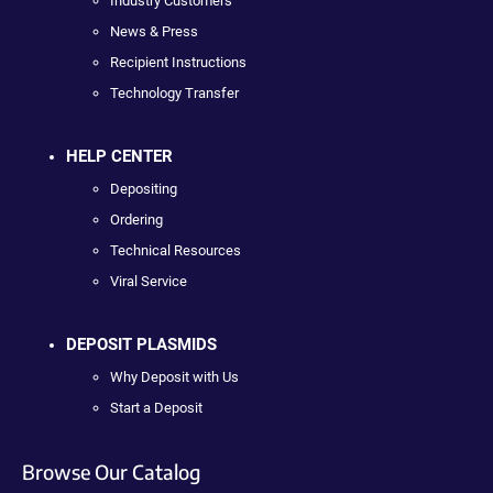
Industry Customers
News & Press
Recipient Instructions
Technology Transfer
HELP CENTER
Depositing
Ordering
Technical Resources
Viral Service
DEPOSIT PLASMIDS
Why Deposit with Us
Start a Deposit
Browse Our Catalog