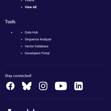
Videos
View All
Tools
Data Hub
Sequence Analyzer
Vector Database
Developers Portal
Stay connected!