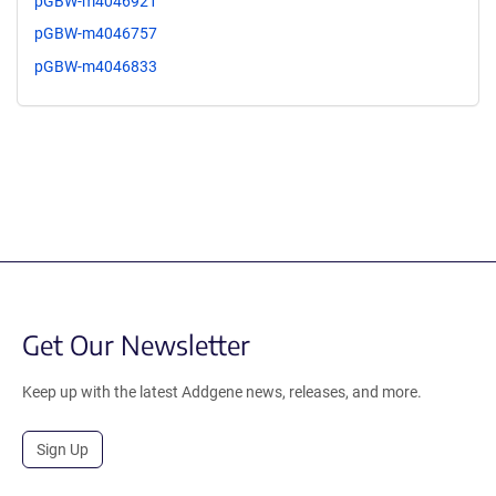
pGBW-m4046921
pGBW-m4046757
pGBW-m4046833
Get Our Newsletter
Keep up with the latest Addgene news, releases, and more.
Sign Up