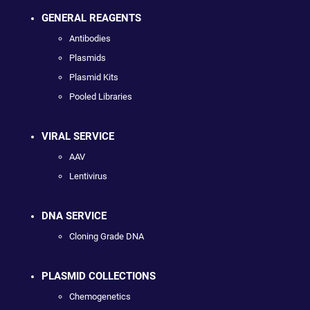
GENERAL REAGENTS
Antibodies
Plasmids
Plasmid Kits
Pooled Libraries
VIRAL SERVICE
AAV
Lentivirus
DNA SERVICE
Cloning Grade DNA
PLASMID COLLECTIONS
Chemogenetics