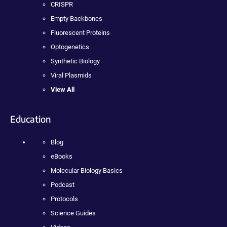
CRISPR
Empty Backbones
Fluorescent Proteins
Optogenetics
Synthetic Biology
Viral Plasmids
View All
Education
Blog
eBooks
Molecular Biology Basics
Podcast
Protocols
Science Guides