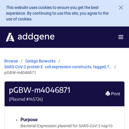
Skip to main content
This website uses cookies to ensure you get the best
experience. By continuing to use this site, you agree to the
use of cookies.
Browse
Ginkgo Bioworks
SARS-CoV-2 protein E. coli expression constructs, tagged, f…
pGBW-m4046871
pGBW-m4046871
Print
(Plasmid #
145724
)
Purpose
Bacterial Expression plasmid for SARS-CoV-2 nsp10