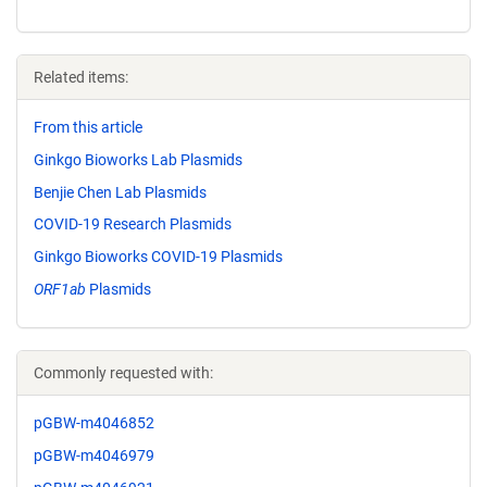
Related items:
From this article
Ginkgo Bioworks Lab Plasmids
Benjie Chen Lab Plasmids
COVID-19 Research Plasmids
Ginkgo Bioworks COVID-19 Plasmids
ORF1ab
Plasmids
Commonly requested with:
pGBW-m4046852
pGBW-m4046979