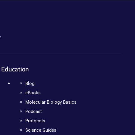
.
Education
Blog
eBooks
Molecular Biology Basics
Podcast
Protocols
Science Guides