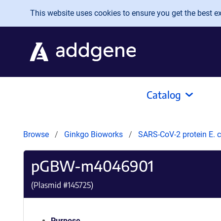
Skip to main content
This website uses cookies to ensure you get the best exp
Catalog
Browse
Ginkgo Bioworks
SARS-CoV-2 protein E. c
pGBW-m4046901
(Plasmid #
145725
)
Purpose