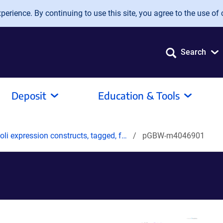
erience. By continuing to use this site, you agree to the use of 
Search
Deposit
Education & Tools
oli expression constructs, tagged, f…
pGBW-m4046901