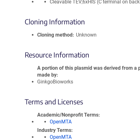
Cleavable TEV;6xHIS (C terminal on bac
Cloning Information
Cloning method
Unknown
Resource Information
A portion of this plasmid was derived from a 
made by
GinkgoBioworks
Terms and Licenses
Academic/Nonprofit Terms
OpenMTA
Industry Terms
OpenMTA