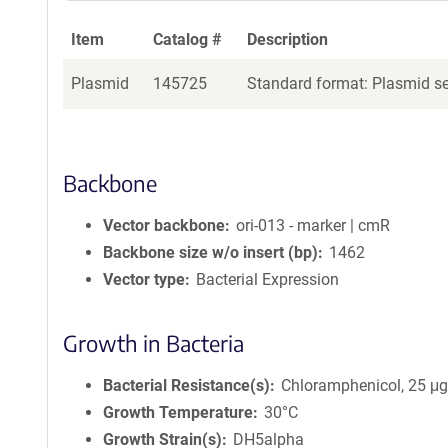
Item
Catalog #
Description
Plasmid
145725
Standard format: Plasmid sen
Backbone
Vector backbone
ori-013 - marker | cmR
Backbone size w/o insert (bp)
1462
Vector type
Bacterial Expression
Growth in Bacteria
Bacterial Resistance(s)
Chloramphenicol, 25 μ
Growth Temperature
30°C
Growth Strain(s)
DH5alpha