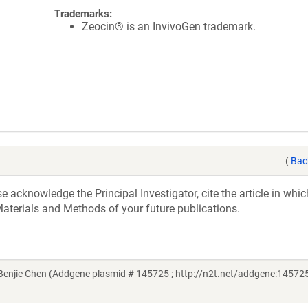
Trademarks:
Zeocin® is an InvivoGen trademark.
(
Bac
acknowledge the Principal Investigator, cite the article in whic
aterials and Methods of your future publications.
njie Chen (Addgene plasmid # 145725 ; http://n2t.net/addgene:145725