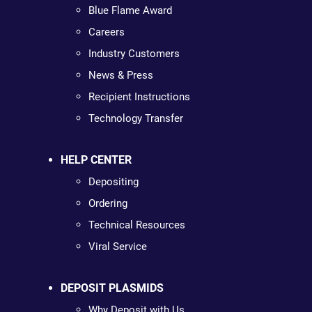
Blue Flame Award
Careers
Industry Customers
News & Press
Recipient Instructions
Technology Transfer
HELP CENTER
Depositing
Ordering
Technical Resources
Viral Service
DEPOSIT PLASMIDS
Why Deposit with Us