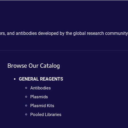
ctors, and antibodies developed by the global research community
Browse Our Catalog
GENERAL REAGENTS
Antibodies
Plasmids
Plasmid Kits
Pooled Libraries