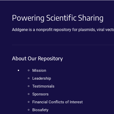
Powering Scientific Sharing
Addgene is a nonprofit repository for plasmids, viral ve
About Our Repository
Mission
Leadership
Testimonials
Sponsors
Financial Conflicts of Interest
Biosafety