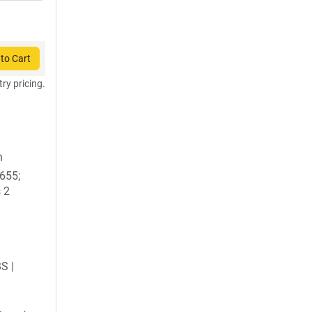
to Cart
try pricing.
n
1655;
 2
BS |