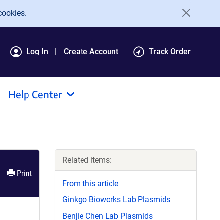
cookies.
Log In
Create Account
Track Order
Help Center
Related items:
Print
From this article
Ginkgo Bioworks Lab Plasmids
Benjie Chen Lab Plasmids