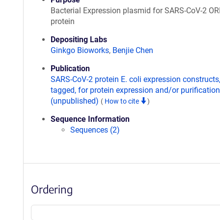
Bacterial Expression plasmid for SARS-CoV-2 O
protein
Depositing Labs
Ginkgo Bioworks
,
Benjie Chen
Publication
SARS-CoV-2 protein E. coli expression constructs
tagged, for protein expression and/or purification
(unpublished)
(
How to cite
)
Sequence Information
Sequences (2)
Ordering