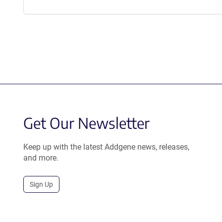
Get Our Newsletter
Keep up with the latest Addgene news, releases,
and more.
Sign Up