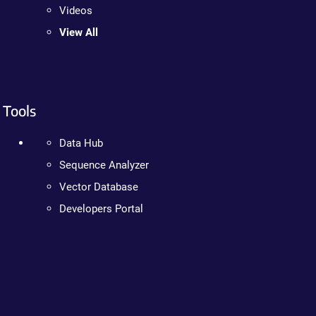
Videos
View All
Tools
Data Hub
Sequence Analyzer
Vector Database
Developers Portal