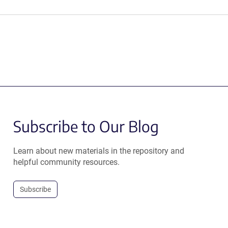
Subscribe to Our Blog
Learn about new materials in the repository and
helpful community resources.
Subscribe