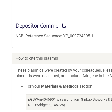
Depositor Comments
NCBI Reference Sequence: YP_009724395.1
How to cite this plasmid
These plasmids were created by your colleagues. Please 
plasmids were described, and include Addgene in the M
For your
Materials & Methods
section:
pGBW-m4046901 was a gift from Ginkgo Bioworks & Be
RRID:Addgene_145725)