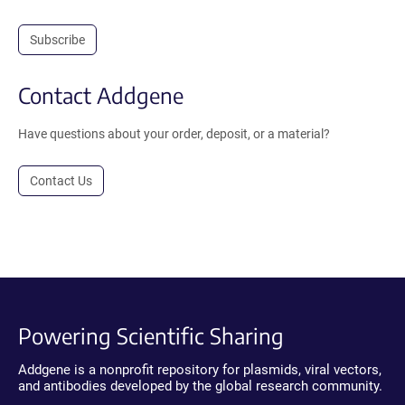
Subscribe
Contact Addgene
Have questions about your order, deposit, or a material?
Contact Us
Powering Scientific Sharing
Addgene is a nonprofit repository for plasmids, viral vectors,
and antibodies developed by the global research community.