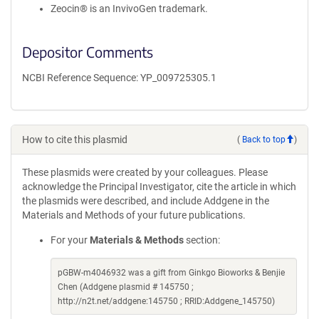
Zeocin® is an InvivoGen trademark.
Depositor Comments
NCBI Reference Sequence: YP_009725305.1
How to cite this plasmid
(
Back to top
)
These plasmids were created by your colleagues. Please
acknowledge the Principal Investigator, cite the article in which
the plasmids were described, and include Addgene in the
Materials and Methods of your future publications.
For your
Materials & Methods
section:
pGBW-m4046932 was a gift from Ginkgo Bioworks & Benjie
Chen (Addgene plasmid # 145750 ;
http://n2t.net/addgene:145750 ; RRID:Addgene_145750)