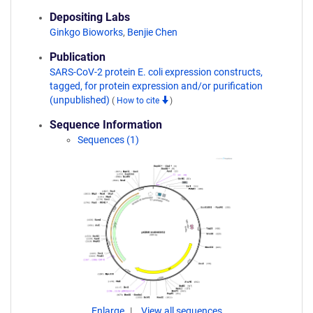
Depositing Labs
Ginkgo Bioworks
,
Benjie Chen
Publication
SARS-CoV-2 protein E. coli expression constructs,
tagged, for protein expression and/or purification
(unpublished)
(
How to cite
)
Sequence Information
Sequences (1)
Enlarge
View all sequences