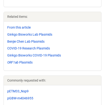
Related items:
From this article
Ginkgo Bioworks Lab Plasmids
Benjie Chen Lab Plasmids
COVID-19 Research Plasmids
Ginkgo Bioworks COVID-19 Plasmids
ORF1ab
Plasmids
Commonly requested with:
pETM33_Nsp9
pGBW-m4046955