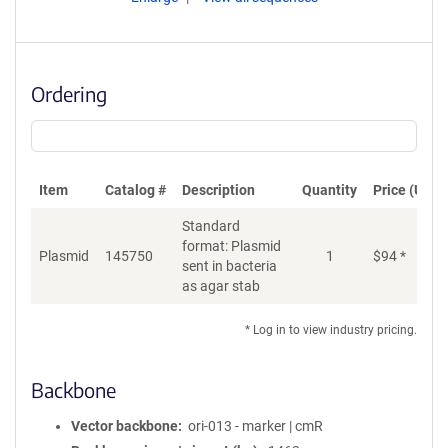
Ordering
Item
Catalog #
Description
Quantity
Price (USD)
Standard
format: Plasmid
Plasmid
145750
1
$
94
*
Ad
sent in bacteria
as agar stab
* Log in to view industry pricing.
Backbone
Vector backbone
ori-013 - marker | cmR