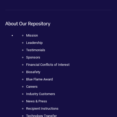
About Our Repository
Mission
Leadership
Testimonials
Sponsors
Financial Conflicts of Interest
Biosafety
Blue Flame Award
Careers
Industry Customers
News & Press
Recipient Instructions
Technology Transfer