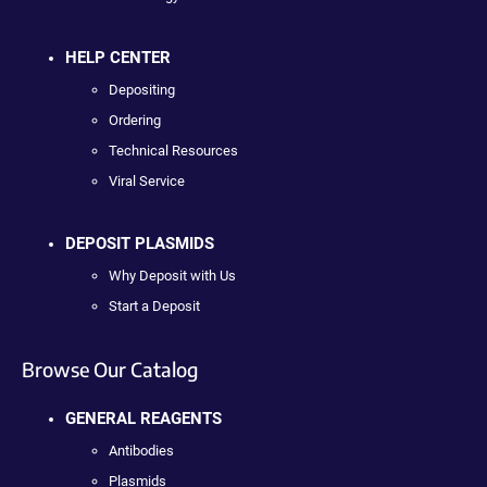
HELP CENTER
Depositing
Ordering
Technical Resources
Viral Service
DEPOSIT PLASMIDS
Why Deposit with Us
Start a Deposit
Browse Our Catalog
GENERAL REAGENTS
Antibodies
Plasmids