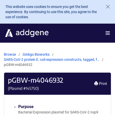
Skip to main content
This website uses cookies to ensure you get the best
experience. By continuing to use this site, you agree to the
use of cookies.
Browse
Ginkgo Bioworks
SARS-CoV-2 protein E. coli expression constructs, tagged, f…
pGBW-m4046932
pGBW-m4046932
Print
(Plasmid #
145750
)
Purpose
Bacterial Expression plasmid for SARS-CoV-2 nsp9