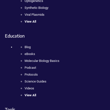
Optogenetics
Synthetic Biology
Viral Plasmids
View All
Education
Blog
eBooks
Molecular Biology Basics
Podcast
Protocols
Science Guides
Videos
View All
Tools