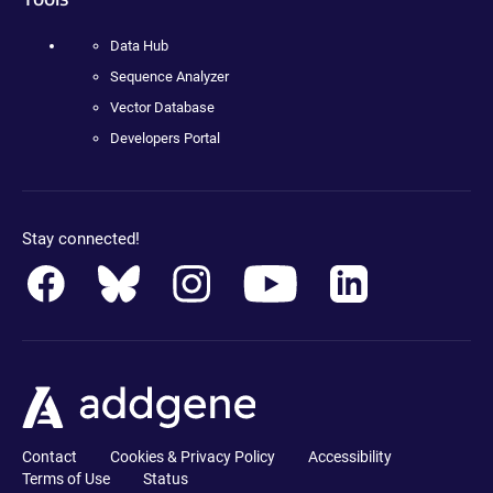
Data Hub
Sequence Analyzer
Vector Database
Developers Portal
Stay connected!
Contact
Cookies & Privacy Policy
Accessibility
Terms of Use
Status