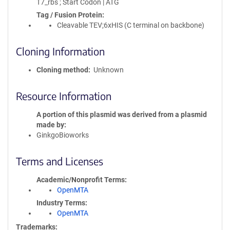
T7_rbs ; Start Codon | ATG
Tag / Fusion Protein
Cleavable TEV;6xHIS (C terminal on backbone)
Cloning Information
Cloning method
Unknown
Resource Information
A portion of this plasmid was derived from a plasmid
made by
GinkgoBioworks
Terms and Licenses
Academic/Nonprofit Terms
OpenMTA
Industry Terms
OpenMTA
Trademarks: