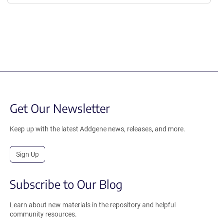
Get Our Newsletter
Keep up with the latest Addgene news, releases, and more.
Sign Up
Subscribe to Our Blog
Learn about new materials in the repository and helpful
community resources.