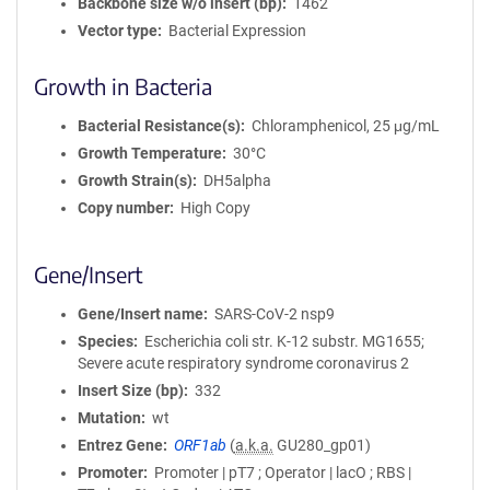
Backbone size w/o insert (bp)
1462
Vector type
Bacterial Expression
Growth in Bacteria
Bacterial Resistance(s)
Chloramphenicol, 25 μg/mL
Growth Temperature
30°C
Growth Strain(s)
DH5alpha
Copy number
High Copy
Gene/Insert
Gene/Insert name
SARS-CoV-2 nsp9
Species
Escherichia coli str. K-12 substr. MG1655;
Severe acute respiratory syndrome coronavirus 2
Insert Size (bp)
332
Mutation
wt
Entrez Gene
ORF1ab
(
a.k.a.
GU280_gp01)
Promoter
Promoter | pT7 ; Operator | lacO ; RBS |