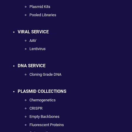
Plasmid Kits
Pooled Libraries
VIRAL SERVICE
AAV
Lentivirus
DNA SERVICE
Cloning Grade DNA
PLASMID COLLECTIONS
Chemogenetics
CRISPR
Empty Backbones
Fluorescent Proteins