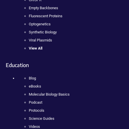
Empty Backbones
Fluorescent Proteins
Optogenetics
Synthetic Biology
Viral Plasmids
View All
Education
Blog
eBooks
Molecular Biology Basics
Podcast
Protocols
Science Guides
Videos