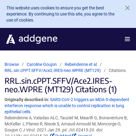
Skip to main content
This website uses cookies to ensure you get the best
experience. By continuing to use this site, you agree to the
use of cookies.
Browse
Caroline Goujon
Rebendenne et al
RRL.sin.cPPT.SFFV/Ace2.IRES-neo.WPRE (MT129)
Citations
RRL.sin.cPPT.SFFV/Ace2.IRES-
neo.WPRE (MT129) Citations (1)
Originally described in:
SARS-CoV-2 triggers an MDA-5-dependent
interferon response which is unable to control replication in lung
epithelial cells.
Rebendenne A, Valadao ALC, Tauziet M, Maarifi G, Bonaventure B,
McKellar J, Planes R, Nisole S, Arnaud-Arnould M, Moncorge O,
Goujon C
J Virol. 2021 Jan 29. pii: JVI.02415-20. doi: