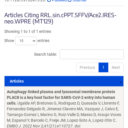
10.1128/JVI.02415-20.
PubMed
Journal
Articles Citing RRL.sin.cPPT.SFFV/Ace2.IRES-
neo.WPRE (MT129)
Showing 1 to 1 of 1 entries
Show
entries
Search table:
Previous
1
Next
Articles
Articles
Autophagy-linked plasma and lysosomal membrane protein
PLAC8 is a key host factor for SARS-CoV-2 entry into human
cells.
Ugalde AP, Bretones G, Rodriguez D, Quesada V, Llorente F,
Fernandez-Delgado R, Jimenez-Clavero MA, Vazquez J, Calvo E,
Tamargo-Gomez I, Marino G, Roiz-Valle D, Maeso D, Araujo-Voces
M, Espanol Y, Barcelo C, Freije JM, Lopez-Soto A, Lopez-Otin C.
EMBO J. 2022 Nov 2;41(21):e110727. doi: