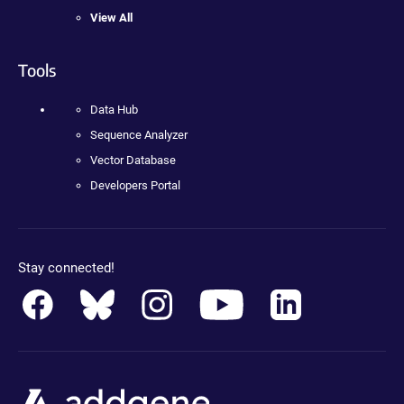
View All
Tools
Data Hub
Sequence Analyzer
Vector Database
Developers Portal
Stay connected!