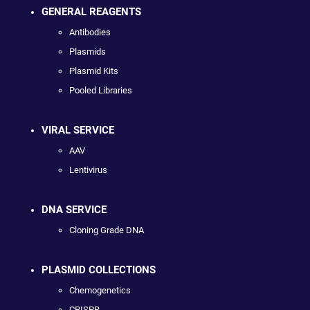
GENERAL REAGENTS
Antibodies
Plasmids
Plasmid Kits
Pooled Libraries
VIRAL SERVICE
AAV
Lentivirus
DNA SERVICE
Cloning Grade DNA
PLASMID COLLECTIONS
Chemogenetics
CRISPR