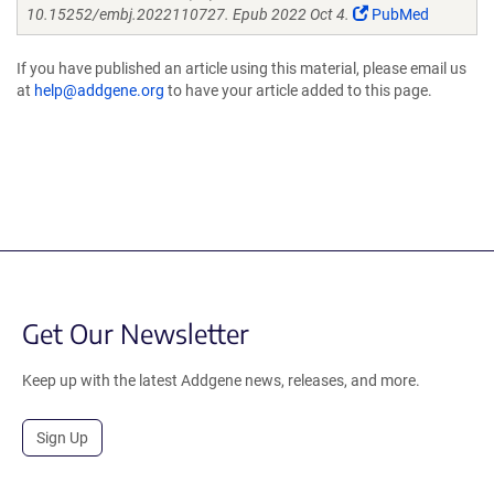
10.15252/embj.2022110727. Epub 2022 Oct 4.
PubMed
If you have published an article using this material, please email us
at
help@addgene.org
to have your article added to this page.
Get Our Newsletter
Keep up with the latest Addgene news, releases, and more.
Sign Up