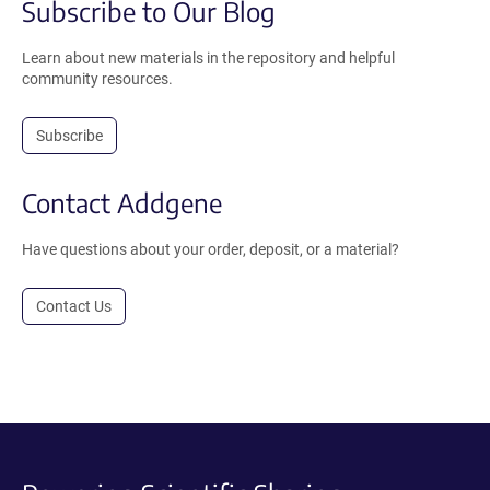
Subscribe to Our Blog
Learn about new materials in the repository and helpful
community resources.
Subscribe
Contact Addgene
Have questions about your order, deposit, or a material?
Contact Us