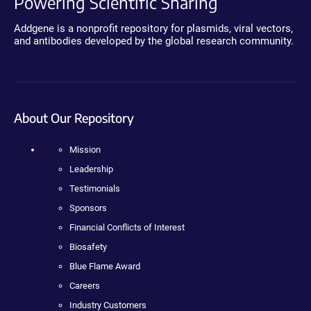
Powering Scientific Sharing
Addgene is a nonprofit repository for plasmids, viral vectors,
and antibodies developed by the global research community.
About Our Repository
Mission
Leadership
Testimonials
Sponsors
Financial Conflicts of Interest
Biosafety
Blue Flame Award
Careers
Industry Customers