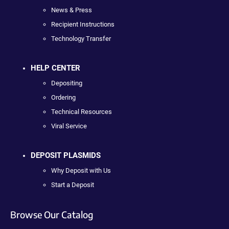
News & Press
Recipient Instructions
Technology Transfer
HELP CENTER
Depositing
Ordering
Technical Resources
Viral Service
DEPOSIT PLASMIDS
Why Deposit with Us
Start a Deposit
Browse Our Catalog