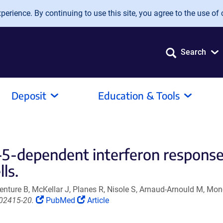
erience. By continuing to use this site, you agree to the use of 
Search
Deposit
Education & Tools
-dependent interferon response w
lls.
nture B, McKellar J, Planes R, Nisole S, Arnaud-Arnould M, Mo
(Link
(Link
.02415-20.
PubMed
Article
opens
opens
in
in