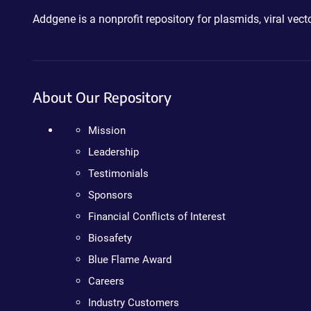
Addgene is a nonprofit repository for plasmids, viral ve
About Our Repository
Mission
Leadership
Testimonials
Sponsors
Financial Conflicts of Interest
Biosafety
Blue Flame Award
Careers
Industry Customers