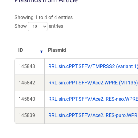
Showing 1 to 4 of 4 entries
Show
entries
ID
Plasmid
145843
RRL.sin.cPPT.SFFV/TMPRSS2 (variant 1
145842
RRL.sin.cPPT.SFFV/Ace2.WPRE (MT136)
145840
RRL.sin.cPPT.SFFV/Ace2.IRES-neo.WPR
145839
RRL.sin.cPPT.SFFV/Ace2.IRES-puro.WP