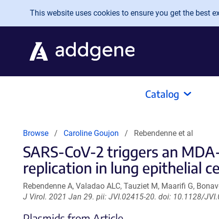
Skip to main content
This website uses cookies to ensure you get the best exp
Catalog
Browse
Caroline Goujon
Rebendenne et al
SARS-CoV-2 triggers an MDA-5
replication in lung epithelial ce
Rebendenne A, Valadao ALC, Tauziet M, Maarifi G, Bonave
J Virol. 2021 Jan 29. pii: JVI.02415-20. doi: 10.1128/JVI
Plasmids from Article