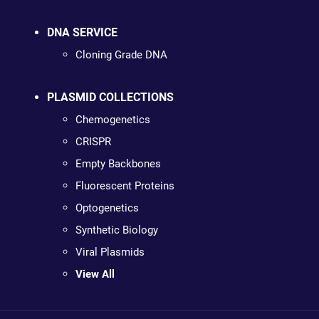
DNA SERVICE
Cloning Grade DNA
PLASMID COLLECTIONS
Chemogenetics
CRISPR
Empty Backbones
Fluorescent Proteins
Optogenetics
Synthetic Biology
Viral Plasmids
View All