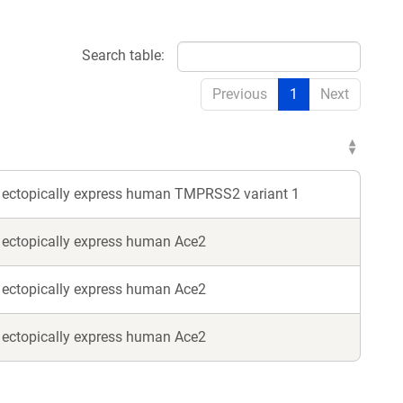
Search table:
Previous
1
Next
o ectopically express human TMPRSS2 variant 1
o ectopically express human Ace2
o ectopically express human Ace2
o ectopically express human Ace2