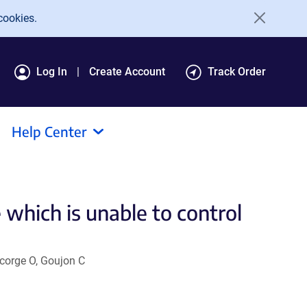
cookies.
Log In
Create Account
Track Order
Help Center
hich is unable to control
ncorge O, Goujon C