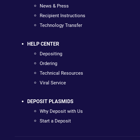
News & Press
Recipient Instructions
Technology Transfer
HELP CENTER
Depositing
Ordering
Technical Resources
Viral Service
DEPOSIT PLASMIDS
Why Deposit with Us
Start a Deposit