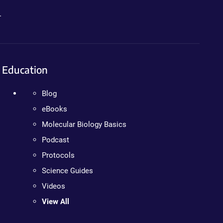
.
Education
Blog
eBooks
Molecular Biology Basics
Podcast
Protocols
Science Guides
Videos
View All