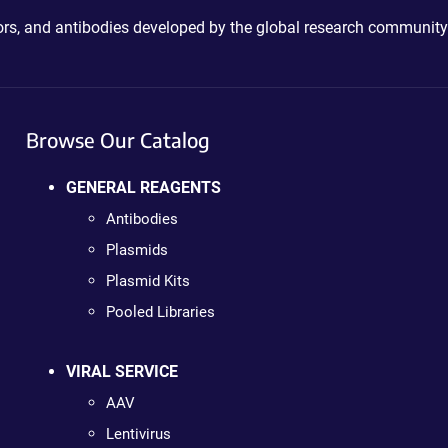
ctors, and antibodies developed by the global research community
Browse Our Catalog
GENERAL REAGENTS
Antibodies
Plasmids
Plasmid Kits
Pooled Libraries
VIRAL SERVICE
AAV
Lentivirus