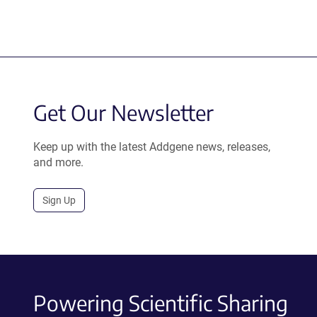
Get Our Newsletter
Keep up with the latest Addgene news, releases,
and more.
Sign Up
Powering Scientific Sharing