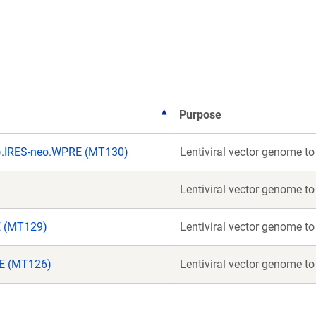
a
a
new
new
window)
window)
Purpose
).IRES-neo.WPRE (MT130)
Lentiviral vector genome t
Lentiviral vector genome t
E (MT129)
Lentiviral vector genome t
RE (MT126)
Lentiviral vector genome t