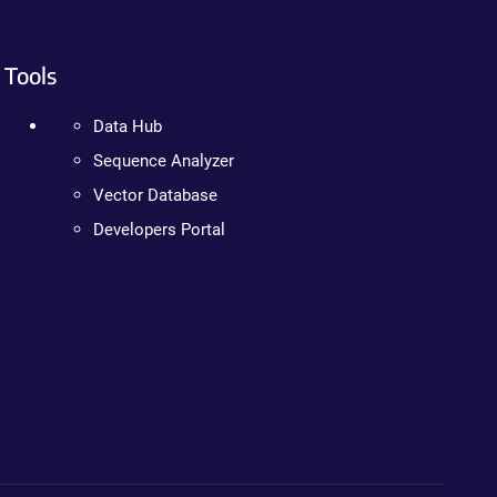
Tools
Data Hub
Sequence Analyzer
Vector Database
Developers Portal