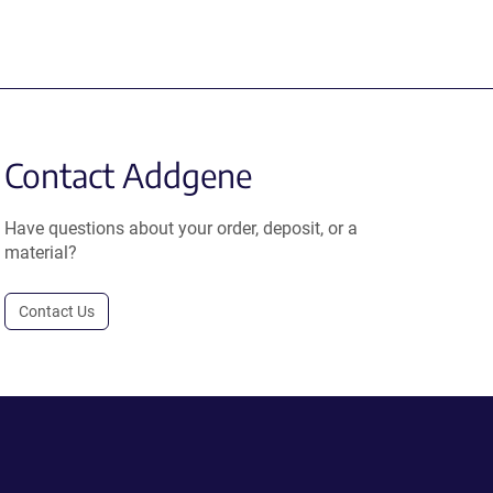
Contact Addgene
Have questions about your order, deposit, or a
material?
Contact Us