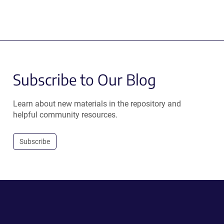
Subscribe to Our Blog
Learn about new materials in the repository and
helpful community resources.
Subscribe