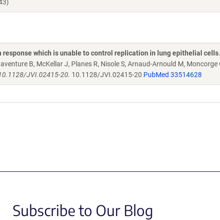
43)
sponse which is unable to control replication in lung epithelial cells
aventure B, McKellar J, Planes R, Nisole S, Arnaud-Arnould M, Moncorge 
i: 10.1128/JVI.02415-20.
10.1128/JVI.02415-20
PubMed 33514628
Subscribe to Our Blog