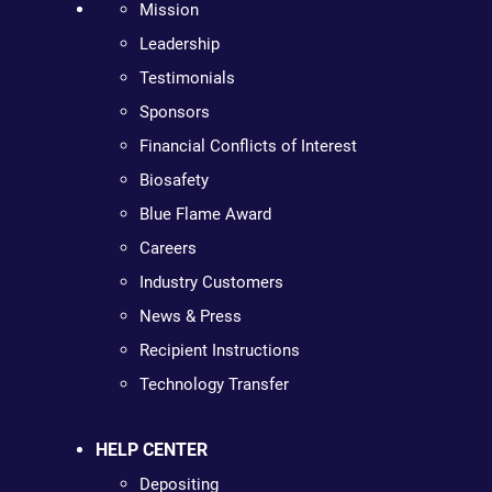
Mission
Leadership
Testimonials
Sponsors
Financial Conflicts of Interest
Biosafety
Blue Flame Award
Careers
Industry Customers
News & Press
Recipient Instructions
Technology Transfer
HELP CENTER
Depositing