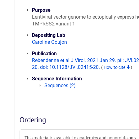
Purpose
Lentiviral vector genome to ectopically express
TMPRSS2 variant 1
Depositing Lab
Caroline Goujon
Publication
Rebendenne et al J Virol. 2021 Jan 29. pii: JVI.0
20. doi: 10.1128/JVI.02415-20.
(
How to cite
)
Sequence Information
Sequences (2)
Ordering
This material is available to academics and nonprofits only.