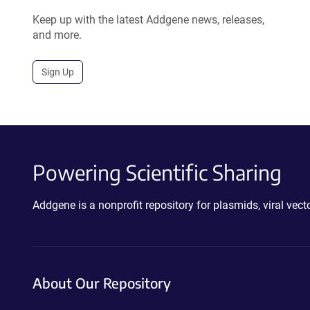
Keep up with the latest Addgene news, releases,
and more.
Sign Up
Powering Scientific Sharing
Addgene is a nonprofit repository for plasmids, viral ve
About Our Repository