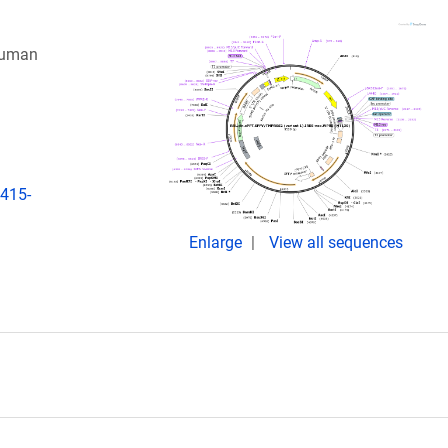
 human
2415-
Enlarge
View all sequences