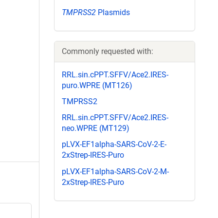
TMPRSS2
Plasmids
Commonly requested with:
RRL.sin.cPPT.SFFV/Ace2.IRES-
puro.WPRE (MT126)
TMPRSS2
RRL.sin.cPPT.SFFV/Ace2.IRES-
neo.WPRE (MT129)
pLVX-EF1alpha-SARS-CoV-2-E-
2xStrep-IRES-Puro
pLVX-EF1alpha-SARS-CoV-2-M-
2xStrep-IRES-Puro