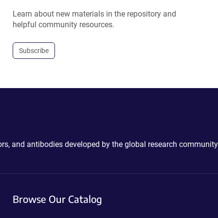
Learn about new materials in the repository and
helpful community resources.
Subscribe
ctors, and antibodies developed by the global research community
Browse Our Catalog