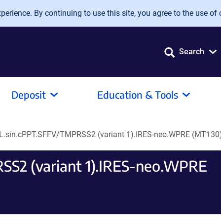
erience. By continuing to use this site, you agree to the use of 
Search
Deposit
Education & Tools
L.sin.cPPT.SFFV/TMPRSS2 (variant 1).IRES-neo.WPRE (MT130
SS2 (variant 1).IRES-neo.WPRE