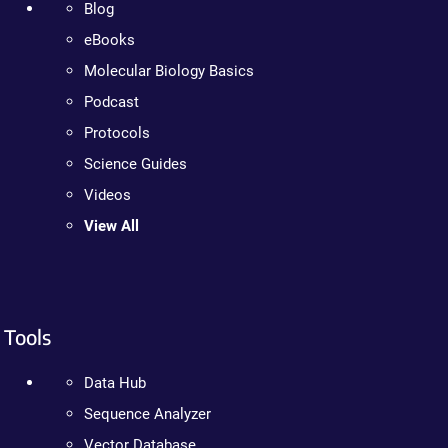
Blog
eBooks
Molecular Biology Basics
Podcast
Protocols
Science Guides
Videos
View All
Tools
Data Hub
Sequence Analyzer
Vector Database