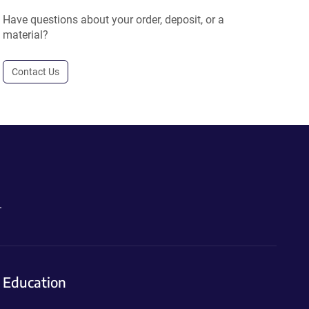
Have questions about your order, deposit, or a
material?
Contact Us
.
Education