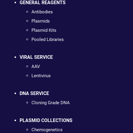
GENERAL REAGENTS
Antibodies
Plasmids
Plasmid Kits
Pooled Libraries
VIRAL SERVICE
AAV
Lentivirus
DNA SERVICE
Cloning Grade DNA
PLASMID COLLECTIONS
Chemogenetics