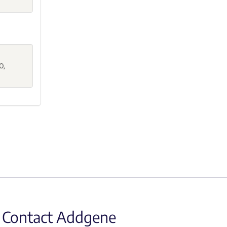
.
O,
Contact Addgene