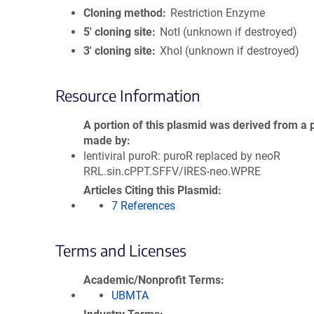
Cloning method
Restriction Enzyme
5′ cloning site
NotI (unknown if destroyed)
3′ cloning site
XhoI (unknown if destroyed)
Resource Information
A portion of this plasmid was derived from a 
made by
lentiviral puroR: puroR replaced by neoR
RRL.sin.cPPT.SFFV/IRES-neo.WPRE
Articles Citing this Plasmid
7 References
Terms and Licenses
Academic/Nonprofit Terms
UBMTA