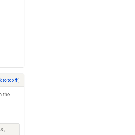
k to top
)
h the
3 ;