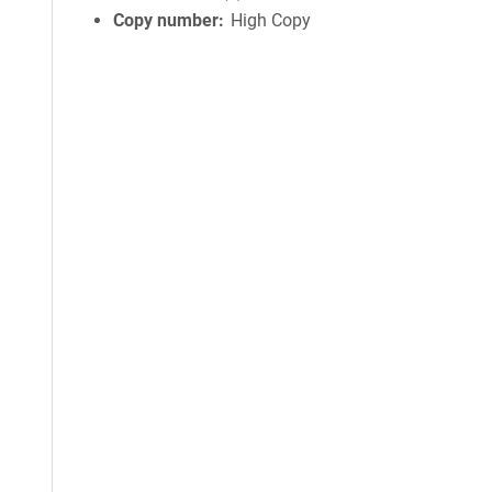
Copy number
High Copy