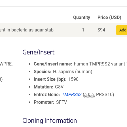
Quantity
Price (USD)
nt in bacteria as agar stab
1
$
94
Add 
Gene/Insert
.WPRE.
Gene/Insert name
human TMPRSS2 variant 
Species
H. sapiens (human)
8)
Insert Size (bp)
1590
Mutation
G8V
Entrez Gene
TMPRSS2
(
a.k.a.
PRSS10)
Promoter
SFFV
Cloning Information