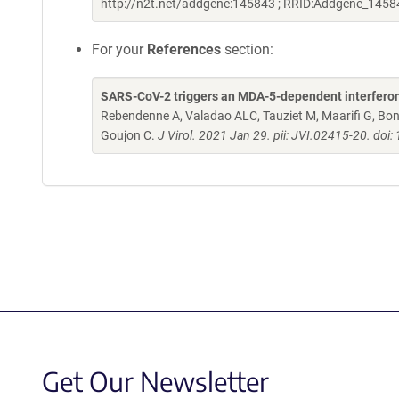
http://n2t.net/addgene:145843 ; RRID:Addgene_1458
For your
References
section:
SARS-CoV-2 triggers an MDA-5-dependent interferon re
Rebendenne A, Valadao ALC, Tauziet M, Maarifi G, Bon
Goujon C.
J Virol. 2021 Jan 29. pii: JVI.02415-20. do
Get Our Newsletter