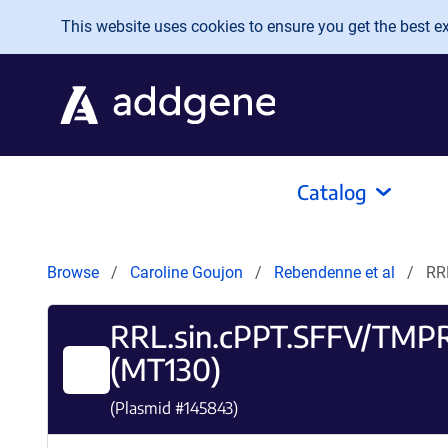
Skip to main content
This website uses cookies to ensure you get the best exp
Catalog
Browse
Caroline Goujon
Rebendenne et al
RR
RRL.sin.cPPT.SFFV/TMPR
(MT130)
(Plasmid #
145843
)