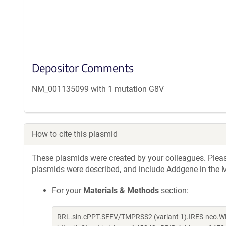
Depositor Comments
NM_001135099 with 1 mutation G8V
How to cite this plasmid
These plasmids were created by your colleagues. Please 
plasmids were described, and include Addgene in the M
For your
Materials & Methods
section:
RRL.sin.cPPT.SFFV/TMPRSS2 (variant 1).IRES-neo.WP