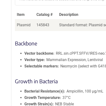
Item
Catalog #
Description
Plasmid
145843
Standard format: Plasmid se
Backbone
Vector backbone
RRL.sin.cPPT.SFFV/IRES-neo
Vector type
Mammalian Expression, Lentiviral
Selectable markers
Neomycin (select with G41
Growth in Bacteria
Bacterial Resistance(s)
Ampicillin, 100 μg/mL
Growth Temperature
37°C
Growth Strain(s)
NEB Stable