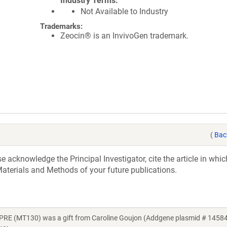
Industry Terms
Not Available to Industry
Trademarks:
Zeocin® is an InvivoGen trademark.
(
Bac
acknowledge the Principal Investigator, cite the article in whic
aterials and Methods of your future publications.
RE (MT130) was a gift from Caroline Goujon (Addgene plasmid # 14584