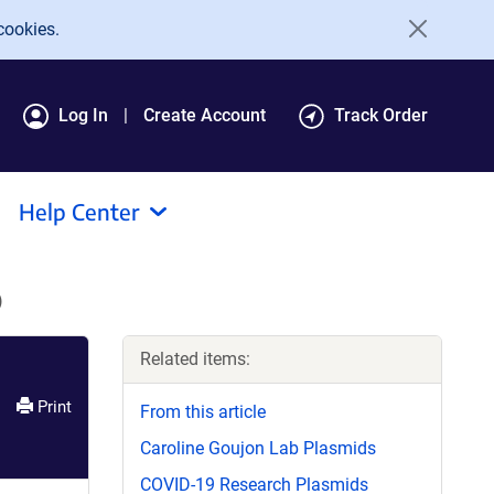
cookies.
Log In
Create Account
Track Order
Help Center
)
Related items:
Print
From this article
Caroline Goujon Lab Plasmids
COVID-19 Research Plasmids