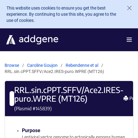
Skip to main content
This website uses cookies to ensure you get the best
experience. By continuing to use this site, you agree to the
use of cookies.
Browse
Caroline Goujon
Rebendenne et al
RRL.sin.cPPT.SFFV/Ace2.IRES-puro.WPRE (MT126)
RRL.sin.cPPT.SFFV/Ace2.IRES-
puro.WPRE (MT126)
Prin
(Plasmid #
145839
)
Purpose
Lentiviral vector genome to ectopically express human