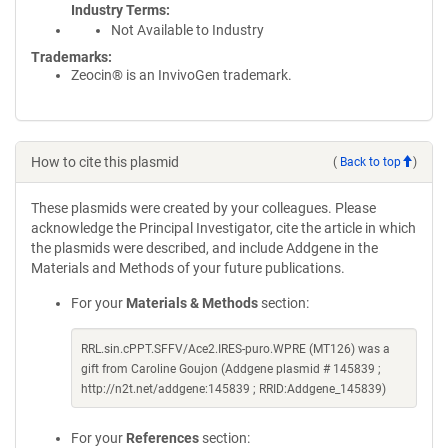
Industry Terms
Not Available to Industry
Trademarks:
Zeocin® is an InvivoGen trademark.
How to cite this plasmid
(
Back to top
)
These plasmids were created by your colleagues. Please
acknowledge the Principal Investigator, cite the article in which
the plasmids were described, and include Addgene in the
Materials and Methods of your future publications.
For your
Materials & Methods
section:
RRL.sin.cPPT.SFFV/Ace2.IRES-puro.WPRE (MT126) was a
gift from Caroline Goujon (Addgene plasmid # 145839 ;
http://n2t.net/addgene:145839 ; RRID:Addgene_145839)
For your
References
section: