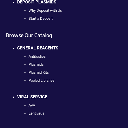
DEPOSIT PLASMIDS
Why Deposit with Us
Start a Deposit
Browse Our Catalog
GENERAL REAGENTS
Antibodies
Plasmids
Plasmid Kits
Pooled Libraries
VIRAL SERVICE
AAV
Lentivirus