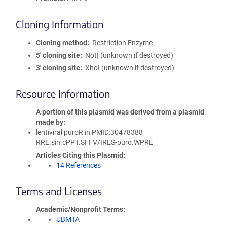
Cloning Information
Cloning method
Restriction Enzyme
5′ cloning site
NotI (unknown if destroyed)
3′ cloning site
XhoI (unknown if destroyed)
Resource Information
A portion of this plasmid was derived from a plasmid
made by
lentiviral puroR in PMID:30478388
RRL.sin.cPPT.SFFV/IRES-puro.WPRE
Articles Citing this Plasmid
14 References
Terms and Licenses
Academic/Nonprofit Terms
UBMTA