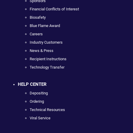
Sponsors
Financial Conflicts of Interest
Biosafety
Blue Flame Award
Careers
Industry Customers
News & Press
Recipient Instructions
Technology Transfer
HELP CENTER
Depositing
Ordering
Technical Resources
Viral Service