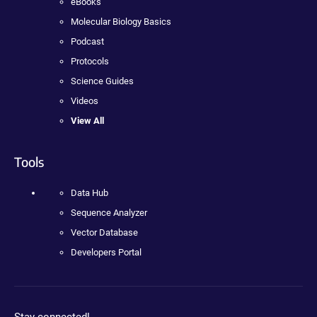
eBooks
Molecular Biology Basics
Podcast
Protocols
Science Guides
Videos
View All
Tools
Data Hub
Sequence Analyzer
Vector Database
Developers Portal
Stay connected!