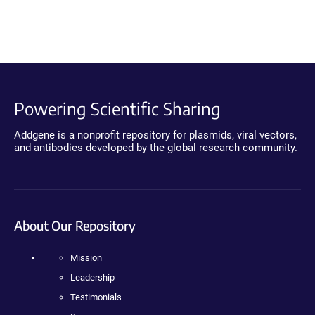
Powering Scientific Sharing
Addgene is a nonprofit repository for plasmids, viral vectors,
and antibodies developed by the global research community.
About Our Repository
Mission
Leadership
Testimonials