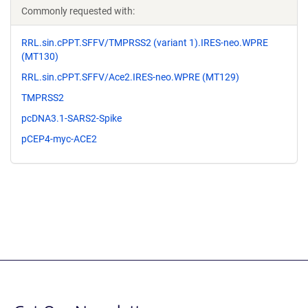
Commonly requested with:
RRL.sin.cPPT.SFFV/TMPRSS2 (variant 1).IRES-neo.WPRE
(MT130)
RRL.sin.cPPT.SFFV/Ace2.IRES-neo.WPRE (MT129)
TMPRSS2
pcDNA3.1-SARS2-Spike
pCEP4-myc-ACE2