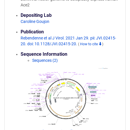
Ace2
Depositing Lab
Caroline Goujon
Publication
Rebendenne et al J Virol. 2021 Jan 29. pii: JVI.02415-
20. doi: 10.1128/JVI.02415-20.
(
How to cite
)
Sequence Information
Sequences (2)