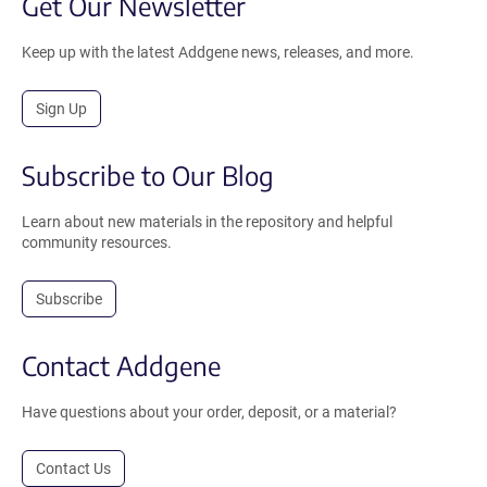
Get Our Newsletter
Keep up with the latest Addgene news, releases, and more.
Sign Up
Subscribe to Our Blog
Learn about new materials in the repository and helpful
community resources.
Subscribe
Contact Addgene
Have questions about your order, deposit, or a material?
Contact Us