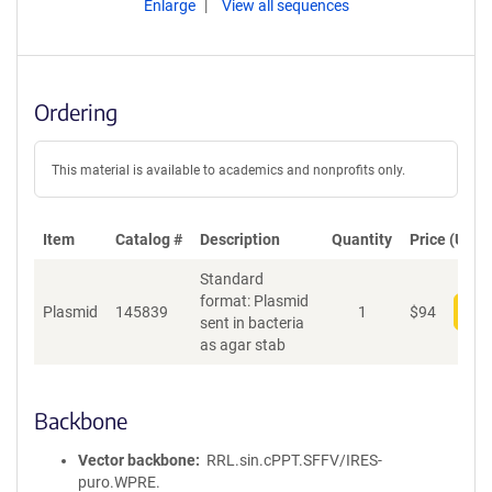
Enlarge
View all sequences
Ordering
This material is available to academics and nonprofits only.
Item
Catalog #
Description
Quantity
Price (USD)
Standard
format: Plasmid
Plasmid
145839
1
$
94
Add
sent in bacteria
as agar stab
Backbone
Vector backbone
RRL.sin.cPPT.SFFV/IRES-
puro.WPRE.