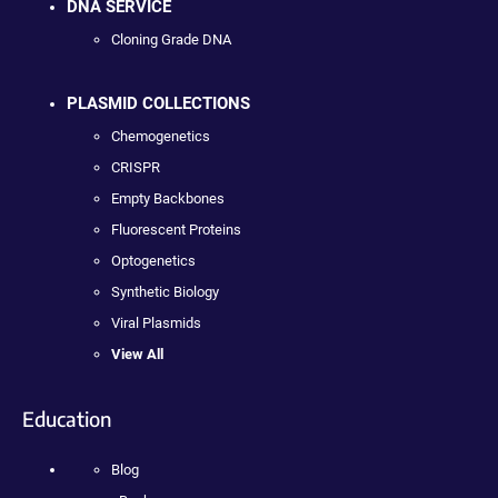
DNA SERVICE
Cloning Grade DNA
PLASMID COLLECTIONS
Chemogenetics
CRISPR
Empty Backbones
Fluorescent Proteins
Optogenetics
Synthetic Biology
Viral Plasmids
View All
Education
Blog