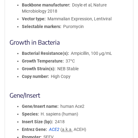
Backbone manufacturer
Doyle et al, Nature
Microbiology 2018
Vector type
Mammalian Expression, Lentiviral
Selectable markers
Puromycin
Growth in Bacteria
Bacterial Resistance(s)
Ampicillin, 100 μg/mL
Growth Temperature
37°C
Growth Strain(s)
NEB Stable
Copy number
High Copy
Gene/Insert
Gene/Insert name
human Ace2
Species
H. sapiens (human)
Insert Size (bp)
2418
Entrez Gene
ACE2
(
a.k.a.
ACEH)
Promoter
SFFV