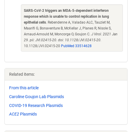
SARS-CoV-2 triggers an MDA-5-dependent interferon
response which is unable to control replication in lung
epithelial cells
. Rebendenne A, Valadao ALC, Tauziet M,
Maarifi G, Bonaventure B, McKellar J, Planes R, Nisole S,
Arnaud-Arnould M, Moncorge O, Goujon C.
J Virol. 2021 Jan
29. pii: JVI.02415-20. doi: 10.1128/JVI.02415-20.
10.1128/JVI.02415-20
PubMed 33514628
Related items:
From this article
Caroline Goujon Lab Plasmids
COVID-19 Research Plasmids
ACE2
Plasmids