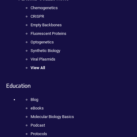
Chemogenetics
CRISPR
Empty Backbones
Fluorescent Proteins
Optogenetics
Synthetic Biology
Viral Plasmids
View All
Education
Blog
eBooks
Molecular Biology Basics
Podcast
Protocols