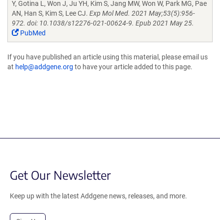
Y, Gotina L, Won J, Ju YH, Kim S, Jang MW, Won W, Park MG, Pae
AN, Han S, Kim S, Lee CJ.
Exp Mol Med. 2021 May;53(5):956-
972. doi: 10.1038/s12276-021-00624-9. Epub 2021 May 25.
PubMed
If you have published an article using this material, please email us
at
help@addgene.org
to have your article added to this page.
Get Our Newsletter
Keep up with the latest Addgene news, releases, and more.