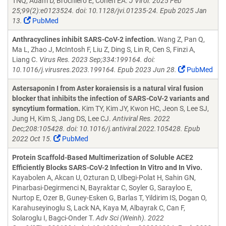
TNQ, Adam D, Brochiero E, Cohen EA.
J Virol. 2025 Feb
25;99(2):e0123524. doi: 10.1128/jvi.01235-24. Epub 2025 Jan
13.
PubMed
Anthracyclines inhibit SARS-CoV-2 infection.
Wang Z, Pan Q,
Ma L, Zhao J, McIntosh F, Liu Z, Ding S, Lin R, Cen S, Finzi A,
Liang C.
Virus Res. 2023 Sep;334:199164. doi:
10.1016/j.virusres.2023.199164. Epub 2023 Jun 28.
PubMed
Astersaponin I from Aster koraiensis is a natural viral fusion
blocker that inhibits the infection of SARS-CoV-2 variants and
syncytium formation.
Kim TY, Kim JY, Kwon HC, Jeon S, Lee SJ,
Jung H, Kim S, Jang DS, Lee CJ.
Antiviral Res. 2022
Dec;208:105428. doi: 10.1016/j.antiviral.2022.105428. Epub
2022 Oct 15.
PubMed
Protein Scaffold-Based Multimerization of Soluble ACE2
Efficiently Blocks SARS-CoV-2 Infection In Vitro and In Vivo.
Kayabolen A, Akcan U, Ozturan D, Ulbegi-Polat H, Sahin GN,
Pinarbasi-Degirmenci N, Bayraktar C, Soyler G, Sarayloo E,
Nurtop E, Ozer B, Guney-Esken G, Barlas T, Yildirim IS, Dogan O,
Karahuseyinoglu S, Lack NA, Kaya M, Albayrak C, Can F,
Solaroglu I, Bagci-Onder T.
Adv Sci (Weinh). 2022