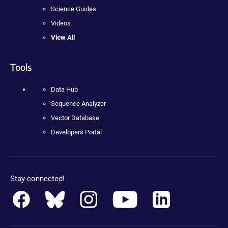
Science Guides
Videos
View All
Tools
Data Hub
Sequence Analyzer
Vector Database
Developers Portal
Stay connected!