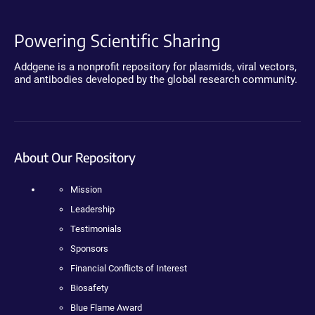
Powering Scientific Sharing
Addgene is a nonprofit repository for plasmids, viral vectors,
and antibodies developed by the global research community.
About Our Repository
Mission
Leadership
Testimonials
Sponsors
Financial Conflicts of Interest
Biosafety
Blue Flame Award