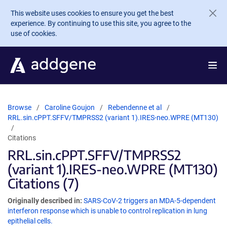
Skip to main content
This website uses cookies to ensure you get the best
experience. By continuing to use this site, you agree to the
use of cookies.
Browse
Caroline Goujon
Rebendenne et al
RRL.sin.cPPT.SFFV/TMPRSS2 (variant 1).IRES-neo.WPRE (MT130)
Citations
RRL.sin.cPPT.SFFV/TMPRSS2
(variant 1).IRES-neo.WPRE (MT130)
Citations (7)
Originally described in:
SARS-CoV-2 triggers an MDA-5-dependent
interferon response which is unable to control replication in lung
epithelial cells.