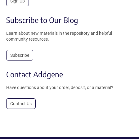
Sign Up
Subscribe to Our Blog
Learn about new materials in the repository and helpful
community resources.
Subscribe
Contact Addgene
Have questions about your order, deposit, or a material?
Contact Us