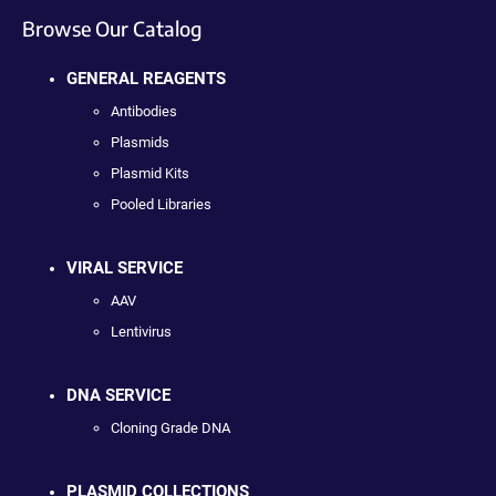
Browse Our Catalog
GENERAL REAGENTS
Antibodies
Plasmids
Plasmid Kits
Pooled Libraries
VIRAL SERVICE
AAV
Lentivirus
DNA SERVICE
Cloning Grade DNA
PLASMID COLLECTIONS