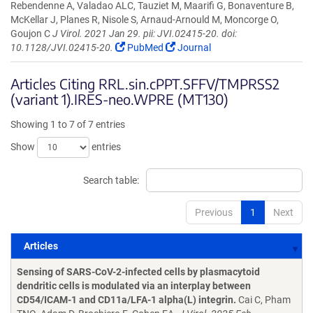
Rebendenne A, Valadao ALC, Tauziet M, Maarifi G, Bonaventure B,
McKellar J, Planes R, Nisole S, Arnaud-Arnould M, Moncorge O,
Goujon C
J Virol. 2021 Jan 29. pii: JVI.02415-20. doi:
10.1128/JVI.02415-20.
PubMed
Journal
Articles Citing RRL.sin.cPPT.SFFV/TMPRSS2
(variant 1).IRES-neo.WPRE (MT130)
Showing 1 to 7 of 7 entries
Show
entries
Search table:
Previous
1
Next
Articles
Articles
Sensing of SARS-CoV-2-infected cells by plasmacytoid
dendritic cells is modulated via an interplay between
CD54/ICAM-1 and CD11a/LFA-1 alpha(L) integrin.
Cai C, Pham