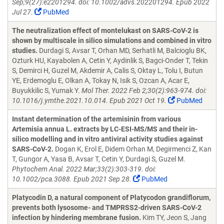
Sep;9(27):e2201294. doi: 10.1002/advs.202201294. Epub 2022
Jul 27.
PubMed
The neutralization effect of montelukast on SARS-CoV-2 is
shown by multiscale in silico simulations and combined in vitro
studies.
Durdagi S, Avsar T, Orhan MD, Serhatli M, Balcioglu BK,
Ozturk HU, Kayabolen A, Cetin Y, Aydinlik S, Bagci-Onder T, Tekin
S, Demirci H, Guzel M, Akdemir A, Calis S, Oktay L, Tolu I, Butun
YE, Erdemoglu E, Olkan A, Tokay N, Isik S, Ozcan A, Acar E,
Buyukkilic S, Yumak Y.
Mol Ther. 2022 Feb 2;30(2):963-974. doi:
10.1016/j.ymthe.2021.10.014. Epub 2021 Oct 19.
PubMed
Instant determination of the artemisinin from various
Artemisia annua L. extracts by LC-ESI-MS/MS and their in-
silico modelling and in vitro antiviral activity studies against
SARS-CoV-2.
Dogan K, Erol E, Didem Orhan M, Degirmenci Z, Kan
T, Gungor A, Yasa B, Avsar T, Cetin Y, Durdagi S, Guzel M.
Phytochem Anal. 2022 Mar;33(2):303-319. doi:
10.1002/pca.3088. Epub 2021 Sep 28.
PubMed
Platycodin D, a natural component of Platycodon grandiflorum,
prevents both lysosome- and TMPRSS2-driven SARS-CoV-2
infection by hindering membrane fusion.
Kim TY, Jeon S, Jang