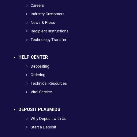
Careers
Industry Customers
News & Press
Recipient Instructions
Technology Transfer
HELP CENTER
Depositing
Ordering
Technical Resources
Viral Service
DEPOSIT PLASMIDS
Why Deposit with Us
Start a Deposit