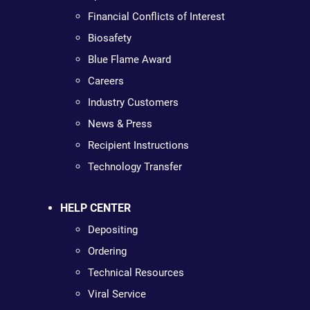
Financial Conflicts of Interest
Biosafety
Blue Flame Award
Careers
Industry Customers
News & Press
Recipient Instructions
Technology Transfer
HELP CENTER
Depositing
Ordering
Technical Resources
Viral Service