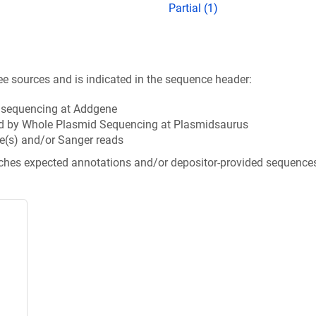
Partial (1)
ee sources and is indicated in the sequence header:
n sequencing at Addgene
d by Whole Plasmid Sequencing at Plasmidsaurus
e(s) and/or Sanger reads
tches expected annotations and/or depositor-provided sequence