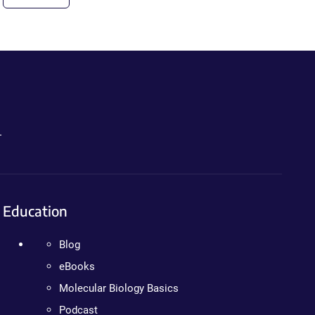
.
Education
Blog
eBooks
Molecular Biology Basics
Podcast