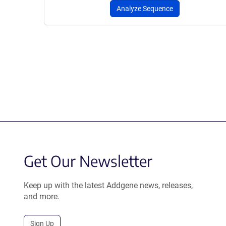
Analyze Sequence
Get Our Newsletter
Keep up with the latest Addgene news, releases,
and more.
Sign Up