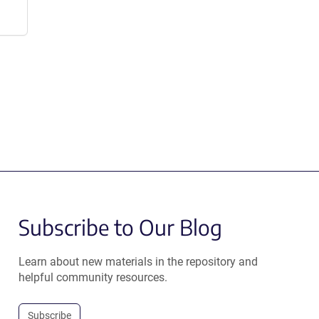
Subscribe to Our Blog
Learn about new materials in the repository and
helpful community resources.
Subscribe