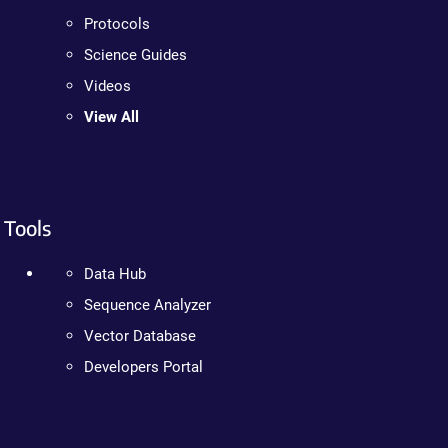
Protocols
Science Guides
Videos
View All
Tools
Data Hub
Sequence Analyzer
Vector Database
Developers Portal