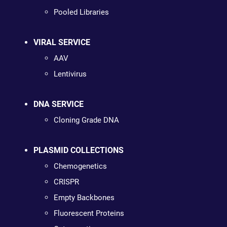
Pooled Libraries
VIRAL SERVICE
AAV
Lentivirus
DNA SERVICE
Cloning Grade DNA
PLASMID COLLECTIONS
Chemogenetics
CRISPR
Empty Backbones
Fluorescent Proteins