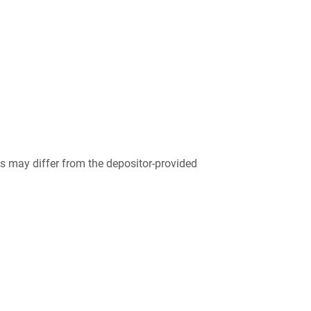
 may differ from the depositor-provided