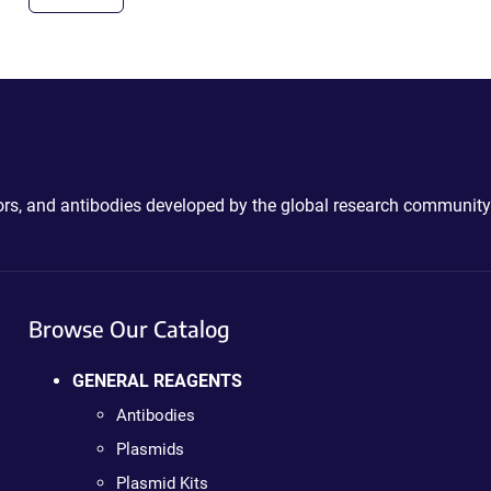
ctors, and antibodies developed by the global research community
Browse Our Catalog
GENERAL REAGENTS
Antibodies
Plasmids
Plasmid Kits