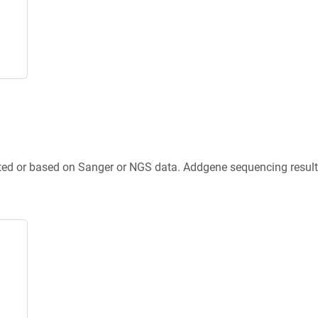
ted or based on Sanger or NGS data. Addgene sequencing results