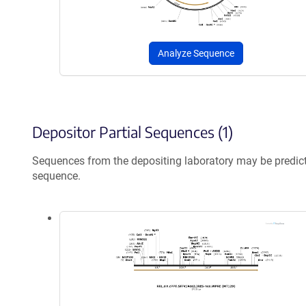
Analyze Sequence
Depositor Partial Sequences (1)
Sequences from the depositing laboratory may be predic
sequence.