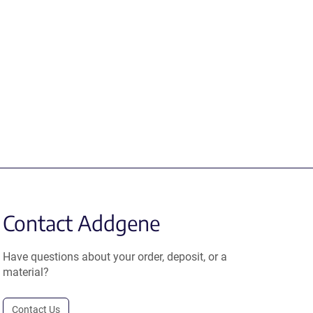
Contact Addgene
Have questions about your order, deposit, or a
material?
Contact Us