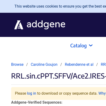
Skip to main content
This website uses cookies to ensure you get the best exp
Catalog
Browse
Caroline Goujon
Rebendenne et al
RR
RRL.sin.cPPT.SFFV/Ace2.IRE
Please
log in
to download or copy sequence data.
Why 
Addgene-Verified Sequences: