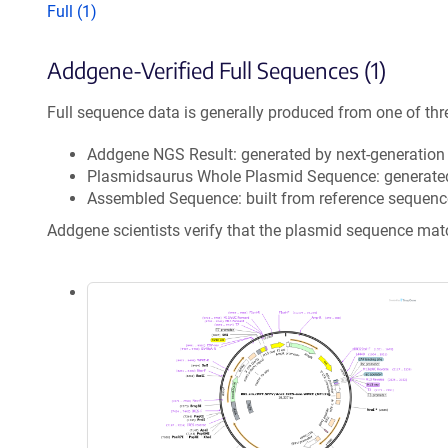
Full (1)
Addgene-Verified Full Sequences (1)
Full sequence data is generally produced from one of thr
Addgene NGS Result: generated by next-generatio
Plasmidsaurus Whole Plasmid Sequence: generate
Assembled Sequence: built from reference sequenc
Addgene scientists verify that the plasmid sequence ma