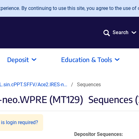
erience. By continuing to use this site, you agree to the use of 
Search
Deposit
Education & Tools
L.sin.cPPT.SFFV/Ace2.IRES-n…
Sequences
S-neo.WPRE (MT129)
Sequences (
is login required?
Depositor Sequences: