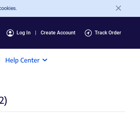
cookies.
Log In
Create Account
Track Order
Help Center
2)