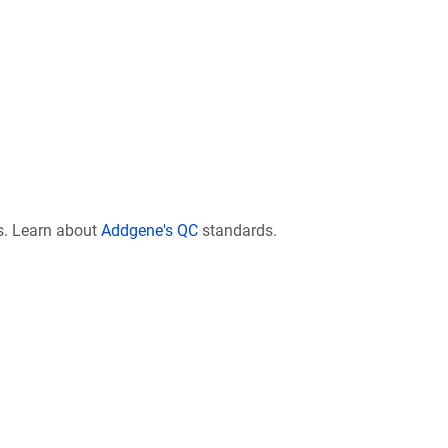
s. Learn about
Addgene's QC
standards.