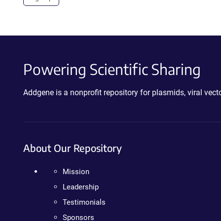
Powering Scientific Sharing
Addgene is a nonprofit repository for plasmids, viral ve
About Our Repository
Mission
Leadership
Testimonials
Sponsors