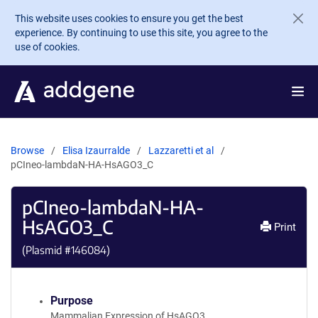
Skip to main content
This website uses cookies to ensure you get the best
experience. By continuing to use this site, you agree to the
use of cookies.
Browse
Elisa Izaurralde
Lazzaretti et al
pCIneo-lambdaN-HA-HsAGO3_C
pCIneo-lambdaN-HA-
HsAGO3_C
Print
(Plasmid #
146084
)
Purpose
Mammalian Expression of HsAGO3