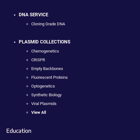
DNA SERVICE
Cloning Grade DNA
PLASMID COLLECTIONS
Chemogenetics
CRISPR
Empty Backbones
Fluorescent Proteins
Optogenetics
Synthetic Biology
Viral Plasmids
View All
Education