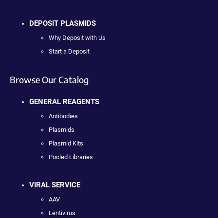
DEPOSIT PLASMIDS
Why Deposit with Us
Start a Deposit
Browse Our Catalog
GENERAL REAGENTS
Antibodies
Plasmids
Plasmid Kits
Pooled Libraries
VIRAL SERVICE
AAV
Lentivirus