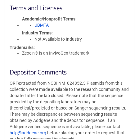
Terms and Licenses
Academic/Nonprofit Terms
UBMTA
Industry Terms
Not Available to Industry
Trademarks:
Zeocin® is an InvivoGen trademark.
Depositor Comments
ORFextracted from NCBI:NM_024852.3 Plasmids from this
collection were made available to the research community and
donated after the lab closed. Please note that the sequence
provided by the depositing laboratory may be
theoretical/predicted or based on Sanger sequencing results.
There may be discrepancies between sequencing results
obtained by Addgene and the depositor sequence. If an
Addgene verified sequence is not available, please contact
help@addgene.org
before placing your order to request that