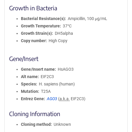
Growth in Bacteria
Bacterial Resistance(s)
Ampicillin, 100 μg/mL
Growth Temperature
37°C
Growth Strain(s)
DH5alpha
Copy number
High Copy
Gene/Insert
Gene/Insert name
HsAGO3
Alt name
EIF2C3
Species
H. sapiens (human)
Mutation
T25A
Entrez Gene
AGO3
(
a.k.a.
EIF2C3)
Cloning Information
Cloning method
Unknown