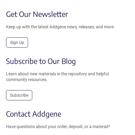
Get Our Newsletter
Keep up with the latest Addgene news, releases, and more.
Sign Up
Subscribe to Our Blog
Learn about new materials in the repository and helpful
community resources.
Subscribe
Contact Addgene
Have questions about your order, deposit, or a material?