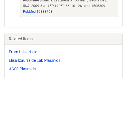
Argonaute proteins
. Lazzaretti D, Tournier I, Izaurralde E.
RNA. 2009 Jun . 15(6):1059-66.
10.1261/rna.1606309
PubMed 19383768
Related items:
From this article
Elisa Izaurralde Lab Plasmids
AGO3
Plasmids