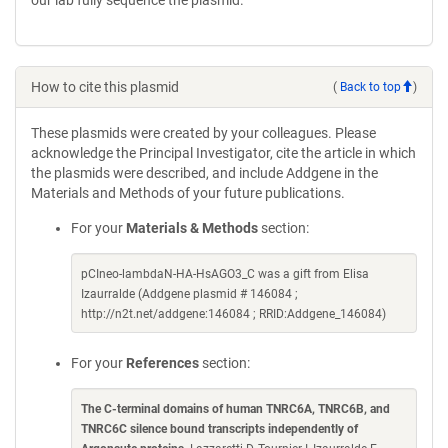
our lab fully sequence the plasmid.
How to cite this plasmid
(
Back to top
)
These plasmids were created by your colleagues. Please
acknowledge the Principal Investigator, cite the article in which
the plasmids were described, and include Addgene in the
Materials and Methods of your future publications.
For your
Materials & Methods
section:
pCIneo-lambdaN-HA-HsAGO3_C was a gift from Elisa
Izaurralde (Addgene plasmid # 146084 ;
http://n2t.net/addgene:146084 ; RRID:Addgene_146084)
For your
References
section:
The C-terminal domains of human TNRC6A, TNRC6B, and
TNRC6C silence bound transcripts independently of