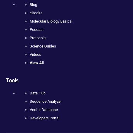
Blog
eBooks
Molecular Biology Basics
Podcast
Protocols
Science Guides
Videos
View All
Tools
Data Hub
Sequence Analyzer
Vector Database
Developers Portal