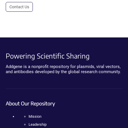
Contact Us
Powering Scientific Sharing
Addgene is a nonprofit repository for plasmids, viral vectors,
and antibodies developed by the global research community.
About Our Repository
Mission
Leadership