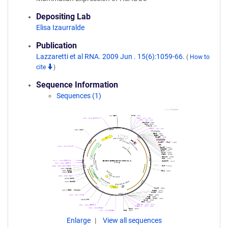
Depositing Lab
Elisa Izaurralde
Publication
Lazzaretti et al RNA. 2009 Jun . 15(6):1059-66.
(
How to
cite
)
Sequence Information
Sequences (1)
Enlarge
View all sequences