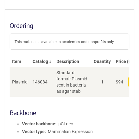
Ordering
This material is available to academics and nonprofits only.
Item
Catalog #
Description
Quantity
Price (USD)
Standard
format: Plasmid
Plasmid
146084
1
$
94
Add
sent in bacteria
as agar stab
Backbone
Vector backbone
pCI-neo
Vector type
Mammalian Expression