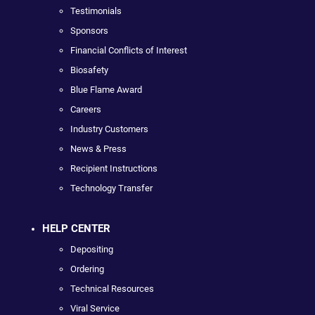
Testimonials
Sponsors
Financial Conflicts of Interest
Biosafety
Blue Flame Award
Careers
Industry Customers
News & Press
Recipient Instructions
Technology Transfer
HELP CENTER
Depositing
Ordering
Technical Resources
Viral Service