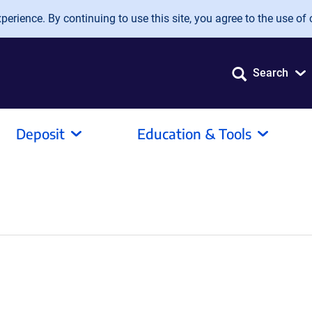
erience. By continuing to use this site, you agree to the use of 
Search
Deposit
Education & Tools