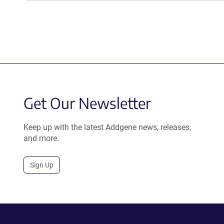
Get Our Newsletter
Keep up with the latest Addgene news, releases,
and more.
Sign Up