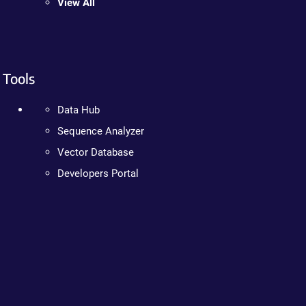
View All
Tools
Data Hub
Sequence Analyzer
Vector Database
Developers Portal