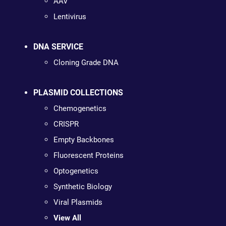
AAV
Lentivirus
DNA SERVICE
Cloning Grade DNA
PLASMID COLLECTIONS
Chemogenetics
CRISPR
Empty Backbones
Fluorescent Proteins
Optogenetics
Synthetic Biology
Viral Plasmids
View All