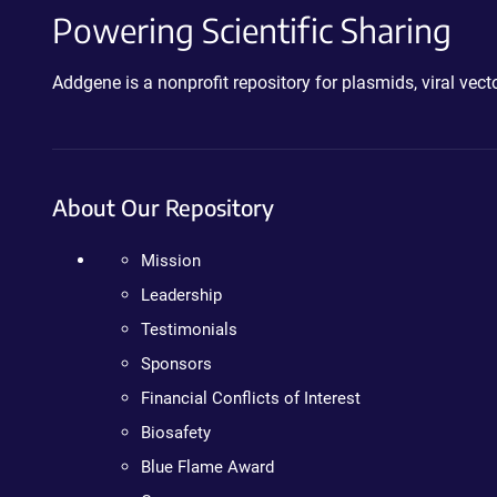
Powering Scientific Sharing
Addgene is a nonprofit repository for plasmids, viral ve
About Our Repository
Mission
Leadership
Testimonials
Sponsors
Financial Conflicts of Interest
Biosafety
Blue Flame Award