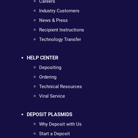
Careers
Industry Customers
News & Press
Recipient Instructions
Technology Transfer
HELP CENTER
Depositing
Ordering
Technical Resources
Viral Service
DEPOSIT PLASMIDS
Why Deposit with Us
Start a Deposit