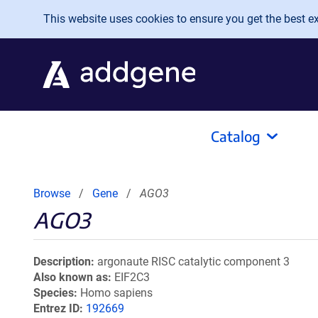
Skip to main content
This website uses cookies to ensure you get the best exp
Catalog
Browse
Gene
AGO3
AGO3
Description
argonaute RISC catalytic component 3
Also known as
EIF2C3
Species
Homo sapiens
Entrez ID
192669