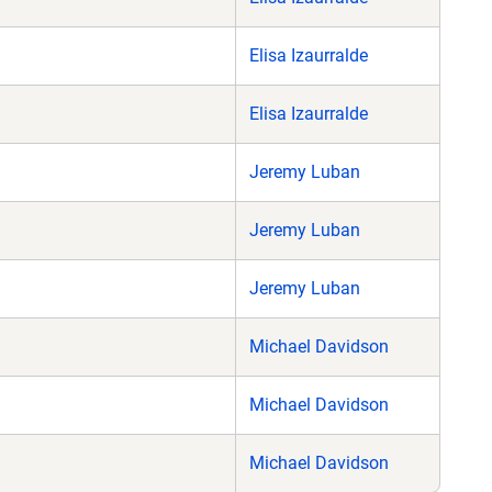
Elisa Izaurralde
Elisa Izaurralde
Jeremy Luban
Jeremy Luban
Jeremy Luban
Michael Davidson
Michael Davidson
Michael Davidson