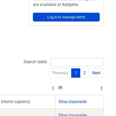
are available at Addgene.
Log in to manage alerts
Search table:
Previous
1
2
Next
PI
(Homo sapiens)
Elisa Izaurralde
Elisa Izaurralde