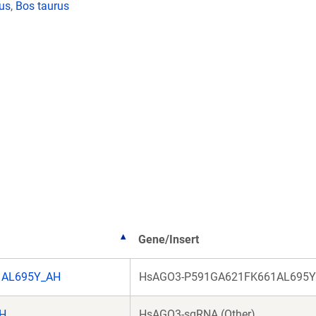
lus
,
Bos taurus
Gene/Insert
1AL695Y_AH
HsAGO3-P591GA621FK661AL695Y 
AH
HsAGO3-sgRNA (Other)