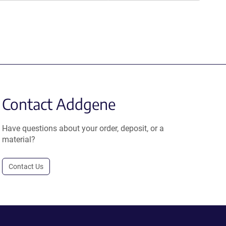
Contact Addgene
Have questions about your order, deposit, or a
material?
Contact Us