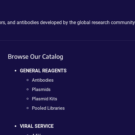
ctors, and antibodies developed by the global research community
Browse Our Catalog
GENERAL REAGENTS
Antibodies
Plasmids
Plasmid Kits
Pooled Libraries
VIRAL SERVICE