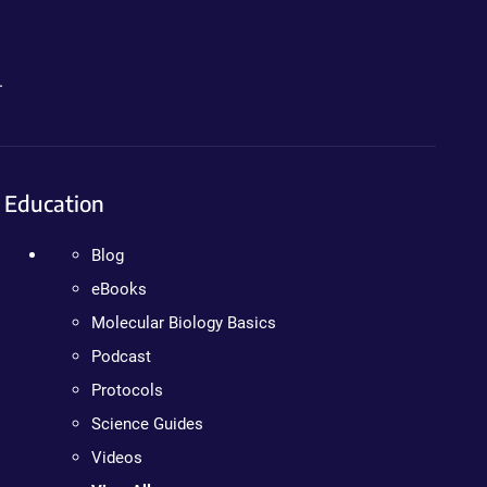
.
Education
Blog
eBooks
Molecular Biology Basics
Podcast
Protocols
Science Guides
Videos