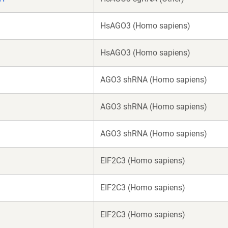
HsAGO3 (Homo sapiens)
HsAGO3 (Homo sapiens)
AGO3 shRNA (Homo sapiens)
AGO3 shRNA (Homo sapiens)
AGO3 shRNA (Homo sapiens)
EIF2C3 (Homo sapiens)
EIF2C3 (Homo sapiens)
EIF2C3 (Homo sapiens)