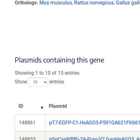
Orthologs
Mus musculus
,
Rattus norvegicus
,
Gallus gal
Plasmids containing this gene
Showing 1 to 10 of 15 entries
Show
entries
ID
Plasmid
148861
pT7-EGFP-C1-HsAGO3-P591GA621FK66
148855
pSpCas9(BB)-2A-Puro-V2.0-sgHsAGO3_