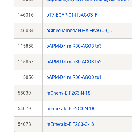
146316
pT7-EGFP-C1-HsAGO3_F
146084
pCIneo-lambdaN-HA-HsAGO3_C
115858
pAPM-D4 miR30-AGO3 ts3
115857
pAPM-D4 miR30-AGO3 ts2
115856
pAPM-D4 miR30-AGO3 ts1
55039
mCherry-EIF2C3-N-18
54079
mEmerald-EIF2C3-N-18
54078
mEmerald-EIF2C3-C-18