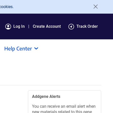
cookies.
Log In
Create Account
Track Order
Help Center
Addgene Alerts
You can receive an email alert when
new materials related to this gene