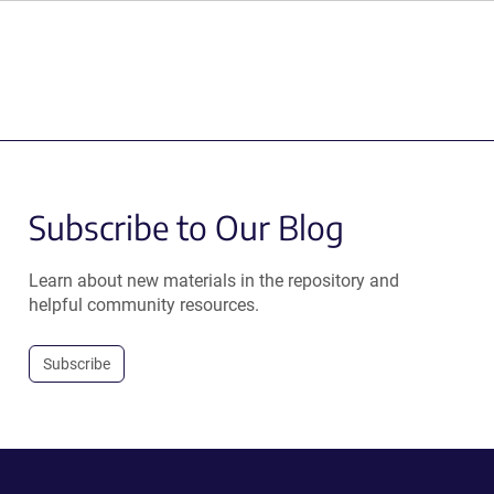
Subscribe to Our Blog
Learn about new materials in the repository and
helpful community resources.
Subscribe