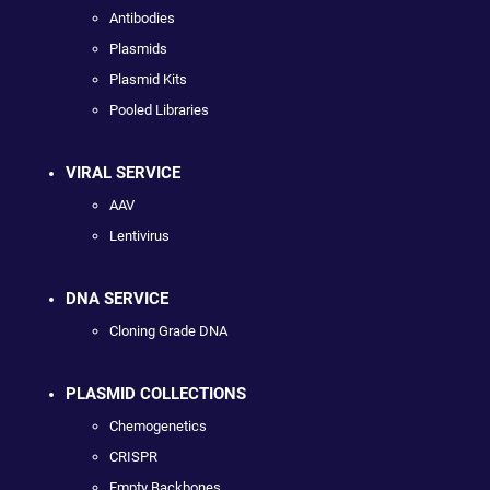
Antibodies
Plasmids
Plasmid Kits
Pooled Libraries
VIRAL SERVICE
AAV
Lentivirus
DNA SERVICE
Cloning Grade DNA
PLASMID COLLECTIONS
Chemogenetics
CRISPR
Empty Backbones