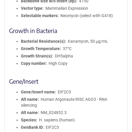
Backbone size w/o insert (bp)
4750
Vector type
Mammalian Expression
Selectable markers
Neomycin (select with G418)
Growth in Bacteria
Bacterial Resistance(s)
Kanamycin, 50 μg/mL
Growth Temperature
37°C
Growth Strain(s)
DH5alpha
Copy number
High Copy
Gene/Insert
Gene/Insert name
EIF2C3
Alt name
Human Argonaute RISC AGO3 - RNA
silencing
Alt name
NM_024852.3
Species
H. sapiens (human)
GenBank ID
EIF2C3