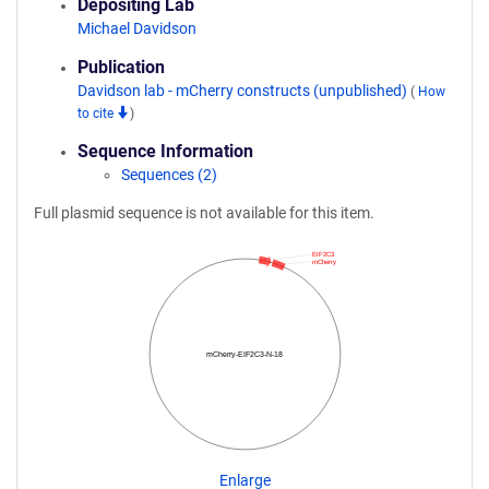
Depositing Lab
Michael Davidson
Publication
Davidson lab - mCherry constructs (unpublished)
(
How
to cite
)
Sequence Information
Sequences (2)
Full plasmid sequence is not available for this item.
EIF2C3
mCherry
mCherry-EIF2C3-N-18
Enlarge