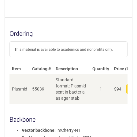
Ordering
This material is available to academics and nonprofits only.
Item
Catalog #
Description
Quantity
Price (USD)
Standard
format: Plasmid
Plasmid
55039
1
$
94
Add
sent in bacteria
as agar stab
Backbone
Vector backbone
mCherry-N1