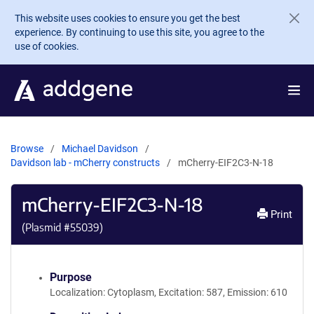
Skip to main content
This website uses cookies to ensure you get the best
experience. By continuing to use this site, you agree to the
use of cookies.
Browse
Michael Davidson
Davidson lab - mCherry constructs
mCherry-EIF2C3-N-18
mCherry-EIF2C3-N-18
Print
(Plasmid #
55039
)
Purpose
Localization: Cytoplasm, Excitation: 587, Emission: 610