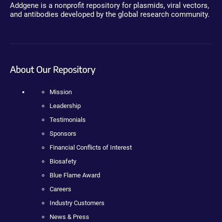
Addgene is a nonprofit repository for plasmids, viral vectors,
and antibodies developed by the global research community.
About Our Repository
Mission
Leadership
Testimonials
Sponsors
Financial Conflicts of Interest
Biosafety
Blue Flame Award
Careers
Industry Customers
News & Press