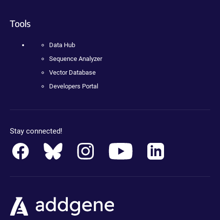
Tools
Data Hub
Sequence Analyzer
Vector Database
Developers Portal
Stay connected!