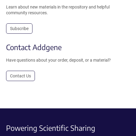
Learn about new materials in the repository and helpful
community resources.
Subscribe
Contact Addgene
Have questions about your order, deposit, or a material?
Contact Us
Powering Scientific Sharing