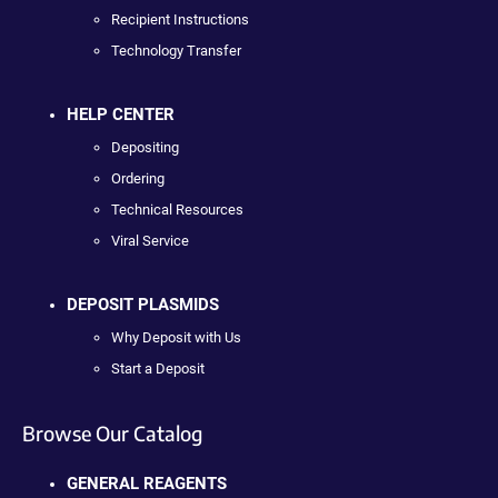
Recipient Instructions
Technology Transfer
HELP CENTER
Depositing
Ordering
Technical Resources
Viral Service
DEPOSIT PLASMIDS
Why Deposit with Us
Start a Deposit
Browse Our Catalog
GENERAL REAGENTS