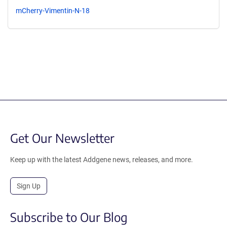
mCherry-Vimentin-N-18
Get Our Newsletter
Keep up with the latest Addgene news, releases, and more.
Sign Up
Subscribe to Our Blog