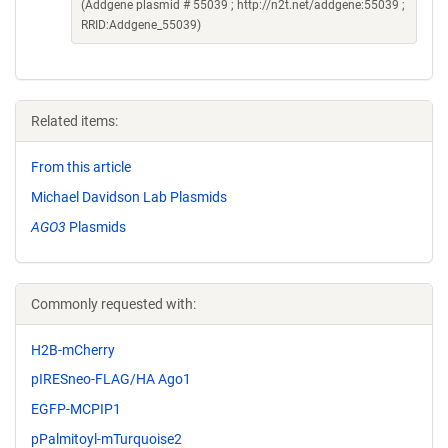
(Addgene plasmid # 55039 ; http://n2t.net/addgene:55039 ;
RRID:Addgene_55039)
Related items:
From this article
Michael Davidson Lab Plasmids
AGO3
Plasmids
Commonly requested with:
H2B-mCherry
pIRESneo-FLAG/HA Ago1
EGFP-MCPIP1
pPalmitoyl-mTurquoise2