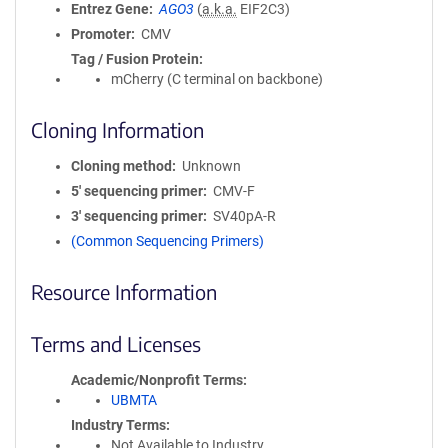
Entrez Gene
AGO3
(
a.k.a.
EIF2C3)
Promoter
CMV
Tag / Fusion Protein
mCherry (C terminal on backbone)
Cloning Information
Cloning method
Unknown
5′ sequencing primer
CMV-F
3′ sequencing primer
SV40pA-R
(Common Sequencing Primers)
Resource Information
Terms and Licenses
Academic/Nonprofit Terms
UBMTA
Industry Terms
Not Available to Industry