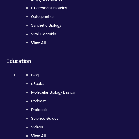
Fluorescent Proteins
Optogenetics
Synthetic Biology
Viral Plasmids
View All
Education
Blog
eBooks
Molecular Biology Basics
Podcast
Protocols
Science Guides
Videos
View All