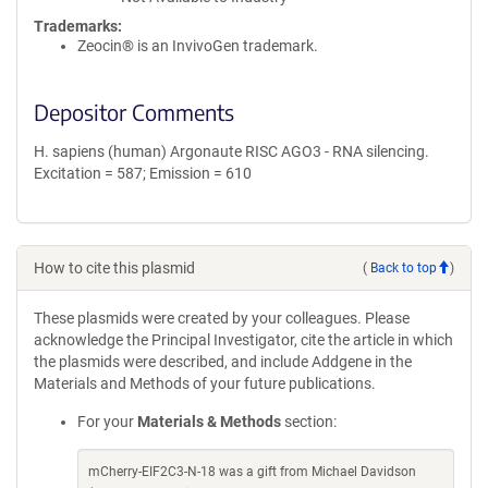
Trademarks:
Zeocin® is an InvivoGen trademark.
Depositor Comments
H. sapiens (human) Argonaute RISC AGO3 - RNA silencing.
Excitation = 587; Emission = 610
How to cite this plasmid
(
Back to top
)
These plasmids were created by your colleagues. Please
acknowledge the Principal Investigator, cite the article in which
the plasmids were described, and include Addgene in the
Materials and Methods of your future publications.
For your
Materials & Methods
section:
mCherry-EIF2C3-N-18 was a gift from Michael Davidson