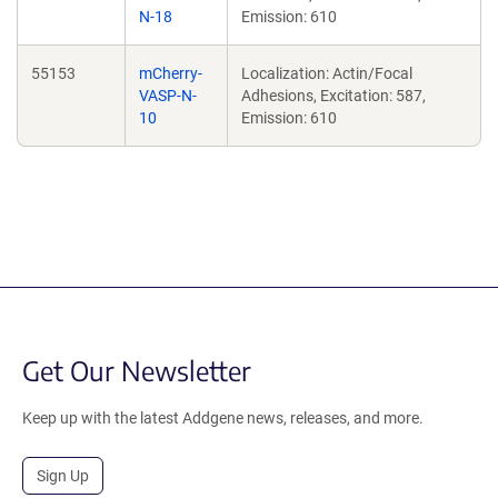
N-18
Emission: 610
55153
mCherry-
Localization: Actin/Focal
VASP-N-
Adhesions, Excitation: 587,
10
Emission: 610
Get Our Newsletter
Keep up with the latest Addgene news, releases, and more.
Sign Up