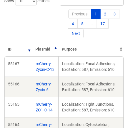
Show
entries
Previous
1
2
3
4
5
…
17
Next
ID
Plasmid
Purpose
55167
mCherry-
Localization: Focal Adhesions,
Zyxin-C-13
Excitation: 587, Emission: 610
55166
mCherry-
Localization: Focal Adhesions,
Zyxin-6
Excitation: 587, Emission: 610
55165
mCherry-
Localization: Tight Junctions,
ZO1-C-14
Excitation: 587, Emission: 610
55164
mCherry-
Localization: Cytoskeleton,