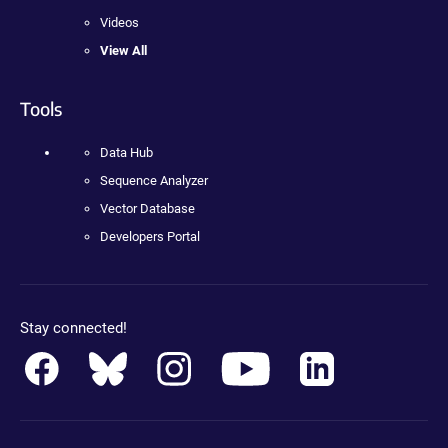
Videos
View All
Tools
Data Hub
Sequence Analyzer
Vector Database
Developers Portal
Stay connected!