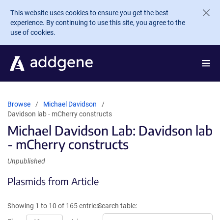
Skip to main content
This website uses cookies to ensure you get the best
experience. By continuing to use this site, you agree to the
use of cookies.
Browse
Michael Davidson
Davidson lab - mCherry constructs
Michael Davidson Lab: Davidson lab
- mCherry constructs
Unpublished
Plasmids from Article
Showing 1 to 10 of 165 entries
Search table: