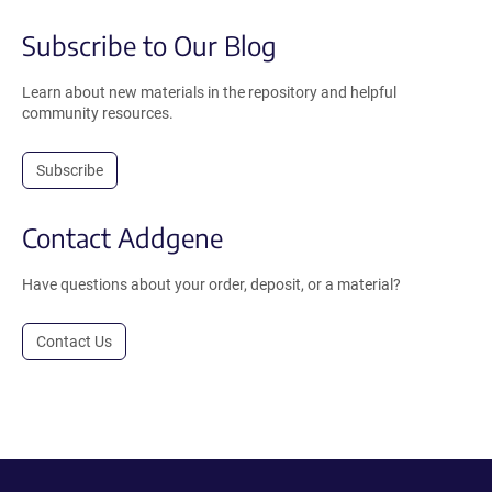
Subscribe to Our Blog
Learn about new materials in the repository and helpful
community resources.
Subscribe
Contact Addgene
Have questions about your order, deposit, or a material?
Contact Us