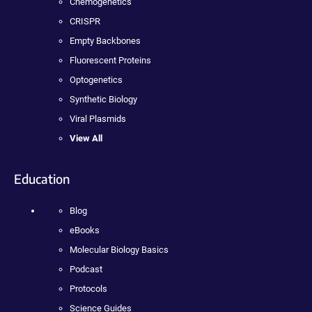
Chemogenetics
CRISPR
Empty Backbones
Fluorescent Proteins
Optogenetics
Synthetic Biology
Viral Plasmids
View All
Education
Blog
eBooks
Molecular Biology Basics
Podcast
Protocols
Science Guides