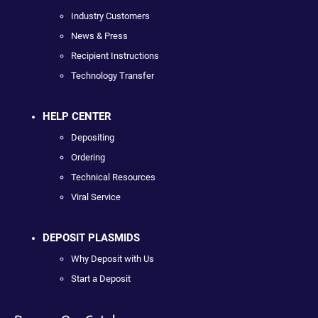
Industry Customers
News & Press
Recipient Instructions
Technology Transfer
HELP CENTER
Depositing
Ordering
Technical Resources
Viral Service
DEPOSIT PLASMIDS
Why Deposit with Us
Start a Deposit