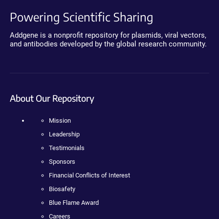
Powering Scientific Sharing
Addgene is a nonprofit repository for plasmids, viral vectors,
and antibodies developed by the global research community.
About Our Repository
Mission
Leadership
Testimonials
Sponsors
Financial Conflicts of Interest
Biosafety
Blue Flame Award
Careers