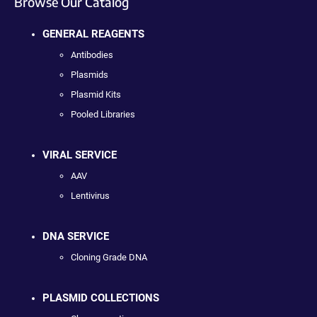
Browse Our Catalog
GENERAL REAGENTS
Antibodies
Plasmids
Plasmid Kits
Pooled Libraries
VIRAL SERVICE
AAV
Lentivirus
DNA SERVICE
Cloning Grade DNA
PLASMID COLLECTIONS