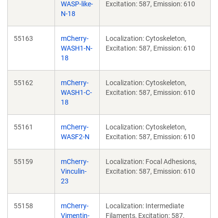
WASP-like-
Excitation: 587, Emission: 610
N-18
55163
mCherry-
Localization: Cytoskeleton,
WASH1-N-
Excitation: 587, Emission: 610
18
55162
mCherry-
Localization: Cytoskeleton,
WASH1-C-
Excitation: 587, Emission: 610
18
55161
mCherry-
Localization: Cytoskeleton,
WASF2-N
Excitation: 587, Emission: 610
55159
mCherry-
Localization: Focal Adhesions,
Vinculin-
Excitation: 587, Emission: 610
23
55158
mCherry-
Localization: Intermediate
Vimentin-
Filaments, Excitation: 587,