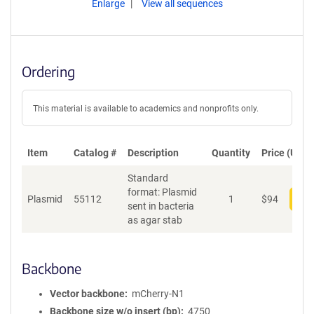
Enlarge
View all sequences
Ordering
This material is available to academics and nonprofits only.
Item
Catalog #
Description
Quantity
Price (USD)
Standard
format: Plasmid
Plasmid
55112
1
$
94
Add
sent in bacteria
as agar stab
Backbone
Vector backbone
mCherry-N1
Backbone size w/o insert (bp)
4750