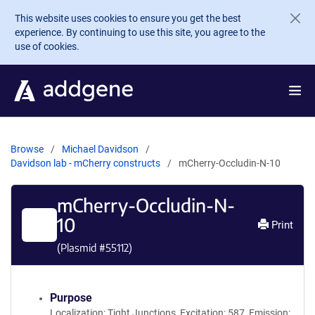
Skip to main content
This website uses cookies to ensure you get the best
experience. By continuing to use this site, you agree to the
use of cookies.
Browse
Michael Davidson
Davidson lab - mCherry constructs
mCherry-Occludin-N-10
mCherry-Occludin-N-
10
Print
(Plasmid #
55112
)
Purpose
Localization: Tight Junctions, Excitation: 587, Emission: