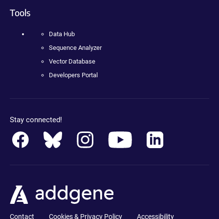
Tools
Data Hub
Sequence Analyzer
Vector Database
Developers Portal
Stay connected!
Contact
Cookies & Privacy Policy
Accessibility