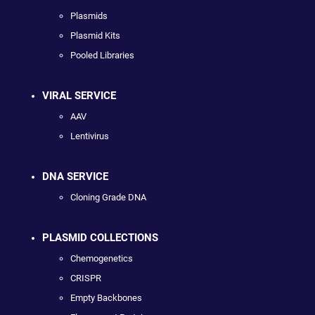
Plasmids
Plasmid Kits
Pooled Libraries
VIRAL SERVICE
AAV
Lentivirus
DNA SERVICE
Cloning Grade DNA
PLASMID COLLECTIONS
Chemogenetics
CRISPR
Empty Backbones