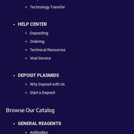
Technology Transfer
HELP CENTER
Depositing
Ordering
Technical Resources
Viral Service
DEPOSIT PLASMIDS
Why Deposit with Us
Start a Deposit
Browse Our Catalog
GENERAL REAGENTS
Antibodies