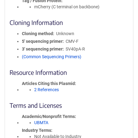
Tag / Fusion Protein
mCherry (C terminal on backbone)
Cloning Information
Cloning method
Unknown
5′ sequencing primer
CMV-F
3′ sequencing primer
SV40pA-R
(Common Sequencing Primers)
Resource Information
Articles Citing this Plasmid
2 References
Terms and Licenses
Academic/Nonprofit Terms
UBMTA
Industry Terms
Not Available to Industry