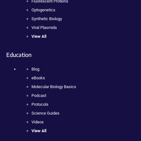
Fluorescent Proteins
Optogenetics
Synthetic Biology
Viral Plasmids
View All
Education
Blog
eBooks
Molecular Biology Basics
Podcast
Protocols
Science Guides
Videos
View All