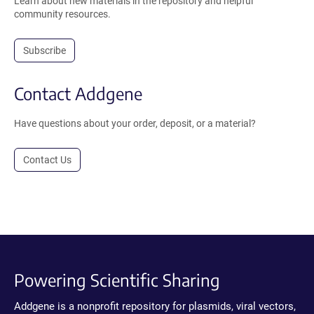
Learn about new materials in the repository and helpful
community resources.
Subscribe
Contact Addgene
Have questions about your order, deposit, or a material?
Contact Us
Powering Scientific Sharing
Addgene is a nonprofit repository for plasmids, viral vectors,