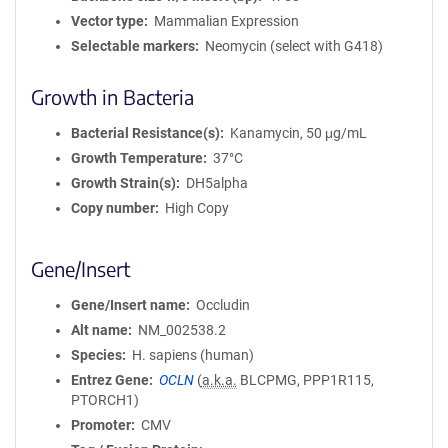
Vector type
Mammalian Expression
Selectable markers
Neomycin (select with G418)
Growth in Bacteria
Bacterial Resistance(s)
Kanamycin, 50 μg/mL
Growth Temperature
37°C
Growth Strain(s)
DH5alpha
Copy number
High Copy
Gene/Insert
Gene/Insert name
Occludin
Alt name
NM_002538.2
Species
H. sapiens (human)
Entrez Gene
OCLN
(
a.k.a.
BLCPMG, PPP1R115,
PTORCH1)
Promoter
CMV