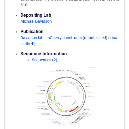
610
Depositing Lab
Michael Davidson
Publication
Davidson lab - mCherry constructs (unpublished)
(
How
to cite
)
Sequence Information
Sequences (2)