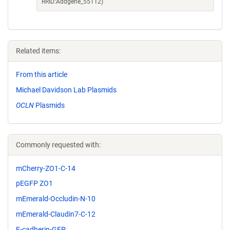
RRID:Addgene_55112)
Related items:
From this article
Michael Davidson Lab Plasmids
OCLN
Plasmids
Commonly requested with:
mCherry-ZO1-C-14
pEGFP ZO1
mEmerald-Occludin-N-10
mEmerald-Claudin7-C-12
E-cadherin-GFP