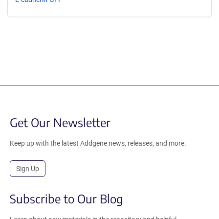
Get Our Newsletter
Keep up with the latest Addgene news, releases, and more.
Sign Up
Subscribe to Our Blog