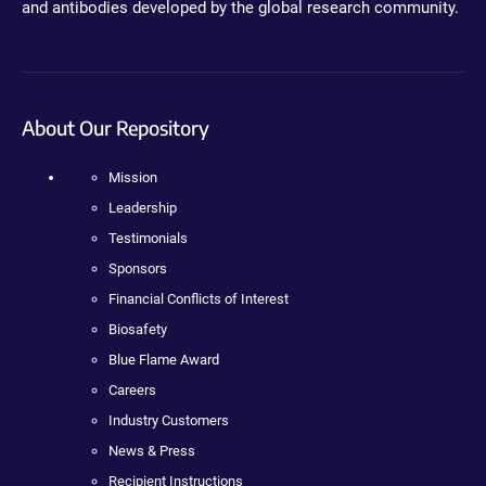
and antibodies developed by the global research community.
About Our Repository
Mission
Leadership
Testimonials
Sponsors
Financial Conflicts of Interest
Biosafety
Blue Flame Award
Careers
Industry Customers
News & Press
Recipient Instructions