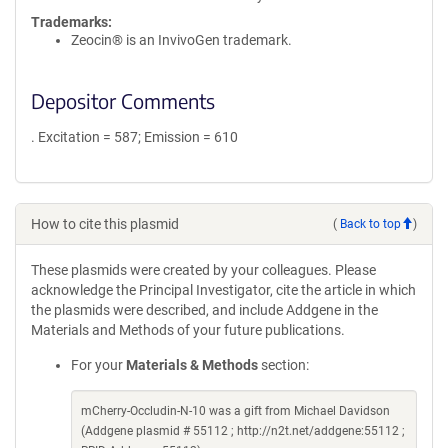
Trademarks:
Zeocin® is an InvivoGen trademark.
Depositor Comments
. Excitation = 587; Emission = 610
How to cite this plasmid
(
Back to top
)
These plasmids were created by your colleagues. Please
acknowledge the Principal Investigator, cite the article in which
the plasmids were described, and include Addgene in the
Materials and Methods of your future publications.
For your
Materials & Methods
section:
mCherry-Occludin-N-10 was a gift from Michael Davidson
(Addgene plasmid # 55112 ; http://n2t.net/addgene:55112 ;