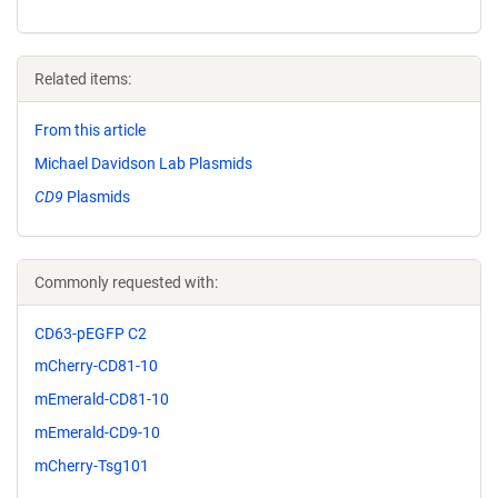
Related items:
From this article
Michael Davidson Lab Plasmids
CD9
Plasmids
Commonly requested with:
CD63-pEGFP C2
mCherry-CD81-10
mEmerald-CD81-10
mEmerald-CD9-10
mCherry-Tsg101