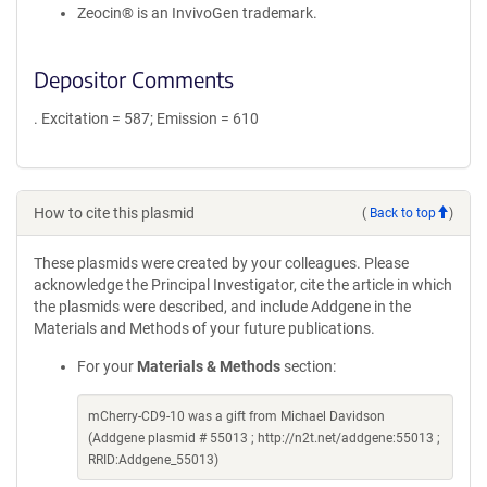
Zeocin® is an InvivoGen trademark.
Depositor Comments
. Excitation = 587; Emission = 610
How to cite this plasmid
(
Back to top
)
These plasmids were created by your colleagues. Please
acknowledge the Principal Investigator, cite the article in which
the plasmids were described, and include Addgene in the
Materials and Methods of your future publications.
For your
Materials & Methods
section:
mCherry-CD9-10 was a gift from Michael Davidson
(Addgene plasmid # 55013 ; http://n2t.net/addgene:55013 ;
RRID:Addgene_55013)