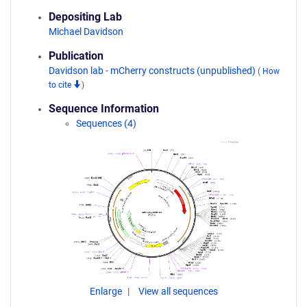
Depositing Lab
Michael Davidson
Publication
Davidson lab - mCherry constructs (unpublished)
(
How
to cite
)
Sequence Information
Sequences (4)
Enlarge
View all sequences