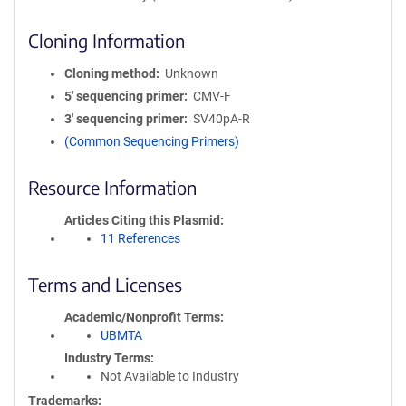
Cloning Information
Cloning method
Unknown
5′ sequencing primer
CMV-F
3′ sequencing primer
SV40pA-R
(Common Sequencing Primers)
Resource Information
Articles Citing this Plasmid
11 References
Terms and Licenses
Academic/Nonprofit Terms
UBMTA
Industry Terms
Not Available to Industry
Trademarks: