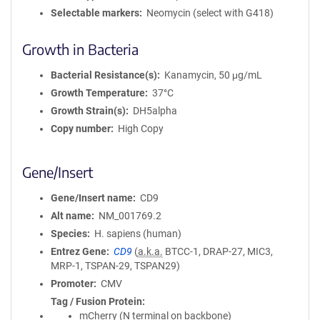
Selectable markers
Neomycin (select with G418)
Growth in Bacteria
Bacterial Resistance(s)
Kanamycin, 50 μg/mL
Growth Temperature
37°C
Growth Strain(s)
DH5alpha
Copy number
High Copy
Gene/Insert
Gene/Insert name
CD9
Alt name
NM_001769.2
Species
H. sapiens (human)
Entrez Gene
CD9
(
a.k.a.
BTCC-1, DRAP-27, MIC3,
MRP-1, TSPAN-29, TSPAN29)
Promoter
CMV
Tag / Fusion Protein
mCherry (N terminal on backbone)