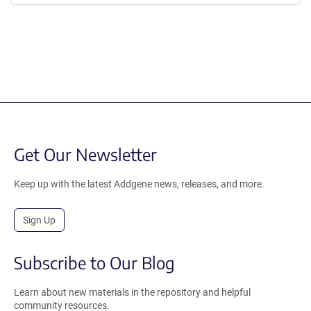
Get Our Newsletter
Keep up with the latest Addgene news, releases, and more.
Sign Up
Subscribe to Our Blog
Learn about new materials in the repository and helpful
community resources.