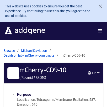
Skip to main content
This website uses cookies to ensure you get the best
experience. By continuing to use this site, you agree to the
use of cookies.
Browse
Michael Davidson
Davidson lab - mCherry constructs
mCherry-CD9-10
mCherry-CD9-10
Print
(Plasmid #
55013
)
Purpose
Localization: Tetraspanin/Membrane, Excitation: 587,
Emission: 610