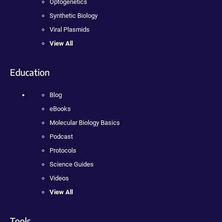
Optogenetics
Synthetic Biology
Viral Plasmids
View All
Education
Blog
eBooks
Molecular Biology Basics
Podcast
Protocols
Science Guides
Videos
View All
Tools