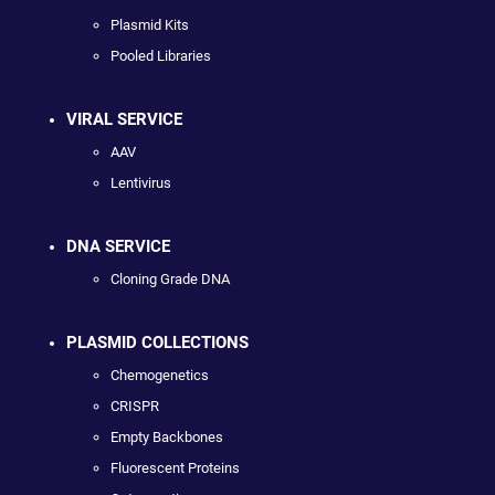
Plasmid Kits
Pooled Libraries
VIRAL SERVICE
AAV
Lentivirus
DNA SERVICE
Cloning Grade DNA
PLASMID COLLECTIONS
Chemogenetics
CRISPR
Empty Backbones
Fluorescent Proteins