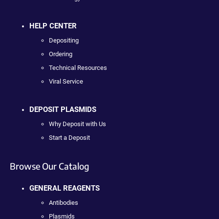
HELP CENTER
Depositing
Ordering
Technical Resources
Viral Service
DEPOSIT PLASMIDS
Why Deposit with Us
Start a Deposit
Browse Our Catalog
GENERAL REAGENTS
Antibodies
Plasmids