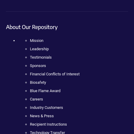
About Our Repository
Mission
Leadership
Testimonials
Sponsors
Financial Conflicts of Interest
Biosafety
Blue Flame Award
Careers
Industry Customers
News & Press
Recipient Instructions
Technology Transfer