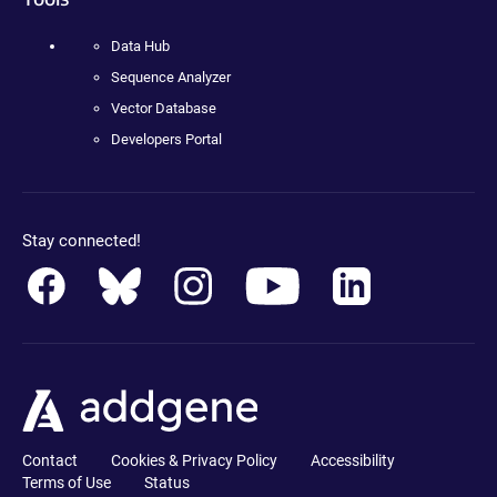
Data Hub
Sequence Analyzer
Vector Database
Developers Portal
Stay connected!
Contact
Cookies & Privacy Policy
Accessibility
Terms of Use
Status