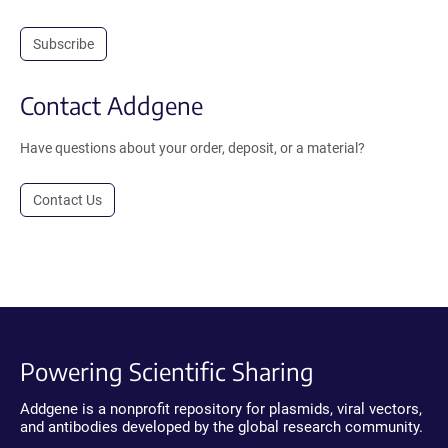
Subscribe
Contact Addgene
Have questions about your order, deposit, or a material?
Contact Us
Powering Scientific Sharing
Addgene is a nonprofit repository for plasmids, viral vectors,
and antibodies developed by the global research community.