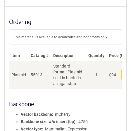
Ordering
This material is available to academics and nonprofits only.
Item
Catalog #
Description
Quantity
Price (USD)
Standard
format: Plasmid
Plasmid
55013
1
$
94
Add
sent in bacteria
as agar stab
Backbone
Vector backbone
mCherry
Backbone size w/o insert (bp)
4750
Vector type
Mammalian Expression