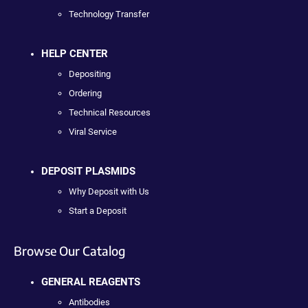
Technology Transfer
HELP CENTER
Depositing
Ordering
Technical Resources
Viral Service
DEPOSIT PLASMIDS
Why Deposit with Us
Start a Deposit
Browse Our Catalog
GENERAL REAGENTS
Antibodies