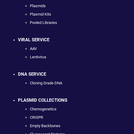
Plasmids
Plasmid Kits
Pooled Libraries
VIRAL SERVICE
AAV
Lentivirus
DNA SERVICE
Cloning Grade DNA
PLASMID COLLECTIONS
Chemogenetics
CRISPR
Empty Backbones