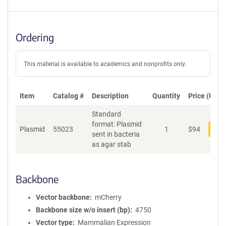
Ordering
This material is available to academics and nonprofits only.
Item
Catalog #
Description
Quantity
Price (USD)
Standard
format: Plasmid
Plasmid
55023
1
$
94
Add
sent in bacteria
as agar stab
Backbone
Vector backbone
mCherry
Backbone size w/o insert (bp)
4750
Vector type
Mammalian Expression