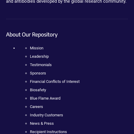
and antibodies developed by the global research community.
About Our Repository
Mission
Leadership
Testimonials
Sponsors
Financial Conflicts of Interest
Biosafety
Blue Flame Award
Careers
Industry Customers
News & Press
Recipient Instructions