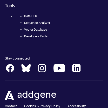
Tools
Data Hub
Sequence Analyzer
Vector Database
Developers Portal
Stay connected!
Contact
Cookies & Privacy Policy
Accessibility