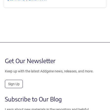
Get Our Newsletter
Keep up with the latest Addgene news, releases, and more.
Sign Up
Subscribe to Our Blog
Learn about new materials in the repository and helpful