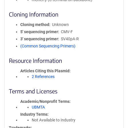
Cloning Information
Cloning method
Unknown
5′ sequencing primer
CMV-F
3′ sequencing primer
SV40pA-R
(Common Sequencing Primers)
Resource Information
Articles Citing this Plasmid
2 References
Terms and Licenses
Academic/Nonprofit Terms
UBMTA
Industry Terms
Not Available to Industry
Trademarks: