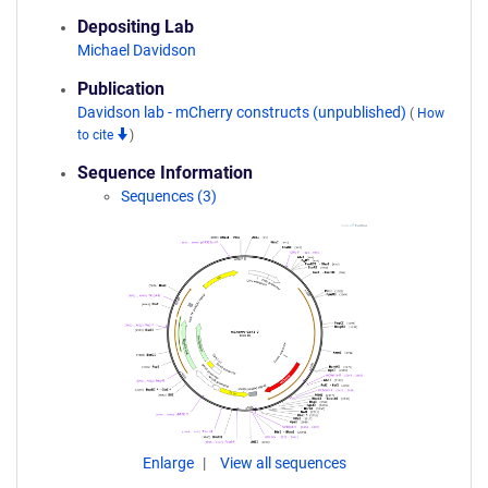
Depositing Lab
Michael Davidson
Publication
Davidson lab - mCherry constructs (unpublished)
(
How
to cite
)
Sequence Information
Sequences (3)
Enlarge
View all sequences