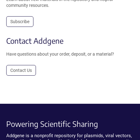
community resources.
Subscribe
Contact Addgene
Have questions about your order, deposit, or a material?
Contact Us
Powering Scientific Sharing
Addgene is a nonprofit repository for plasmids, viral vectors,