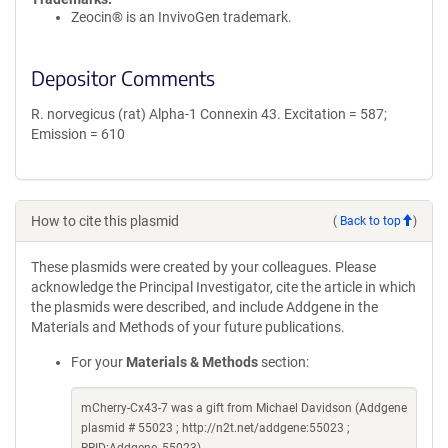
Zeocin® is an InvivoGen trademark.
Depositor Comments
R. norvegicus (rat) Alpha-1 Connexin 43. Excitation = 587;
Emission = 610
How to cite this plasmid
(
Back to top
)
These plasmids were created by your colleagues. Please
acknowledge the Principal Investigator, cite the article in which
the plasmids were described, and include Addgene in the
Materials and Methods of your future publications.
For your
Materials & Methods
section:
mCherry-Cx43-7 was a gift from Michael Davidson (Addgene
plasmid # 55023 ; http://n2t.net/addgene:55023 ;