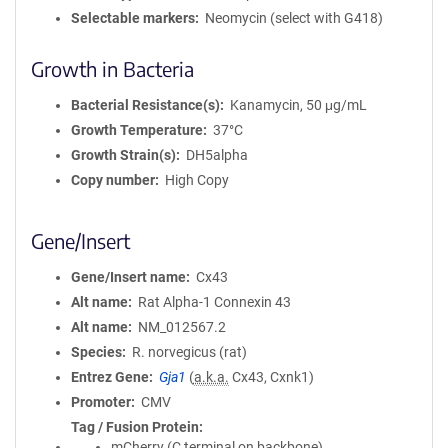
Selectable markers
Neomycin (select with G418)
Growth in Bacteria
Bacterial Resistance(s)
Kanamycin, 50 μg/mL
Growth Temperature
37°C
Growth Strain(s)
DH5alpha
Copy number
High Copy
Gene/Insert
Gene/Insert name
Cx43
Alt name
Rat Alpha-1 Connexin 43
Alt name
NM_012567.2
Species
R. norvegicus (rat)
Entrez Gene
Gja1
(
a.k.a.
Cx43, Cxnk1)
Promoter
CMV
Tag / Fusion Protein
mCherry (C terminal on backbone)