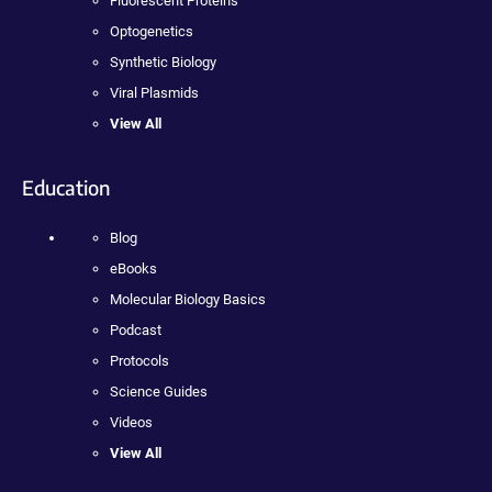
Fluorescent Proteins
Optogenetics
Synthetic Biology
Viral Plasmids
View All
Education
Blog
eBooks
Molecular Biology Basics
Podcast
Protocols
Science Guides
Videos
View All