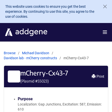
Skip to main content
This website uses cookies to ensure you get the best
experience. By continuing to use this site, you agree to the
use of cookies.
Browse
Michael Davidson
Davidson lab - mCherry constructs
mCherry-Cx43-7
mCherry-Cx43-7
Print
(Plasmid #
55023
)
Purpose
Localization: Gap Junctions, Excitation: 587, Emission:
610