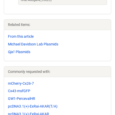
RRID:Addgene_55023)
Related items:
From this article
Michael Davidson Lab Plasmids
Gja1
Plasmids
Commonly requested with:
mCherry-Cx26-7
Cx43-msfGFP
GW1-PercevalHR
pcDNA3.1(+)-ExRai-AKAR(T/A)
pcDNA3.1(+)-ExRai-AKAR