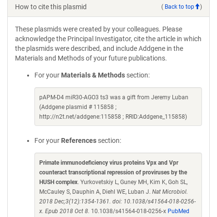
How to cite this plasmid
(
Back to top
)
These plasmids were created by your colleagues. Please
acknowledge the Principal Investigator, cite the article in which
the plasmids were described, and include Addgene in the
Materials and Methods of your future publications.
For your
Materials & Methods
section:
pAPM-D4 miR30-AGO3 ts3 was a gift from Jeremy Luban
(Addgene plasmid # 115858 ;
http://n2t.net/addgene:115858 ; RRID:Addgene_115858)
For your
References
section:
Primate immunodeficiency virus proteins Vpx and Vpr
counteract transcriptional repression of proviruses by the
HUSH complex
. Yurkovetskiy L, Guney MH, Kim K, Goh SL,
McCauley S, Dauphin A, Diehl WE, Luban J.
Nat Microbiol.
2018 Dec;3(12):1354-1361. doi: 10.1038/s41564-018-0256-
x. Epub 2018 Oct 8.
10.1038/s41564-018-0256-x
PubMed