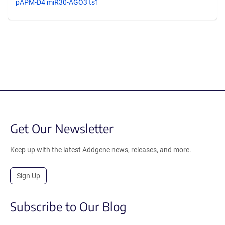
pAPM-D4 miR30-AGO3 ts1
Get Our Newsletter
Keep up with the latest Addgene news, releases, and more.
Sign Up
Subscribe to Our Blog