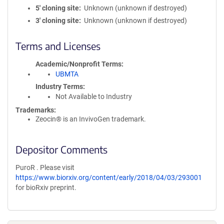
5′ cloning site
Unknown (unknown if destroyed)
3′ cloning site
Unknown (unknown if destroyed)
Terms and Licenses
Academic/Nonprofit Terms
UBMTA
Industry Terms
Not Available to Industry
Trademarks:
Zeocin® is an InvivoGen trademark.
Depositor Comments
PuroR . Please visit
https://www.biorxiv.org/content/early/2018/04/03/293001
for bioRxiv preprint.