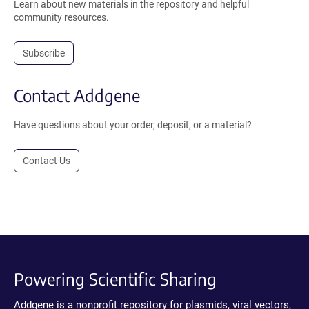
Learn about new materials in the repository and helpful
community resources.
Subscribe
Contact Addgene
Have questions about your order, deposit, or a material?
Contact Us
Powering Scientific Sharing
Addgene is a nonprofit repository for plasmids, viral vectors,