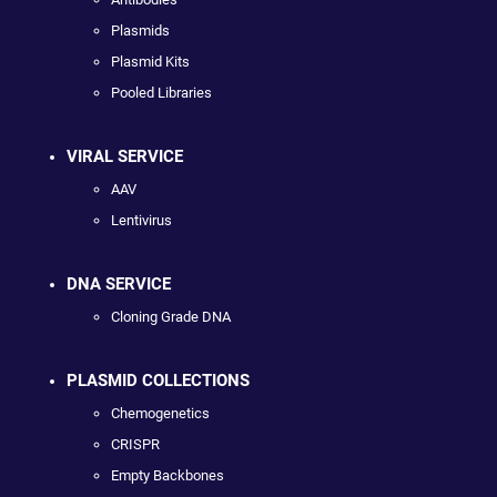
Plasmids
Plasmid Kits
Pooled Libraries
VIRAL SERVICE
AAV
Lentivirus
DNA SERVICE
Cloning Grade DNA
PLASMID COLLECTIONS
Chemogenetics
CRISPR
Empty Backbones