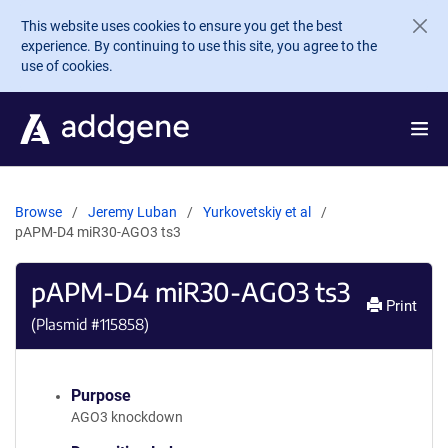
Skip to main content
This website uses cookies to ensure you get the best
experience. By continuing to use this site, you agree to the
use of cookies.
Browse
Jeremy Luban
Yurkovetskiy et al
pAPM-D4 miR30-AGO3 ts3
pAPM-D4 miR30-AGO3 ts3
Print
(Plasmid #
115858
)
Purpose
AGO3 knockdown