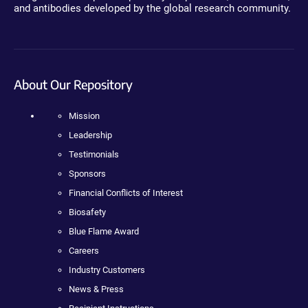
and antibodies developed by the global research community.
About Our Repository
Mission
Leadership
Testimonials
Sponsors
Financial Conflicts of Interest
Biosafety
Blue Flame Award
Careers
Industry Customers
News & Press