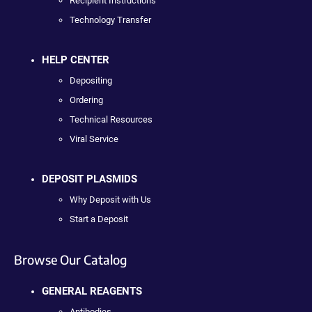
Recipient Instructions
Technology Transfer
HELP CENTER
Depositing
Ordering
Technical Resources
Viral Service
DEPOSIT PLASMIDS
Why Deposit with Us
Start a Deposit
Browse Our Catalog
GENERAL REAGENTS
Antibodies