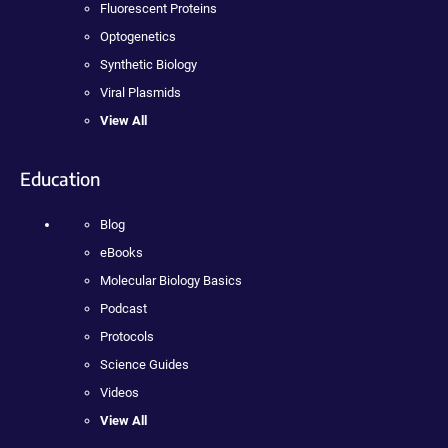
Fluorescent Proteins
Optogenetics
Synthetic Biology
Viral Plasmids
View All
Education
Blog
eBooks
Molecular Biology Basics
Podcast
Protocols
Science Guides
Videos
View All