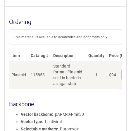
Ordering
This material is available to academics and nonprofits only.
Item
Catalog #
Description
Quantity
Price (USD)
Standard
format: Plasmid
Plasmid
115858
1
$
94
Add
sent in bacteria
as agar stab
Backbone
Vector backbone
pAPM-D4-mir30
Vector type
Lentiviral
Selectable markers
Puromycin