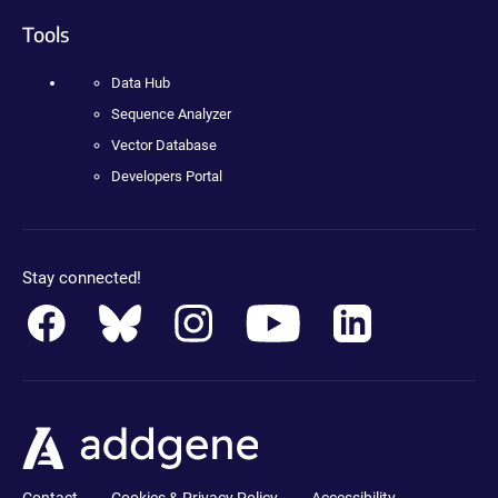
Tools
Data Hub
Sequence Analyzer
Vector Database
Developers Portal
Stay connected!
Contact
Cookies & Privacy Policy
Accessibility