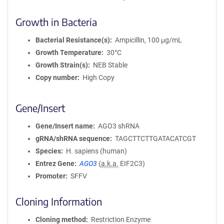
Growth in Bacteria
Bacterial Resistance(s)
Ampicillin, 100 μg/mL
Growth Temperature
30°C
Growth Strain(s)
NEB Stable
Copy number
High Copy
Gene/Insert
Gene/Insert name
AGO3 shRNA
gRNA/shRNA sequence
TAGCTTCTTGATACATCGT
Species
H. sapiens (human)
Entrez Gene
AGO3
(
a.k.a.
EIF2C3)
Promoter
SFFV
Cloning Information
Cloning method
Restriction Enzyme