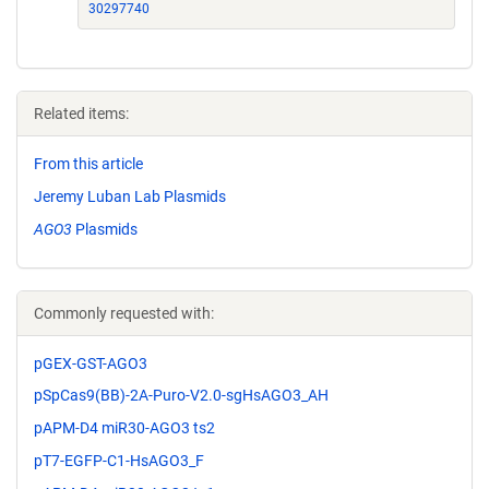
30297740
Related items:
From this article
Jeremy Luban Lab Plasmids
AGO3
Plasmids
Commonly requested with:
pGEX-GST-AGO3
pSpCas9(BB)-2A-Puro-V2.0-sgHsAGO3_AH
pAPM-D4 miR30-AGO3 ts2
pT7-EGFP-C1-HsAGO3_F