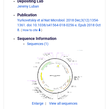
Depositing Lab
Jeremy Luban
Publication
Yurkovetskiy et al Nat Microbiol. 2018 Dec;3(12):1354-
1361. doi: 10.1038/s41564-018-0256-x. Epub 2018 Oct
8.
(
How to cite
)
Sequence Information
Sequences (1)
Enlarge
View all sequences