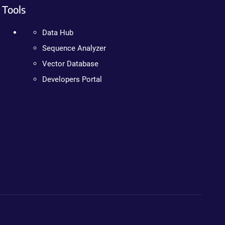
Tools
Data Hub
Sequence Analyzer
Vector Database
Developers Portal