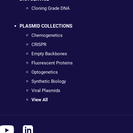
Cloning Grade DNA
PLASMID COLLECTIONS
Chemogenetics
CRISPR
Empty Backbones
Fluorescent Proteins
Optogenetics
Synthetic Biology
Viral Plasmids
View All