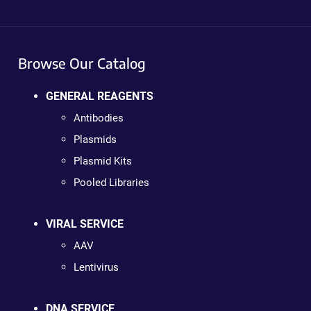
Browse Our Catalog
GENERAL REAGENTS
Antibodies
Plasmids
Plasmid Kits
Pooled Libraries
VIRAL SERVICE
AAV
Lentivirus
DNA SERVICE