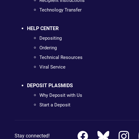
Recipient Instructions
Technology Transfer
HELP CENTER
Depositing
Ordering
Technical Resources
Viral Service
DEPOSIT PLASMIDS
Why Deposit with Us
Start a Deposit
Stay connected!