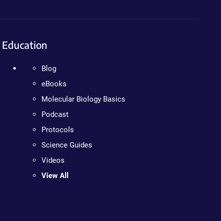
Education
Blog
eBooks
Molecular Biology Basics
Podcast
Protocols
Science Guides
Videos
View All