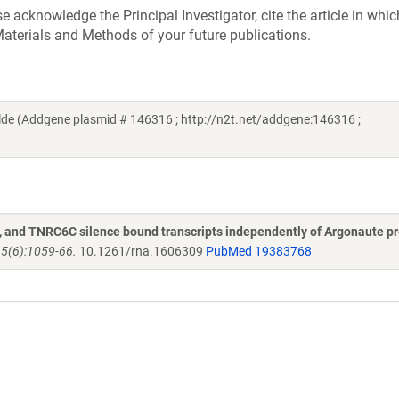
acknowledge the Principal Investigator, cite the article in whic
aterials and Methods of your future publications.
de (Addgene plasmid # 146316 ; http://n2t.net/addgene:146316 ;
and TNRC6C silence bound transcripts independently of Argonaute pr
15(6):1059-66.
10.1261/rna.1606309
PubMed 19383768