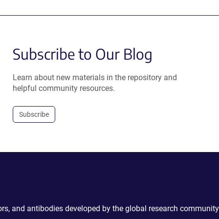
Subscribe to Our Blog
Learn about new materials in the repository and
helpful community resources.
Subscribe
ctors, and antibodies developed by the global research community