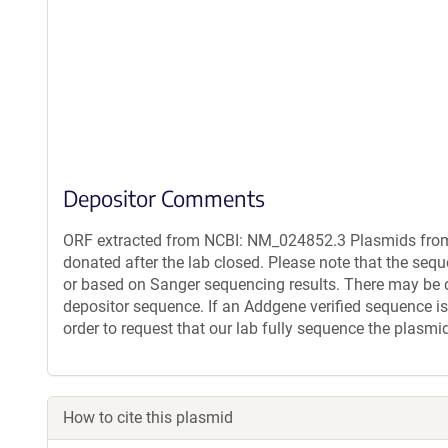
Depositor Comments
ORF extracted from NCBI: NM_024852.3 Plasmids from 
donated after the lab closed. Please note that the seq
or based on Sanger sequencing results. There may be 
depositor sequence. If an Addgene verified sequence is
order to request that our lab fully sequence the plasmi
How to cite this plasmid