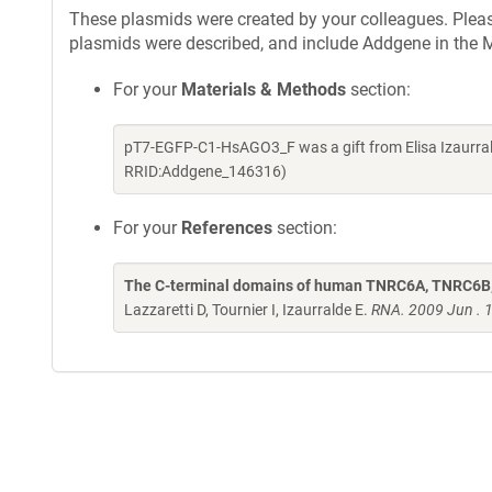
These plasmids were created by your colleagues. Please 
plasmids were described, and include Addgene in the M
For your
Materials & Methods
section:
pT7-EGFP-C1-HsAGO3_F was a gift from Elisa Izaurral
RRID:Addgene_146316)
For your
References
section:
The C-terminal domains of human TNRC6A, TNRC6B, 
Lazzaretti D, Tournier I, Izaurralde E.
RNA. 2009 Jun . 