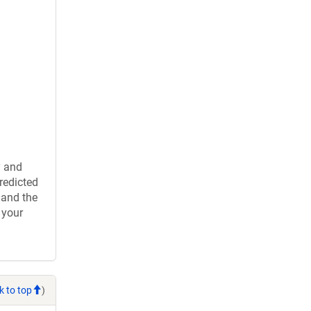
y and
redicted
 and the
 your
k to top
)