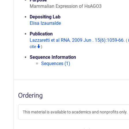
Mammalian Expression of HsAGO3
Depositing Lab
Elisa Izaurralde
Publication
Lazzaretti et al RNA. 2009 Jun . 15(6):1059-66.
(
cite
)
Sequence Information
Sequences (1)
Ordering
This material is available to academics and nonprofits only.