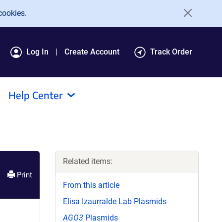
cookies.
Log In
Create Account
Track Order
Help Center
Related items:
Print
From this article
Elisa Izaurralde Lab Plasmids
AGO3
Plasmids