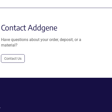
Contact Addgene
Have questions about your order, deposit, or a
material?
Contact Us
.