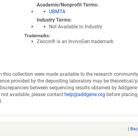
Academic/Nonprofit Terms
UBMTA
Industry Terms
Not Available to Industry
Trademarks:
Zeocin® is an InvivoGen trademark.
this collection were made available to the research communit
uence provided by the depositing laboratory may be theoretical/p
discrepancies between sequencing results obtained by Addgene
 not available, please contact
help@addgene.org
before placing
d.
(
Bac