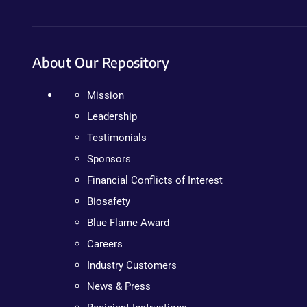
About Our Repository
Mission
Leadership
Testimonials
Sponsors
Financial Conflicts of Interest
Biosafety
Blue Flame Award
Careers
Industry Customers
News & Press