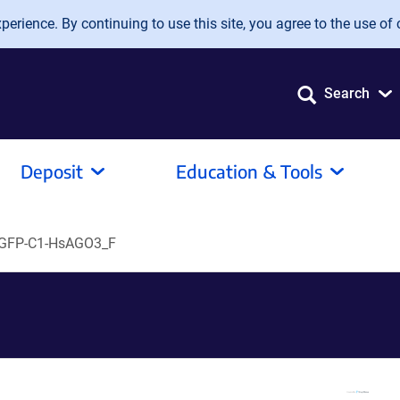
erience. By continuing to use this site, you agree to the use of 
Search
Deposit
Education & Tools
GFP-C1-HsAGO3_F