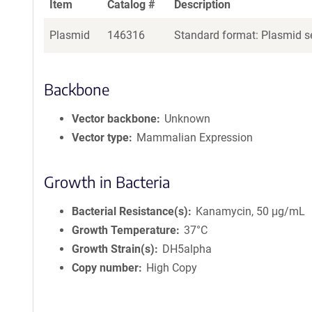
Item
Catalog #
Description
Plasmid
146316
Standard format: Plasmid se
Backbone
Vector backbone
Unknown
Vector type
Mammalian Expression
Growth in Bacteria
Bacterial Resistance(s)
Kanamycin, 50 μg/mL
Growth Temperature
37°C
Growth Strain(s)
DH5alpha
Copy number
High Copy