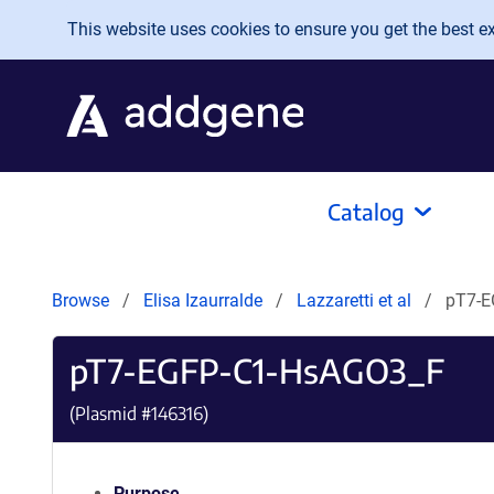
Skip to main content
This website uses cookies to ensure you get the best exp
Catalog
Browse
Elisa Izaurralde
Lazzaretti et al
pT7-E
pT7-EGFP-C1-HsAGO3_F
(Plasmid #
146316
)
Purpose