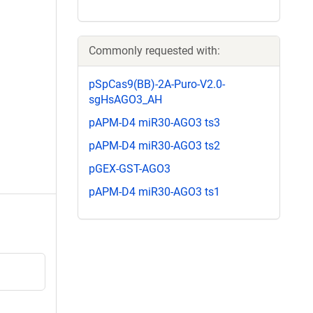
Commonly requested with:
pSpCas9(BB)-2A-Puro-V2.0-
sgHsAGO3_AH
pAPM-D4 miR30-AGO3 ts3
pAPM-D4 miR30-AGO3 ts2
pGEX-GST-AGO3
pAPM-D4 miR30-AGO3 ts1