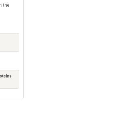
h the
oteins
.