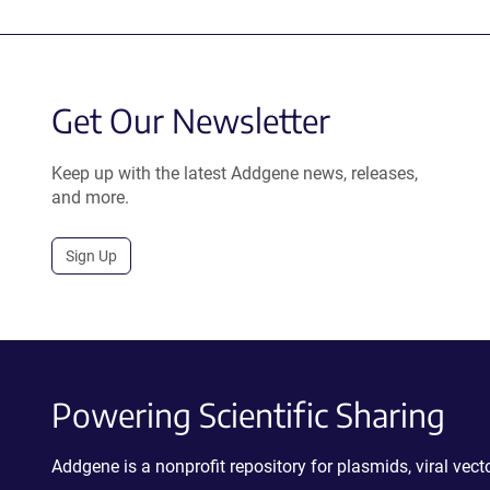
Get Our Newsletter
Keep up with the latest Addgene news, releases,
and more.
Sign Up
Powering Scientific Sharing
Addgene is a nonprofit repository for plasmids, viral ve