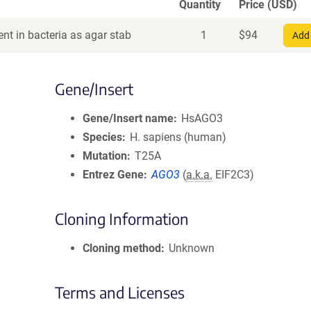
Quantity
Price (USD)
nt in bacteria as agar stab
1
$
94
Add 
Gene/Insert
Gene/Insert name
HsAGO3
Species
H. sapiens (human)
Mutation
T25A
Entrez Gene
AGO3
(
a.k.a.
EIF2C3)
Cloning Information
Cloning method
Unknown
Terms and Licenses