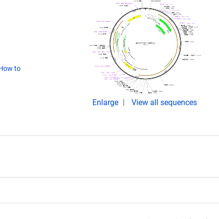
How to
Enlarge
View all sequences