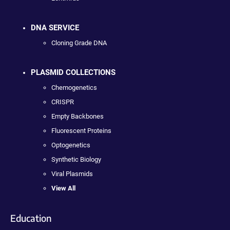
DNA SERVICE
Cloning Grade DNA
PLASMID COLLECTIONS
Chemogenetics
CRISPR
Empty Backbones
Fluorescent Proteins
Optogenetics
Synthetic Biology
Viral Plasmids
View All
Education