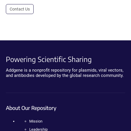
Contact Us
Powering Scientific Sharing
Addgene is a nonprofit repository for plasmids, viral vectors,
and antibodies developed by the global research community.
About Our Repository
Mission
Leadership