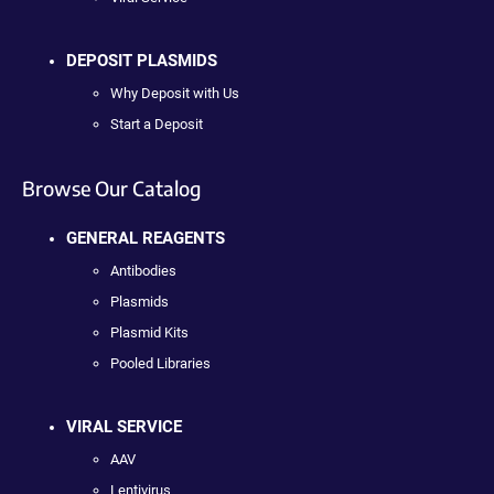
DEPOSIT PLASMIDS
Why Deposit with Us
Start a Deposit
Browse Our Catalog
GENERAL REAGENTS
Antibodies
Plasmids
Plasmid Kits
Pooled Libraries
VIRAL SERVICE
AAV
Lentivirus