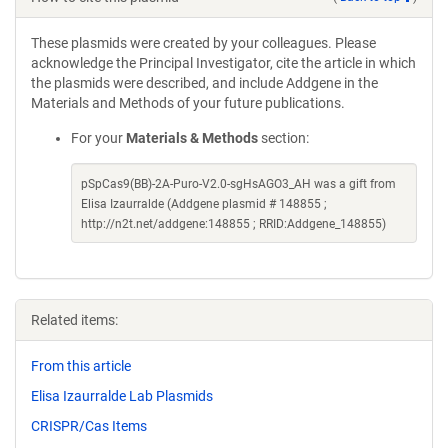
These plasmids were created by your colleagues. Please
acknowledge the Principal Investigator, cite the article in which
the plasmids were described, and include Addgene in the
Materials and Methods of your future publications.
For your
Materials & Methods
section:
pSpCas9(BB)-2A-Puro-V2.0-sgHsAGO3_AH was a gift from
Elisa Izaurralde (Addgene plasmid # 148855 ;
http://n2t.net/addgene:148855 ; RRID:Addgene_148855)
Related items:
From this article
Elisa Izaurralde Lab Plasmids
CRISPR/Cas Items