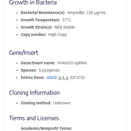
Growth in Bacteria
Bacterial Resistance(s)
Ampicillin, 100 μg/mL
Growth Temperature
37°C
Growth Strain(s)
NEB Stable
Copy number
High Copy
Gene/Insert
Gene/Insert name
HsAGO3-sgRNA
Species
S.pyogenes
Entrez Gene
AGO3
(
a.k.a.
EIF2C3)
Cloning Information
Cloning method
Unknown
Terms and Licenses
Academic/Nonprofit Terms