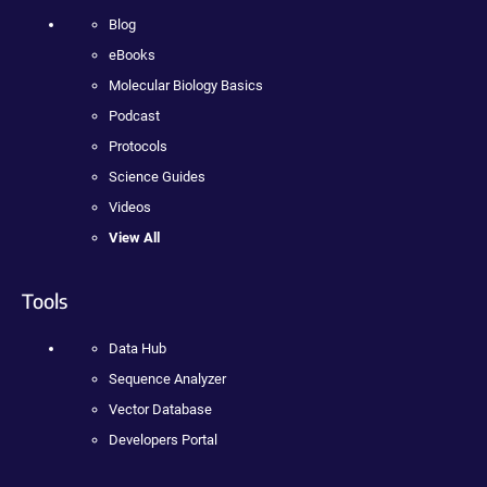
Blog
eBooks
Molecular Biology Basics
Podcast
Protocols
Science Guides
Videos
View All
Tools
Data Hub
Sequence Analyzer
Vector Database
Developers Portal