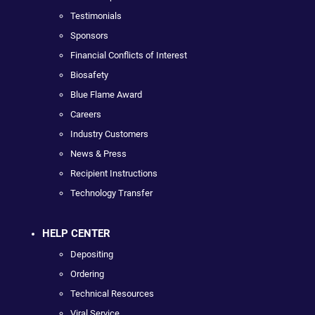
Testimonials
Sponsors
Financial Conflicts of Interest
Biosafety
Blue Flame Award
Careers
Industry Customers
News & Press
Recipient Instructions
Technology Transfer
HELP CENTER
Depositing
Ordering
Technical Resources
Viral Service