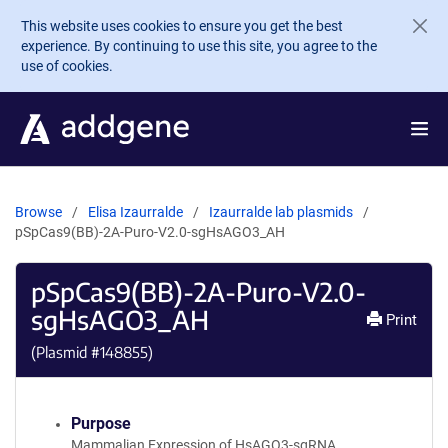
Skip to main content
This website uses cookies to ensure you get the best
experience. By continuing to use this site, you agree to the
use of cookies.
Browse
Elisa Izaurralde
Izaurralde lab plasmids
pSpCas9(BB)-2A-Puro-V2.0-sgHsAGO3_AH
pSpCas9(BB)-2A-Puro-V2.0-
sgHsAGO3_AH
Print
(Plasmid #
148855
)
Purpose
Mammalian Expression of HsAGO3-sgRNA