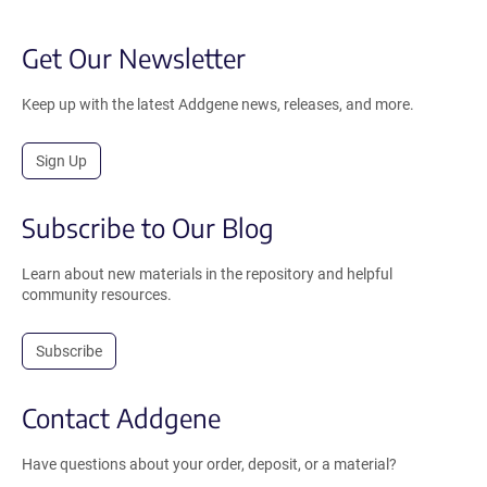
Get Our Newsletter
Keep up with the latest Addgene news, releases, and more.
Sign Up
Subscribe to Our Blog
Learn about new materials in the repository and helpful
community resources.
Subscribe
Contact Addgene
Have questions about your order, deposit, or a material?