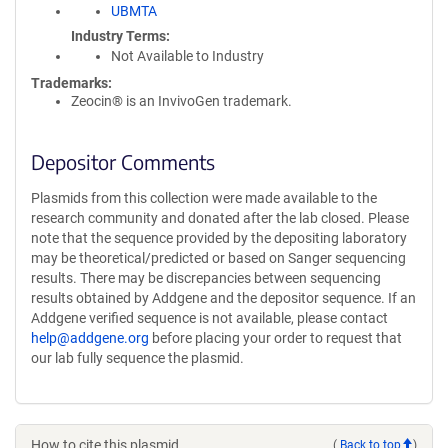
UBMTA
Industry Terms
Not Available to Industry
Trademarks:
Zeocin® is an InvivoGen trademark.
Depositor Comments
Plasmids from this collection were made available to the
research community and donated after the lab closed. Please
note that the sequence provided by the depositing laboratory
may be theoretical/predicted or based on Sanger sequencing
results. There may be discrepancies between sequencing
results obtained by Addgene and the depositor sequence. If an
Addgene verified sequence is not available, please contact
help@addgene.org
before placing your order to request that
our lab fully sequence the plasmid.
How to cite this plasmid
(
Back to top
)