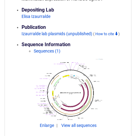
Depositing Lab
Elisa Izaurralde
Publication
Izaurralde lab plasmids (unpublished)
(
How to cite
)
Sequence Information
Sequences (1)
Enlarge
View all sequences