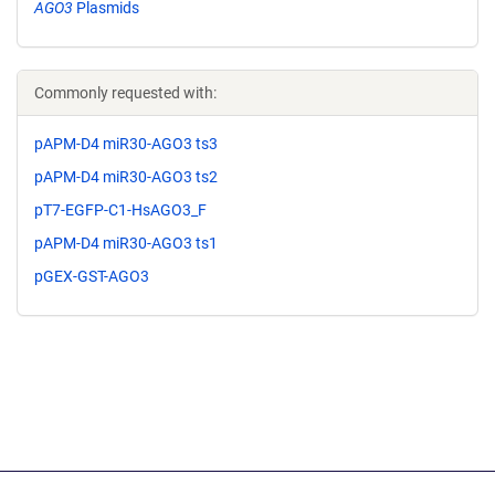
AGO3
Plasmids
Commonly requested with:
pAPM-D4 miR30-AGO3 ts3
pAPM-D4 miR30-AGO3 ts2
pT7-EGFP-C1-HsAGO3_F
pAPM-D4 miR30-AGO3 ts1
pGEX-GST-AGO3