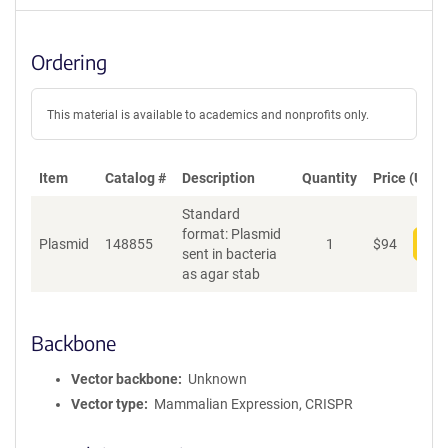
Ordering
This material is available to academics and nonprofits only.
Item
Catalog #
Description
Quantity
Price (USD)
Standard
format: Plasmid
Plasmid
148855
1
$
94
Add
sent in bacteria
as agar stab
Backbone
Vector backbone
Unknown
Vector type
Mammalian Expression, CRISPR