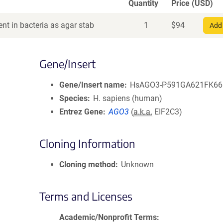
Quantity
Price (USD)
nt in bacteria as agar stab
1
$
94
Add 
Gene/Insert
Gene/Insert name
HsAGO3-P591GA621FK66
Species
H. sapiens (human)
Entrez Gene
AGO3
(
a.k.a.
EIF2C3)
Cloning Information
Cloning method
Unknown
Terms and Licenses
Academic/Nonprofit Terms