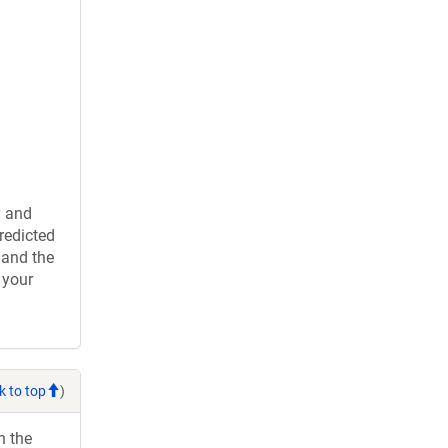
y and
redicted
 and the
 your
k to top
)
h the