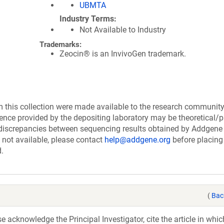
UBMTA
Industry Terms
Not Available to Industry
Trademarks:
Zeocin® is an InvivoGen trademark.
this collection were made available to the research communit
uence provided by the depositing laboratory may be theoretical/p
discrepancies between sequencing results obtained by Addgene
 not available, please contact
help@addgene.org
before placing
d.
(
Bac
acknowledge the Principal Investigator, cite the article in whic