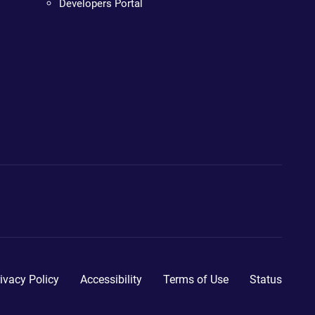
Developers Portal
ivacy Policy
Accessibility
Terms of Use
Status