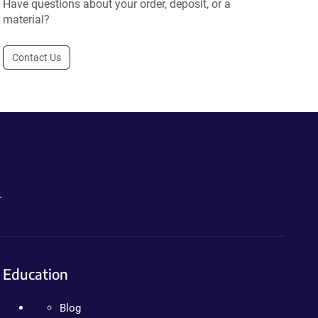
Have questions about your order, deposit, or a
material?
Contact Us
.
Education
Blog