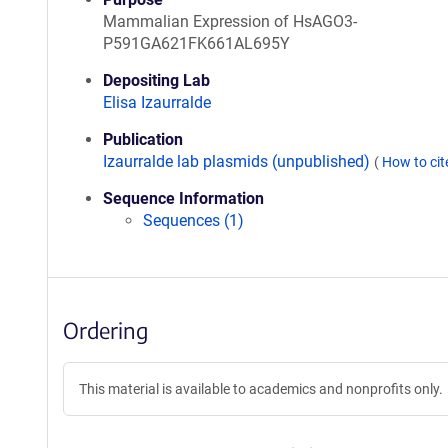
Mammalian Expression of HsAGO3-
P591GA621FK661AL695Y
Depositing Lab
Elisa Izaurralde
Publication
Izaurralde lab plasmids (unpublished)
(
How to ci
Sequence Information
Sequences (1)
Ordering
This material is available to academics and nonprofits only.