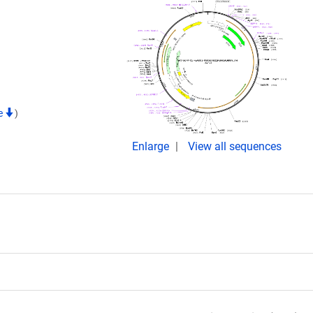
te
)
Enlarge
View all sequences