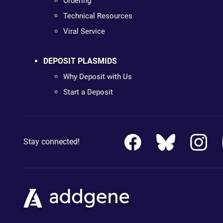
Ordering
Technical Resources
Viral Service
DEPOSIT PLASMIDS
Why Deposit with Us
Start a Deposit
Stay connected!