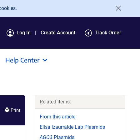
cookies.
Log In
Create Account
Track Order
Help Center
Related items:
Print
From this article
Elisa Izaurralde Lab Plasmids
AGO3
Plasmids