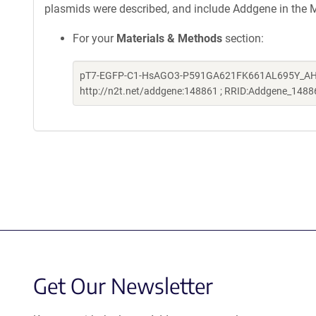
plasmids were described, and include Addgene in the M
For your
Materials & Methods
section:
pT7-EGFP-C1-HsAGO3-P591GA621FK661AL695Y_AH was a
http://n2t.net/addgene:148861 ; RRID:Addgene_1488
Get Our Newsletter