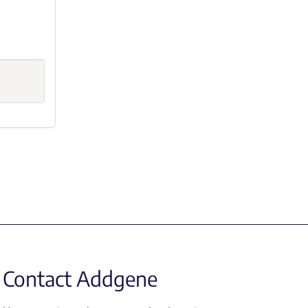
Contact Addgene