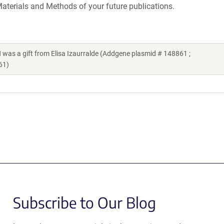
aterials and Methods of your future publications.
 gift from Elisa Izaurralde (Addgene plasmid # 148861 ;
61)
Subscribe to Our Blog