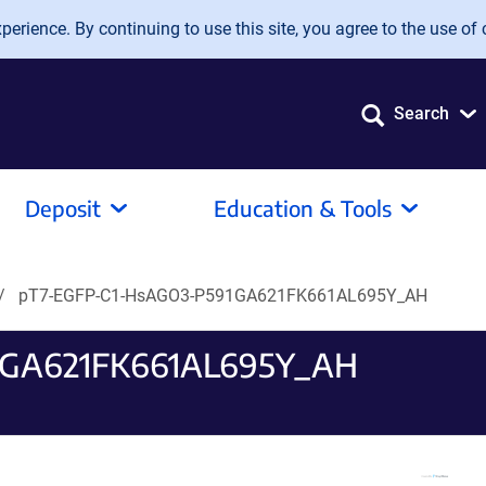
erience. By continuing to use this site, you agree to the use of 
Search
Deposit
Education & Tools
pT7-EGFP-C1-HsAGO3-P591GA621FK661AL695Y_AH
1GA621FK661AL695Y_AH