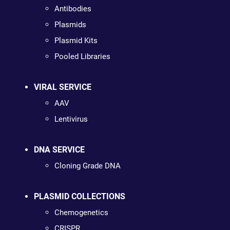
Antibodies
Plasmids
Plasmid Kits
Pooled Libraries
VIRAL SERVICE
AAV
Lentivirus
DNA SERVICE
Cloning Grade DNA
PLASMID COLLECTIONS
Chemogenetics
CRISPR