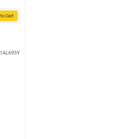
to Cart
1AL695Y