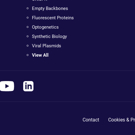
Empty Backbones
Fluorescent Proteins
Optogenetics
Synthetic Biology
Viral Plasmids
View All
Contact
Cookies & Pr