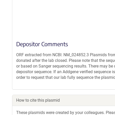
Depositor Comments
ORF extracted from NCBI: NM_024852.3 Plasmids from 
donated after the lab closed. Please note that the seq
or based on Sanger sequencing results. There may be 
depositor sequence. If an Addgene verified sequence is
order to request that our lab fully sequence the plasmi
How to cite this plasmid
These plasmids were created by your colleagues. Please 