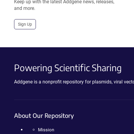
Keep up with the latest Addgene news, releases,
and more.
Sign Up
Powering Scientific Sharing
Addgene is a nonprofit repository for plasmids, viral ve
About Our Repository
Mission