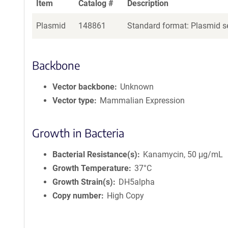
Item
Catalog #
Description
Plasmid
148861
Standard format: Plasmid se
Backbone
Vector backbone
Unknown
Vector type
Mammalian Expression
Growth in Bacteria
Bacterial Resistance(s)
Kanamycin, 50 μg/mL
Growth Temperature
37°C
Growth Strain(s)
DH5alpha
Copy number
High Copy