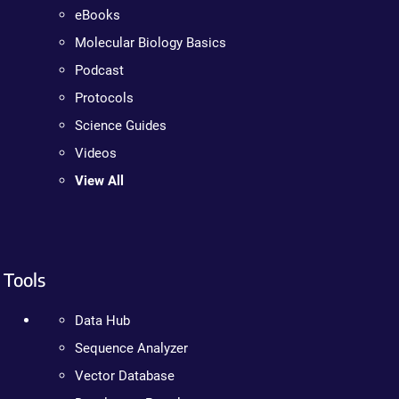
eBooks
Molecular Biology Basics
Podcast
Protocols
Science Guides
Videos
View All
Tools
Data Hub
Sequence Analyzer
Vector Database