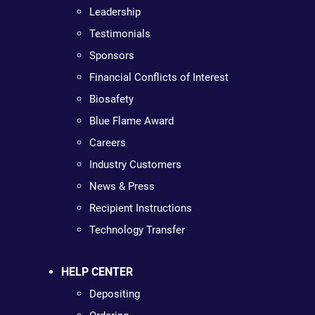
Leadership
Testimonials
Sponsors
Financial Conflicts of Interest
Biosafety
Blue Flame Award
Careers
Industry Customers
News & Press
Recipient Instructions
Technology Transfer
HELP CENTER
Depositing