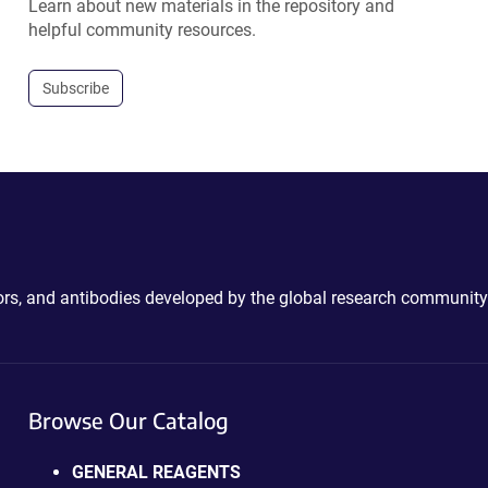
Learn about new materials in the repository and
helpful community resources.
Subscribe
ctors, and antibodies developed by the global research community
Browse Our Catalog
GENERAL REAGENTS