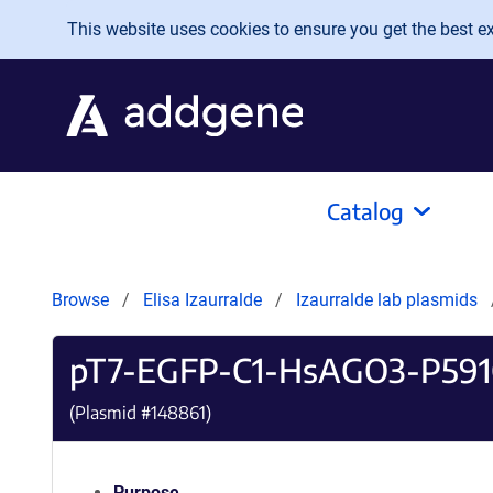
Skip to main content
This website uses cookies to ensure you get the best exp
Catalog
Browse
Elisa Izaurralde
Izaurralde lab plasmids
pT7-EGFP-C1-HsAGO3-P59
(Plasmid #
148861
)
Purpose