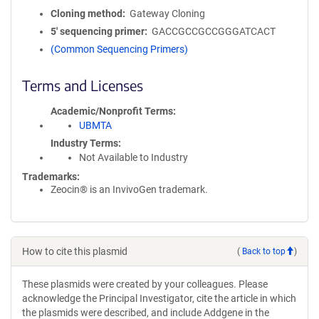
Cloning method
Gateway Cloning
5′ sequencing primer
GACCGCCGCCGGGATCACT
(Common Sequencing Primers)
Terms and Licenses
Academic/Nonprofit Terms
UBMTA
Industry Terms
Not Available to Industry
Trademarks:
Zeocin® is an InvivoGen trademark.
How to cite this plasmid
(
Back to top
)
These plasmids were created by your colleagues. Please
acknowledge the Principal Investigator, cite the article in which
the plasmids were described, and include Addgene in the