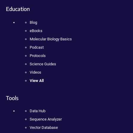
Education
Blog
eBooks
Molecular Biology Basics
Podcast
Protocols
Science Guides
Videos
View All
Tools
Data Hub
Sequence Analyzer
Vector Database