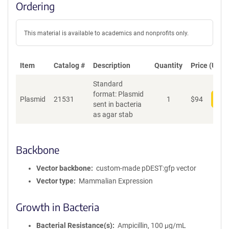
Ordering
This material is available to academics and nonprofits only.
Item
Catalog #
Description
Quantity
Price (USD)
Standard
format: Plasmid
Plasmid
21531
1
$
94
Add
sent in bacteria
as agar stab
Backbone
Vector backbone
custom-made pDEST:gfp vector
Vector type
Mammalian Expression
Growth in Bacteria
Bacterial Resistance(s)
Ampicillin, 100 μg/mL