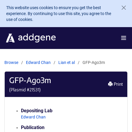
Skip to main content
This website uses cookies to ensure you get the best
experience. By continuing to use this site, you agree to the
use of cookies.
Browse
Edward Chan
Lian et al
GFP-Ago3m
GFP-Ago3m
Print
(Plasmid #
21531
)
Depositing Lab
Edward Chan
Publication