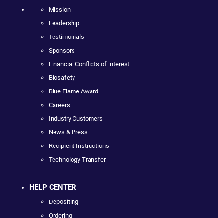
Mission
Leadership
Testimonials
Sponsors
Financial Conflicts of Interest
Biosafety
Blue Flame Award
Careers
Industry Customers
News & Press
Recipient Instructions
Technology Transfer
HELP CENTER
Depositing
Ordering