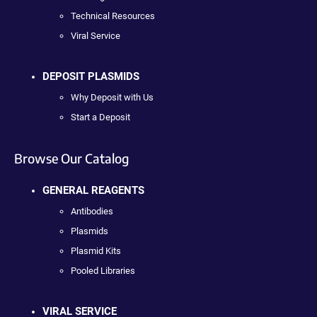
Technical Resources
Viral Service
DEPOSIT PLASMIDS
Why Deposit with Us
Start a Deposit
Browse Our Catalog
GENERAL REAGENTS
Antibodies
Plasmids
Plasmid Kits
Pooled Libraries
VIRAL SERVICE