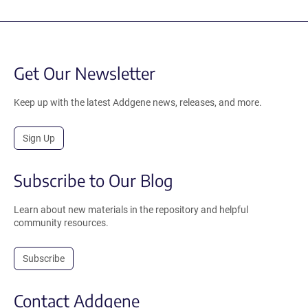
Get Our Newsletter
Keep up with the latest Addgene news, releases, and more.
Sign Up
Subscribe to Our Blog
Learn about new materials in the repository and helpful
community resources.
Subscribe
Contact Addgene