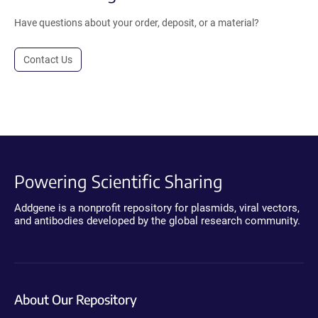
Have questions about your order, deposit, or a material?
Contact Us
Powering Scientific Sharing
Addgene is a nonprofit repository for plasmids, viral vectors,
and antibodies developed by the global research community.
About Our Repository