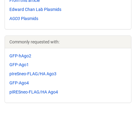
From this article
Edward Chan Lab Plasmids
AGO3
Plasmids
Commonly requested with:
GFP-hAgo2
GFP-Ago1
pIreSneo-FLAG/HA Ago3
GFP-Ago4
pIRESneo-FLAG/HA Ago4