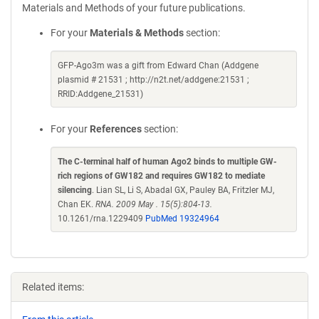
Materials and Methods of your future publications.
For your
Materials & Methods
section:
GFP-Ago3m was a gift from Edward Chan (Addgene
plasmid # 21531 ; http://n2t.net/addgene:21531 ;
RRID:Addgene_21531)
For your
References
section:
The C-terminal half of human Ago2 binds to multiple GW-
rich regions of GW182 and requires GW182 to mediate
silencing
. Lian SL, Li S, Abadal GX, Pauley BA, Fritzler MJ,
Chan EK.
RNA. 2009 May . 15(5):804-13.
10.1261/rna.1229409
PubMed 19324964
Related items: