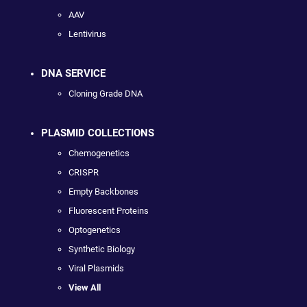
AAV
Lentivirus
DNA SERVICE
Cloning Grade DNA
PLASMID COLLECTIONS
Chemogenetics
CRISPR
Empty Backbones
Fluorescent Proteins
Optogenetics
Synthetic Biology
Viral Plasmids
View All