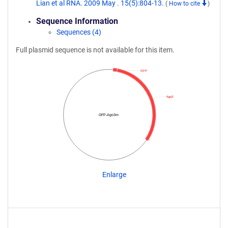
Lian et al RNA. 2009 May . 15(5):804-13.
(
How to cite
)
Sequence Information
Sequences (4)
Full plasmid sequence is not available for this item.
GFP
Ago3
GFP-Ago3m
Enlarge