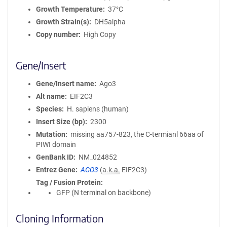
Growth Temperature
37°C
Growth Strain(s)
DH5alpha
Copy number
High Copy
Gene/Insert
Gene/Insert name
Ago3
Alt name
EIF2C3
Species
H. sapiens (human)
Insert Size (bp)
2300
Mutation
missing aa757-823, the C-termianl 66aa of
PIWI domain
GenBank ID
NM_024852
Entrez Gene
AGO3
(
a.k.a.
EIF2C3)
Tag / Fusion Protein
GFP (N terminal on backbone)
Cloning Information