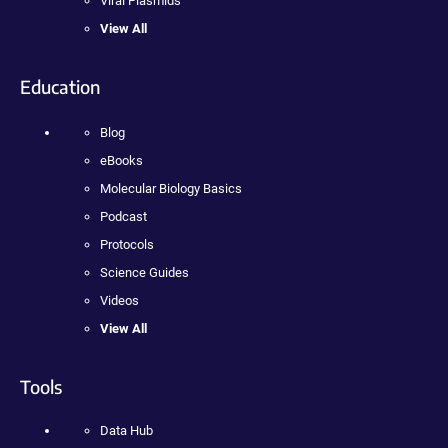
Viral Plasmids
View All
Education
Blog
eBooks
Molecular Biology Basics
Podcast
Protocols
Science Guides
Videos
View All
Tools
Data Hub