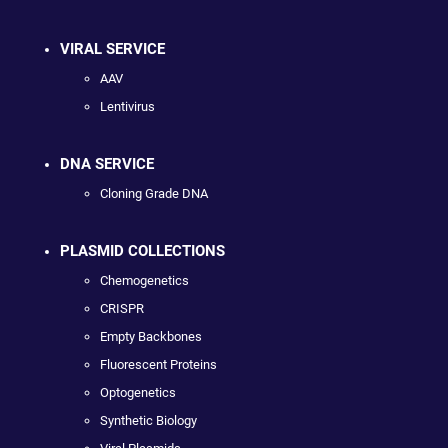
VIRAL SERVICE
AAV
Lentivirus
DNA SERVICE
Cloning Grade DNA
PLASMID COLLECTIONS
Chemogenetics
CRISPR
Empty Backbones
Fluorescent Proteins
Optogenetics
Synthetic Biology