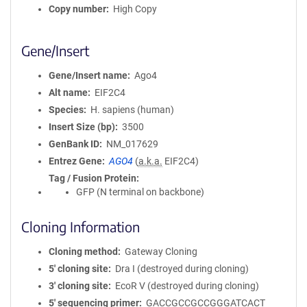
Copy number
High Copy
Gene/Insert
Gene/Insert name
Ago4
Alt name
EIF2C4
Species
H. sapiens (human)
Insert Size (bp)
3500
GenBank ID
NM_017629
Entrez Gene
AGO4
(
a.k.a.
EIF2C4)
Tag / Fusion Protein
GFP (N terminal on backbone)
Cloning Information
Cloning method
Gateway Cloning
5′ cloning site
Dra I (destroyed during cloning)
3′ cloning site
EcoR V (destroyed during cloning)
5′ sequencing primer
GACCGCCGCCGGGATCACT