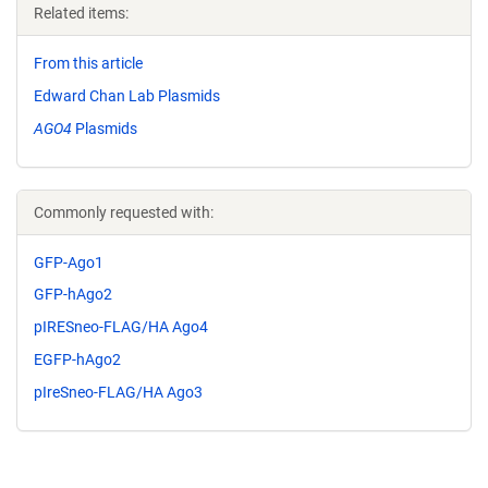
Related items:
From this article
Edward Chan Lab Plasmids
AGO4
Plasmids
Commonly requested with:
GFP-Ago1
GFP-hAgo2
pIRESneo-FLAG/HA Ago4
EGFP-hAgo2
pIreSneo-FLAG/HA Ago3