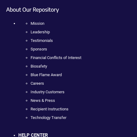
About Our Repository
Mission
Leadership
Testimonials
Sponsors
Financial Conflicts of Interest
Biosafety
Blue Flame Award
Careers
Industry Customers
News & Press
Recipient Instructions
Technology Transfer
HELP CENTER