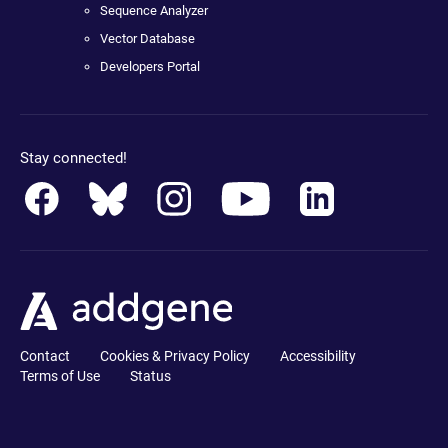
Sequence Analyzer
Vector Database
Developers Portal
Stay connected!
Contact
Cookies & Privacy Policy
Accessibility
Terms of Use
Status