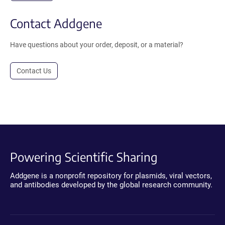
Contact Addgene
Have questions about your order, deposit, or a material?
Contact Us
Powering Scientific Sharing
Addgene is a nonprofit repository for plasmids, viral vectors,
and antibodies developed by the global research community.