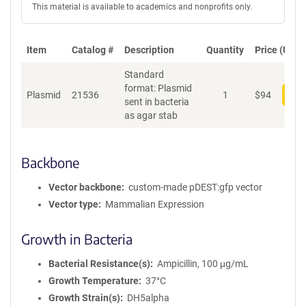
This material is available to academics and nonprofits only.
Item
Catalog #
Description
Quantity
Price (USD)
Standard
format: Plasmid
Plasmid
21536
1
$
94
Add
sent in bacteria
as agar stab
Backbone
Vector backbone
custom-made pDEST:gfp vector
Vector type
Mammalian Expression
Growth in Bacteria
Bacterial Resistance(s)
Ampicillin, 100 μg/mL
Growth Temperature
37°C
Growth Strain(s)
DH5alpha