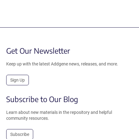
Get Our Newsletter
Keep up with the latest Addgene news, releases, and more.
Sign Up
Subscribe to Our Blog
Learn about new materials in the repository and helpful
community resources.
Subscribe