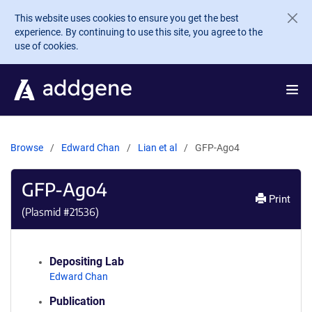
Skip to main content
This website uses cookies to ensure you get the best
experience. By continuing to use this site, you agree to the
use of cookies.
Browse
Edward Chan
Lian et al
GFP-Ago4
GFP-Ago4
Print
(Plasmid #
21536
)
Depositing Lab
Edward Chan
Publication