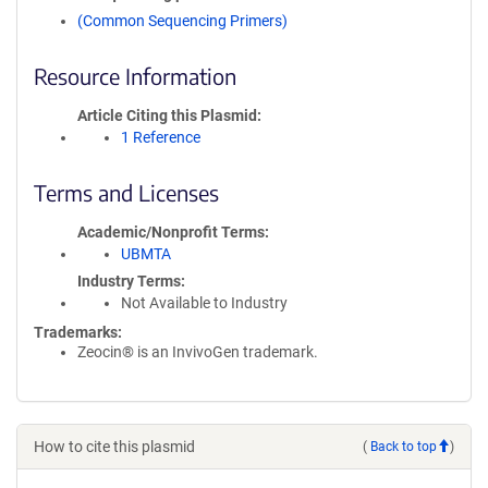
(Common Sequencing Primers)
Resource Information
Article Citing this Plasmid
1 Reference
Terms and Licenses
Academic/Nonprofit Terms
UBMTA
Industry Terms
Not Available to Industry
Trademarks:
Zeocin® is an InvivoGen trademark.
How to cite this plasmid
(
Back to top
)