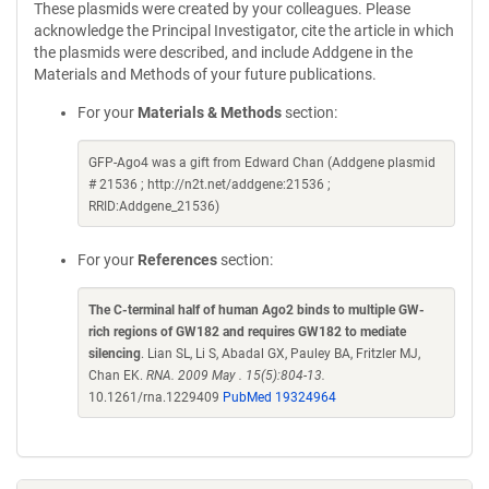
These plasmids were created by your colleagues. Please
acknowledge the Principal Investigator, cite the article in which
the plasmids were described, and include Addgene in the
Materials and Methods of your future publications.
For your
Materials & Methods
section:
GFP-Ago4 was a gift from Edward Chan (Addgene plasmid
# 21536 ; http://n2t.net/addgene:21536 ;
RRID:Addgene_21536)
For your
References
section:
The C-terminal half of human Ago2 binds to multiple GW-
rich regions of GW182 and requires GW182 to mediate
silencing
. Lian SL, Li S, Abadal GX, Pauley BA, Fritzler MJ,
Chan EK.
RNA. 2009 May . 15(5):804-13.
10.1261/rna.1229409
PubMed 19324964