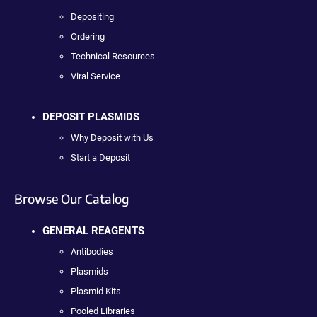
Depositing
Ordering
Technical Resources
Viral Service
DEPOSIT PLASMIDS
Why Deposit with Us
Start a Deposit
Browse Our Catalog
GENERAL REAGENTS
Antibodies
Plasmids
Plasmid Kits
Pooled Libraries