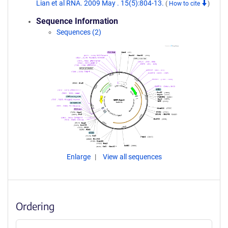
Lian et al RNA. 2009 May . 15(5):804-13.
(
How to cite
)
Sequence Information
Sequences (2)
Enlarge
View all sequences
Ordering