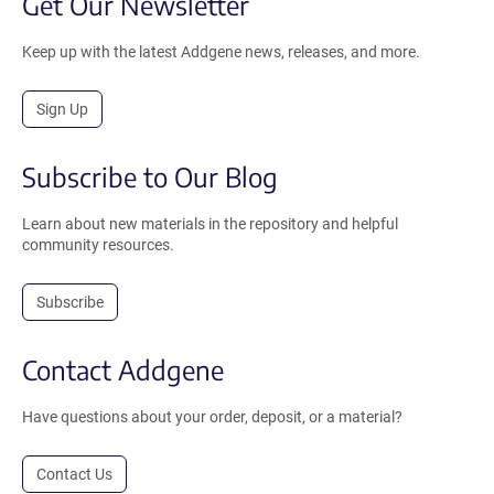
Get Our Newsletter
Keep up with the latest Addgene news, releases, and more.
Sign Up
Subscribe to Our Blog
Learn about new materials in the repository and helpful
community resources.
Subscribe
Contact Addgene
Have questions about your order, deposit, or a material?
Contact Us