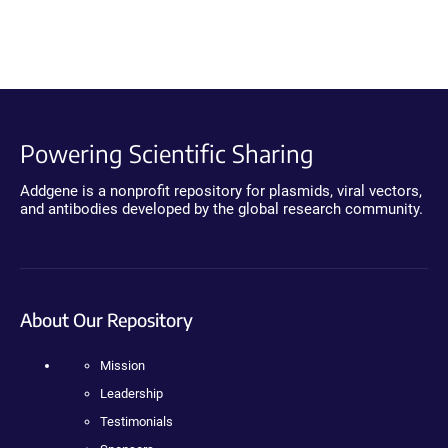
Powering Scientific Sharing
Addgene is a nonprofit repository for plasmids, viral vectors,
and antibodies developed by the global research community.
About Our Repository
Mission
Leadership
Testimonials