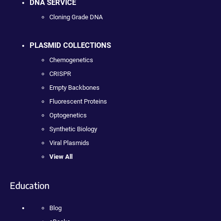
DNA SERVICE
Cloning Grade DNA
PLASMID COLLECTIONS
Chemogenetics
CRISPR
Empty Backbones
Fluorescent Proteins
Optogenetics
Synthetic Biology
Viral Plasmids
View All
Education
Blog