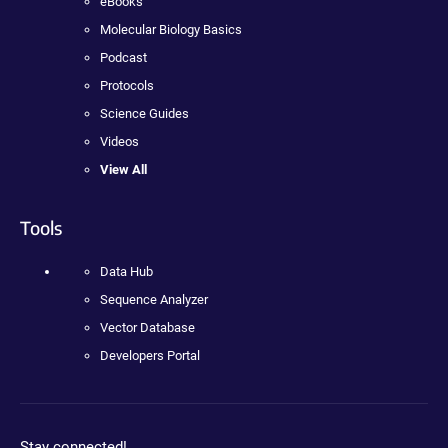
eBooks
Molecular Biology Basics
Podcast
Protocols
Science Guides
Videos
View All
Tools
Data Hub
Sequence Analyzer
Vector Database
Developers Portal
Stay connected!