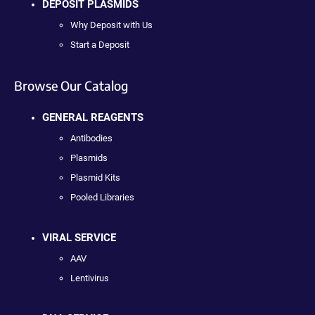
DEPOSIT PLASMIDS
Why Deposit with Us
Start a Deposit
Browse Our Catalog
GENERAL REAGENTS
Antibodies
Plasmids
Plasmid Kits
Pooled Libraries
VIRAL SERVICE
AAV
Lentivirus