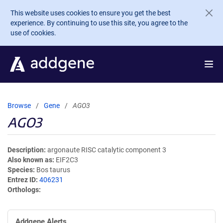
Skip to main content
This website uses cookies to ensure you get the best
experience. By continuing to use this site, you agree to the
use of cookies.
Browse
Gene
AGO3
AGO3
Description
argonaute RISC catalytic component 3
Also known as
EIF2C3
Species
Bos taurus
Entrez ID
406231
Orthologs
Addgene Alerts