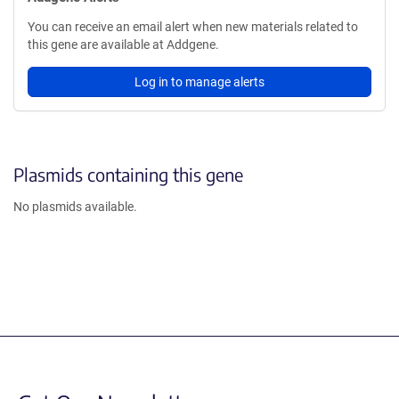
You can receive an email alert when new materials related to
this gene are available at Addgene.
Log in to manage alerts
Plasmids containing this gene
No plasmids available.