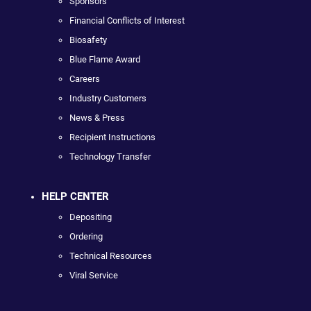
Sponsors
Financial Conflicts of Interest
Biosafety
Blue Flame Award
Careers
Industry Customers
News & Press
Recipient Instructions
Technology Transfer
HELP CENTER
Depositing
Ordering
Technical Resources
Viral Service