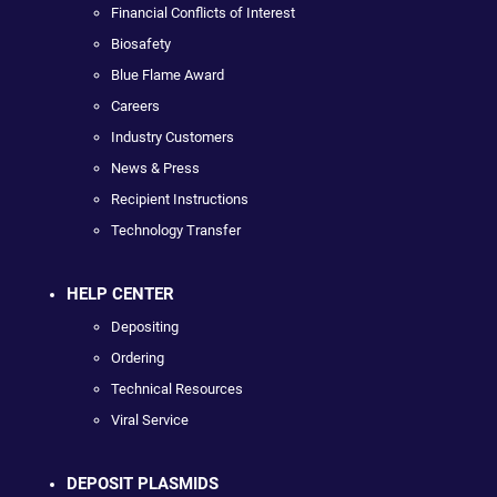
Financial Conflicts of Interest
Biosafety
Blue Flame Award
Careers
Industry Customers
News & Press
Recipient Instructions
Technology Transfer
HELP CENTER
Depositing
Ordering
Technical Resources
Viral Service
DEPOSIT PLASMIDS