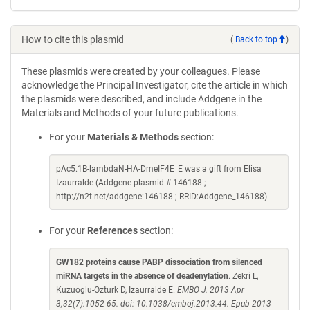
How to cite this plasmid
(
Back to top
)
These plasmids were created by your colleagues. Please
acknowledge the Principal Investigator, cite the article in which
the plasmids were described, and include Addgene in the
Materials and Methods of your future publications.
For your
Materials & Methods
section:
pAc5.1B-lambdaN-HA-DmeIF4E_E was a gift from Elisa
Izaurralde (Addgene plasmid # 146188 ;
http://n2t.net/addgene:146188 ; RRID:Addgene_146188)
For your
References
section:
GW182 proteins cause PABP dissociation from silenced
miRNA targets in the absence of deadenylation
. Zekri L,
Kuzuoglu-Ozturk D, Izaurralde E.
EMBO J. 2013 Apr
3;32(7):1052-65. doi: 10.1038/emboj.2013.44. Epub 2013