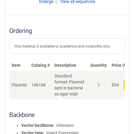
Enlarge
View all sequences
Ordering
This material is available to academics and nonprofits only.
Item
Catalog #
Description
Quantity
Price (USD)
Standard
format: Plasmid
Plasmid
146188
1
$
94
Add
sent in bacteria
as agar stab
Backbone
Vector backbone
Unknown
Vector type
Insect Expression