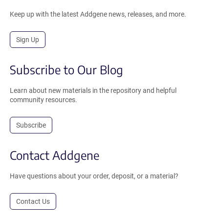
Keep up with the latest Addgene news, releases, and more.
Sign Up
Subscribe to Our Blog
Learn about new materials in the repository and helpful
community resources.
Subscribe
Contact Addgene
Have questions about your order, deposit, or a material?
Contact Us