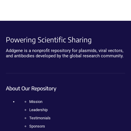
Powering Scientific Sharing
Addgene is a nonprofit repository for plasmids, viral vectors,
and antibodies developed by the global research community.
About Our Repository
Mission
Leadership
Testimonials
Sponsors