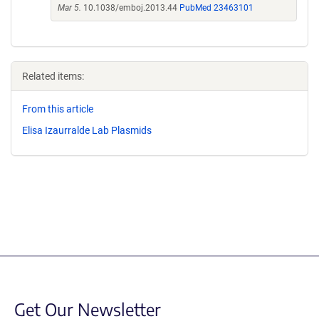
Mar 5.
10.1038/emboj.2013.44
PubMed 23463101
Related items:
From this article
Elisa Izaurralde Lab Plasmids
Get Our Newsletter