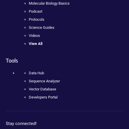
Molecular Biology Basics
Podcast
Protocols
Science Guides
Videos
View All
Tools
Data Hub
Sequence Analyzer
Vector Database
Developers Portal
Stay connected!