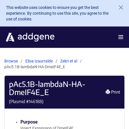
Skip to main content
This website uses cookies to ensure you get the best
experience. By continuing to use this site, you agree to the
use of cookies.
Browse
Elisa Izaurralde
Zekri et al
pAc5.1B-lambdaN-HA-DmeIF4E_E
pAc5.1B-lambdaN-HA-
DmeIF4E_E
Print
(Plasmid #
146188
)
Purpose
Insect Expression of DmeIF4E