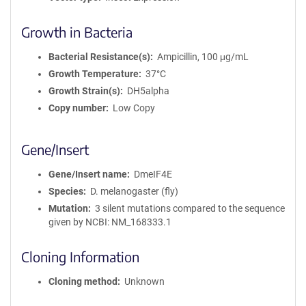
Growth in Bacteria
Bacterial Resistance(s)
Ampicillin, 100 μg/mL
Growth Temperature
37°C
Growth Strain(s)
DH5alpha
Copy number
Low Copy
Gene/Insert
Gene/Insert name
DmeIF4E
Species
D. melanogaster (fly)
Mutation
3 silent mutations compared to the sequence
given by NCBI: NM_168333.1
Cloning Information
Cloning method
Unknown