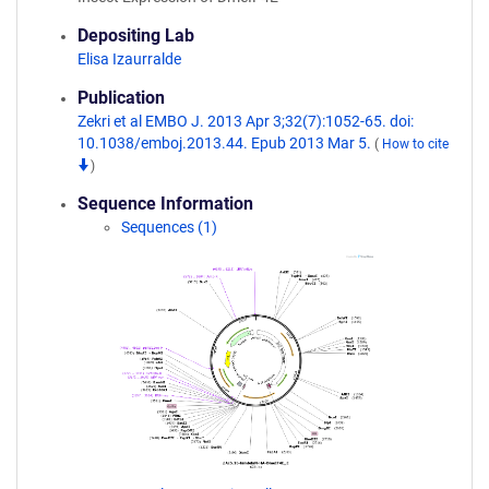
Depositing Lab
Elisa Izaurralde
Publication
Zekri et al EMBO J. 2013 Apr 3;32(7):1052-65. doi:
10.1038/emboj.2013.44. Epub 2013 Mar 5.
(
How to cite
)
Sequence Information
Sequences (1)