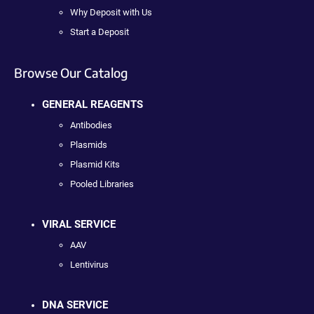
Why Deposit with Us
Start a Deposit
Browse Our Catalog
GENERAL REAGENTS
Antibodies
Plasmids
Plasmid Kits
Pooled Libraries
VIRAL SERVICE
AAV
Lentivirus
DNA SERVICE