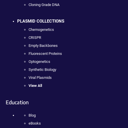
Cloning Grade DNA
PLASMID COLLECTIONS
Chemogenetics
CRISPR
Empty Backbones
Fluorescent Proteins
Optogenetics
Synthetic Biology
Viral Plasmids
View All
Education
Blog
eBooks