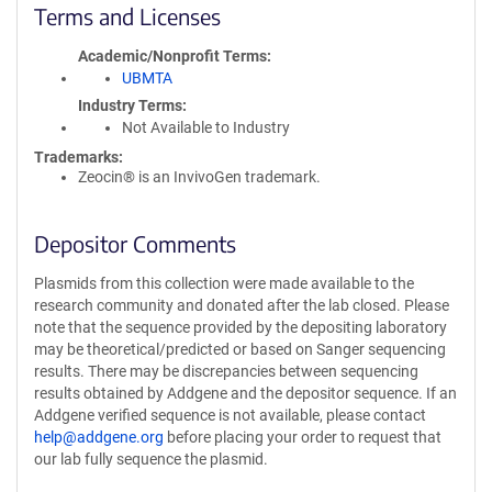
Terms and Licenses
Academic/Nonprofit Terms
UBMTA
Industry Terms
Not Available to Industry
Trademarks:
Zeocin® is an InvivoGen trademark.
Depositor Comments
Plasmids from this collection were made available to the
research community and donated after the lab closed. Please
note that the sequence provided by the depositing laboratory
may be theoretical/predicted or based on Sanger sequencing
results. There may be discrepancies between sequencing
results obtained by Addgene and the depositor sequence. If an
Addgene verified sequence is not available, please contact
help@addgene.org
before placing your order to request that
our lab fully sequence the plasmid.