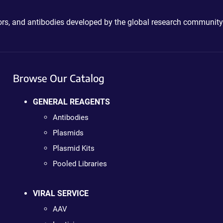
ctors, and antibodies developed by the global research community
Browse Our Catalog
GENERAL REAGENTS
Antibodies
Plasmids
Plasmid Kits
Pooled Libraries
VIRAL SERVICE
AAV