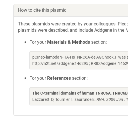
How to cite this plasmid
These plasmids were created by your colleagues. Please 
plasmids were described, and include Addgene in the M
For your
Materials & Methods
section:
pCIneo-lambdaN-HA-HsTNRC6A-delAGOhook_F was a gif
http://n2t.net/addgene:146295 ; RRID:Addgene_1462
For your
References
section:
The C-terminal domains of human TNRC6A, TNRC6B, 
Lazzaretti D, Tournier I, Izaurralde E.
RNA. 2009 Jun . 