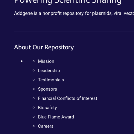
Addgene is a nonprofit repository for plasmids, viral ve
About Our Repository
Mission
Leadership
Testimonials
Sponsors
Financial Conflicts of Interest
Biosafety
Blue Flame Award
Careers