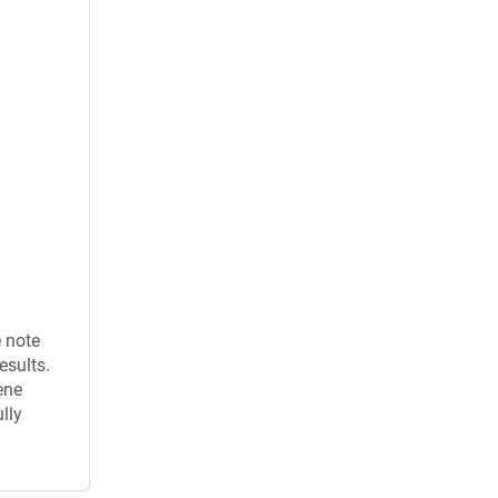
e note
esults.
ene
lly