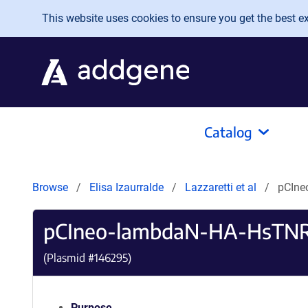
Skip to main content
This website uses cookies to ensure you get the best exp
Catalog
Browse
Elisa Izaurralde
Lazzaretti et al
pCIne
pCIneo-lambdaN-HA-HsTN
(Plasmid #
146295
)
Purpose