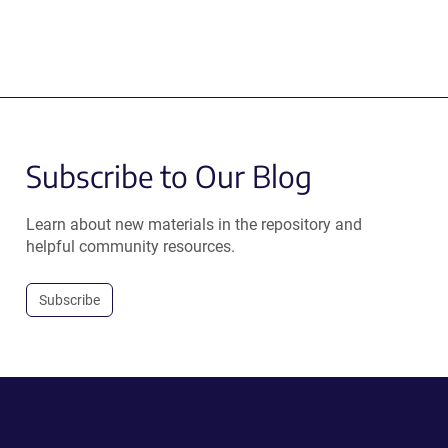
Subscribe to Our Blog
Learn about new materials in the repository and
helpful community resources.
Subscribe