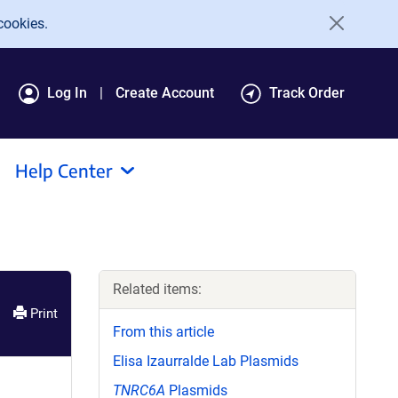
cookies.
Log In
Create Account
Track Order
Help Center
Related items:
Print
From this article
Elisa Izaurralde Lab Plasmids
TNRC6A
Plasmids