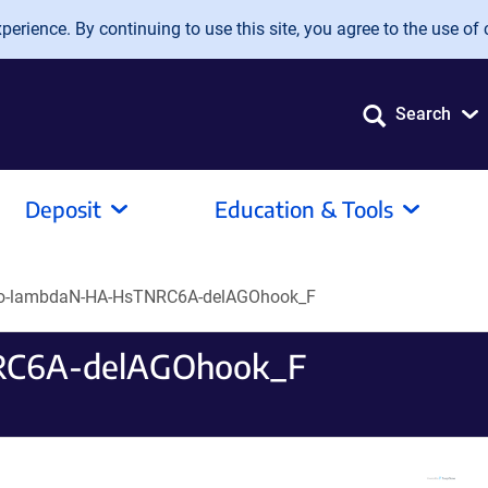
erience. By continuing to use this site, you agree to the use of 
Search
Deposit
Education & Tools
o-lambdaN-HA-HsTNRC6A-delAGOhook_F
RC6A-delAGOhook_F