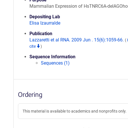
Mammalian Expression of HsTNRC6A-delAGOho
Depositing Lab
Elisa Izaurralde
Publication
Lazzaretti et al RNA. 2009 Jun . 15(6):1059-66.
(
cite
)
Sequence Information
Sequences (1)
Ordering
This material is available to academics and nonprofits only.