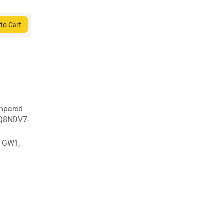
to Cart
ompared
: Q8NDV7-
 GW1,