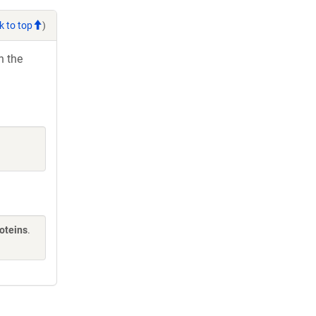
k to top
)
h the
oteins
.