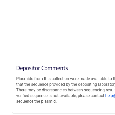
Depositor Comments
Plasmids from this collection were made available to 
that the sequence provided by the depositing laborato
There may be discrepancies between sequencing resul
verified sequence is not available, please contact
help
sequence the plasmid.