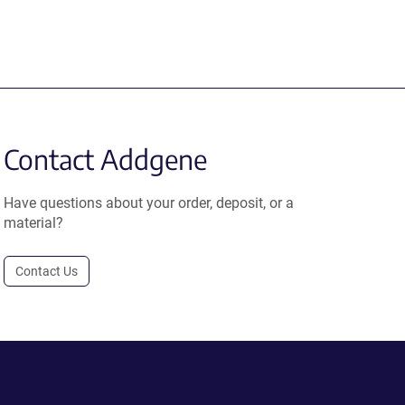
Contact Addgene
Have questions about your order, deposit, or a
material?
Contact Us