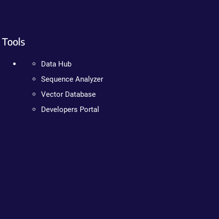
Tools
Data Hub
Sequence Analyzer
Vector Database
Developers Portal