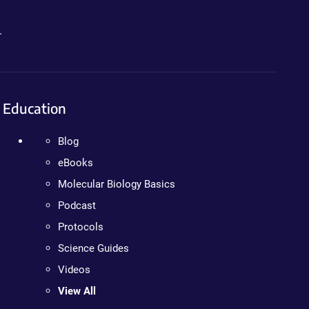
.
Education
Blog
eBooks
Molecular Biology Basics
Podcast
Protocols
Science Guides
Videos
View All