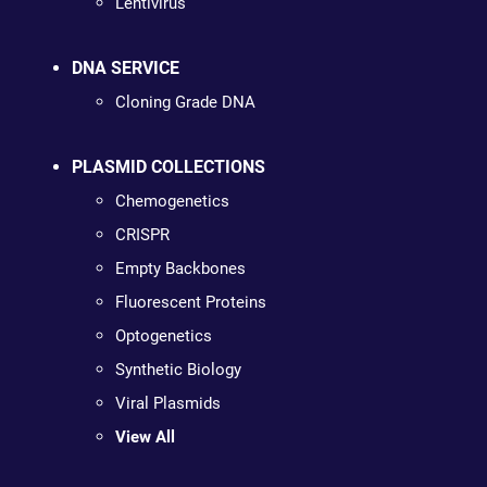
Lentivirus
DNA SERVICE
Cloning Grade DNA
PLASMID COLLECTIONS
Chemogenetics
CRISPR
Empty Backbones
Fluorescent Proteins
Optogenetics
Synthetic Biology
Viral Plasmids
View All