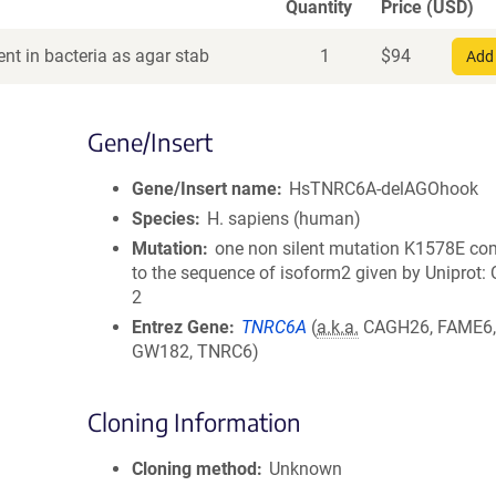
Quantity
Price (USD)
nt in bacteria as agar stab
1
$
94
Add 
Gene/Insert
Gene/Insert name
HsTNRC6A-delAGOhook
Species
H. sapiens (human)
Mutation
one non silent mutation K1578E c
to the sequence of isoform2 given by Uniprot
2
Entrez Gene
TNRC6A
(
a.k.a.
CAGH26, FAME6,
GW182, TNRC6)
Cloning Information
Cloning method
Unknown