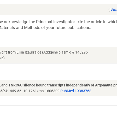
(
Bac
acknowledge the Principal Investigator, cite the article in whic
aterials and Methods of your future publications.
t from Elisa Izaurralde (Addgene plasmid # 146295 ;
95)
and TNRC6C silence bound transcripts independently of Argonaute pr
15(6):1059-66.
10.1261/rna.1606309
PubMed 19383768