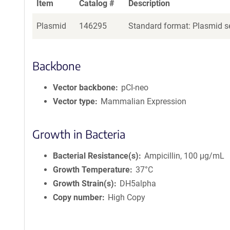
Item
Catalog #
Description
Plasmid
146295
Standard format: Plasmid se
Backbone
Vector backbone
pCI-neo
Vector type
Mammalian Expression
Growth in Bacteria
Bacterial Resistance(s)
Ampicillin, 100 μg/mL
Growth Temperature
37°C
Growth Strain(s)
DH5alpha
Copy number
High Copy