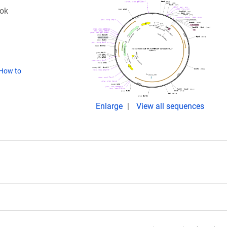
ok
How to
Enlarge
View all sequences