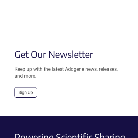
Get Our Newsletter
Keep up with the latest Addgene news, releases,
and more.
Sign Up
Powering Scientific Sharing