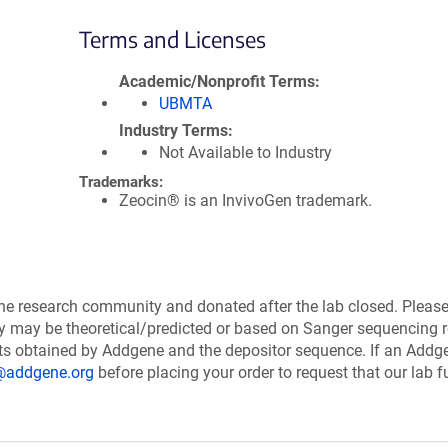
Terms and Licenses
Academic/Nonprofit Terms
UBMTA
Industry Terms
Not Available to Industry
Trademarks:
Zeocin® is an InvivoGen trademark.
the research community and donated after the lab closed. Pleas
ry may be theoretical/predicted or based on Sanger sequencing r
ts obtained by Addgene and the depositor sequence. If an Addg
@addgene.org
before placing your order to request that our lab fu