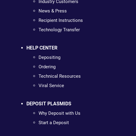
Industry Customers
News & Press
Recipient Instructions
Technology Transfer
HELP CENTER
Depositing
Ordering
Technical Resources
Viral Service
DEPOSIT PLASMIDS
Why Deposit with Us
Start a Deposit