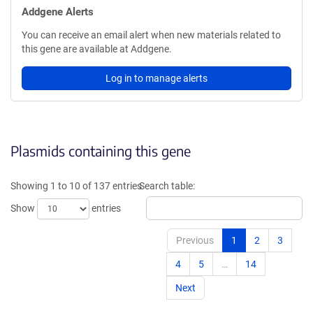
Addgene Alerts
You can receive an email alert when new materials related to
this gene are available at Addgene.
Log in to manage alerts
Plasmids containing this gene
Showing 1 to 10 of 137 entries
Search table:
Show
entries
Previous
1
2
3
4
5
…
14
Next