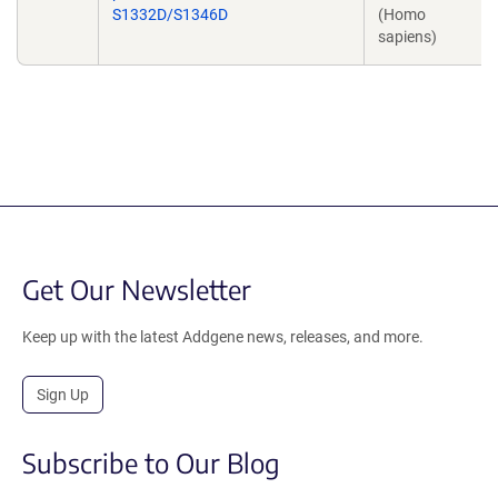
S1332D/S1346D
(Homo
sapiens)
Get Our Newsletter
Keep up with the latest Addgene news, releases, and more.
Sign Up
Subscribe to Our Blog