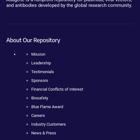
and antibodies developed by the global research community.
About Our Repository
Mission
Leadership
Testimonials
Sponsors
Financial Conflicts of Interest
Biosafety
Blue Flame Award
Careers
Industry Customers
News & Press