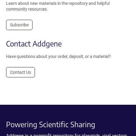
Learn about new materials in the repository and helpful
community resources.
Subscribe
Contact Addgene
Have questions about your order, deposit, or a material?
Contact Us
Powering Scientific Sharing
Addgene is a nonprofit repository for plasmids, viral vectors,