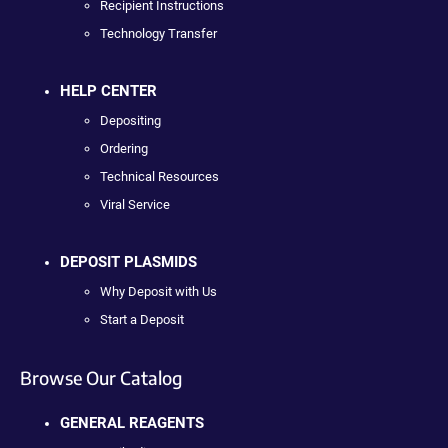
Recipient Instructions
Technology Transfer
HELP CENTER
Depositing
Ordering
Technical Resources
Viral Service
DEPOSIT PLASMIDS
Why Deposit with Us
Start a Deposit
Browse Our Catalog
GENERAL REAGENTS