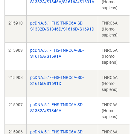
S1332A/S1346A/S1616A/S1691A
(Homo
sapiens)
215910
pcDNA.5.1-FHS-TNRC6A-SD-
TNRC6A
S1332D/S1346D/S1616D/S1691D
(Homo
sapiens)
215909
pcDNA.5.1-FHS-TNRC6A-SD-
TNRC6A
S1616A/S1691A
(Homo
sapiens)
215908
pcDNA.5.1-FHS-TNRC6A-SD-
TNRC6A
S1616D/S1691D
(Homo
sapiens)
215907
pcDNA.5.1-FHS-TNRC6A-SD-
TNRC6A
S1332A/S1346A
(Homo
sapiens)
215906
pcDNA.5.1-FHS-TNRC6A-SD-
TNRC6A