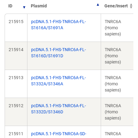
ID
Plasmid
Gene/Insert
215915
pcDNA.5.1-FHS-TNRC6A-FL-
TNRC6A
S1616A/S1691A
(Homo
sapiens)
215914
pcDNA.5.1-FHS-TNRC6A-FL-
TNRC6A
S1616D/S1691D
(Homo
sapiens)
215913
pcDNA.5.1-FHS-TNRC6A-FL-
TNRC6A
S1332A/S1346A
(Homo
sapiens)
215912
pcDNA.5.1-FHS-TNRC6A-FL-
TNRC6A
S1332D/S1346D
(Homo
sapiens)
215911
pcDNA.5.1-FHS-TNRC6A-SD-
TNRC6A