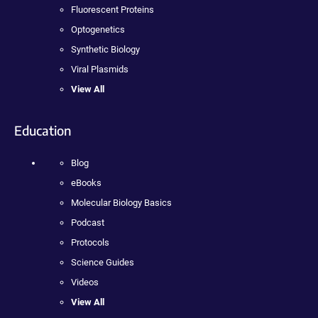
Fluorescent Proteins
Optogenetics
Synthetic Biology
Viral Plasmids
View All
Education
Blog
eBooks
Molecular Biology Basics
Podcast
Protocols
Science Guides
Videos
View All