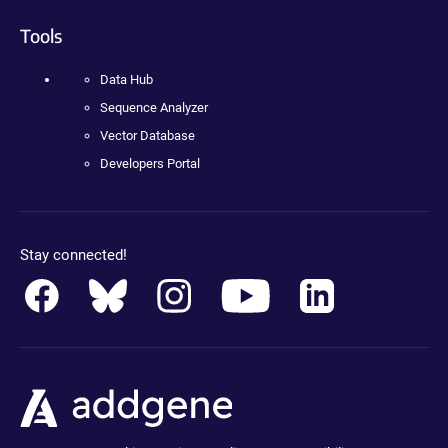
Tools
Data Hub
Sequence Analyzer
Vector Database
Developers Portal
Stay connected!