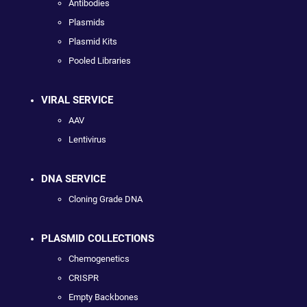
Antibodies
Plasmids
Plasmid Kits
Pooled Libraries
VIRAL SERVICE
AAV
Lentivirus
DNA SERVICE
Cloning Grade DNA
PLASMID COLLECTIONS
Chemogenetics
CRISPR
Empty Backbones