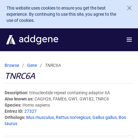
Skip to main content
This website uses cookies to ensure you get the best
experience. By continuing to use this site, you agree to the
use of cookies.
Browse
Gene
TNRC6A
TNRC6A
Description
trinucleotide repeat containing adaptor 6A
Also known as
CAGH26, FAME6, GW1, GW182, TNRC6
Species
Homo sapiens
Entrez ID
27327
Orthologs
Mus musculus
,
Rattus norvegicus
,
Gallus gallus
,
Bos
taurus