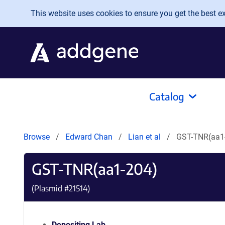
Skip to main content
This website uses cookies to ensure you get the best exp
Catalog
Browse
Edward Chan
Lian et al
GST-TNR(aa1
GST-TNR(aa1-204)
(Plasmid #
21514
)
Depositing Lab