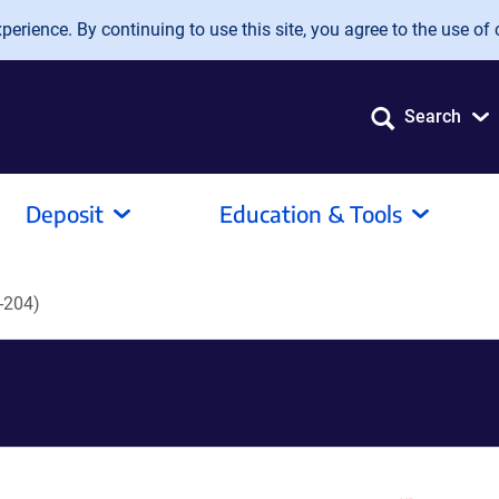
erience. By continuing to use this site, you agree to the use of 
Search
Deposit
Education & Tools
-204)