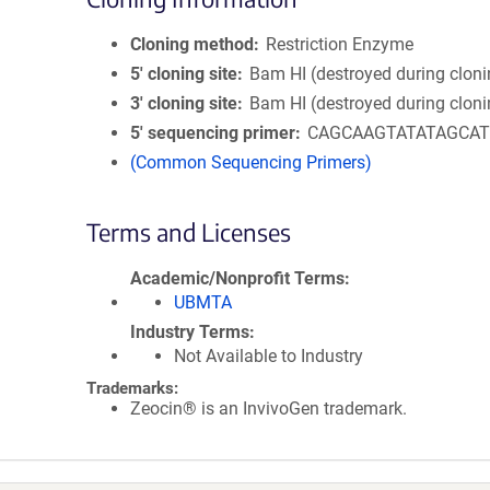
Cloning method
Restriction Enzyme
5′ cloning site
Bam HI (destroyed during cloni
3′ cloning site
Bam HI (destroyed during cloni
5′ sequencing primer
CAGCAAGTATATAGCA
(Common Sequencing Primers)
Terms and Licenses
Academic/Nonprofit Terms
UBMTA
Industry Terms
Not Available to Industry
Trademarks:
Zeocin® is an InvivoGen trademark.