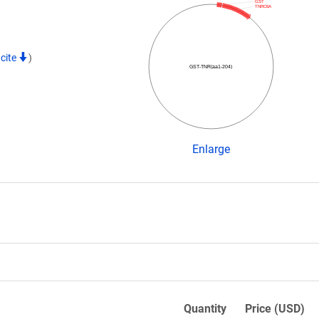
GST
TNRC6A
cite
)
GST-TNR(aa1-204)
Enlarge
Quantity
Price (USD)