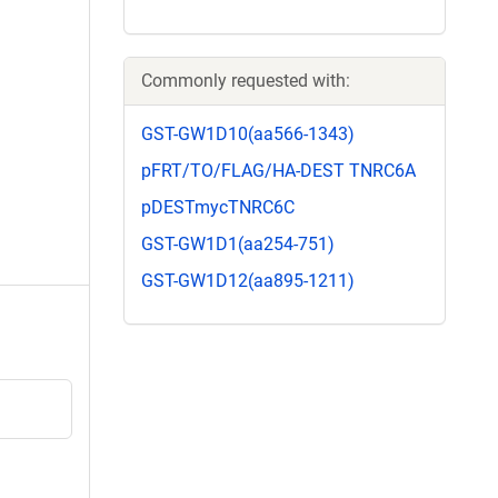
Commonly requested with:
GST-GW1D10(aa566-1343)
pFRT/TO/FLAG/HA-DEST TNRC6A
pDESTmycTNRC6C
GST-GW1D1(aa254-751)
GST-GW1D12(aa895-1211)