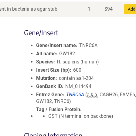
nt in bacteria as agar stab
1
$
94
Add 
Gene/Insert
Gene/Insert name
TNRC6A
Alt name
GW182
Species
H. sapiens (human)
Insert Size (bp)
600
Mutation
contain aa1-204
GenBank ID
NM_014494
Entrez Gene
TNRC6A
(
a.k.a.
CAGH26, FAME6,
GW182, TNRC6)
Tag / Fusion Protein
GST (N terminal on backbone)
Cloning Information