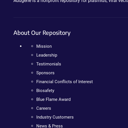
Addgene is a nonprofit repository for plasmids, viral ve
About Our Repository
Mission
Leadership
Testimonials
Sponsors
Financial Conflicts of Interest
Biosafety
Blue Flame Award
Careers
Industry Customers
News & Press