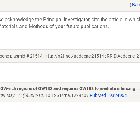
(
Bac
acknowledge the Principal Investigator, cite the article in whic
aterials and Methods of your future publications.
ene plasmid # 21514 ; http://n2t.net/addgene:21514 ; RRID:Addgene_
e GW-rich regions of GW182 and requires GW182 to mediate silencing
. 
09 May . 15(5):804-13.
10.1261/rna.1229409
PubMed 19324964