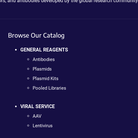
ctors, and antibodies developed by the global research community
Browse Our Catalog
GENERAL REAGENTS
Antibodies
Plasmids
Plasmid Kits
Pooled Libraries
VIRAL SERVICE
AAV
Lentivirus