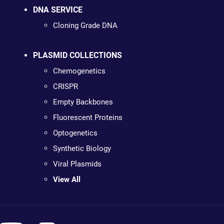
DNA SERVICE
Cloning Grade DNA
PLASMID COLLECTIONS
Chemogenetics
CRISPR
Empty Backbones
Fluorescent Proteins
Optogenetics
Synthetic Biology
Viral Plasmids
View All