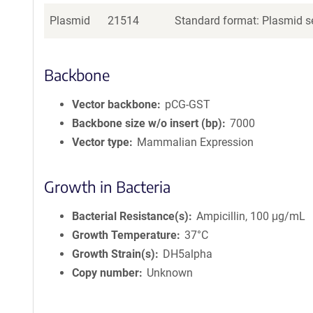
Plasmid
21514
Standard format: Plasmid se
Backbone
Vector backbone
pCG-GST
Backbone size w/o insert (bp)
7000
Vector type
Mammalian Expression
Growth in Bacteria
Bacterial Resistance(s)
Ampicillin, 100 μg/mL
Growth Temperature
37°C
Growth Strain(s)
DH5alpha
Copy number
Unknown