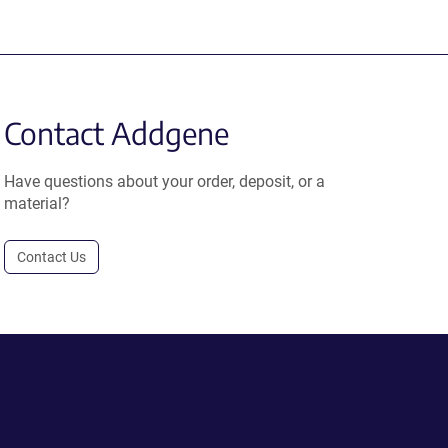
Contact Addgene
Have questions about your order, deposit, or a
material?
Contact Us