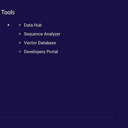
Tools
Data Hub
Sequence Analyzer
Vector Database
Developers Portal