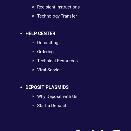
Recipient Instructions
Technology Transfer
HELP CENTER
Depositing
Ordering
Technical Resources
Viral Service
DEPOSIT PLASMIDS
Why Deposit with Us
Start a Deposit