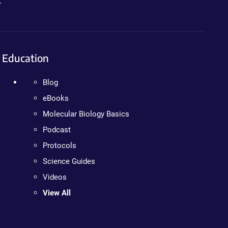
.
Education
Blog
eBooks
Molecular Biology Basics
Podcast
Protocols
Science Guides
Videos
View All