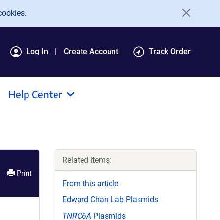
cookies.
Log In
Create Account
Track Order
Help Center
Related items:
Print
From this article
Edward Chan Lab Plasmids
TNRC6A
Plasmids