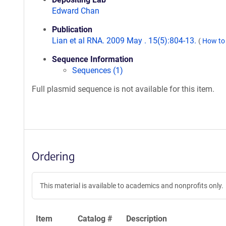
Edward Chan
Publication
Lian et al RNA. 2009 May . 15(5):804-13.
(
How to 
Sequence Information
Sequences (1)
Full plasmid sequence is not available for this item.
Ordering
This material is available to academics and nonprofits only.
Item
Catalog #
Description