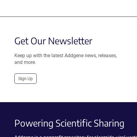
Get Our Newsletter
Keep up with the latest Addgene news, releases,
and more.
Sign Up
Powering Scientific Sharing