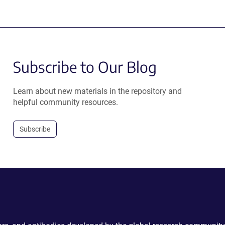
Subscribe to Our Blog
Learn about new materials in the repository and
helpful community resources.
Subscribe