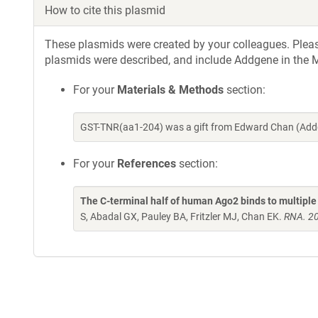
How to cite this plasmid
These plasmids were created by your colleagues. Please 
plasmids were described, and include Addgene in the M
For your
Materials & Methods
section:
GST-TNR(aa1-204) was a gift from Edward Chan (Addg
For your
References
section:
The C-terminal half of human Ago2 binds to multipl
S, Abadal GX, Pauley BA, Fritzler MJ, Chan EK.
RNA. 20