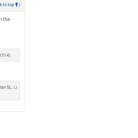
k to top
)
h the
21514)
Lian SL, Li