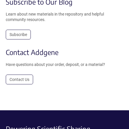
Subscribe to Our Blog
Learn about new materials in the repository and helpful
community resources.
Subscribe
Contact Addgene
Have questions about your order, deposit, or a material?
Contact Us
Powering Scientific Sharing