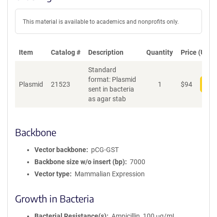
This material is available to academics and nonprofits only.
Item
Catalog #
Description
Quantity
Price (USD)
Standard
format: Plasmid
Plasmid
21523
1
$
94
Add
sent in bacteria
as agar stab
Backbone
Vector backbone
pCG-GST
Backbone size w/o insert (bp)
7000
Vector type
Mammalian Expression
Growth in Bacteria
Bacterial Resistance(s)
Ampicillin, 100 μg/mL