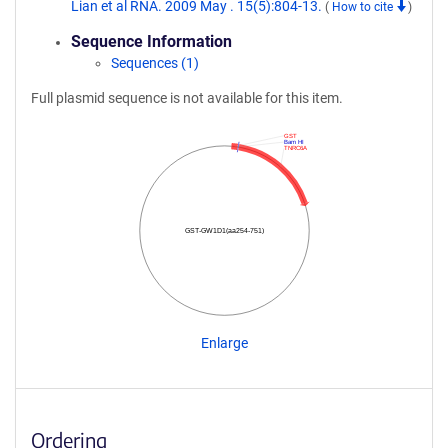
Lian et al RNA. 2009 May . 15(5):804-13.
(
How to cite
)
Sequence Information
Sequences (1)
Full plasmid sequence is not available for this item.
GST
Bam HI
TNRC6A
GST-GW1D1(aa254-751)
Enlarge
Ordering