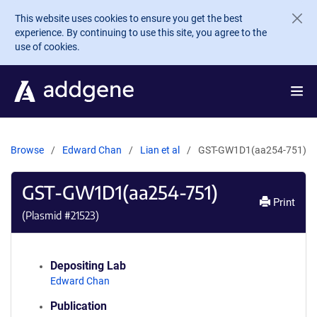
Skip to main content
This website uses cookies to ensure you get the best
experience. By continuing to use this site, you agree to the
use of cookies.
Browse
Edward Chan
Lian et al
GST-GW1D1(aa254-751)
GST-GW1D1(aa254-751)
Print
(Plasmid #
21523
)
Depositing Lab
Edward Chan
Publication