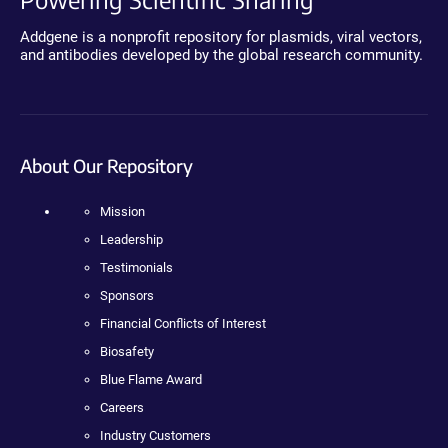
Addgene is a nonprofit repository for plasmids, viral vectors,
and antibodies developed by the global research community.
About Our Repository
Mission
Leadership
Testimonials
Sponsors
Financial Conflicts of Interest
Biosafety
Blue Flame Award
Careers
Industry Customers