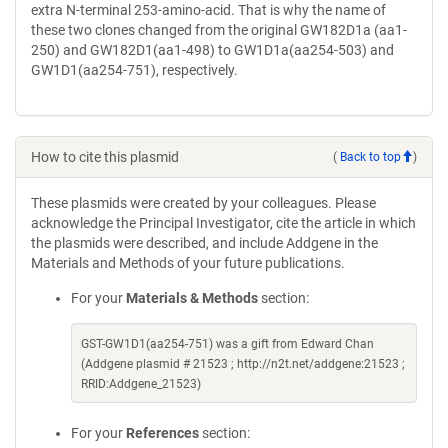
extra N-terminal 253-amino-acid. That is why the name of
these two clones changed from the original GW182D1a (aa1-
250) and GW182D1(aa1-498) to GW1D1a(aa254-503) and
GW1D1(aa254-751), respectively.
How to cite this plasmid
(
Back to top
)
These plasmids were created by your colleagues. Please
acknowledge the Principal Investigator, cite the article in which
the plasmids were described, and include Addgene in the
Materials and Methods of your future publications.
For your
Materials & Methods
section:
GST-GW1D1(aa254-751) was a gift from Edward Chan
(Addgene plasmid # 21523 ; http://n2t.net/addgene:21523 ;
RRID:Addgene_21523)
For your
References
section: