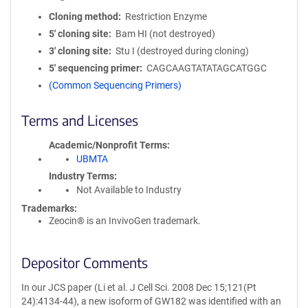
Cloning method
Restriction Enzyme
5′ cloning site
Bam HI (not destroyed)
3′ cloning site
Stu I (destroyed during cloning)
5′ sequencing primer
CAGCAAGTATATAGCATGGC
(Common Sequencing Primers)
Terms and Licenses
Academic/Nonprofit Terms
UBMTA
Industry Terms
Not Available to Industry
Trademarks:
Zeocin® is an InvivoGen trademark.
Depositor Comments
In our JCS paper (Li et al. J Cell Sci. 2008 Dec 15;121(Pt
24):4134-44), a new isoform of GW182 was identified with an