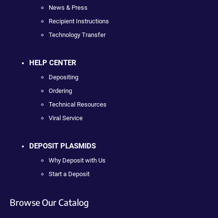
News & Press
Recipient Instructions
Technology Transfer
HELP CENTER
Depositing
Ordering
Technical Resources
Viral Service
DEPOSIT PLASMIDS
Why Deposit with Us
Start a Deposit
Browse Our Catalog