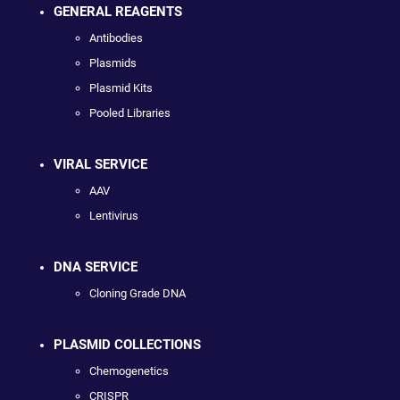
GENERAL REAGENTS
Antibodies
Plasmids
Plasmid Kits
Pooled Libraries
VIRAL SERVICE
AAV
Lentivirus
DNA SERVICE
Cloning Grade DNA
PLASMID COLLECTIONS
Chemogenetics
CRISPR