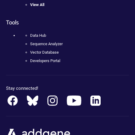
View All
Tools
Data Hub
Sequence Analyzer
Vector Database
Developers Portal
Stay connected!