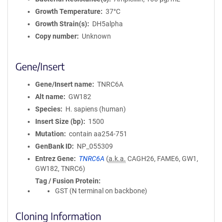
Growth Temperature
37°C
Growth Strain(s)
DH5alpha
Copy number
Unknown
Gene/Insert
Gene/Insert name
TNRC6A
Alt name
GW182
Species
H. sapiens (human)
Insert Size (bp)
1500
Mutation
contain aa254-751
GenBank ID
NP_055309
Entrez Gene
TNRC6A
(
a.k.a.
CAGH26, FAME6, GW1,
GW182, TNRC6)
Tag / Fusion Protein
GST (N terminal on backbone)
Cloning Information