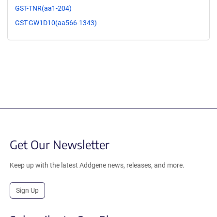
GST-TNR(aa1-204)
GST-GW1D10(aa566-1343)
Get Our Newsletter
Keep up with the latest Addgene news, releases, and more.
Sign Up