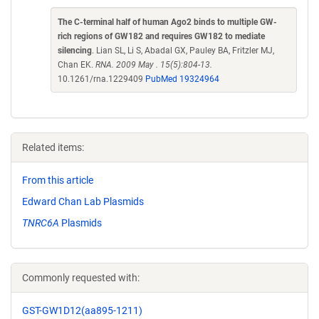
The C-terminal half of human Ago2 binds to multiple GW-
rich regions of GW182 and requires GW182 to mediate
silencing
. Lian SL, Li S, Abadal GX, Pauley BA, Fritzler MJ,
Chan EK.
RNA. 2009 May . 15(5):804-13.
10.1261/rna.1229409
PubMed 19324964
Related items:
From this article
Edward Chan Lab Plasmids
TNRC6A
Plasmids
Commonly requested with:
GST-GW1D12(aa895-1211)