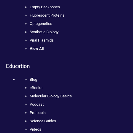
Empty Backbones
Fluorescent Proteins
Optogenetics
Synthetic Biology
Viral Plasmids
View All
Education
Blog
eBooks
Molecular Biology Basics
Podcast
Protocols
Science Guides
Videos