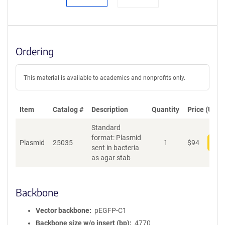
Ordering
This material is available to academics and nonprofits only.
Item
Catalog #
Description
Quantity
Price (USD)
Standard
format: Plasmid
Plasmid
25035
1
$
94
Add
sent in bacteria
as agar stab
Backbone
Vector backbone
pEGFP-C1
Backbone size w/o insert (bp)
4770