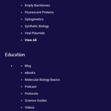
Empty Backbones
Fluorescent Proteins
Optogenetics
Synthetic Biology
Viral Plasmids
View All
Education
Blog
eBooks
Molecular Biology Basics
Podcast
Protocols
Science Guides
Videos