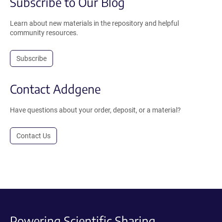
Subscribe to Our Blog
Learn about new materials in the repository and helpful
community resources.
Subscribe
Contact Addgene
Have questions about your order, deposit, or a material?
Contact Us
Powering Scientific Sharing