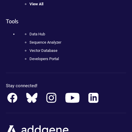
View All
Tools
Data Hub
Sequence Analyzer
Vector Database
Developers Portal
Stay connected!