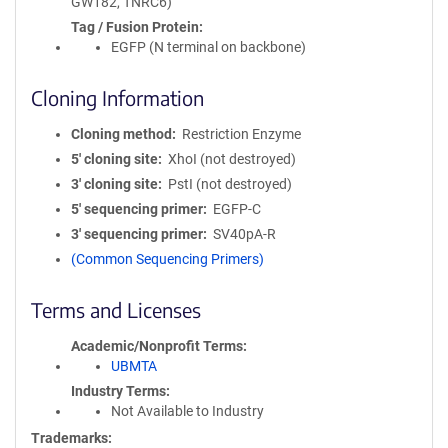
GW182, TNRC6)
Tag / Fusion Protein
EGFP (N terminal on backbone)
Cloning Information
Cloning method
Restriction Enzyme
5′ cloning site
XhoI (not destroyed)
3′ cloning site
PstI (not destroyed)
5′ sequencing primer
EGFP-C
3′ sequencing primer
SV40pA-R
(Common Sequencing Primers)
Terms and Licenses
Academic/Nonprofit Terms
UBMTA
Industry Terms
Not Available to Industry
Trademarks: