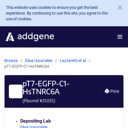
Skip to main content
This website uses cookies to ensure you get the best
experience. By continuing to use this site, you agree to the
use of cookies.
Browse
Elisa Izaurralde
Lazzaretti et al
pT7-EGFP-C1-HsTNRC6A
pT7-EGFP-C1-
HsTNRC6A
Print
(Plasmid #
25035
)
Depositing Lab
Elisa Izaurralde