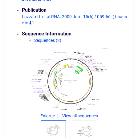
Publication
Lazzaretti et al RNA. 2009 Jun . 15(6):1059-66.
(
How to
cite
)
Sequence Information
Sequences (2)
Enlarge
View all sequences