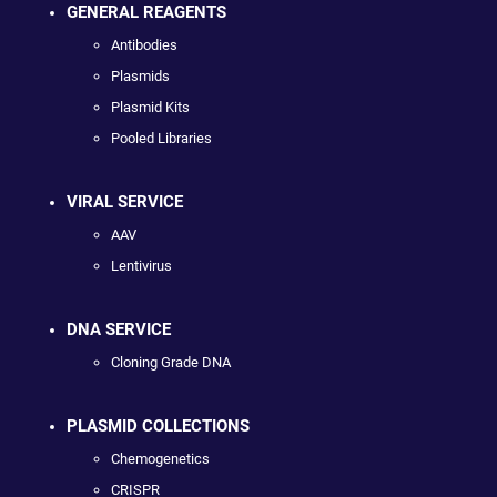
GENERAL REAGENTS
Antibodies
Plasmids
Plasmid Kits
Pooled Libraries
VIRAL SERVICE
AAV
Lentivirus
DNA SERVICE
Cloning Grade DNA
PLASMID COLLECTIONS
Chemogenetics
CRISPR