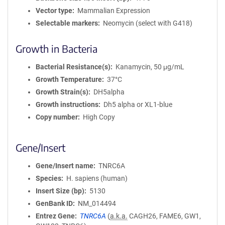
Vector type
Mammalian Expression
Selectable markers
Neomycin (select with G418)
Growth in Bacteria
Bacterial Resistance(s)
Kanamycin, 50 μg/mL
Growth Temperature
37°C
Growth Strain(s)
DH5alpha
Growth instructions
Dh5 alpha or XL1-blue
Copy number
High Copy
Gene/Insert
Gene/Insert name
TNRC6A
Species
H. sapiens (human)
Insert Size (bp)
5130
GenBank ID
NM_014494
Entrez Gene
TNRC6A
(
a.k.a.
CAGH26, FAME6, GW1,