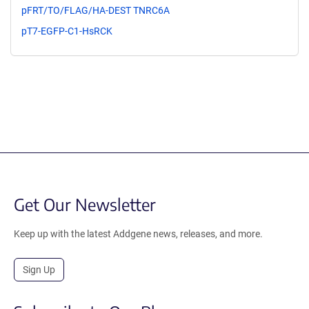
pFRT/TO/FLAG/HA-DEST TNRC6A
pT7-EGFP-C1-HsRCK
Get Our Newsletter
Keep up with the latest Addgene news, releases, and more.
Sign Up