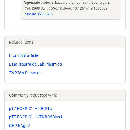
Argonaute proteins
. Lazzaretti D, Tournier I, Izaurralde E.
RNA. 2009 Jun . 15(6):1059-66.
10.1261/rna.1606309
PubMed 19383768
Related items:
From this article
Elisa Izaurralde Lab Plasmids
TNRC6A
Plasmids
Commonly requested with:
pT7-EGFP-C1-HsDCP1a
pT7-EGFP-C1-HsTNRC6Biso1
GFP-hAgo2