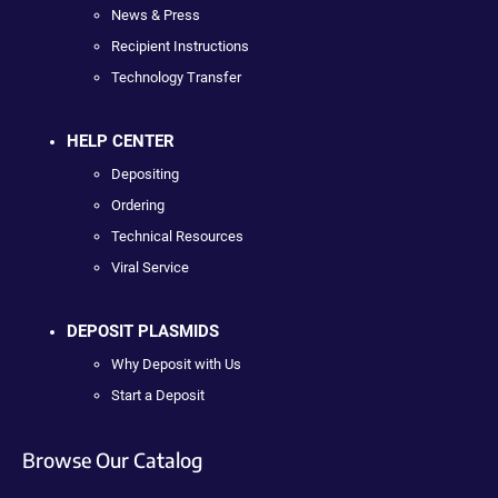
News & Press
Recipient Instructions
Technology Transfer
HELP CENTER
Depositing
Ordering
Technical Resources
Viral Service
DEPOSIT PLASMIDS
Why Deposit with Us
Start a Deposit
Browse Our Catalog