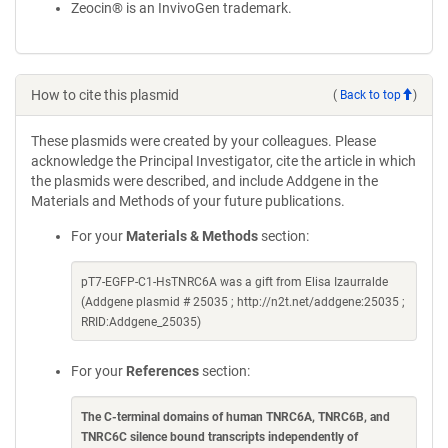
Zeocin® is an InvivoGen trademark.
How to cite this plasmid
(
Back to top
)
These plasmids were created by your colleagues. Please
acknowledge the Principal Investigator, cite the article in which
the plasmids were described, and include Addgene in the
Materials and Methods of your future publications.
For your
Materials & Methods
section:
pT7-EGFP-C1-HsTNRC6A was a gift from Elisa Izaurralde
(Addgene plasmid # 25035 ; http://n2t.net/addgene:25035 ;
RRID:Addgene_25035)
For your
References
section:
The C-terminal domains of human TNRC6A, TNRC6B, and
TNRC6C silence bound transcripts independently of