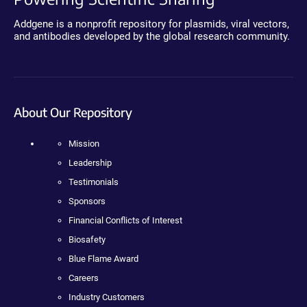
Addgene is a nonprofit repository for plasmids, viral vectors,
and antibodies developed by the global research community.
About Our Repository
Mission
Leadership
Testimonials
Sponsors
Financial Conflicts of Interest
Biosafety
Blue Flame Award
Careers
Industry Customers