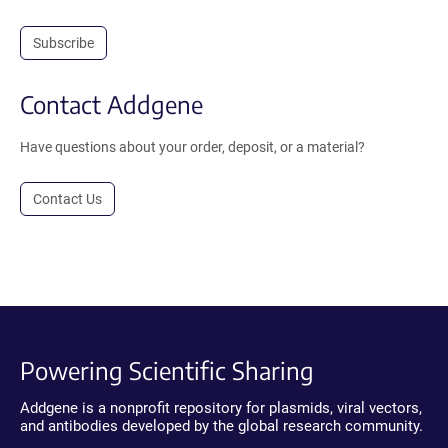
Subscribe
Contact Addgene
Have questions about your order, deposit, or a material?
Contact Us
Powering Scientific Sharing
Addgene is a nonprofit repository for plasmids, viral vectors,
and antibodies developed by the global research community.