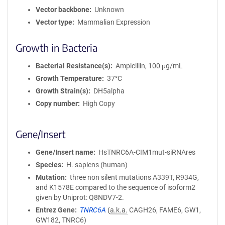
Vector backbone
Unknown
Vector type
Mammalian Expression
Growth in Bacteria
Bacterial Resistance(s)
Ampicillin, 100 μg/mL
Growth Temperature
37°C
Growth Strain(s)
DH5alpha
Copy number
High Copy
Gene/Insert
Gene/Insert name
HsTNRC6A-CIM1mut-siRNAres
Species
H. sapiens (human)
Mutation
three non silent mutations A339T, R934G,
and K1578E compared to the sequence of isoform2
given by Uniprot: Q8NDV7-2.
Entrez Gene
TNRC6A
(
a.k.a.
CAGH26, FAME6, GW1,
GW182, TNRC6)