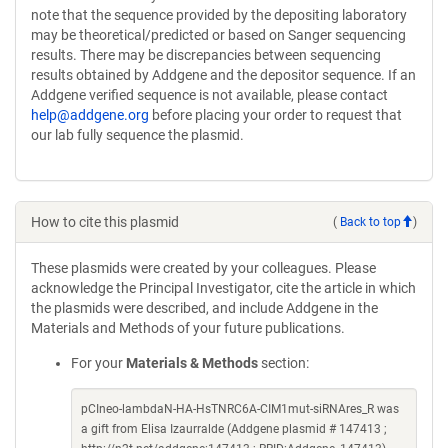
note that the sequence provided by the depositing laboratory
may be theoretical/predicted or based on Sanger sequencing
results. There may be discrepancies between sequencing
results obtained by Addgene and the depositor sequence. If an
Addgene verified sequence is not available, please contact
help@addgene.org
before placing your order to request that
our lab fully sequence the plasmid.
How to cite this plasmid
(
Back to top
)
These plasmids were created by your colleagues. Please
acknowledge the Principal Investigator, cite the article in which
the plasmids were described, and include Addgene in the
Materials and Methods of your future publications.
For your
Materials & Methods
section:
pCIneo-lambdaN-HA-HsTNRC6A-CIM1mut-siRNAres_R was
a gift from Elisa Izaurralde (Addgene plasmid # 147413 ;