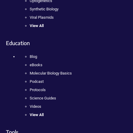
Optogenetics
Synthetic Biology
Viral Plasmids
View All
Education
Blog
eBooks
Molecular Biology Basics
Podcast
Protocols
Science Guides
Videos
View All
Tools