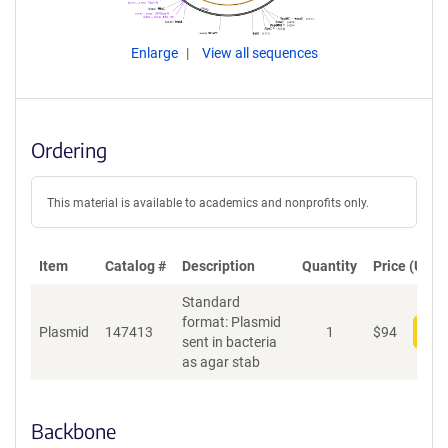
Enlarge
View all sequences
Ordering
This material is available to academics and nonprofits only.
Item
Catalog #
Description
Quantity
Price (USD)
Standard
format: Plasmid
Plasmid
147413
1
$
94
Add
sent in bacteria
as agar stab
Backbone