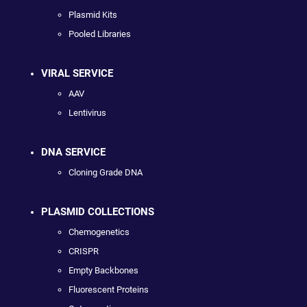
Plasmid Kits
Pooled Libraries
VIRAL SERVICE
AAV
Lentivirus
DNA SERVICE
Cloning Grade DNA
PLASMID COLLECTIONS
Chemogenetics
CRISPR
Empty Backbones
Fluorescent Proteins