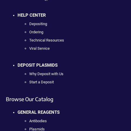
HELP CENTER
Depositing
Ordering
Technical Resources
Viral Service
DEPOSIT PLASMIDS
Why Deposit with Us
Start a Deposit
Browse Our Catalog
GENERAL REAGENTS
Antibodies
Plasmids