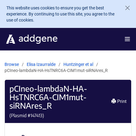
Skip to main content
This website uses cookies to ensure you get the best
experience. By continuing to use this site, you agree to the
use of cookies.
Browse
Elisa Izaurralde
Huntzinger et al
pCIneo-lambdaN-HA-HsTNRC6A-CIM1mut-siRNAres_R
pCIneo-lambdaN-HA-
HsTNRC6A-CIM1mut-
Print
siRNAres_R
(Plasmid #
147413
)