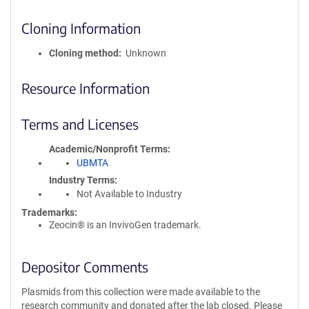
Cloning Information
Cloning method
Unknown
Resource Information
Terms and Licenses
Academic/Nonprofit Terms
UBMTA
Industry Terms
Not Available to Industry
Trademarks:
Zeocin® is an InvivoGen trademark.
Depositor Comments
Plasmids from this collection were made available to the
research community and donated after the lab closed. Please