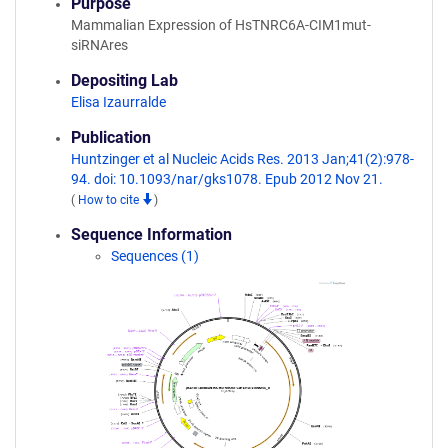
Purpose
Mammalian Expression of HsTNRC6A-CIM1mut-
siRNAres
Depositing Lab
Elisa Izaurralde
Publication
Huntzinger et al Nucleic Acids Res. 2013 Jan;41(2):978-
94. doi: 10.1093/nar/gks1078. Epub 2012 Nov 21.
(
How to cite
)
Sequence Information
Sequences (1)