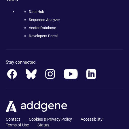
Data Hub
Sequence Analyzer
Vector Database
Developers Portal
Stay connected!
Contact
Cookies & Privacy Policy
Accessibility
Terms of Use
Status