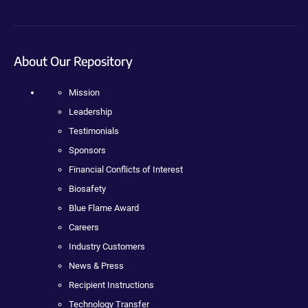
About Our Repository
Mission
Leadership
Testimonials
Sponsors
Financial Conflicts of Interest
Biosafety
Blue Flame Award
Careers
Industry Customers
News & Press
Recipient Instructions
Technology Transfer