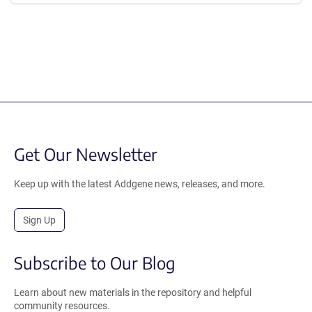
Get Our Newsletter
Keep up with the latest Addgene news, releases, and more.
Sign Up
Subscribe to Our Blog
Learn about new materials in the repository and helpful
community resources.