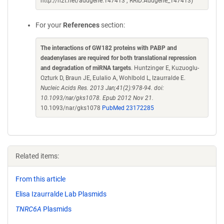
http://n2t.net/addgene:147413 ; RRID:Addgene_147413)
For your
References
section:
The interactions of GW182 proteins with PABP and
deadenylases are required for both translational repression
and degradation of miRNA targets
. Huntzinger E, Kuzuoglu-
Ozturk D, Braun JE, Eulalio A, Wohlbold L, Izaurralde E.
Nucleic Acids Res. 2013 Jan;41(2):978-94. doi:
10.1093/nar/gks1078. Epub 2012 Nov 21.
10.1093/nar/gks1078
PubMed 23172285
Related items:
From this article
Elisa Izaurralde Lab Plasmids
TNRC6A
Plasmids