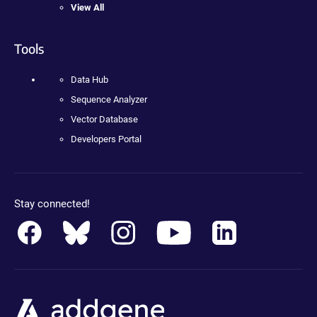
View All
Tools
Data Hub
Sequence Analyzer
Vector Database
Developers Portal
Stay connected!