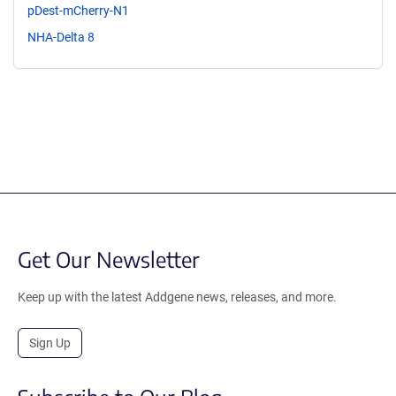
pDest-mCherry-N1
NHA-Delta 8
Get Our Newsletter
Keep up with the latest Addgene news, releases, and more.
Sign Up