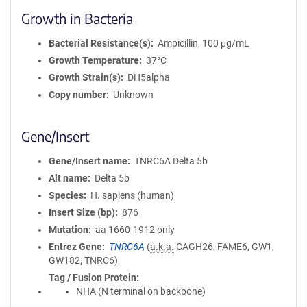
Growth in Bacteria
Bacterial Resistance(s)
Ampicillin, 100 μg/mL
Growth Temperature
37°C
Growth Strain(s)
DH5alpha
Copy number
Unknown
Gene/Insert
Gene/Insert name
TNRC6A Delta 5b
Alt name
Delta 5b
Species
H. sapiens (human)
Insert Size (bp)
876
Mutation
aa 1660-1912 only
Entrez Gene
TNRC6A
(
a.k.a.
CAGH26, FAME6, GW1,
GW182, TNRC6)
Tag / Fusion Protein
NHA (N terminal on backbone)