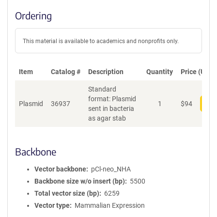
Ordering
This material is available to academics and nonprofits only.
Item
Catalog #
Description
Quantity
Price (USD)
Standard
format: Plasmid
Plasmid
36937
1
$
94
Add
sent in bacteria
as agar stab
Backbone
Vector backbone
pCl-neo_NHA
Backbone size w/o insert (bp)
5500
Total vector size (bp)
6259
Vector type
Mammalian Expression