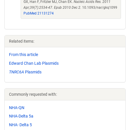
GX, Han F, Fritzler MJ, Chan EK.
Nucleic Acids Res. 2011
Apr;39(7):2534-47. Epub 2010 Dec 2.
10.1093/nar/gkq1099
PubMed 21131274
Related items:
From this article
Edward Chan Lab Plasmids
TNRC6A
Plasmids
Commonly requested with:
NHA-QN
NHA-Delta 5a
NHA- Delta 5