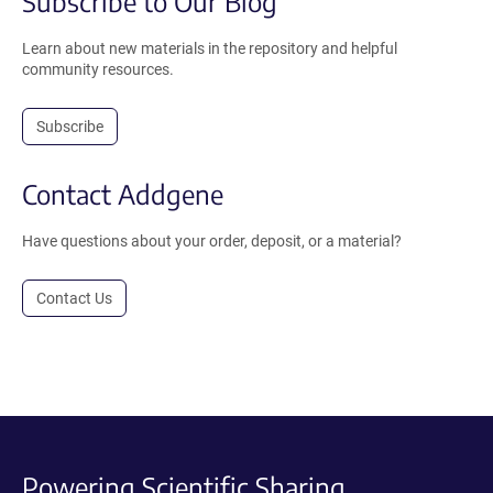
Subscribe to Our Blog
Learn about new materials in the repository and helpful
community resources.
Subscribe
Contact Addgene
Have questions about your order, deposit, or a material?
Contact Us
Powering Scientific Sharing