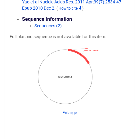
Yao et al Nucleic Acids Res. 2011 Apr;39(7):2534-47.
Epub 2010 Dec 2.
(
How to cite
)
Sequence Information
Sequences (2)
Full plasmid sequence is not available for this item.
NHA
TNRC6A Delta 5b
NHA-Delta 5b
Enlarge