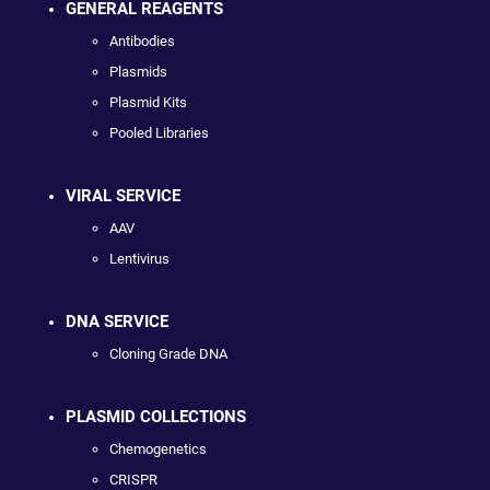
GENERAL REAGENTS
Antibodies
Plasmids
Plasmid Kits
Pooled Libraries
VIRAL SERVICE
AAV
Lentivirus
DNA SERVICE
Cloning Grade DNA
PLASMID COLLECTIONS
Chemogenetics
CRISPR