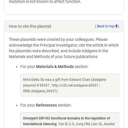
mutation is not known to affect function.
How to cite this plasmid
(
Back to top
)
These plasmids were created by your colleagues. Please
acknowledge the Principal Investigator, cite the article in which
the plasmids were described, and include Addgene in the
Materials and Methods of your future publications.
For your
Materials & Methods
section:
NHA-Delta 5b was a gift from Edward Chan (Addgene
plasmid # 36937 ; http://n2t.net/addgene:36937 ;
RRID:Addgene_36937)
For your
References
section:
Divergent GW182 functional domains in the regulation of
translational silencing
. Yao B, Li S, Jung HM, Lian SL, Abadal