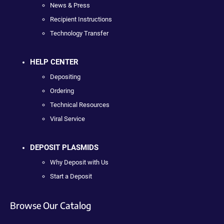
News & Press
Recipient Instructions
Technology Transfer
HELP CENTER
Depositing
Ordering
Technical Resources
Viral Service
DEPOSIT PLASMIDS
Why Deposit with Us
Start a Deposit
Browse Our Catalog