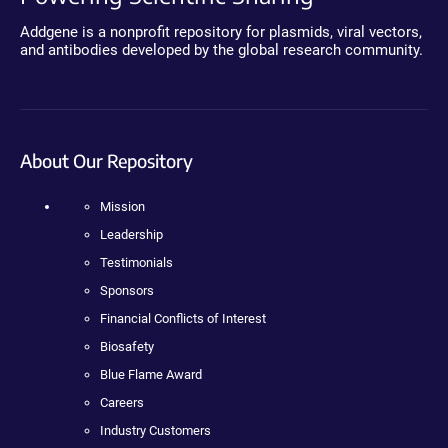
Addgene is a nonprofit repository for plasmids, viral vectors,
and antibodies developed by the global research community.
About Our Repository
Mission
Leadership
Testimonials
Sponsors
Financial Conflicts of Interest
Biosafety
Blue Flame Award
Careers
Industry Customers