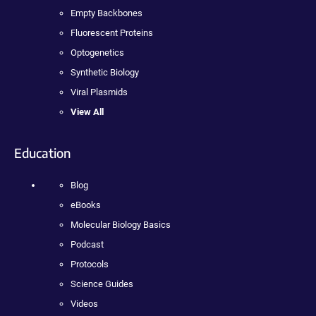
Empty Backbones
Fluorescent Proteins
Optogenetics
Synthetic Biology
Viral Plasmids
View All
Education
Blog
eBooks
Molecular Biology Basics
Podcast
Protocols
Science Guides
Videos