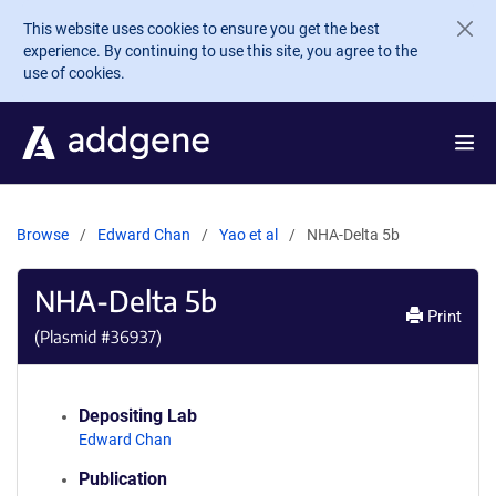
Skip to main content
This website uses cookies to ensure you get the best
experience. By continuing to use this site, you agree to the
use of cookies.
Browse
Edward Chan
Yao et al
NHA-Delta 5b
NHA-Delta 5b
Print
(Plasmid #
36937
)
Depositing Lab
Edward Chan
Publication