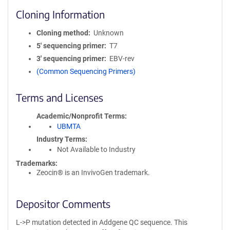
Cloning Information
Cloning method
Unknown
5′ sequencing primer
T7
3′ sequencing primer
EBV-rev
(Common Sequencing Primers)
Terms and Licenses
Academic/Nonprofit Terms
UBMTA
Industry Terms
Not Available to Industry
Trademarks:
Zeocin® is an InvivoGen trademark.
Depositor Comments
L->P mutation detected in Addgene QC sequence. This