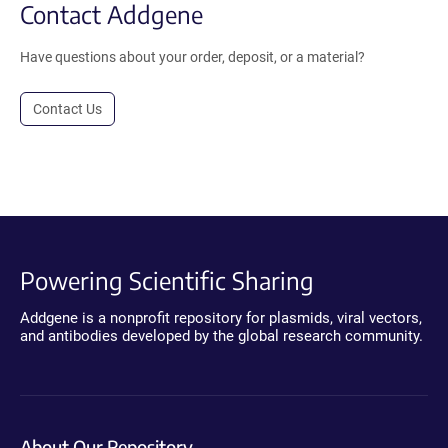
Contact Addgene
Have questions about your order, deposit, or a material?
Contact Us
Powering Scientific Sharing
Addgene is a nonprofit repository for plasmids, viral vectors,
and antibodies developed by the global research community.
About Our Repository