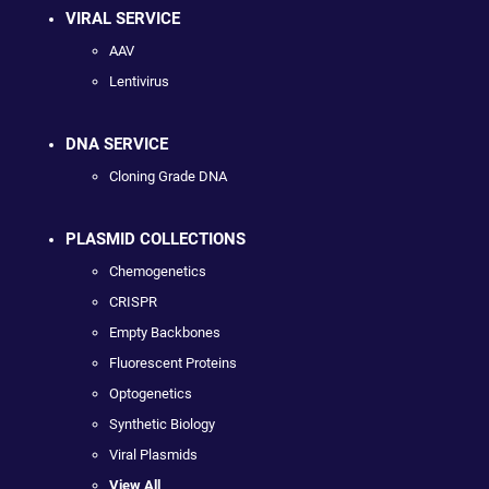
VIRAL SERVICE
AAV
Lentivirus
DNA SERVICE
Cloning Grade DNA
PLASMID COLLECTIONS
Chemogenetics
CRISPR
Empty Backbones
Fluorescent Proteins
Optogenetics
Synthetic Biology
Viral Plasmids
View All