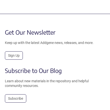
Get Our Newsletter
Keep up with the latest Addgene news, releases, and more.
Sign Up
Subscribe to Our Blog
Learn about new materials in the repository and helpful
community resources.
Subscribe