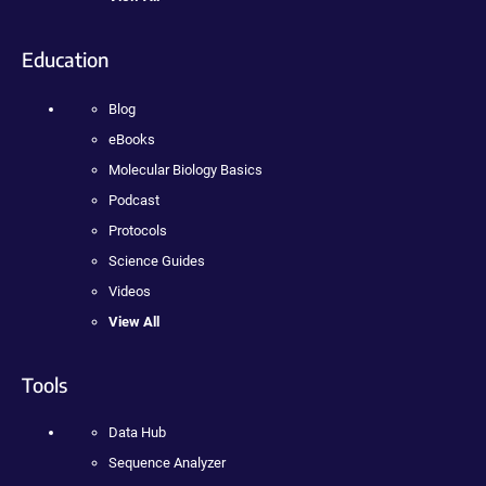
Education
Blog
eBooks
Molecular Biology Basics
Podcast
Protocols
Science Guides
Videos
View All
Tools
Data Hub
Sequence Analyzer