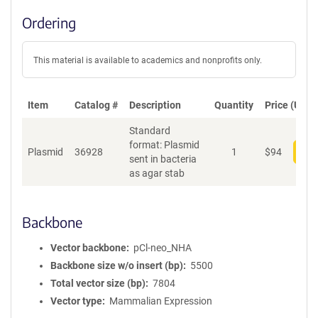
Ordering
This material is available to academics and nonprofits only.
Item
Catalog #
Description
Quantity
Price (USD)
Standard
format: Plasmid
Plasmid
36928
1
$
94
Add
sent in bacteria
as agar stab
Backbone
Vector backbone
pCl-neo_NHA
Backbone size w/o insert (bp)
5500
Total vector size (bp)
7804
Vector type
Mammalian Expression