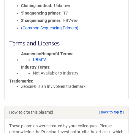
Cloning method
Unknown
5′ sequencing primer
T7
3′ sequencing primer
EBV-rev
(Common Sequencing Primers)
Terms and Licenses
Academic/Nonprofit Terms
UBMTA
Industry Terms
Not Available to Industry
Trademarks:
Zeocin® is an InvivoGen trademark.
How to cite this plasmid
(
Back to top
)
These plasmids were created by your colleagues. Please
acknowledge the Principal Investigator, cite the article in which