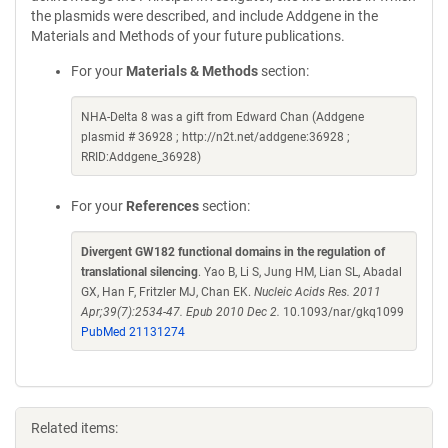
the plasmids were described, and include Addgene in the
Materials and Methods of your future publications.
For your
Materials & Methods
section:
NHA-Delta 8 was a gift from Edward Chan (Addgene
plasmid # 36928 ; http://n2t.net/addgene:36928 ;
RRID:Addgene_36928)
For your
References
section:
Divergent GW182 functional domains in the regulation of
translational silencing
. Yao B, Li S, Jung HM, Lian SL, Abadal
GX, Han F, Fritzler MJ, Chan EK.
Nucleic Acids Res. 2011
Apr;39(7):2534-47. Epub 2010 Dec 2.
10.1093/nar/gkq1099
PubMed 21131274
Related items: