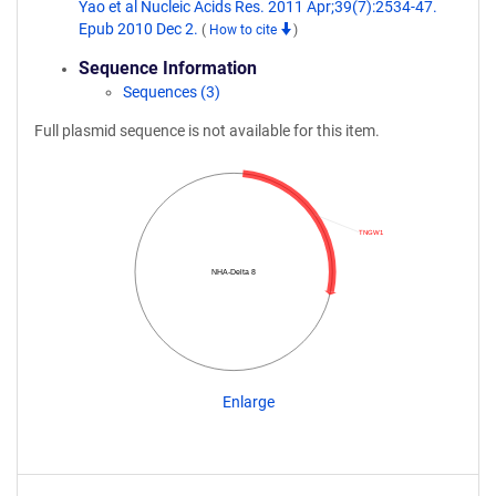
Yao et al Nucleic Acids Res. 2011 Apr;39(7):2534-47.
Epub 2010 Dec 2.
(
How to cite
)
Sequence Information
Sequences (3)
Full plasmid sequence is not available for this item.
TNGW1
NHA-Delta 8
Enlarge