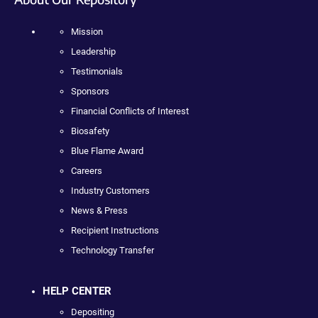
Mission
Leadership
Testimonials
Sponsors
Financial Conflicts of Interest
Biosafety
Blue Flame Award
Careers
Industry Customers
News & Press
Recipient Instructions
Technology Transfer
HELP CENTER
Depositing