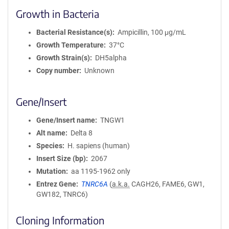
Growth in Bacteria
Bacterial Resistance(s)
Ampicillin, 100 μg/mL
Growth Temperature
37°C
Growth Strain(s)
DH5alpha
Copy number
Unknown
Gene/Insert
Gene/Insert name
TNGW1
Alt name
Delta 8
Species
H. sapiens (human)
Insert Size (bp)
2067
Mutation
aa 1195-1962 only
Entrez Gene
TNRC6A
(
a.k.a.
CAGH26, FAME6, GW1,
GW182, TNRC6)
Cloning Information