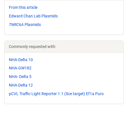
From this article
Edward Chan Lab Plasmids
TNRC6A
Plasmids
Commonly requested with:
NHA-Delta 10
NHA-GW182
NHA- Delta 5
NHA-Delta 12
pCVL Traffic Light Reporter 1.1 (Sce target) Ef1a Puro