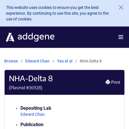
Skip to main content
This website uses cookies to ensure you get the best
experience. By continuing to use this site, you agree to the
use of cookies.
Browse
Edward Chan
Yao et al
NHA-Delta 8
NHA-Delta 8
Print
(Plasmid #
36928
)
Depositing Lab
Edward Chan
Publication