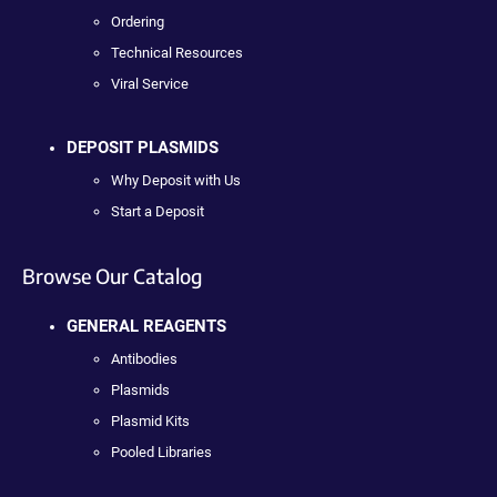
Ordering
Technical Resources
Viral Service
DEPOSIT PLASMIDS
Why Deposit with Us
Start a Deposit
Browse Our Catalog
GENERAL REAGENTS
Antibodies
Plasmids
Plasmid Kits
Pooled Libraries