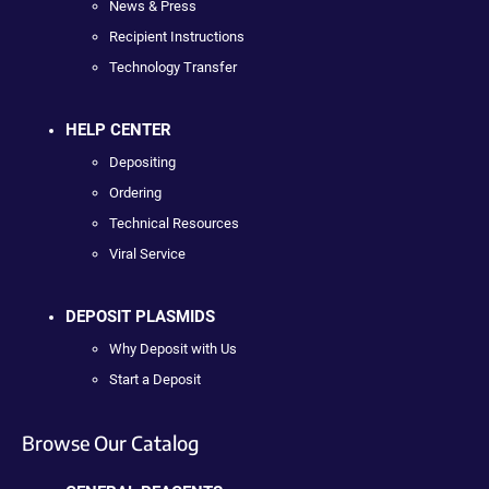
News & Press
Recipient Instructions
Technology Transfer
HELP CENTER
Depositing
Ordering
Technical Resources
Viral Service
DEPOSIT PLASMIDS
Why Deposit with Us
Start a Deposit
Browse Our Catalog