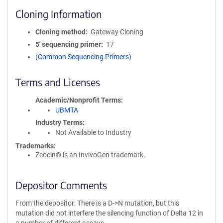
Cloning Information
Cloning method
Gateway Cloning
5′ sequencing primer
T7
(Common Sequencing Primers)
Terms and Licenses
Academic/Nonprofit Terms
UBMTA
Industry Terms
Not Available to Industry
Trademarks:
Zeocin® is an InvivoGen trademark.
Depositor Comments
From the depositor: There is a D->N mutation, but this
mutation did not interfere the silencing function of Delta 12 in