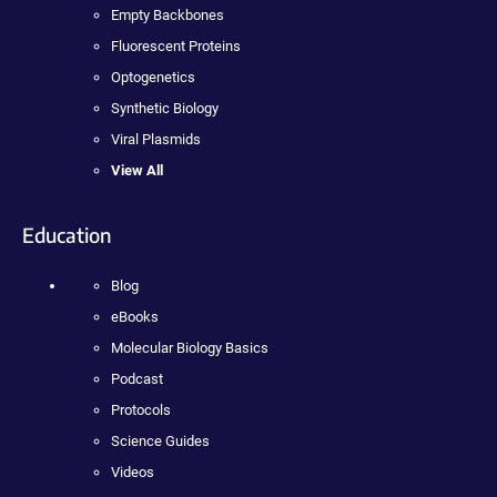
Empty Backbones
Fluorescent Proteins
Optogenetics
Synthetic Biology
Viral Plasmids
View All
Education
Blog
eBooks
Molecular Biology Basics
Podcast
Protocols
Science Guides
Videos