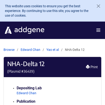
Skip to main content
This website uses cookies to ensure you get the best
experience. By continuing to use this site, you agree to the
use of cookies.
Browse
Edward Chan
Yao et al
NHA-Delta 12
NHA-Delta 12
Print
(Plasmid #
36439
)
Depositing Lab
Edward Chan
Publication