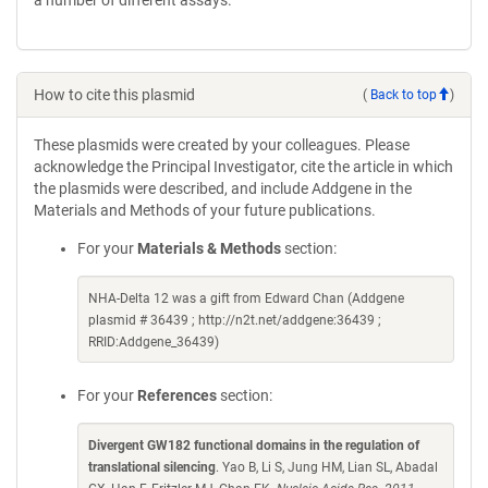
a number of different assays.
How to cite this plasmid
(
Back to top
)
These plasmids were created by your colleagues. Please
acknowledge the Principal Investigator, cite the article in which
the plasmids were described, and include Addgene in the
Materials and Methods of your future publications.
For your
Materials & Methods
section:
NHA-Delta 12 was a gift from Edward Chan (Addgene
plasmid # 36439 ; http://n2t.net/addgene:36439 ;
RRID:Addgene_36439)
For your
References
section:
Divergent GW182 functional domains in the regulation of
translational silencing
. Yao B, Li S, Jung HM, Lian SL, Abadal