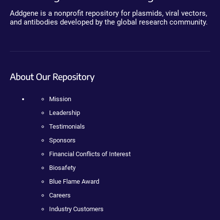
Addgene is a nonprofit repository for plasmids, viral vectors,
and antibodies developed by the global research community.
About Our Repository
Mission
Leadership
Testimonials
Sponsors
Financial Conflicts of Interest
Biosafety
Blue Flame Award
Careers
Industry Customers