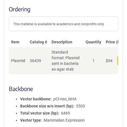
Ordering
This material is available to academics and nonprofits only.
Item
Catalog #
Description
Quantity
Price (USD)
Standard
format: Plasmid
Plasmid
36439
1
$
94
Add
sent in bacteria
as agar stab
Backbone
Vector backbone
pCl-neo_NHA
Backbone size w/o insert (bp)
5500
Total vector size (bp)
6469
Vector type
Mammalian Expression