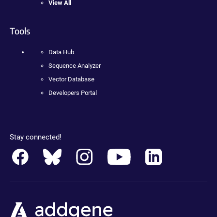
View All
Tools
Data Hub
Sequence Analyzer
Vector Database
Developers Portal
Stay connected!