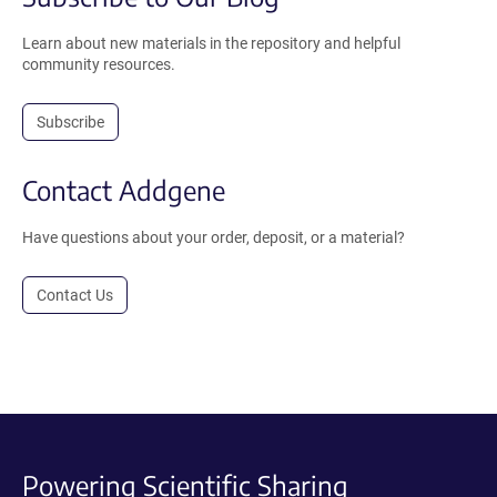
Learn about new materials in the repository and helpful
community resources.
Subscribe
Contact Addgene
Have questions about your order, deposit, or a material?
Contact Us
Powering Scientific Sharing