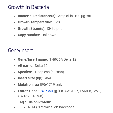
Growth in Bacteria
Bacterial Resistance(s)
Ampicillin, 100 μg/mL
Growth Temperature
37°C
Growth Strain(s)
DH5alpha
Copy number
Unknown
Gene/Insert
Gene/Insert name
TNRC6A Delta 12
Alt name
Delta 12
Species
H. sapiens (human)
Insert Size (bp)
969
Mutation
aa 896-1219 only
Entrez Gene
TNRC6A
(
a.k.a.
CAGH26, FAME6, GW1,
GW182, TNRC6)
Tag / Fusion Protein
NHA (N terminal on backbone)