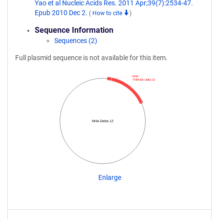
Yao et al Nucleic Acids Res. 2011 Apr;39(7):2534-47.
Epub 2010 Dec 2.
(
How to cite
)
Sequence Information
Sequences (2)
Full plasmid sequence is not available for this item.
NHA
TNRC6A Delta 12
NHA-Delta 12
Enlarge