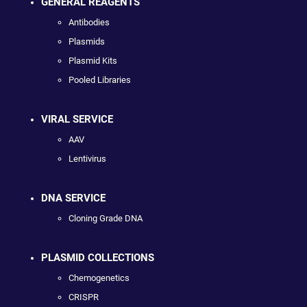
GENERAL REAGENTS
Antibodies
Plasmids
Plasmid Kits
Pooled Libraries
VIRAL SERVICE
AAV
Lentivirus
DNA SERVICE
Cloning Grade DNA
PLASMID COLLECTIONS
Chemogenetics
CRISPR