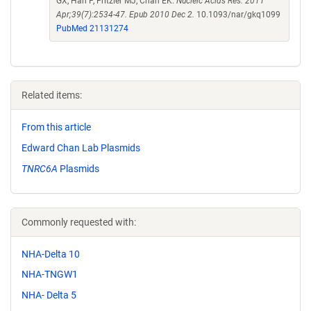
GX, Han F, Fritzler MJ, Chan EK.
Nucleic Acids Res. 2011
Apr;39(7):2534-47. Epub 2010 Dec 2.
10.1093/nar/gkq1099
PubMed 21131274
Related items:
From this article
Edward Chan Lab Plasmids
TNRC6A
Plasmids
Commonly requested with:
NHA-Delta 10
NHA-TNGW1
NHA- Delta 5