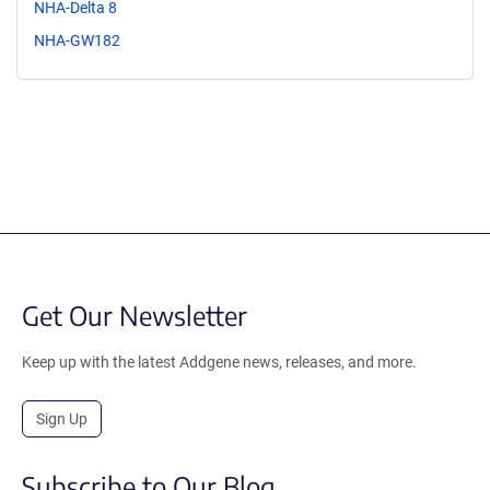
NHA-Delta 8
NHA-GW182
Get Our Newsletter
Keep up with the latest Addgene news, releases, and more.
Sign Up
Subscribe to Our Blog