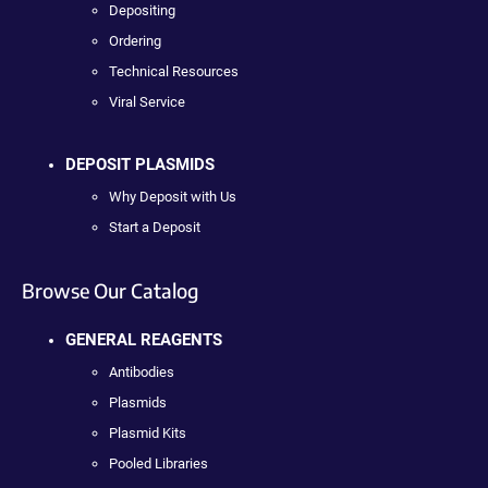
Depositing
Ordering
Technical Resources
Viral Service
DEPOSIT PLASMIDS
Why Deposit with Us
Start a Deposit
Browse Our Catalog
GENERAL REAGENTS
Antibodies
Plasmids
Plasmid Kits
Pooled Libraries