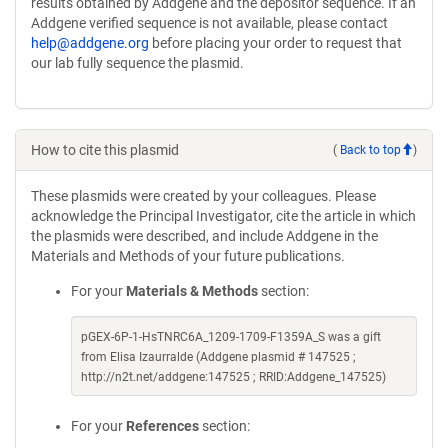
results obtained by Addgene and the depositor sequence. If an
Addgene verified sequence is not available, please contact
help@addgene.org
before placing your order to request that
our lab fully sequence the plasmid.
How to cite this plasmid
(
Back to top
)
These plasmids were created by your colleagues. Please
acknowledge the Principal Investigator, cite the article in which
the plasmids were described, and include Addgene in the
Materials and Methods of your future publications.
For your
Materials & Methods
section:
pGEX-6P-1-HsTNRC6A_1209-1709-F1359A_S was a gift
from Elisa Izaurralde (Addgene plasmid # 147525 ;
http://n2t.net/addgene:147525 ; RRID:Addgene_147525)
For your
References
section: