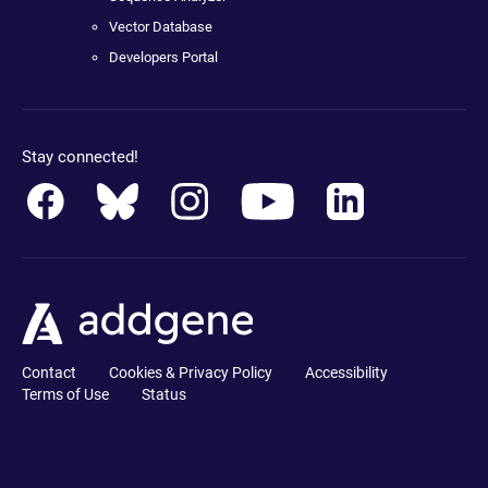
Vector Database
Developers Portal
Stay connected!
Contact
Cookies & Privacy Policy
Accessibility
Terms of Use
Status