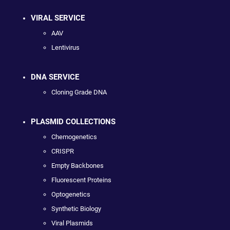
VIRAL SERVICE
AAV
Lentivirus
DNA SERVICE
Cloning Grade DNA
PLASMID COLLECTIONS
Chemogenetics
CRISPR
Empty Backbones
Fluorescent Proteins
Optogenetics
Synthetic Biology
Viral Plasmids