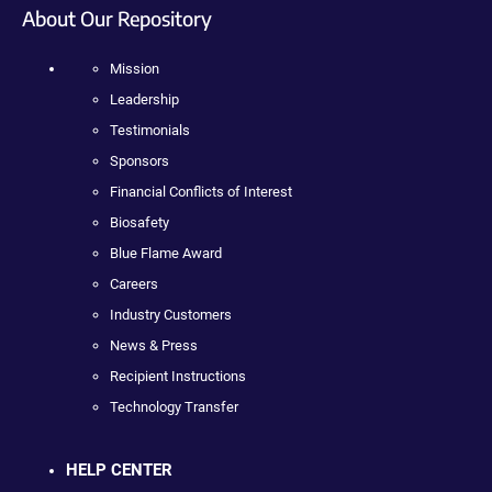
About Our Repository
Mission
Leadership
Testimonials
Sponsors
Financial Conflicts of Interest
Biosafety
Blue Flame Award
Careers
Industry Customers
News & Press
Recipient Instructions
Technology Transfer
HELP CENTER