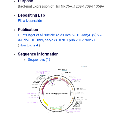
Purpose
Bacterial Expression of HsTNRC6A_1209-1709-F1359A
Depositing Lab
Elisa Izaurralde
Publication
Huntzinger et al Nucleic Acids Res. 2013 Jan;41(2):978-
94. doi: 10.1093/nar/gks1078. Epub 2012 Nov 21.
(
How to cite
)
Sequence Information
Sequences (1)