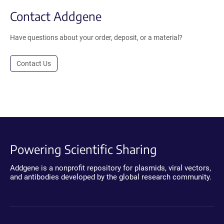
Contact Addgene
Have questions about your order, deposit, or a material?
Contact Us
Powering Scientific Sharing
Addgene is a nonprofit repository for plasmids, viral vectors,
and antibodies developed by the global research community.