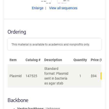
Enlarge
View all sequences
Ordering
This material is available to academics and nonprofits only.
Item
Catalog #
Description
Quantity
Price (USD)
Standard
format: Plasmid
Plasmid
147525
1
$
94
Add
sent in bacteria
as agar stab
Backbone
Vector backbone
Unknown