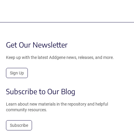
Get Our Newsletter
Keep up with the latest Addgene news, releases, and more.
Sign Up
Subscribe to Our Blog
Learn about new materials in the repository and helpful
community resources.
Subscribe