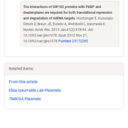
The interactions of GW182 proteins with PABP and
deadenylases are required for both translational repression
and degradation of miRNA targets
. Huntzinger E, Kuzuoglu-
Ozturk D, Braun JE, Eulalio A, Wohlbold L, Izaurralde E.
Nucleic Acids Res. 2013 Jan;41(2):978-94. doi:
10.1093/nar/gks1078. Epub 2012 Nov 21.
10.1093/nar/gks1078
PubMed 23172285
Related items:
From this article
Elisa Izaurralde Lab Plasmids
TNRC6A
Plasmids