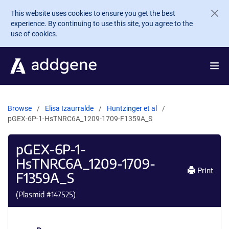
Skip to main content
This website uses cookies to ensure you get the best
experience. By continuing to use this site, you agree to the
use of cookies.
Browse
Elisa Izaurralde
Huntzinger et al
pGEX-6P-1-HsTNRC6A_1209-1709-F1359A_S
pGEX-6P-1-
HsTNRC6A_1209-1709-
Print
F1359A_S
(Plasmid #
147525
)