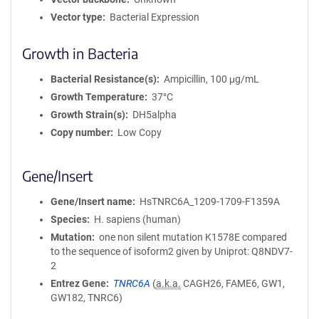
Vector type
Bacterial Expression
Growth in Bacteria
Bacterial Resistance(s)
Ampicillin, 100 μg/mL
Growth Temperature
37°C
Growth Strain(s)
DH5alpha
Copy number
Low Copy
Gene/Insert
Gene/Insert name
HsTNRC6A_1209-1709-F1359A
Species
H. sapiens (human)
Mutation
one non silent mutation K1578E compared
to the sequence of isoform2 given by Uniprot: Q8NDV7-
2
Entrez Gene
TNRC6A
(
a.k.a.
CAGH26, FAME6, GW1,
GW182, TNRC6)