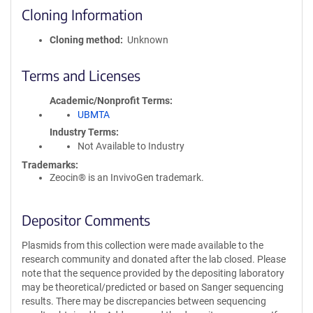
Cloning Information
Cloning method
Unknown
Terms and Licenses
Academic/Nonprofit Terms
UBMTA
Industry Terms
Not Available to Industry
Trademarks:
Zeocin® is an InvivoGen trademark.
Depositor Comments
Plasmids from this collection were made available to the
research community and donated after the lab closed. Please
note that the sequence provided by the depositing laboratory
may be theoretical/predicted or based on Sanger sequencing
results. There may be discrepancies between sequencing