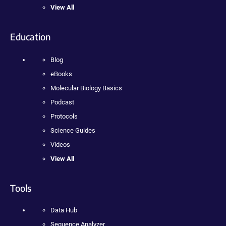
View All
Education
Blog
eBooks
Molecular Biology Basics
Podcast
Protocols
Science Guides
Videos
View All
Tools
Data Hub
Sequence Analyzer