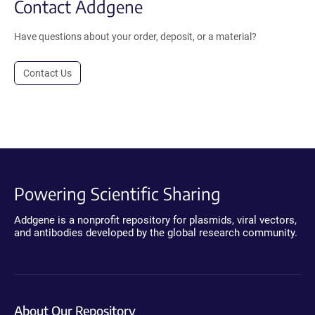
Contact Addgene
Have questions about your order, deposit, or a material?
Contact Us
Powering Scientific Sharing
Addgene is a nonprofit repository for plasmids, viral vectors,
and antibodies developed by the global research community.
About Our Repository