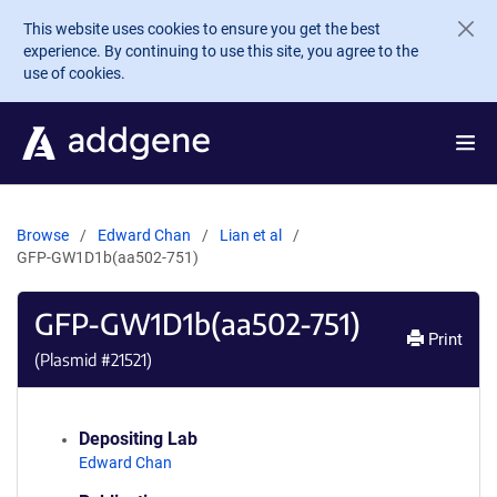
Skip to main content
This website uses cookies to ensure you get the best
experience. By continuing to use this site, you agree to the
use of cookies.
Browse
Edward Chan
Lian et al
GFP-GW1D1b(aa502-751)
GFP-GW1D1b(aa502-751)
Print
(Plasmid #
21521
)
Depositing Lab
Edward Chan