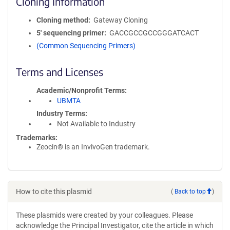
Cloning Information
Cloning method
Gateway Cloning
5′ sequencing primer
GACCGCCGCCGGGATCACT
(Common Sequencing Primers)
Terms and Licenses
Academic/Nonprofit Terms
UBMTA
Industry Terms
Not Available to Industry
Trademarks:
Zeocin® is an InvivoGen trademark.
How to cite this plasmid
(
Back to top
)
These plasmids were created by your colleagues. Please
acknowledge the Principal Investigator, cite the article in which