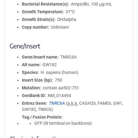
Bacterial Resistance(s)
Ampicillin, 100 μg/mL
Growth Temperature
37°C
Growth Strain(s)
DH5alpha
Copy number
Unknown
Gene/Insert
Gene/Insert name
TNRC6A
Alt name
GW182
Species
H. sapiens (human)
Insert Size (bp)
750
Mutation
contain aa502-751
GenBank ID
NM_014494
Entrez Gene
TNRC6A
(
a.k.a.
CAGH26, FAME6, GW1,
GW182, TNRC6)
Tag / Fusion Protein
GFP (N terminal on backbone)