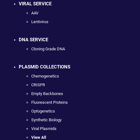
VIRAL SERVICE
AAV
Lentivirus
DNA SERVICE
Cloning Grade DNA
PLASMID COLLECTIONS
Chemogenetics
CRISPR
Empty Backbones
Fluorescent Proteins
Optogenetics
Synthetic Biology
Viral Plasmids
View All