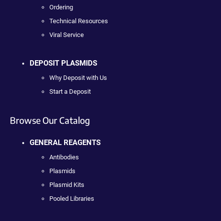
Ordering
Technical Resources
Viral Service
DEPOSIT PLASMIDS
Why Deposit with Us
Start a Deposit
Browse Our Catalog
GENERAL REAGENTS
Antibodies
Plasmids
Plasmid Kits
Pooled Libraries