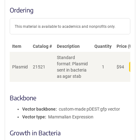
Ordering
This material is available to academics and nonprofits only.
Item
Catalog #
Description
Quantity
Price (USD)
Standard
format: Plasmid
Plasmid
21521
1
$
94
Add
sent in bacteria
as agar stab
Backbone
Vector backbone
custom-made pDEST:gfp vector
Vector type
Mammalian Expression
Growth in Bacteria