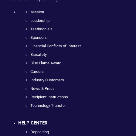
Mission
Leadership
Testimonials
Sponsors
Financial Conflicts of Interest
Biosafety
Blue Flame Award
Careers
Industry Customers
News & Press
Recipient Instructions
Technology Transfer
HELP CENTER
Depositing