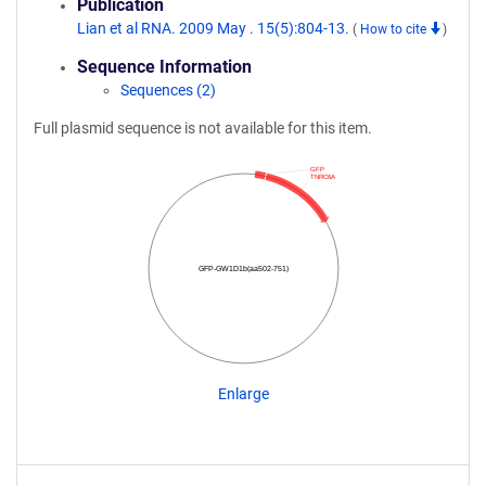
Publication
Lian et al RNA. 2009 May . 15(5):804-13.
(
How to cite
)
Sequence Information
Sequences (2)
Full plasmid sequence is not available for this item.
GFP
TNRC6A
GFP-GW1D1b(aa502-751)
Enlarge