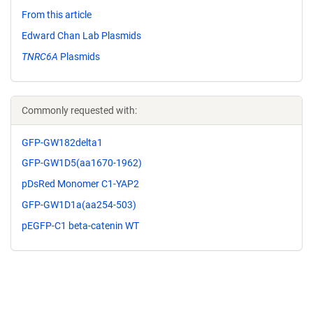
From this article
Edward Chan Lab Plasmids
TNRC6A
Plasmids
Commonly requested with:
GFP-GW182delta1
GFP-GW1D5(aa1670-1962)
pDsRed Monomer C1-YAP2
GFP-GW1D1a(aa254-503)
pEGFP-C1 beta-catenin WT