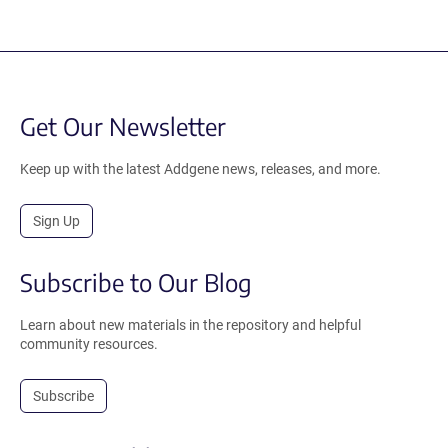
Get Our Newsletter
Keep up with the latest Addgene news, releases, and more.
Sign Up
Subscribe to Our Blog
Learn about new materials in the repository and helpful
community resources.
Subscribe