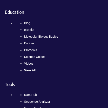
Education
Blog
eBooks
Molecular Biology Basics
Podcast
Protocols
Science Guides
Videos
View All
Tools
Data Hub
Sequence Analyzer