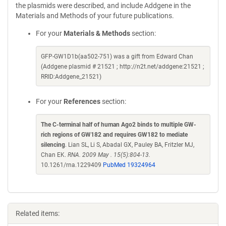
the plasmids were described, and include Addgene in the
Materials and Methods of your future publications.
For your
Materials & Methods
section:
GFP-GW1D1b(aa502-751) was a gift from Edward Chan
(Addgene plasmid # 21521 ; http://n2t.net/addgene:21521 ;
RRID:Addgene_21521)
For your
References
section:
The C-terminal half of human Ago2 binds to multiple GW-
rich regions of GW182 and requires GW182 to mediate
silencing
. Lian SL, Li S, Abadal GX, Pauley BA, Fritzler MJ,
Chan EK.
RNA. 2009 May . 15(5):804-13.
10.1261/rna.1229409
PubMed 19324964
Related items: