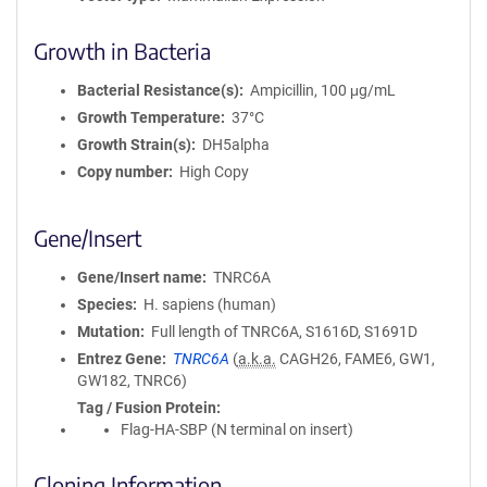
Growth in Bacteria
Bacterial Resistance(s)
Ampicillin, 100 μg/mL
Growth Temperature
37°C
Growth Strain(s)
DH5alpha
Copy number
High Copy
Gene/Insert
Gene/Insert name
TNRC6A
Species
H. sapiens (human)
Mutation
Full length of TNRC6A, S1616D, S1691D
Entrez Gene
TNRC6A
(
a.k.a.
CAGH26, FAME6, GW1,
GW182, TNRC6)
Tag / Fusion Protein
Flag-HA-SBP (N terminal on insert)
Cloning Information