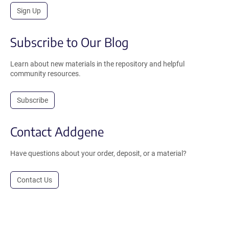
Sign Up
Subscribe to Our Blog
Learn about new materials in the repository and helpful
community resources.
Subscribe
Contact Addgene
Have questions about your order, deposit, or a material?
Contact Us