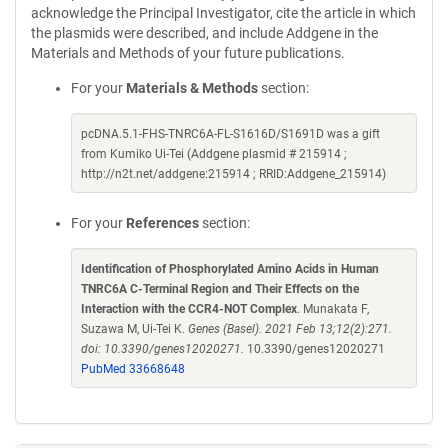
acknowledge the Principal Investigator, cite the article in which
the plasmids were described, and include Addgene in the
Materials and Methods of your future publications.
For your
Materials & Methods
section:
pcDNA.5.1-FHS-TNRC6A-FL-S1616D/S1691D was a gift
from Kumiko Ui-Tei (Addgene plasmid # 215914 ;
http://n2t.net/addgene:215914 ; RRID:Addgene_215914)
For your
References
section:
Identification of Phosphorylated Amino Acids in Human
TNRC6A C-Terminal Region and Their Effects on the
Interaction with the CCR4-NOT Complex
. Munakata F,
Suzawa M, Ui-Tei K.
Genes (Basel). 2021 Feb 13;12(2):271.
doi: 10.3390/genes12020271.
10.3390/genes12020271
PubMed 33668648