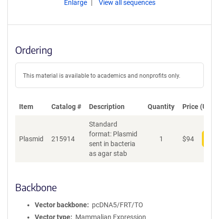
Enlarge
View all sequences
Ordering
This material is available to academics and nonprofits only.
Item
Catalog #
Description
Quantity
Price (USD)
Standard
format: Plasmid
Plasmid
215914
1
$
94
Add
sent in bacteria
as agar stab
Backbone
Vector backbone
pcDNA5/FRT/TO
Vector type
Mammalian Expression