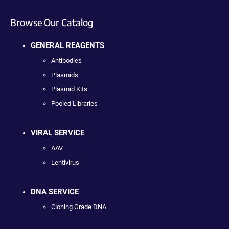
Browse Our Catalog
GENERAL REAGENTS
Antibodies
Plasmids
Plasmid Kits
Pooled Libraries
VIRAL SERVICE
AAV
Lentivirus
DNA SERVICE
Cloning Grade DNA