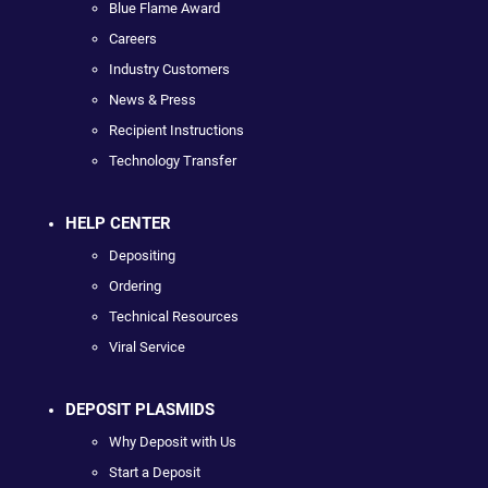
Blue Flame Award
Careers
Industry Customers
News & Press
Recipient Instructions
Technology Transfer
HELP CENTER
Depositing
Ordering
Technical Resources
Viral Service
DEPOSIT PLASMIDS
Why Deposit with Us
Start a Deposit