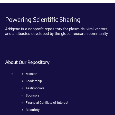
Powering Scientific Sharing
Addgene is a nonprofit repository for plasmids, viral vectors,
and antibodies developed by the global research community.
About Our Repository
Mission
Leadership
Testimonials
Sponsors
Financial Conflicts of Interest
Biosafety