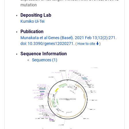
mutation
Depositing Lab
Kumiko Ui-Tei
Publication
Munakata et al Genes (Basel). 2021 Feb 13;12(2):271.
doi: 10.3390/genes12020271.
(
How to cite
)
Sequence Information
Sequences (1)