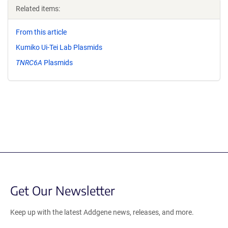
Related items:
From this article
Kumiko Ui-Tei Lab Plasmids
TNRC6A
Plasmids
Get Our Newsletter
Keep up with the latest Addgene news, releases, and more.