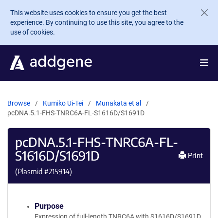
Skip to main content
This website uses cookies to ensure you get the best
experience. By continuing to use this site, you agree to the
use of cookies.
Browse
Kumiko Ui-Tei
Munakata et al
pcDNA.5.1-FHS-TNRC6A-FL-S1616D/S1691D
pcDNA.5.1-FHS-TNRC6A-FL-
S1616D/S1691D
Print
(Plasmid #
215914
)
Purpose
Expression of full-length TNRC6A with S1616D/S1691D