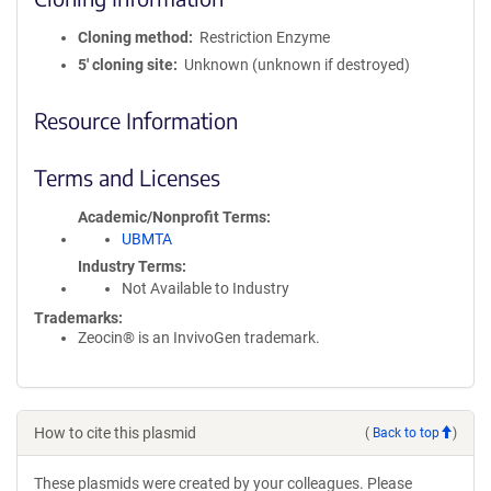
Cloning method
Restriction Enzyme
5′ cloning site
Unknown (unknown if destroyed)
Resource Information
Terms and Licenses
Academic/Nonprofit Terms
UBMTA
Industry Terms
Not Available to Industry
Trademarks:
Zeocin® is an InvivoGen trademark.
How to cite this plasmid
(
Back to top
)
These plasmids were created by your colleagues. Please