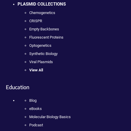
PLASMID COLLECTIONS
Chemogenetics
CRISPR
Empty Backbones
Fluorescent Proteins
Optogenetics
Synthetic Biology
Viral Plasmids
View All
Education
Blog
eBooks
Molecular Biology Basics
Podcast