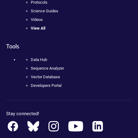
Protocols
Science Guides
Videos
View All
Tools
Data Hub
Sequence Analyzer
Vector Database
Developers Portal
Stay connected!