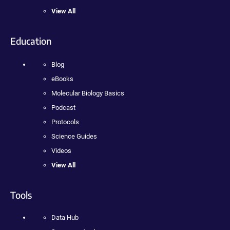
View All
Education
Blog
eBooks
Molecular Biology Basics
Podcast
Protocols
Science Guides
Videos
View All
Tools
Data Hub