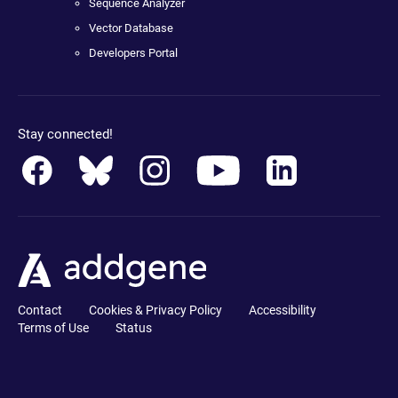
Sequence Analyzer
Vector Database
Developers Portal
Stay connected!
Contact
Cookies & Privacy Policy
Accessibility
Terms of Use
Status