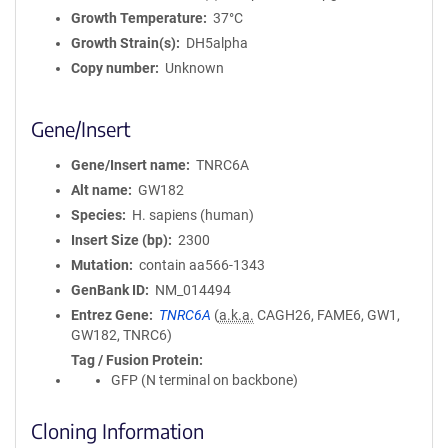
Growth Temperature
37°C
Growth Strain(s)
DH5alpha
Copy number
Unknown
Gene/Insert
Gene/Insert name
TNRC6A
Alt name
GW182
Species
H. sapiens (human)
Insert Size (bp)
2300
Mutation
contain aa566-1343
GenBank ID
NM_014494
Entrez Gene
TNRC6A
(
a.k.a.
CAGH26, FAME6, GW1,
GW182, TNRC6)
Tag / Fusion Protein
GFP (N terminal on backbone)
Cloning Information