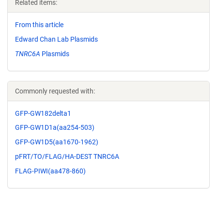
Related items:
From this article
Edward Chan Lab Plasmids
TNRC6A
Plasmids
Commonly requested with:
GFP-GW182delta1
GFP-GW1D1a(aa254-503)
GFP-GW1D5(aa1670-1962)
pFRT/TO/FLAG/HA-DEST TNRC6A
FLAG-PIWI(aa478-860)