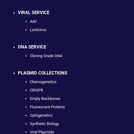
VIRAL SERVICE
AAV
Lentivirus
DNA SERVICE
Cloning Grade DNA
PLASMID COLLECTIONS
Chemogenetics
CRISPR
Empty Backbones
Fluorescent Proteins
Optogenetics
Synthetic Biology
Viral Plasmids