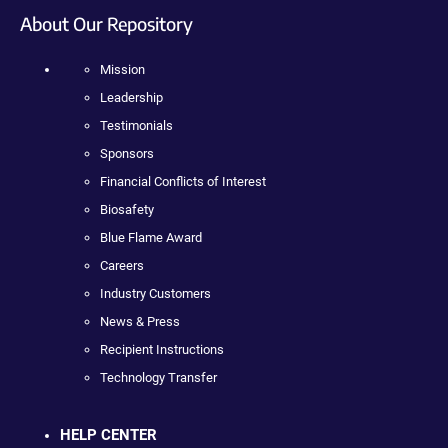
About Our Repository
Mission
Leadership
Testimonials
Sponsors
Financial Conflicts of Interest
Biosafety
Blue Flame Award
Careers
Industry Customers
News & Press
Recipient Instructions
Technology Transfer
HELP CENTER