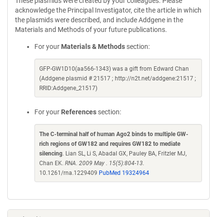
These plasmids were created by your colleagues. Please
acknowledge the Principal Investigator, cite the article in which
the plasmids were described, and include Addgene in the
Materials and Methods of your future publications.
For your
Materials & Methods
section:
GFP-GW1D10(aa566-1343) was a gift from Edward Chan
(Addgene plasmid # 21517 ; http://n2t.net/addgene:21517 ;
RRID:Addgene_21517)
For your
References
section:
The C-terminal half of human Ago2 binds to multiple GW-
rich regions of GW182 and requires GW182 to mediate
silencing
. Lian SL, Li S, Abadal GX, Pauley BA, Fritzler MJ,
Chan EK.
RNA. 2009 May . 15(5):804-13.
10.1261/rna.1229409
PubMed 19324964