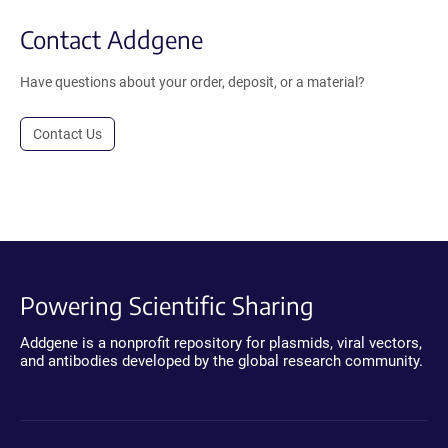
Contact Addgene
Have questions about your order, deposit, or a material?
Contact Us
Powering Scientific Sharing
Addgene is a nonprofit repository for plasmids, viral vectors,
and antibodies developed by the global research community.