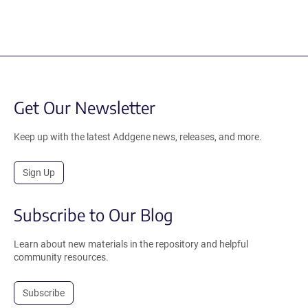
Get Our Newsletter
Keep up with the latest Addgene news, releases, and more.
Sign Up
Subscribe to Our Blog
Learn about new materials in the repository and helpful
community resources.
Subscribe