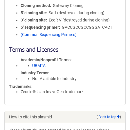
Cloning method
Gateway Cloning
5′ cloning site
Sal I (destroyed during cloning)
3′ cloning site
EcoR V (destroyed during cloning)
5′ sequencing primer
GACCGCCGCCGGGATCACT
(Common Sequencing Primers)
Terms and Licenses
Academic/Nonprofit Terms
UBMTA
Industry Terms
Not Available to Industry
Trademarks:
Zeocin® is an InvivoGen trademark.
How to cite this plasmid
(
Back to top
)