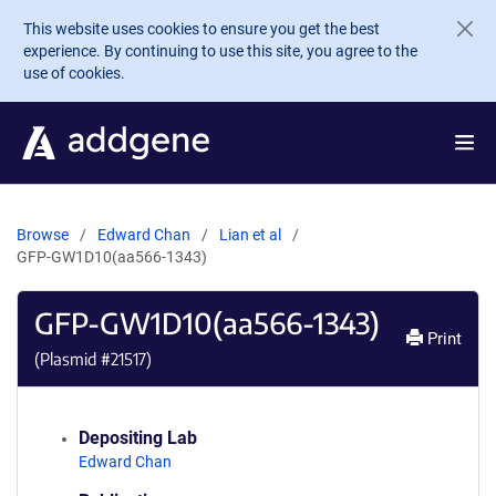
Skip to main content
This website uses cookies to ensure you get the best
experience. By continuing to use this site, you agree to the
use of cookies.
Browse
Edward Chan
Lian et al
GFP-GW1D10(aa566-1343)
GFP-GW1D10(aa566-1343)
Print
(Plasmid #
21517
)
Depositing Lab
Edward Chan