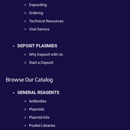
Depositing
Ordering
Technical Resources
Viral Service
DEPOSIT PLASMIDS
Why Deposit with Us
Start a Deposit
Browse Our Catalog
GENERAL REAGENTS
Antibodies
Plasmids
Plasmid Kits
Pooled Libraries