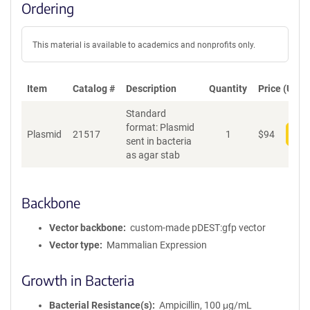
Ordering
This material is available to academics and nonprofits only.
Item
Catalog #
Description
Quantity
Price (USD)
Standard
format: Plasmid
Plasmid
21517
1
$
94
Add
sent in bacteria
as agar stab
Backbone
Vector backbone
custom-made pDEST:gfp vector
Vector type
Mammalian Expression
Growth in Bacteria
Bacterial Resistance(s)
Ampicillin, 100 μg/mL