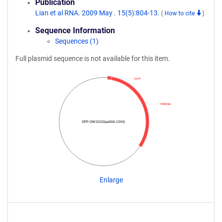
Publication
Lian et al RNA. 2009 May . 15(5):804-13.
(
How to cite
)
Sequence Information
Sequences (1)
Full plasmid sequence is not available for this item.
GFP
TNRC6A
GFP-GW1D10(aa566-1343)
Enlarge