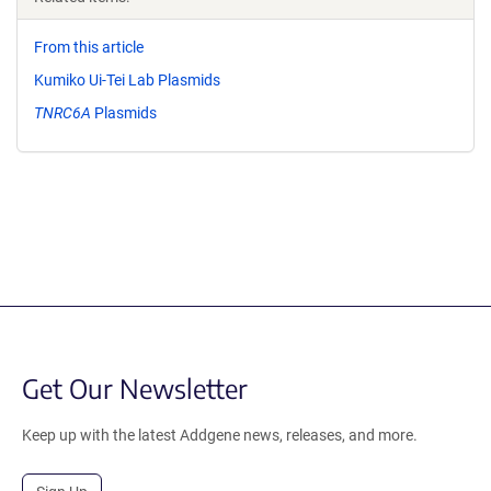
From this article
Kumiko Ui-Tei Lab Plasmids
TNRC6A
Plasmids
Get Our Newsletter
Keep up with the latest Addgene news, releases, and more.