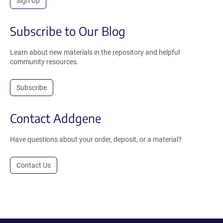
Sign Up
Subscribe to Our Blog
Learn about new materials in the repository and helpful
community resources.
Subscribe
Contact Addgene
Have questions about your order, deposit, or a material?
Contact Us