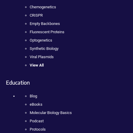
Chemogenetics
CRISPR
Empty Backbones
Fluorescent Proteins
Optogenetics
Synthetic Biology
Viral Plasmids
View All
Education
Blog
eBooks
Molecular Biology Basics
Podcast
Protocols