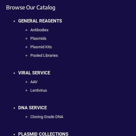
Browse Our Catalog
GENERAL REAGENTS
Antibodies
Plasmids
Plasmid Kits
Pooled Libraries
VIRAL SERVICE
AAV
Lentivirus
DNA SERVICE
Cloning Grade DNA
PLASMID COLLECTIONS