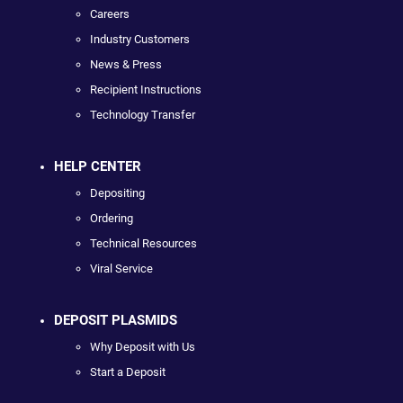
Careers
Industry Customers
News & Press
Recipient Instructions
Technology Transfer
HELP CENTER
Depositing
Ordering
Technical Resources
Viral Service
DEPOSIT PLASMIDS
Why Deposit with Us
Start a Deposit