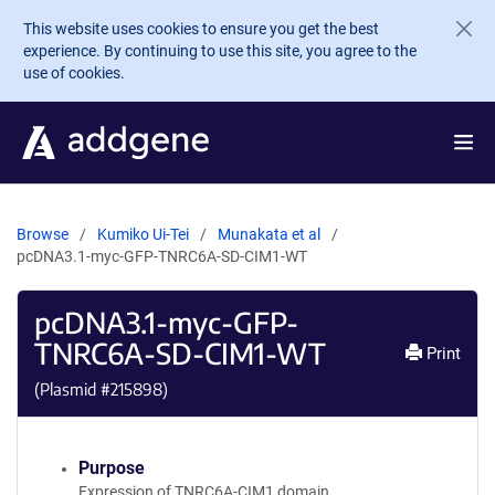
Skip to main content
This website uses cookies to ensure you get the best
experience. By continuing to use this site, you agree to the
use of cookies.
Browse
Kumiko Ui-Tei
Munakata et al
pcDNA3.1-myc-GFP-TNRC6A-SD-CIM1-WT
pcDNA3.1-myc-GFP-
TNRC6A-SD-CIM1-WT
Print
(Plasmid #
215898
)
Purpose
Expression of TNRC6A-CIM1 domain