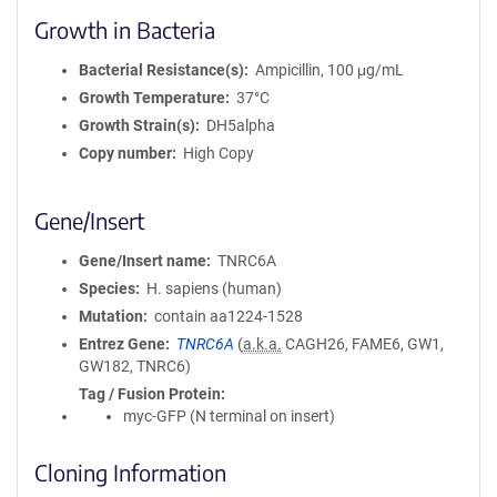
Growth in Bacteria
Bacterial Resistance(s)
Ampicillin, 100 μg/mL
Growth Temperature
37°C
Growth Strain(s)
DH5alpha
Copy number
High Copy
Gene/Insert
Gene/Insert name
TNRC6A
Species
H. sapiens (human)
Mutation
contain aa1224-1528
Entrez Gene
TNRC6A
(
a.k.a.
CAGH26, FAME6, GW1,
GW182, TNRC6)
Tag / Fusion Protein
myc-GFP (N terminal on insert)
Cloning Information