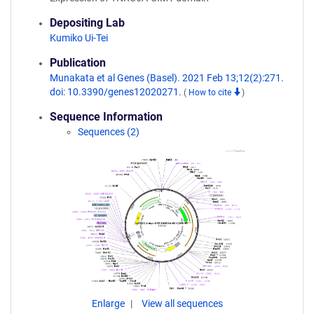
Depositing Lab
Kumiko Ui-Tei
Publication
Munakata et al Genes (Basel). 2021 Feb 13;12(2):271.
doi: 10.3390/genes12020271.
(
How to cite
)
Sequence Information
Sequences (2)
Enlarge
View all sequences