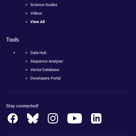
Science Guides
Videos
View All
Tools
Data Hub
Sequence Analyzer
Vector Database
Developers Portal
Stay connected!