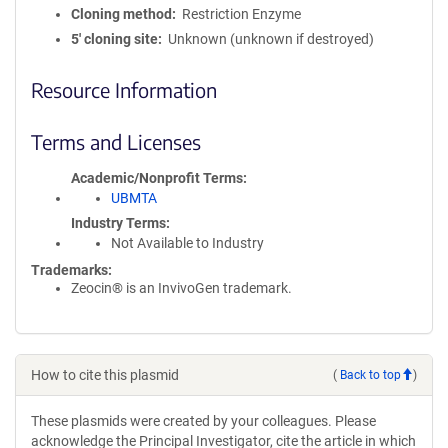
Cloning method
Restriction Enzyme
5′ cloning site
Unknown (unknown if destroyed)
Resource Information
Terms and Licenses
Academic/Nonprofit Terms
UBMTA
Industry Terms
Not Available to Industry
Trademarks:
Zeocin® is an InvivoGen trademark.
How to cite this plasmid
(
Back to top
)
These plasmids were created by your colleagues. Please
acknowledge the Principal Investigator, cite the article in which