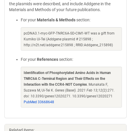
the plasmids were described, and include Addgene in the
Materials and Methods of your future publications.
For your
Materials & Methods
section:
pcDNA3.1-myc-GFP-TNRC6A-SD-CIM1-WT was a gift from
Kumiko Ui-Tei (Addgene plasmid # 215898 ;
http://n2t.net/addgene:215898 ; RRID:Addgene_215898)
For your
References
section:
Identification of Phosphorylated Amino Acids in Human
TNRC6A C-Terminal Region and Their Effects on the
Interaction with the CCR4-NOT Complex
. Munakata F,
Suzawa M, Ui-Tei K.
Genes (Basel). 2021 Feb 13;12(2):271.
doi: 10.3390/genes12020271.
10.3390/genes12020271
PubMed 33668648
Related items: