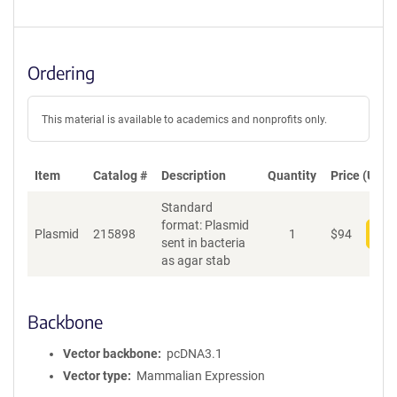
Ordering
This material is available to academics and nonprofits only.
Item
Catalog #
Description
Quantity
Price (USD)
Standard
format: Plasmid
Plasmid
215898
1
$
94
Add
sent in bacteria
as agar stab
Backbone
Vector backbone
pcDNA3.1
Vector type
Mammalian Expression