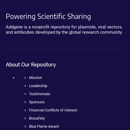
Powering Scientific Sharing
Addgene is a nonprofit repository for plasmids, viral vectors,
and antibodies developed by the global research community.
About Our Repository
Mission
Leadership
Testimonials
Sponsors
Financial Conflicts of Interest
Biosafety
Blue Flame Award