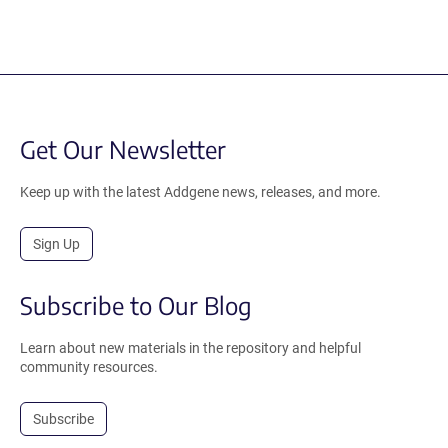
Get Our Newsletter
Keep up with the latest Addgene news, releases, and more.
Sign Up
Subscribe to Our Blog
Learn about new materials in the repository and helpful
community resources.
Subscribe