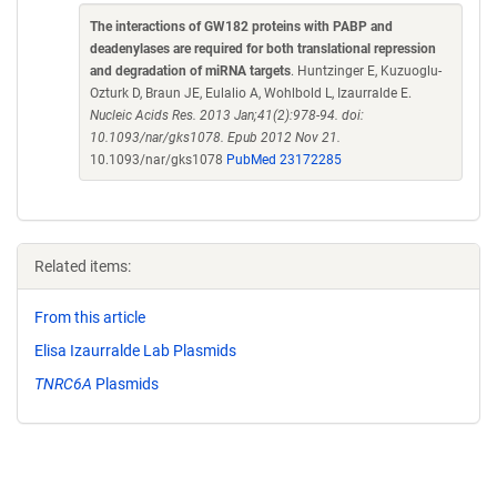
The interactions of GW182 proteins with PABP and
deadenylases are required for both translational repression
and degradation of miRNA targets
. Huntzinger E, Kuzuoglu-
Ozturk D, Braun JE, Eulalio A, Wohlbold L, Izaurralde E.
Nucleic Acids Res. 2013 Jan;41(2):978-94. doi:
10.1093/nar/gks1078. Epub 2012 Nov 21.
10.1093/nar/gks1078
PubMed 23172285
Related items:
From this article
Elisa Izaurralde Lab Plasmids
TNRC6A
Plasmids