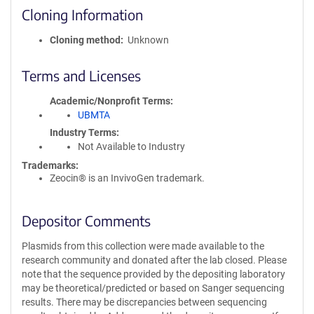
Cloning Information
Cloning method
Unknown
Terms and Licenses
Academic/Nonprofit Terms
UBMTA
Industry Terms
Not Available to Industry
Trademarks:
Zeocin® is an InvivoGen trademark.
Depositor Comments
Plasmids from this collection were made available to the
research community and donated after the lab closed. Please
note that the sequence provided by the depositing laboratory
may be theoretical/predicted or based on Sanger sequencing
results. There may be discrepancies between sequencing