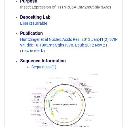
Purpose
Insect Expression of HsTNRC6A-CIM2mut-siRNAres
Depositing Lab
Elisa Izaurralde
Publication
Huntzinger et al Nucleic Acids Res. 2013 Jan;41(2):978-
94. doi: 10.1093/nar/gks1078. Epub 2012 Nov 21.
(
How to cite
)
Sequence Information
Sequences (1)