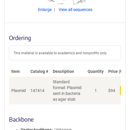
Enlarge
View all sequences
Ordering
This material is available to academics and nonprofits only.
Item
Catalog #
Description
Quantity
Price (USD)
Standard
format: Plasmid
Plasmid
147414
1
$
94
Add
sent in bacteria
as agar stab
Backbone
Vector backbone
Unknown