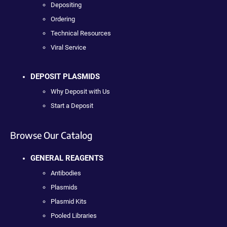
Depositing
Ordering
Technical Resources
Viral Service
DEPOSIT PLASMIDS
Why Deposit with Us
Start a Deposit
Browse Our Catalog
GENERAL REAGENTS
Antibodies
Plasmids
Plasmid Kits
Pooled Libraries