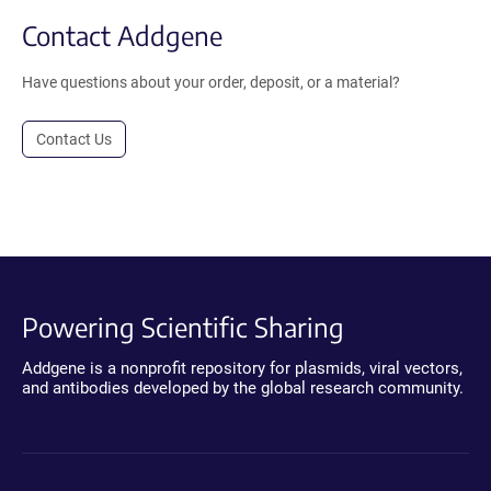
Contact Addgene
Have questions about your order, deposit, or a material?
Contact Us
Powering Scientific Sharing
Addgene is a nonprofit repository for plasmids, viral vectors,
and antibodies developed by the global research community.