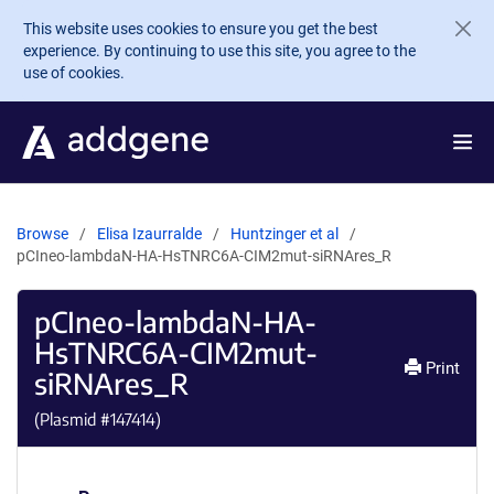
Skip to main content
This website uses cookies to ensure you get the best
experience. By continuing to use this site, you agree to the
use of cookies.
Browse
Elisa Izaurralde
Huntzinger et al
pCIneo-lambdaN-HA-HsTNRC6A-CIM2mut-siRNAres_R
pCIneo-lambdaN-HA-
HsTNRC6A-CIM2mut-
Print
siRNAres_R
(Plasmid #
147414
)