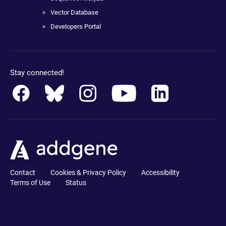
Vector Database
Developers Portal
Stay connected!
Contact
Cookies & Privacy Policy
Accessibility
Terms of Use
Status