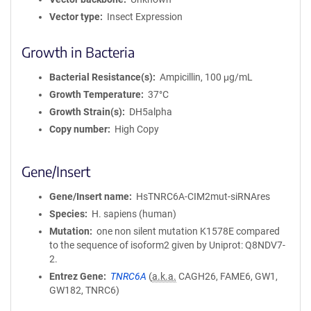
Vector type
Insect Expression
Growth in Bacteria
Bacterial Resistance(s)
Ampicillin, 100 μg/mL
Growth Temperature
37°C
Growth Strain(s)
DH5alpha
Copy number
High Copy
Gene/Insert
Gene/Insert name
HsTNRC6A-CIM2mut-siRNAres
Species
H. sapiens (human)
Mutation
one non silent mutation K1578E compared
to the sequence of isoform2 given by Uniprot: Q8NDV7-
2.
Entrez Gene
TNRC6A
(
a.k.a.
CAGH26, FAME6, GW1,
GW182, TNRC6)