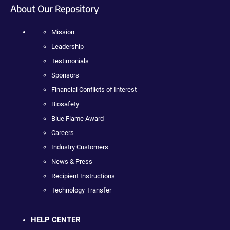
About Our Repository
Mission
Leadership
Testimonials
Sponsors
Financial Conflicts of Interest
Biosafety
Blue Flame Award
Careers
Industry Customers
News & Press
Recipient Instructions
Technology Transfer
HELP CENTER