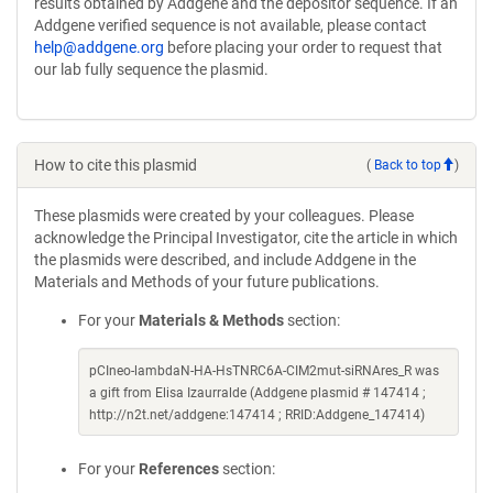
results obtained by Addgene and the depositor sequence. If an
Addgene verified sequence is not available, please contact
help@addgene.org
before placing your order to request that
our lab fully sequence the plasmid.
How to cite this plasmid
(
Back to top
)
These plasmids were created by your colleagues. Please
acknowledge the Principal Investigator, cite the article in which
the plasmids were described, and include Addgene in the
Materials and Methods of your future publications.
For your
Materials & Methods
section:
pCIneo-lambdaN-HA-HsTNRC6A-CIM2mut-siRNAres_R was
a gift from Elisa Izaurralde (Addgene plasmid # 147414 ;
http://n2t.net/addgene:147414 ; RRID:Addgene_147414)
For your
References
section: