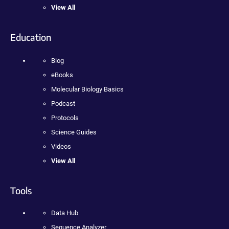
View All
Education
Blog
eBooks
Molecular Biology Basics
Podcast
Protocols
Science Guides
Videos
View All
Tools
Data Hub
Sequence Analyzer