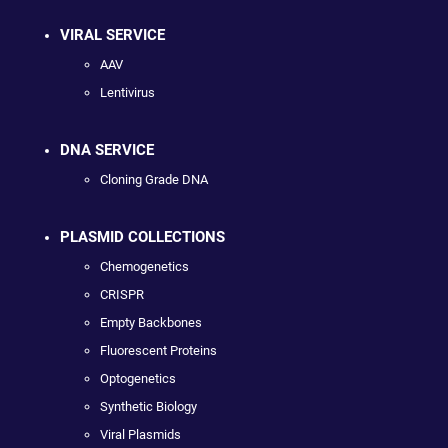
VIRAL SERVICE
AAV
Lentivirus
DNA SERVICE
Cloning Grade DNA
PLASMID COLLECTIONS
Chemogenetics
CRISPR
Empty Backbones
Fluorescent Proteins
Optogenetics
Synthetic Biology
Viral Plasmids