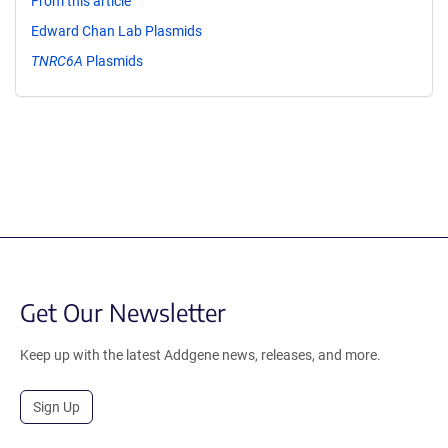
From this article
Edward Chan Lab Plasmids
TNRC6A
Plasmids
Get Our Newsletter
Keep up with the latest Addgene news, releases, and more.
Sign Up