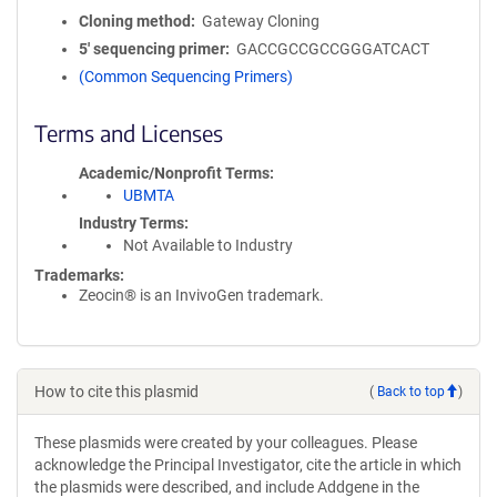
Cloning method
Gateway Cloning
5′ sequencing primer
GACCGCCGCCGGGATCACT
(Common Sequencing Primers)
Terms and Licenses
Academic/Nonprofit Terms
UBMTA
Industry Terms
Not Available to Industry
Trademarks:
Zeocin® is an InvivoGen trademark.
How to cite this plasmid
(
Back to top
)
These plasmids were created by your colleagues. Please
acknowledge the Principal Investigator, cite the article in which
the plasmids were described, and include Addgene in the