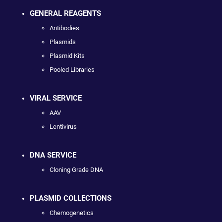
GENERAL REAGENTS
Antibodies
Plasmids
Plasmid Kits
Pooled Libraries
VIRAL SERVICE
AAV
Lentivirus
DNA SERVICE
Cloning Grade DNA
PLASMID COLLECTIONS
Chemogenetics