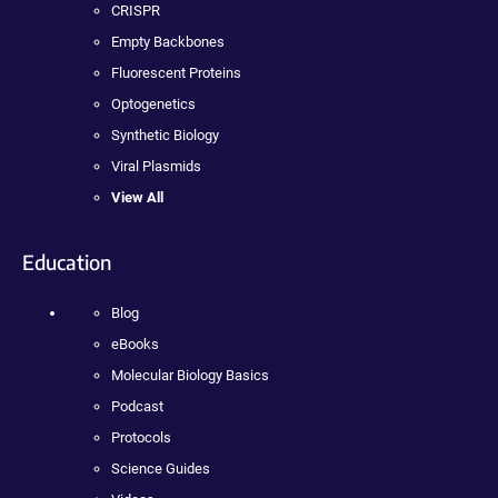
CRISPR
Empty Backbones
Fluorescent Proteins
Optogenetics
Synthetic Biology
Viral Plasmids
View All
Education
Blog
eBooks
Molecular Biology Basics
Podcast
Protocols
Science Guides