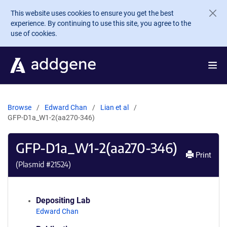
Skip to main content
This website uses cookies to ensure you get the best
experience. By continuing to use this site, you agree to the
use of cookies.
Browse
Edward Chan
Lian et al
GFP-D1a_W1-2(aa270-346)
GFP-D1a_W1-2(aa270-346)
Print
(Plasmid #
21524
)
Depositing Lab
Edward Chan