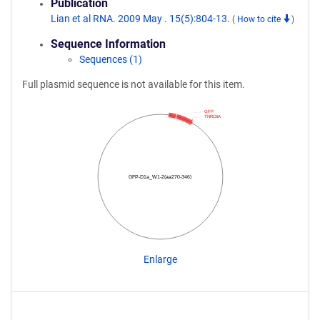
Publication
Lian et al RNA. 2009 May . 15(5):804-13.
(
How to cite
)
Sequence Information
Sequences (1)
Full plasmid sequence is not available for this item.
GFP
TNRC6A
GFP-D1a_W1-2(aa270-346)
Enlarge