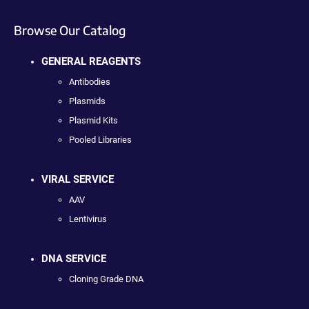
Browse Our Catalog
GENERAL REAGENTS
Antibodies
Plasmids
Plasmid Kits
Pooled Libraries
VIRAL SERVICE
AAV
Lentivirus
DNA SERVICE
Cloning Grade DNA