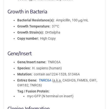
Growth in Bacteria
Bacterial Resistance(s)
Ampicillin, 100 μg/mL
Growth Temperature
37°C
Growth Strain(s)
DH5alpha
Copy number
High Copy
Gene/Insert
Gene/Insert name
TNRC6A
Species
H. sapiens (human)
Mutation
contain aa1224-1528, S1346A
Entrez Gene
TNRC6A
(
a.k.a.
CAGH26, FAME6, GW1,
GW182, TNRC6)
Tag / Fusion Protein
myc-GFP (N terminal on insert)
Cloning Information