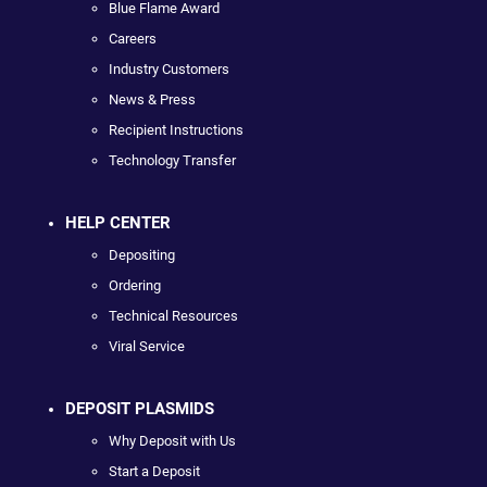
Blue Flame Award
Careers
Industry Customers
News & Press
Recipient Instructions
Technology Transfer
HELP CENTER
Depositing
Ordering
Technical Resources
Viral Service
DEPOSIT PLASMIDS
Why Deposit with Us
Start a Deposit