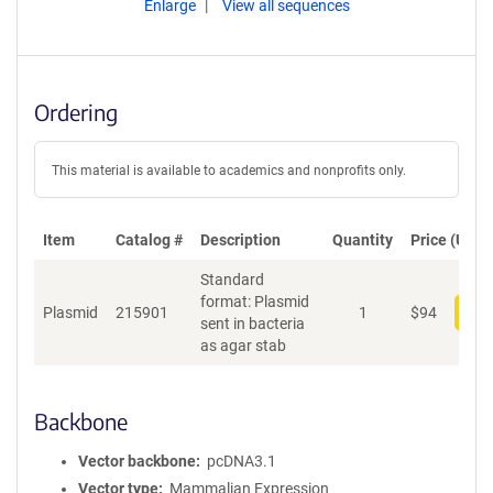
Enlarge
View all sequences
Ordering
This material is available to academics and nonprofits only.
Item
Catalog #
Description
Quantity
Price (USD)
Standard
format: Plasmid
Plasmid
215901
1
$
94
Add
sent in bacteria
as agar stab
Backbone
Vector backbone
pcDNA3.1
Vector type
Mammalian Expression