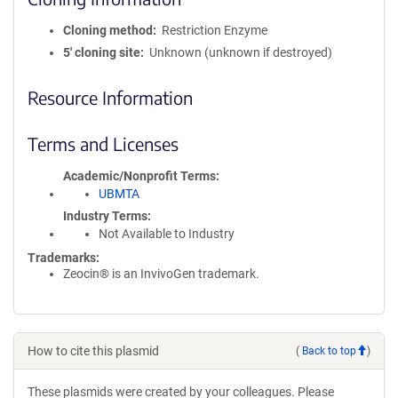
Cloning method
Restriction Enzyme
5′ cloning site
Unknown (unknown if destroyed)
Resource Information
Terms and Licenses
Academic/Nonprofit Terms
UBMTA
Industry Terms
Not Available to Industry
Trademarks:
Zeocin® is an InvivoGen trademark.
How to cite this plasmid
(
Back to top
)
These plasmids were created by your colleagues. Please