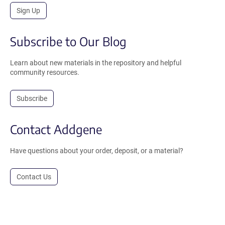
Sign Up
Subscribe to Our Blog
Learn about new materials in the repository and helpful
community resources.
Subscribe
Contact Addgene
Have questions about your order, deposit, or a material?
Contact Us