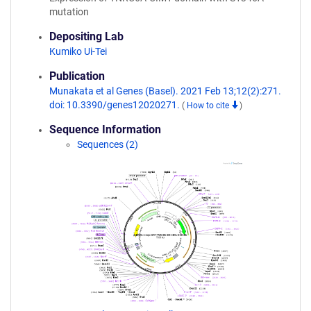
mutation
Depositing Lab
Kumiko Ui-Tei
Publication
Munakata et al Genes (Basel). 2021 Feb 13;12(2):271.
doi: 10.3390/genes12020271.
(
How to cite
)
Sequence Information
Sequences (2)