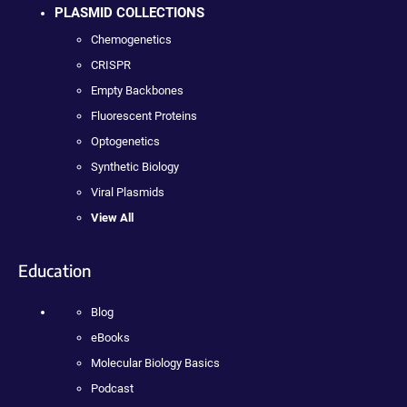
PLASMID COLLECTIONS
Chemogenetics
CRISPR
Empty Backbones
Fluorescent Proteins
Optogenetics
Synthetic Biology
Viral Plasmids
View All
Education
Blog
eBooks
Molecular Biology Basics
Podcast