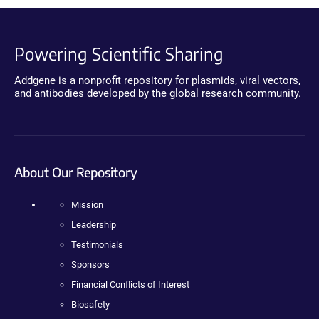
Powering Scientific Sharing
Addgene is a nonprofit repository for plasmids, viral vectors,
and antibodies developed by the global research community.
About Our Repository
Mission
Leadership
Testimonials
Sponsors
Financial Conflicts of Interest
Biosafety