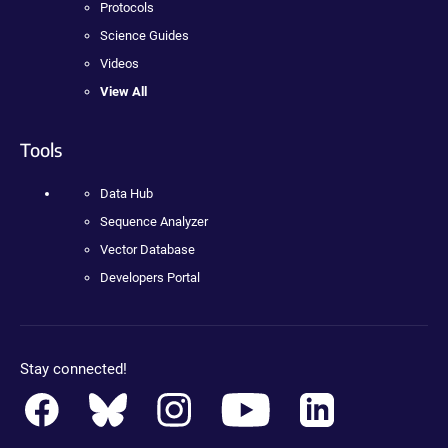
Protocols
Science Guides
Videos
View All
Tools
Data Hub
Sequence Analyzer
Vector Database
Developers Portal
Stay connected!