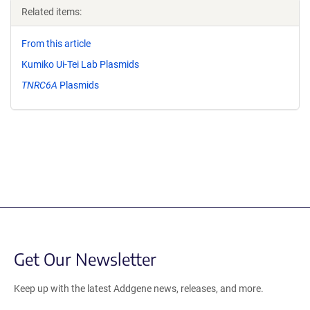
Related items:
From this article
Kumiko Ui-Tei Lab Plasmids
TNRC6A
Plasmids
Get Our Newsletter
Keep up with the latest Addgene news, releases, and more.