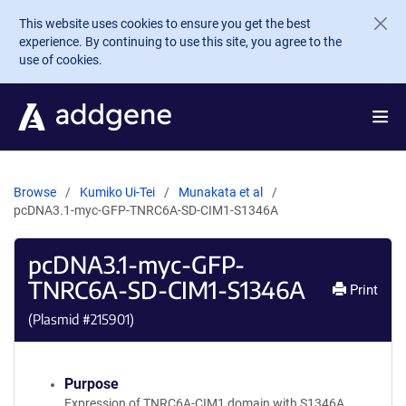
Skip to main content
This website uses cookies to ensure you get the best
experience. By continuing to use this site, you agree to the
use of cookies.
Browse
Kumiko Ui-Tei
Munakata et al
pcDNA3.1-myc-GFP-TNRC6A-SD-CIM1-S1346A
pcDNA3.1-myc-GFP-
TNRC6A-SD-CIM1-S1346A
Print
(Plasmid #
215901
)
Purpose
Expression of TNRC6A-CIM1 domain with S1346A