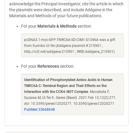
acknowledge the Principal Investigator, cite the article in which
the plasmids were described, and include Addgene in the
Materials and Methods of your future publications.
For your
Materials & Methods
section:
pcDNA3.1-myc-GFP-TNRC6A-SD-CIM1-S1346A was a gift
from Kumiko Ui-Tei (Addgene plasmid # 215901 ;
http://n2t.net/addgene:215901 ; RRID:Addgene_215901)
For your
References
section:
Identification of Phosphorylated Amino Acids in Human
TNRC6A C-Terminal Region and Their Effects on the
Interaction with the CCR4-NOT Complex
. Munakata F,
Suzawa M, Ui-Tei K.
Genes (Basel). 2021 Feb 13;12(2):271.
doi: 10.3390/genes12020271.
10.3390/genes12020271
PubMed 33668648