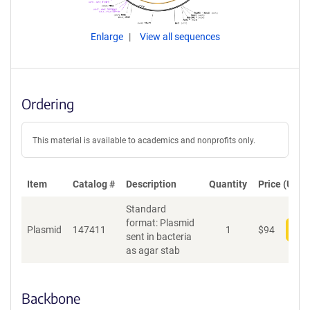
Enlarge
View all sequences
Ordering
This material is available to academics and nonprofits only.
Item
Catalog #
Description
Quantity
Price (USD)
Standard
format: Plasmid
Plasmid
147411
1
$
94
Add
sent in bacteria
as agar stab
Backbone