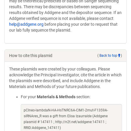
may be theoretical/predicted or based on Sanger sequencing
results. There may be discrepancies between sequencing
results obtained by Addgene and the depositor sequence. If an
Addgene verified sequence is not available, please contact
help@addgene.org
before placing your order to request that
our lab fully sequence the plasmid.
How to cite this plasmid
(
Back to top
)
These plasmids were created by your colleagues. Please
acknowledge the Principal Investigator, cite the article in which
the plasmids were described, and include Addgene in the
Materials and Methods of your future publications.
For your
Materials & Methods
section:
pCIneo-lambdaN-HA-HsTNRC6A-CIM1-2mut-F1359A-
siRNAres_R was a gift from Elisa Izaurralde (Addgene
plasmid # 147411 ; http://n2t.net/addgene:147411 ;
RRID:Addgene_147411)