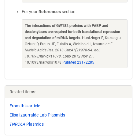
For your
References
section:
The interactions of GW182 proteins with PABP and
deadenylases are required for both translational repression
and degradation of miRNA targets
. Huntzinger E, Kuzuoglu-
Ozturk D, Braun JE, Eulalio A, Wohlbold L, Izaurralde E.
Nucleic Acids Res. 2013 Jan;41(2):978-94. doi:
10.1093/nar/gks1078. Epub 2012 Nov 21.
10.1093/nar/gks1078
PubMed 23172285
Related items:
From this article
Elisa Izaurralde Lab Plasmids
TNRC6A
Plasmids