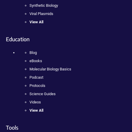
Synthetic Biology
Viral Plasmids
View All
Education
Blog
eBooks
Molecular Biology Basics
Podcast
Protocols
Science Guides
Videos
View All
Tools