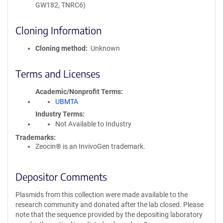
GW182, TNRC6)
Cloning Information
Cloning method
Unknown
Terms and Licenses
Academic/Nonprofit Terms
UBMTA
Industry Terms
Not Available to Industry
Trademarks:
Zeocin® is an InvivoGen trademark.
Depositor Comments
Plasmids from this collection were made available to the
research community and donated after the lab closed. Please
note that the sequence provided by the depositing laboratory