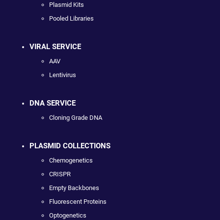
Plasmid Kits
Pooled Libraries
VIRAL SERVICE
AAV
Lentivirus
DNA SERVICE
Cloning Grade DNA
PLASMID COLLECTIONS
Chemogenetics
CRISPR
Empty Backbones
Fluorescent Proteins
Optogenetics