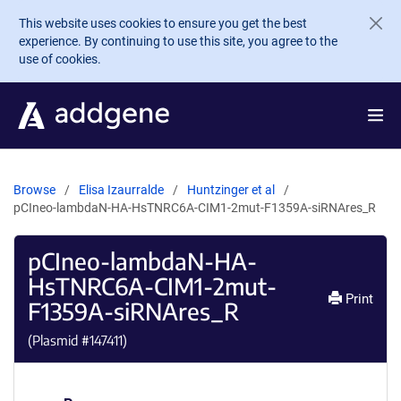
Skip to main content
This website uses cookies to ensure you get the best
experience. By continuing to use this site, you agree to the
use of cookies.
Browse
Elisa Izaurralde
Huntzinger et al
pCIneo-lambdaN-HA-HsTNRC6A-CIM1-2mut-F1359A-siRNAres_R
pCIneo-lambdaN-HA-
HsTNRC6A-CIM1-2mut-
Print
F1359A-siRNAres_R
(Plasmid #
147411
)