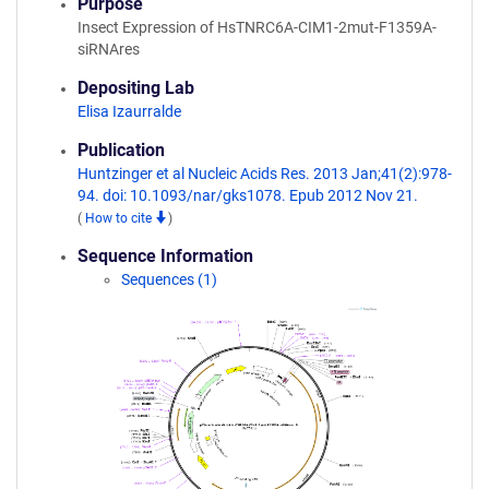
Purpose
Insect Expression of HsTNRC6A-CIM1-2mut-F1359A-
siRNAres
Depositing Lab
Elisa Izaurralde
Publication
Huntzinger et al Nucleic Acids Res. 2013 Jan;41(2):978-
94. doi: 10.1093/nar/gks1078. Epub 2012 Nov 21.
(
How to cite
)
Sequence Information
Sequences (1)