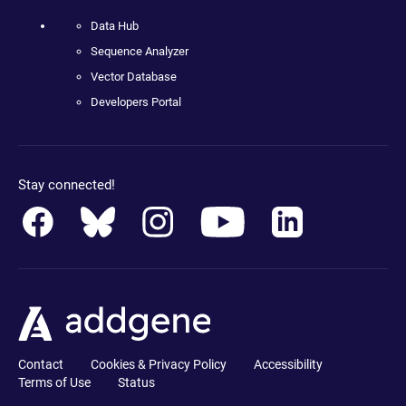
Data Hub
Sequence Analyzer
Vector Database
Developers Portal
Stay connected!
Contact
Cookies & Privacy Policy
Accessibility
Terms of Use
Status