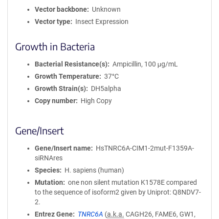
Vector backbone
Unknown
Vector type
Insect Expression
Growth in Bacteria
Bacterial Resistance(s)
Ampicillin, 100 μg/mL
Growth Temperature
37°C
Growth Strain(s)
DH5alpha
Copy number
High Copy
Gene/Insert
Gene/Insert name
HsTNRC6A-CIM1-2mut-F1359A-
siRNAres
Species
H. sapiens (human)
Mutation
one non silent mutation K1578E compared
to the sequence of isoform2 given by Uniprot: Q8NDV7-
2.
Entrez Gene
TNRC6A
(
a.k.a.
CAGH26, FAME6, GW1,