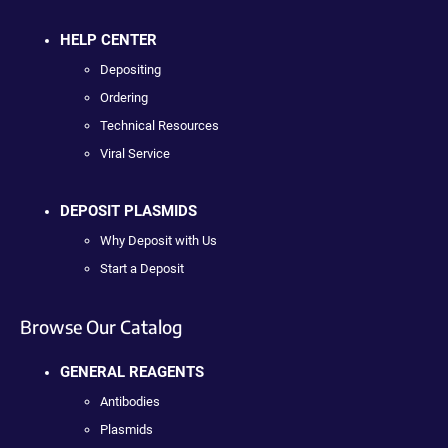
HELP CENTER
Depositing
Ordering
Technical Resources
Viral Service
DEPOSIT PLASMIDS
Why Deposit with Us
Start a Deposit
Browse Our Catalog
GENERAL REAGENTS
Antibodies
Plasmids