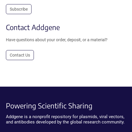
Subscribe
Contact Addgene
Have questions about your order, deposit, or a material?
Contact Us
Powering Scientific Sharing
Addgene is a nonprofit repository for plasmids, viral vectors,
and antibodies developed by the global research community.