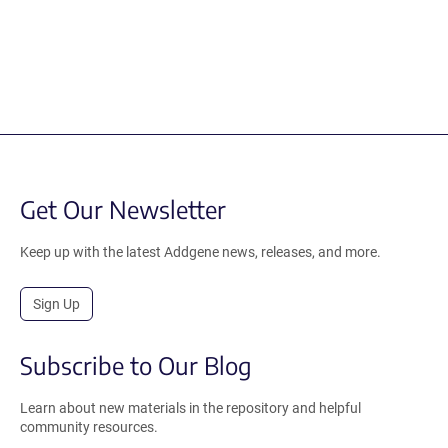
Get Our Newsletter
Keep up with the latest Addgene news, releases, and more.
Sign Up
Subscribe to Our Blog
Learn about new materials in the repository and helpful
community resources.