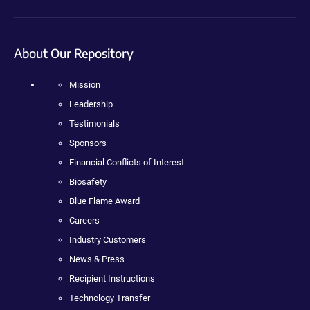
About Our Repository
Mission
Leadership
Testimonials
Sponsors
Financial Conflicts of Interest
Biosafety
Blue Flame Award
Careers
Industry Customers
News & Press
Recipient Instructions
Technology Transfer