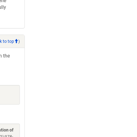
ene
lly
k to top
)
h the
tion of
2):978-