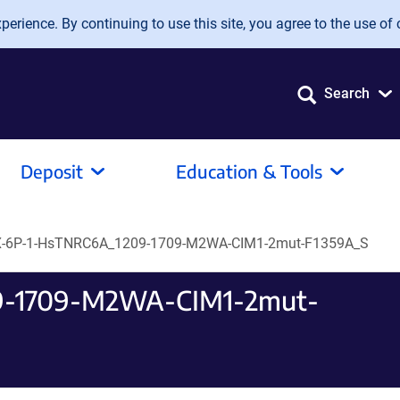
erience. By continuing to use this site, you agree to the use of 
Search
Deposit
Education & Tools
-6P-1-HsTNRC6A_1209-1709-M2WA-CIM1-2mut-F1359A_S
9-1709-M2WA-CIM1-2mut-