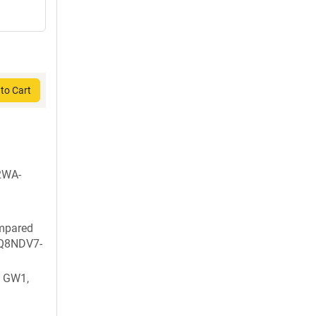
to Cart
2WA-
ompared
: Q8NDV7-
 GW1,