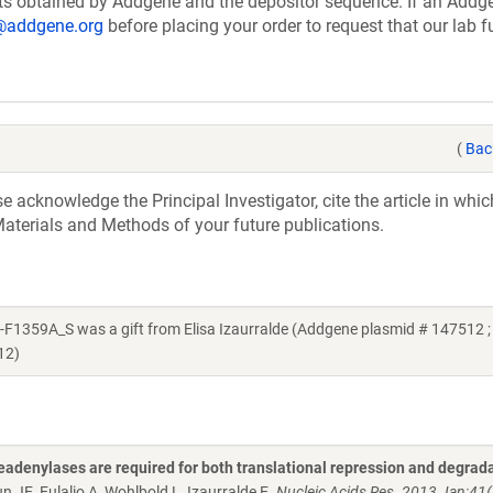
ts obtained by Addgene and the depositor sequence. If an Addg
@addgene.org
before placing your order to request that our lab fu
(
Bac
acknowledge the Principal Investigator, cite the article in whic
aterials and Methods of your future publications.
9A_S was a gift from Elisa Izaurralde (Addgene plasmid # 147512 ;
12)
adenylases are required for both translational repression and degrada
n JE, Eulalio A, Wohlbold L, Izaurralde E.
Nucleic Acids Res. 2013 Jan;41(