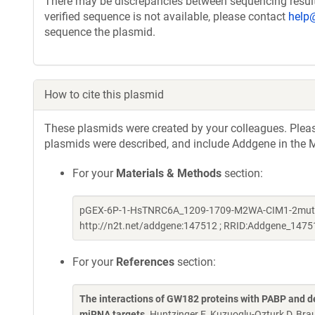
There may be discrepancies between sequencing resul
verified sequence is not available, please contact
help
sequence the plasmid.
How to cite this plasmid
These plasmids were created by your colleagues. Please 
plasmids were described, and include Addgene in the M
For your
Materials & Methods
section:
pGEX-6P-1-HsTNRC6A_1209-1709-M2WA-CIM1-2mut-F135
http://n2t.net/addgene:147512 ; RRID:Addgene_1475
For your
References
section:
The interactions of GW182 proteins with PABP and de
miRNA targets
. Huntzinger E, Kuzuoglu-Ozturk D, Brau