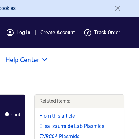
cookies.
Log In
Create Account
Track Order
Help Center
Related items:
Print
From this article
Elisa Izaurralde Lab Plasmids
TNRC6A
Plasmids