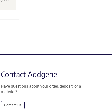
Contact Addgene
Have questions about your order, deposit, or a
material?
Contact Us