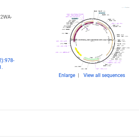
M2WA-
2):978-
1.
Enlarge
View all sequences