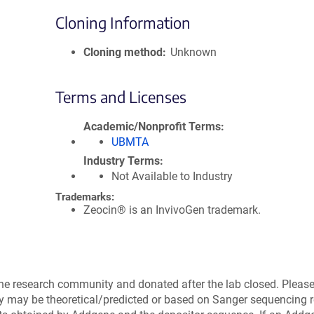
Cloning Information
Cloning method
Unknown
Terms and Licenses
Academic/Nonprofit Terms
UBMTA
Industry Terms
Not Available to Industry
Trademarks:
Zeocin® is an InvivoGen trademark.
the research community and donated after the lab closed. Pleas
ry may be theoretical/predicted or based on Sanger sequencing r