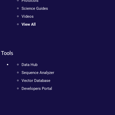
Protocols
Science Guides
Videos
View All
Tools
Data Hub
Sequence Analyzer
Vector Database
Developers Portal