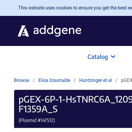
Skip to main content
This website uses cookies to ensure you get the best exp
Catalog
Browse
Elisa Izaurralde
Huntzinger et al
pGEX
pGEX-6P-1-HsTNRC6A_120
F1359A_S
(Plasmid #
147512
)