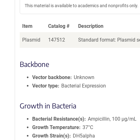
This material is available to academics and nonprofits only.
Item
Catalog #
Description
Plasmid
147512
Standard format: Plasmid se
Backbone
Vector backbone
Unknown
Vector type
Bacterial Expression
Growth in Bacteria
Bacterial Resistance(s)
Ampicillin, 100 μg/mL
Growth Temperature
37°C
Growth Strain(s)
DH5alpha