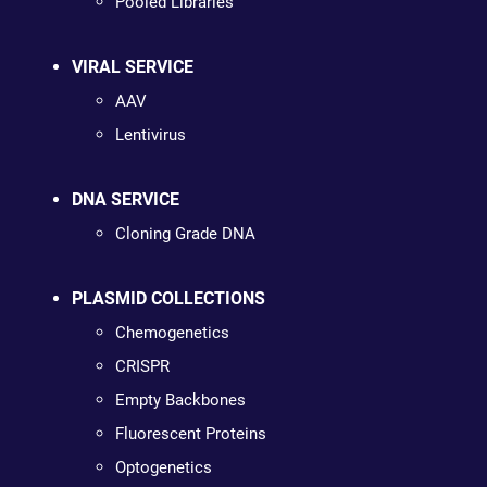
Pooled Libraries
VIRAL SERVICE
AAV
Lentivirus
DNA SERVICE
Cloning Grade DNA
PLASMID COLLECTIONS
Chemogenetics
CRISPR
Empty Backbones
Fluorescent Proteins
Optogenetics