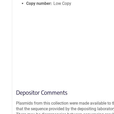
Copy number
Low Copy
Depositor Comments
Plasmids from this collection were made available to 
that the sequence provided by the depositing laborato