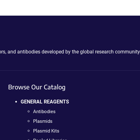
ctors, and antibodies developed by the global research community
Browse Our Catalog
GENERAL REAGENTS
Antibodies
Plasmids
Plasmid Kits