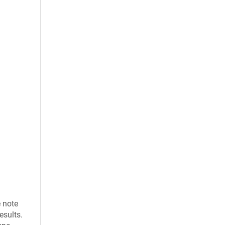
e note
esults.