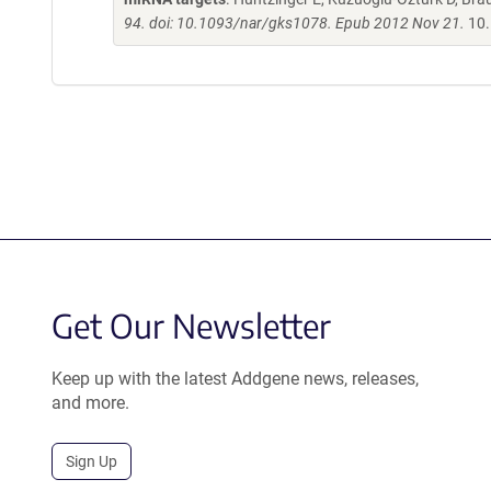
94. doi: 10.1093/nar/gks1078. Epub 2012 Nov 21.
10.
Get Our Newsletter
Keep up with the latest Addgene news, releases,
and more.
Sign Up