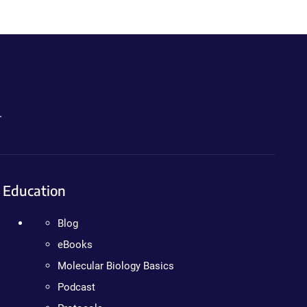
.
Education
Blog
eBooks
Molecular Biology Basics
Podcast