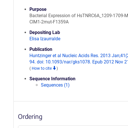
Purpose
Bacterial Expression of HsTNRC6A_1209-1709-
CIM1-2mut-F1359A
Depositing Lab
Elisa Izaurralde
Publication
Huntzinger et al Nucleic Acids Res. 2013 Jan;41(
94. doi: 10.1093/nar/gks1078. Epub 2012 Nov 2
(
How to cite
)
Sequence Information
Sequences (1)
Ordering