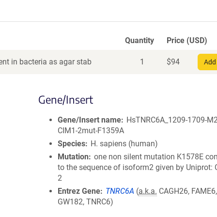
Quantity
Price (USD)
nt in bacteria as agar stab
1
$
94
Add 
Gene/Insert
Gene/Insert name
HsTNRC6A_1209-1709-M
CIM1-2mut-F1359A
Species
H. sapiens (human)
Mutation
one non silent mutation K1578E c
to the sequence of isoform2 given by Uniprot
2
Entrez Gene
TNRC6A
(
a.k.a.
CAGH26, FAME6,
GW182, TNRC6)