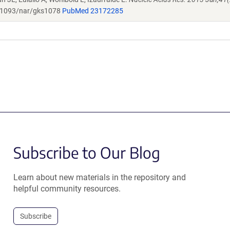
1093/nar/gks1078
PubMed 23172285
Subscribe to Our Blog
Learn about new materials in the repository and
helpful community resources.
Subscribe