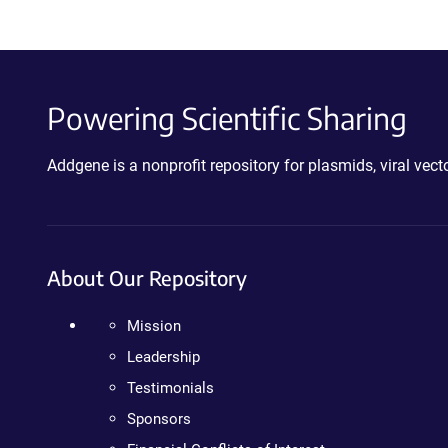
Powering Scientific Sharing
Addgene is a nonprofit repository for plasmids, viral ve
About Our Repository
Mission
Leadership
Testimonials
Sponsors