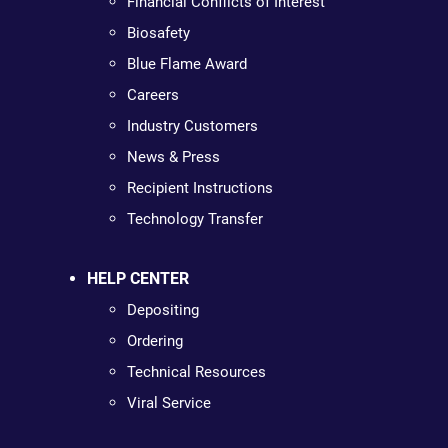
Financial Conflicts of Interest
Biosafety
Blue Flame Award
Careers
Industry Customers
News & Press
Recipient Instructions
Technology Transfer
HELP CENTER
Depositing
Ordering
Technical Resources
Viral Service