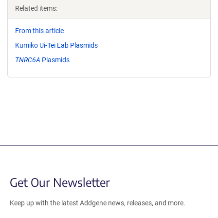
Related items:
From this article
Kumiko Ui-Tei Lab Plasmids
TNRC6A
Plasmids
Get Our Newsletter
Keep up with the latest Addgene news, releases, and more.