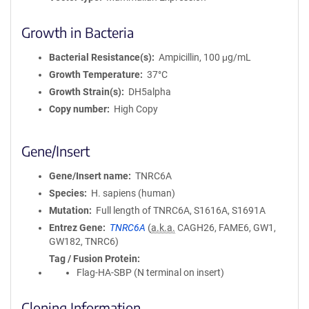
Growth in Bacteria
Bacterial Resistance(s)
Ampicillin, 100 μg/mL
Growth Temperature
37°C
Growth Strain(s)
DH5alpha
Copy number
High Copy
Gene/Insert
Gene/Insert name
TNRC6A
Species
H. sapiens (human)
Mutation
Full length of TNRC6A, S1616A, S1691A
Entrez Gene
TNRC6A
(
a.k.a.
CAGH26, FAME6, GW1,
GW182, TNRC6)
Tag / Fusion Protein
Flag-HA-SBP (N terminal on insert)
Cloning Information