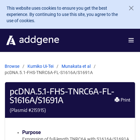
Skip to main content
This website uses cookies to ensure you get the best
experience. By continuing to use this site, you agree to the
use of cookies.
Browse
Kumiko Ui-Tei
Munakata et al
pcDNA.5.1-FHS-TNRC6A-FL-S1616A/S1691A
pcDNA.5.1-FHS-TNRC6A-FL-
S1616A/S1691A
Print
(Plasmid #
215915
)
Purpose
Expression of full-length TNRC6A with S1616A/S1691A