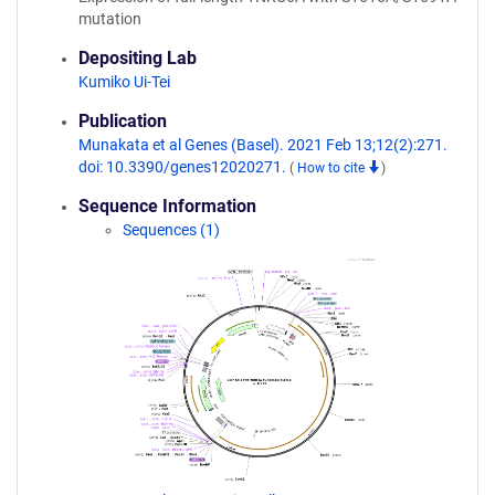
mutation
Depositing Lab
Kumiko Ui-Tei
Publication
Munakata et al Genes (Basel). 2021 Feb 13;12(2):271.
doi: 10.3390/genes12020271.
(
How to cite
)
Sequence Information
Sequences (1)