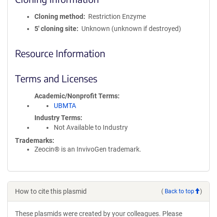
Cloning method
Restriction Enzyme
5′ cloning site
Unknown (unknown if destroyed)
Resource Information
Terms and Licenses
Academic/Nonprofit Terms
UBMTA
Industry Terms
Not Available to Industry
Trademarks:
Zeocin® is an InvivoGen trademark.
How to cite this plasmid
(
Back to top
)
These plasmids were created by your colleagues. Please