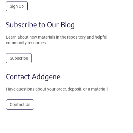
Sign Up
Subscribe to Our Blog
Learn about new materials in the repository and helpful
community resources.
Subscribe
Contact Addgene
Have questions about your order, deposit, or a material?
Contact Us