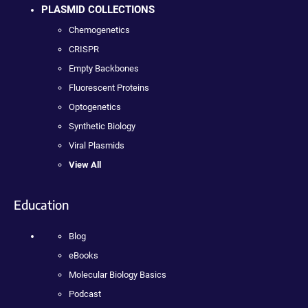
PLASMID COLLECTIONS
Chemogenetics
CRISPR
Empty Backbones
Fluorescent Proteins
Optogenetics
Synthetic Biology
Viral Plasmids
View All
Education
Blog
eBooks
Molecular Biology Basics
Podcast