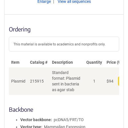
Enlarge
View all sequences
Ordering
This material is available to academics and nonprofits only.
Item
Catalog #
Description
Quantity
Price (USD)
Standard
format: Plasmid
Plasmid
215915
1
$
94
Add
sent in bacteria
as agar stab
Backbone
Vector backbone
pcDNA5/FRT/TO
Vector type
Mammalian Expression