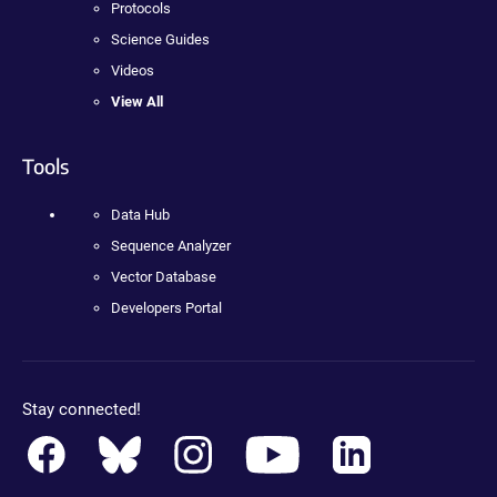
Protocols
Science Guides
Videos
View All
Tools
Data Hub
Sequence Analyzer
Vector Database
Developers Portal
Stay connected!