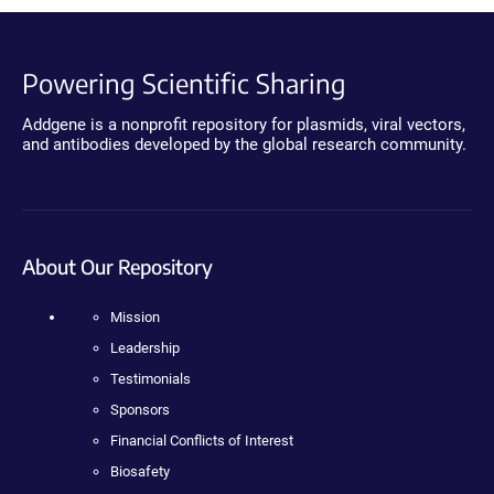
Powering Scientific Sharing
Addgene is a nonprofit repository for plasmids, viral vectors,
and antibodies developed by the global research community.
About Our Repository
Mission
Leadership
Testimonials
Sponsors
Financial Conflicts of Interest
Biosafety