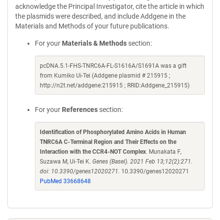
acknowledge the Principal Investigator, cite the article in which
the plasmids were described, and include Addgene in the
Materials and Methods of your future publications.
For your
Materials & Methods
section:
pcDNA.5.1-FHS-TNRC6A-FL-S1616A/S1691A was a gift
from Kumiko Ui-Tei (Addgene plasmid # 215915 ;
http://n2t.net/addgene:215915 ; RRID:Addgene_215915)
For your
References
section:
Identification of Phosphorylated Amino Acids in Human
TNRC6A C-Terminal Region and Their Effects on the
Interaction with the CCR4-NOT Complex
. Munakata F,
Suzawa M, Ui-Tei K.
Genes (Basel). 2021 Feb 13;12(2):271.
doi: 10.3390/genes12020271.
10.3390/genes12020271
PubMed 33668648