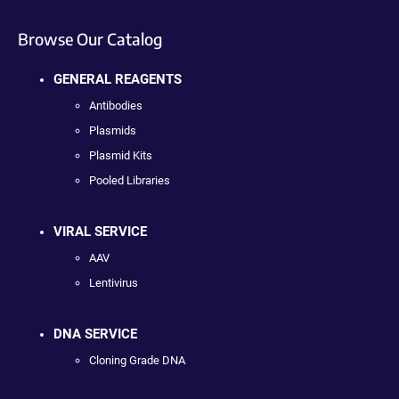
Browse Our Catalog
GENERAL REAGENTS
Antibodies
Plasmids
Plasmid Kits
Pooled Libraries
VIRAL SERVICE
AAV
Lentivirus
DNA SERVICE
Cloning Grade DNA