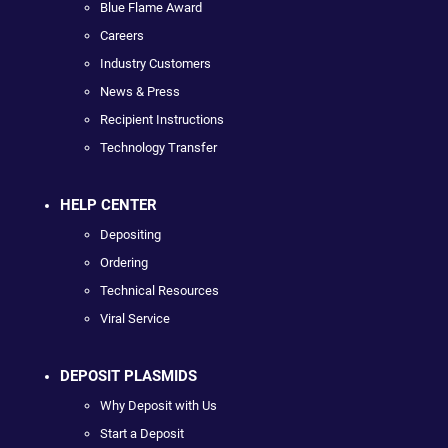
Blue Flame Award
Careers
Industry Customers
News & Press
Recipient Instructions
Technology Transfer
HELP CENTER
Depositing
Ordering
Technical Resources
Viral Service
DEPOSIT PLASMIDS
Why Deposit with Us
Start a Deposit