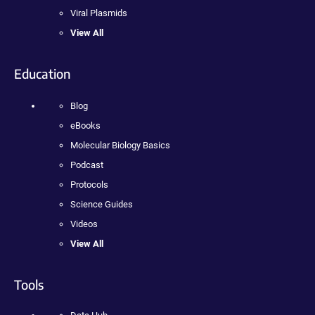
Viral Plasmids
View All
Education
Blog
eBooks
Molecular Biology Basics
Podcast
Protocols
Science Guides
Videos
View All
Tools