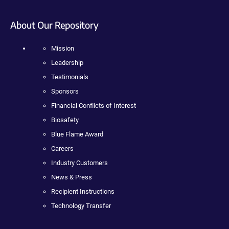
About Our Repository
Mission
Leadership
Testimonials
Sponsors
Financial Conflicts of Interest
Biosafety
Blue Flame Award
Careers
Industry Customers
News & Press
Recipient Instructions
Technology Transfer