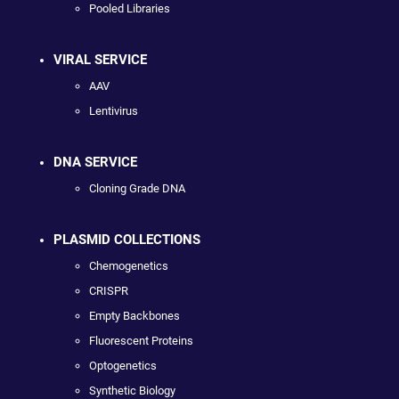
Pooled Libraries
VIRAL SERVICE
AAV
Lentivirus
DNA SERVICE
Cloning Grade DNA
PLASMID COLLECTIONS
Chemogenetics
CRISPR
Empty Backbones
Fluorescent Proteins
Optogenetics
Synthetic Biology