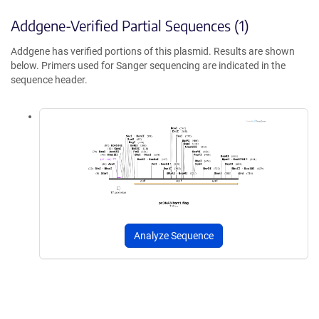
Addgene-Verified Partial Sequences (1)
Addgene has verified portions of this plasmid. Results are shown
below. Primers used for Sanger sequencing are indicated in the
sequence header.
Analyze Sequence