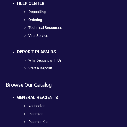
HELP CENTER
Depositing
Ordering
Technical Resources
Viral Service
DEPOSIT PLASMIDS
Why Deposit with Us
Start a Deposit
Browse Our Catalog
GENERAL REAGENTS
Antibodies
Plasmids
Plasmid Kits