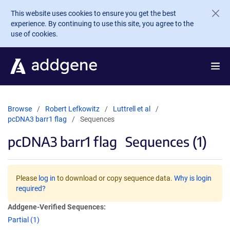
Skip to main content
This website uses cookies to ensure you get the best
experience. By continuing to use this site, you agree to the
use of cookies.
Browse
Robert Lefkowitz
Luttrell et al
pcDNA3 barr1 flag
Sequences
pcDNA3 barr1 flag
Sequences (1)
Please
log in
to download or copy sequence data.
Why is login
required?
Addgene-Verified Sequences:
Partial (1)