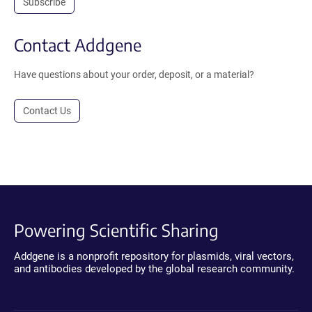
Subscribe
Contact Addgene
Have questions about your order, deposit, or a material?
Contact Us
Powering Scientific Sharing
Addgene is a nonprofit repository for plasmids, viral vectors,
and antibodies developed by the global research community.