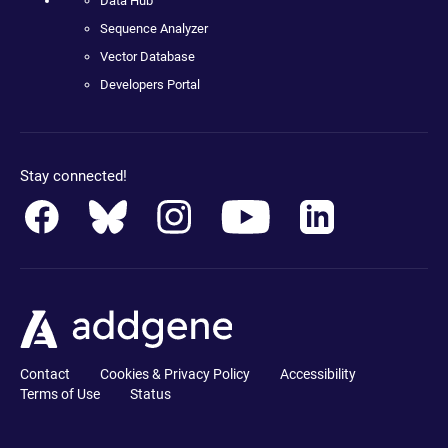
Data Hub
Sequence Analyzer
Vector Database
Developers Portal
Stay connected!
Contact
Cookies & Privacy Policy
Accessibility
Terms of Use
Status