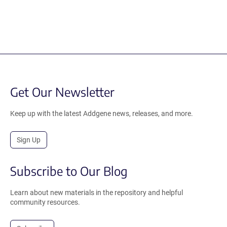
Get Our Newsletter
Keep up with the latest Addgene news, releases, and more.
Sign Up
Subscribe to Our Blog
Learn about new materials in the repository and helpful
community resources.